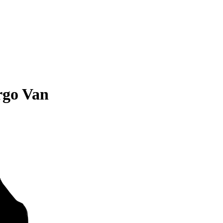
rgo Van