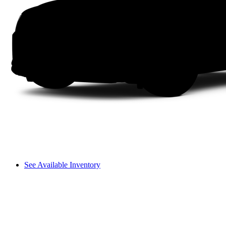
See Available Inventory