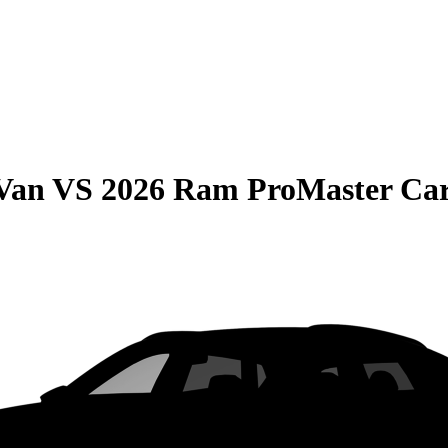
 Van
VS
2026 Ram ProMaster Ca