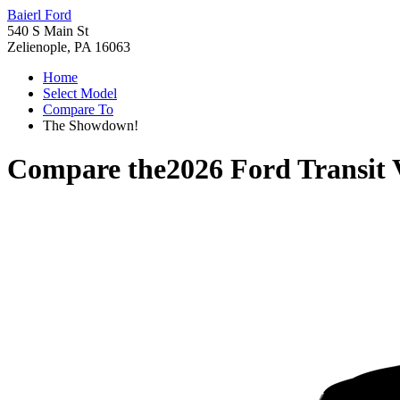
Baierl Ford
540 S Main St
Zelienople, PA 16063
Home
Select Model
Compare To
The Showdown!
Compare the
2026 Ford Transit