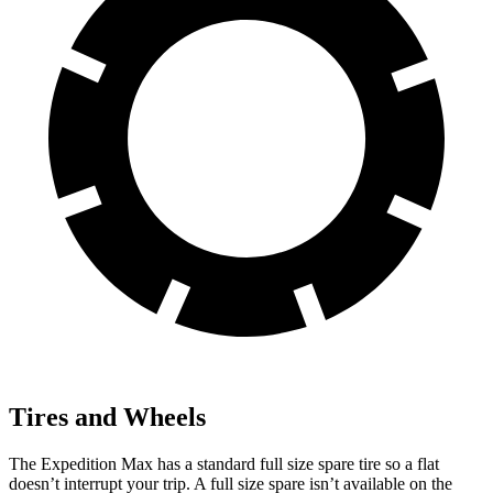
Tires and Wheels
The Expedition Max has a standard full size spare tire so a flat
doesn’t interrupt your trip. A full size spare isn’t available on the