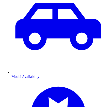
Model Availability