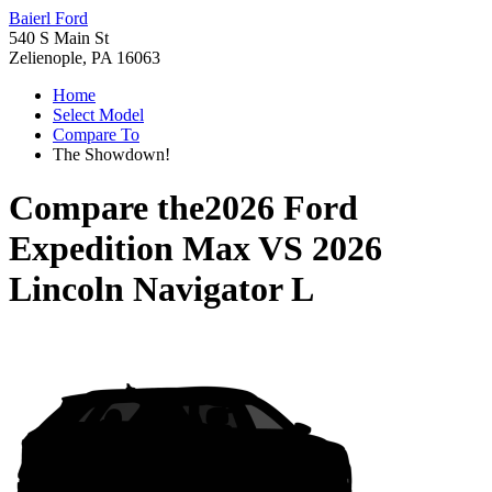
Baierl Ford
540 S Main St
Zelienople, PA 16063
Home
Select Model
Compare To
The Showdown!
Compare the
2026 Ford
Expedition Max
VS
2026
Lincoln Navigator L