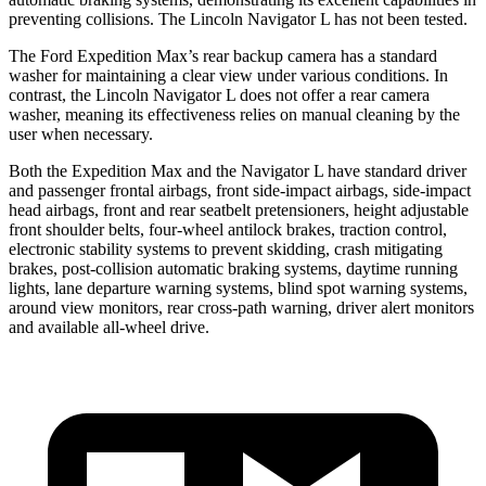
preventing collisions. The Lincoln Navigator L has not been tested.
The Ford Expedition Max’s rear backup camera has a standard
washer for maintaining a clear view under various conditions. In
contrast, the Lincoln Navigator L does not offer a rear camera
washer, meaning its effectiveness relies on manual cleaning by the
user when necessary.
Both the Expedition Max and the Navigator L have standard driver
and passenger frontal airbags, front side-impact airbags, side-impact
head airbags, front and rear seatbelt pretensioners, height adjustable
front shoulder belts, four-wheel antilock brakes, traction control,
electronic stability systems to prevent skidding, crash mitigating
brakes, post-collision automatic braking systems, daytime running
lights, lane departure warning systems, blind spot warning systems,
around view monitors, rear cross-path warning, driver alert monitors
and available
all-wheel
drive.