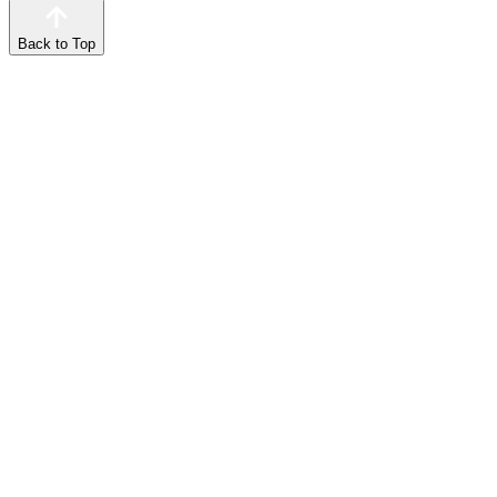
Back to Top