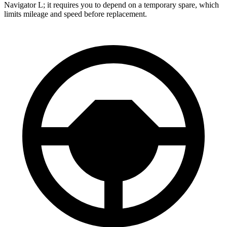
Navigator L; it requires you to depend on a temporary spare, which
limits mileage and speed before replacement.