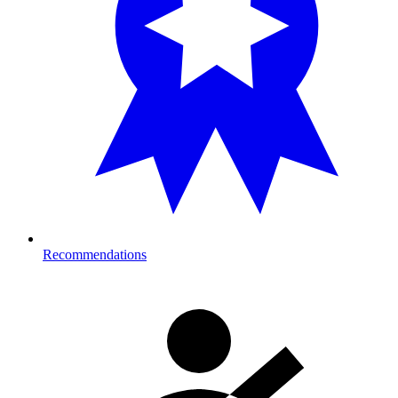
Recommendations