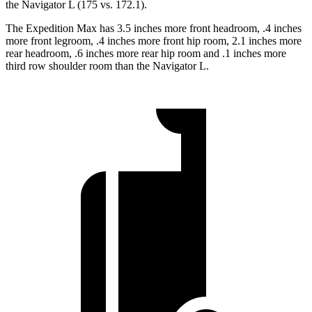
the Navigator L (175 vs. 172.1).
The Expedition Max has 3.5 inches more front headroom, .4 inches
more front legroom, .4 inches more front hip room, 2.1 inches more
rear headroom, .6 inches more rear hip room and .1 inches more
third row shoulder room than the Navigator L.