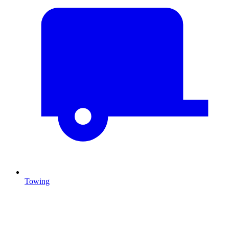
Towing