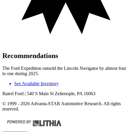
Recommendations
The Ford Expedition outsold the Lincoln Navigator by almost four
to one during 2025.
See Available Inventory
Baierl Ford
| 540 S Main St Zelienople, PA 16063
© 1999 - 2026 Advanta-STAR Automotive Research. All rights
reserved.