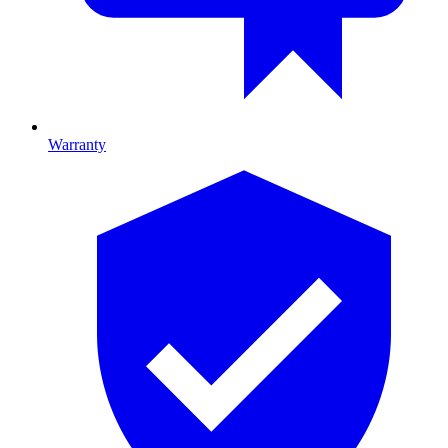
Warranty