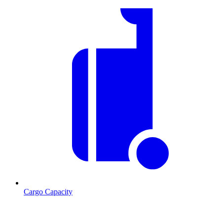
Cargo Capacity