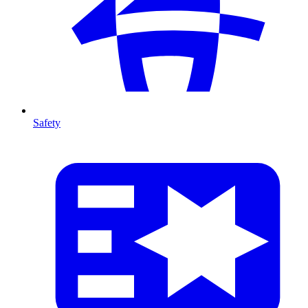
Safety