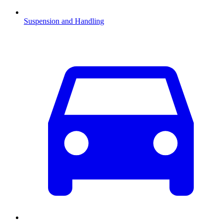
Suspension and Handling