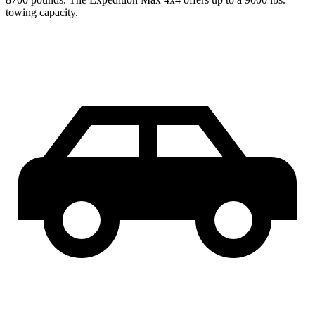
towing capacity.