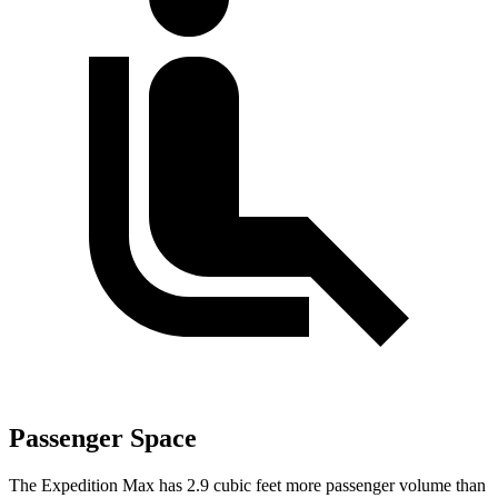
Passenger Space
The Expedition Max has 2.9 cubic feet more passenger volume than