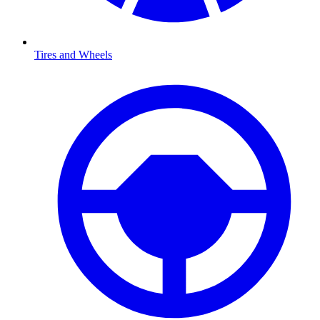
Tires and Wheels