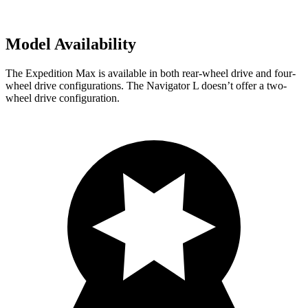
Model Availability
The Expedition Max is available in both rear-wheel drive and four-
wheel drive configurations. The Navigator L doesn’t offer a two-
wheel drive configuration.