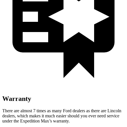
Warranty
There are almost 7 times as many Ford dealers as there are Lincoln
dealers, which makes it much easier should you ever need service
under the Expedition Max’s warranty.