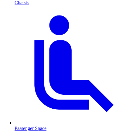
Chassis
Passenger Space