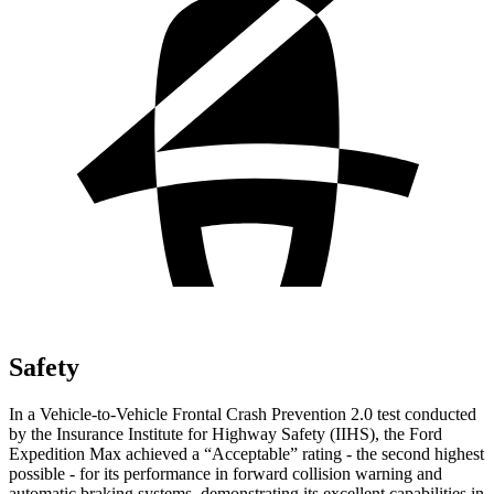
Safety
In a Vehicle-to-Vehicle Frontal Crash Prevention 2.0 test conducted
by the Insurance Institute for Highway Safety (IIHS), the Ford
Expedition Max achieved a “Acceptable” rating - the second highest
possible - for its performance in forward collision warning and
automatic braking systems, demonstrating its excellent capabilities in