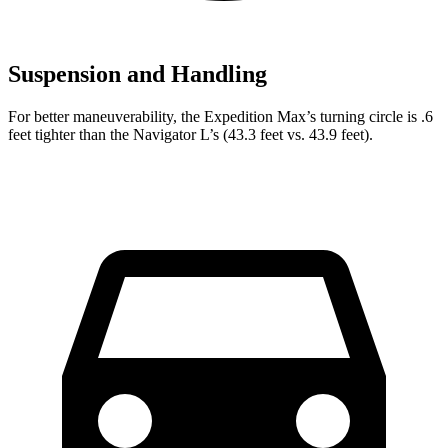
Suspension and Handling
For better maneuverability, the Expedition Max’s turning circle is .6
feet tighter than the Navigator L’s (43.3 feet vs. 43.9 feet).