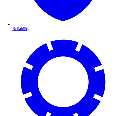
Reliability