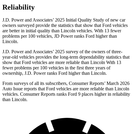
Reliability
J.D. Power and Associates’ 2025 Initial Quality Study of new car
owners surveyed provide the statistics that show that Ford vehicles
are better in initial quality than Lincoln vehicles. With 13 fewer
problems per 100 vehicles, JD Power ranks Ford higher than
Lincoln.
J.D. Power and Associates’ 2025 survey of the owners of three-
year-old vehicles provides the long-term dependability statistics that
show that Ford vehicles are more reliable than Lincoln With 13
fewer problems per 100 vehicles in the first three years of
ownership, J.D. Power ranks Ford higher than Lincoln.
From surveys of all its subscribers,
Consumer Reports
’ March 2026
Auto Issue reports that Ford vehicles are more reliable than Lincoln
vehicles.
Consumer Reports
ranks Ford 9 places higher in reliability
than Lincoln.