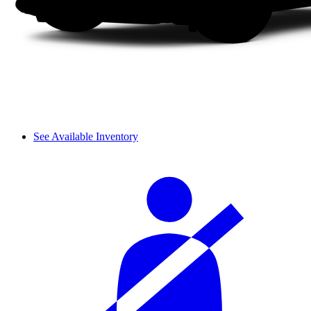
See Available Inventory