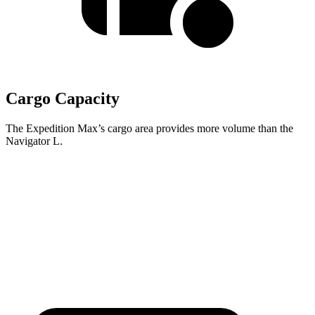
Cargo Capacity
The Expedition Max’s cargo area provides more volume than the
Navigator L.
Expedition Max
Navigator L
Second Seat Folded
123.1 cubic feet
121.6 cubic feet