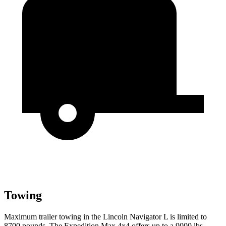
Towing
Maximum trailer towing in the Lincoln Navigator L is limited to
8700 pounds. The Expedition Max 4x4 offers up to a 9000 lbs.