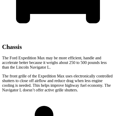
Chassis
The Ford Expedition Max may be more efficient, handle and
accelerate better because it weighs about 250 to 500 pounds less
than the Lincoln Navigator L.
The front grille of the Expedition Max uses electronically controlled
shutters to close off airflow and reduce drag when less engine
cooling is needed. This helps improve highway fuel economy. The
Navigator L doesn’t offer active grille shutters.