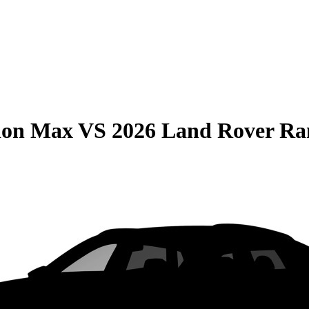
ion Max
VS
2026 Land Rover Ra