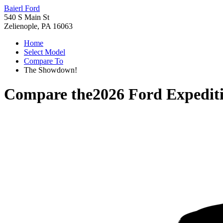
Baierl Ford
540 S Main St
Zelienople, PA 16063
Home
Select Model
Compare To
The Showdown!
Compare the
2026 Ford Expedit