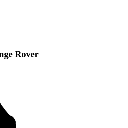
nge Rover