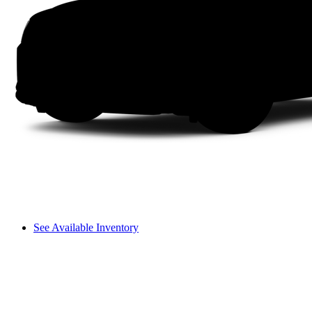
See Available Inventory