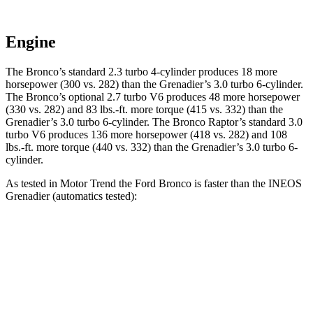
Engine
The Bronco’s standard 2.3 turbo 4-cylinder produces 18 more
horsepower (300 vs. 282) than the Grenadier’s 3.0 turbo 6-cylinder.
The Bronco’s optional 2.7 turbo V6 produces 48 more horsepower
(330 vs. 282) and 83 lbs.-ft. more torque (415 vs. 332) than the
Grenadier’s 3.0 turbo 6-cylinder. The Bronco Raptor’s standard 3.0
turbo V6 produces 136 more horsepower (418 vs. 282) and 108
lbs.-ft. more torque (440 vs. 332) than the Grenadier’s 3.0 turbo 6-
cylinder.
As tested in
Motor Trend
the Ford Bronco is faster than the INEOS
Grenadier (automatics tested):
Bronco turbo 4-
Bronco 2.7
turbo
Grenadier
cyl.
V6
Zero to 60 MPH
7.3 sec
6.6 sec
8.9 sec