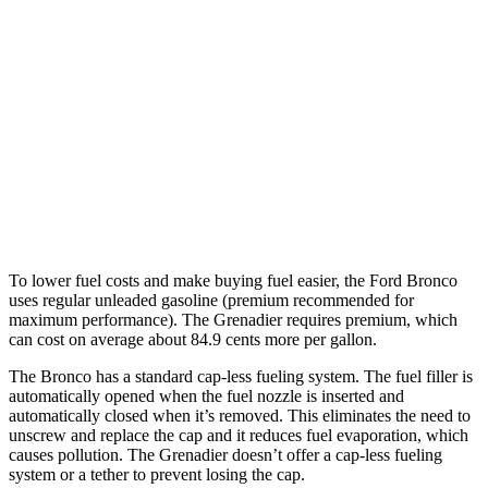
Badlands/Stroppe/Heritage 2.7 turbo
17 city/17
V6
hwy
Grenadier
15 city/15
AWD
Auto
3.0 turbo 6-cyl.
hwy
14 city/14
Trailmaster 3.0 turbo 6-cyl.
hwy
To lower fuel costs and make buying fuel easier, the Ford Bronco
uses regular unleaded gasoline (premium recommended for
maximum performance). The Grenadier requires premium, which
can cost on average about 84.9 cents more per gallon.
The Bronco has a standard cap-less fueling system. The fuel filler is
automatically opened when the fuel nozzle is inserted and
automatically closed when it’s removed. This eliminates the need to
unscrew and replace the cap and it reduces fuel evaporation, which
causes pollution. The Grenadier doesn’t offer a cap-less fueling
system or a tether to prevent losing the cap.