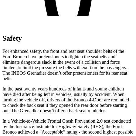
Safety
For enhanced safety, the front and rear seat shoulder belts of the
Ford Bronco have pretensioners to tighten the seatbelts and
eliminate dangerous slack in the event of a collision and force
limiters to limit the pressure the belts will exert on the passengers.
The INEOS Grenadier doesn’t offer pretensioners for its rear seat
belts.
In the past twenty years hundreds of infants and young children
have died after being left in vehicles, usually by accident. When
turning the vehicle off, drivers of the Bronco 4-Door are reminded
to check the back seat if they opened the rear door before starting
out. The Grenadier doesn’t offer a back seat reminder.
In a Vehicle-to-Vehicle Frontal Crash Prevention 2.0 test conducted
by the Insurance Institute for Highway Safety (IIHS), the Ford
Bronco achieved a “Acceptable” rating - the second highest possible