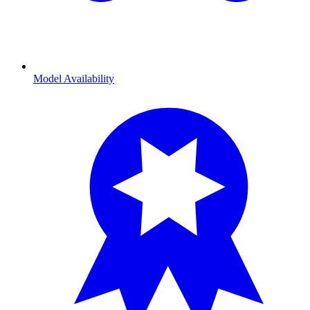
Model Availability