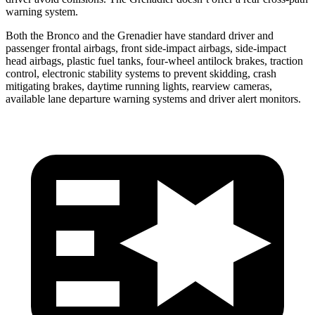
warning system.
Both the Bronco and the Grenadier have standard driver and
passenger frontal airbags, front side-impact airbags, side-impact
head airbags, plastic fuel tanks, four-wheel antilock brakes, traction
control, electronic stability systems to prevent skidding, crash
mitigating brakes, daytime running lights, rearview cameras,
available lane departure warning systems and driver alert monitors.