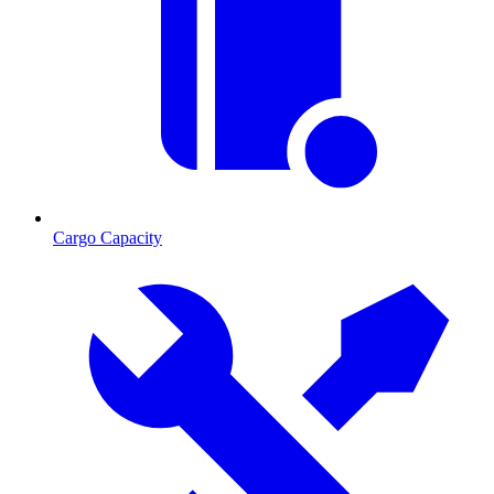
Cargo Capacity