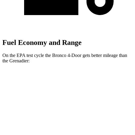
Fuel Economy and Range
On the EPA test cycle the Bronco 4-Door gets better mileage than
the Grenadier:
MPG
Bronco 4-Door
18 city/22
AWD
Manual
2.3 turbo 4-cyl.
hwy
17 city/18
Badlands 2.3 turbo 4-cyl.
hwy