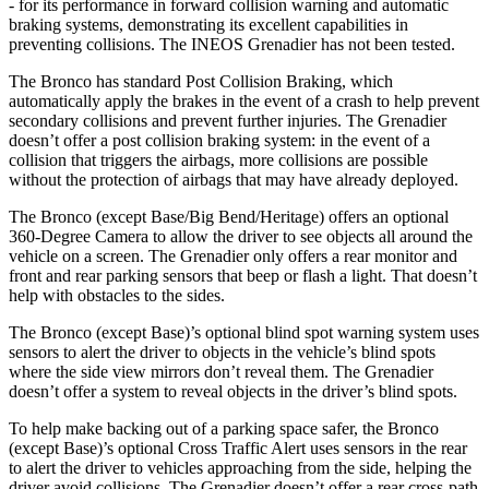
- for its performance in forward collision warning and automatic
braking systems, demonstrating its excellent capabilities in
preventing collisions. The INEOS Grenadier has not been tested.
The Bronco has standard Post Collision Braking, which
automatically apply the brakes in the event of a crash to help prevent
secondary collisions and prevent further injuries. The Grenadier
doesn’t offer a post collision braking system: in the event of a
collision that triggers the airbags, more collisions are possible
without the protection of airbags that may have already deployed.
The Bronco (except Base/Big Bend/Heritage) offers an optional
360-Degree Camera to allow the driver to see objects all around the
vehicle on a screen. The Grenadier only offers a rear monitor and
front and rear parking sensors that beep or flash a light. That doesn’t
help with obstacles to the sides.
The Bronco (except Base)’s optional blind spot warning system uses
sensors to alert the driver to objects in the vehicle’s blind spots
where the side view mirrors don’t reveal them. The Grenadier
doesn’t offer a system to reveal objects in the driver’s blind spots.
To help make backing out of a parking space safer, the Bronco
(except Base)’s optional Cross Traffic Alert uses sensors in the rear
to alert the driver to vehicles approaching from the side, helping the
driver avoid collisions. The Grenadier doesn’t offer a rear cross-path