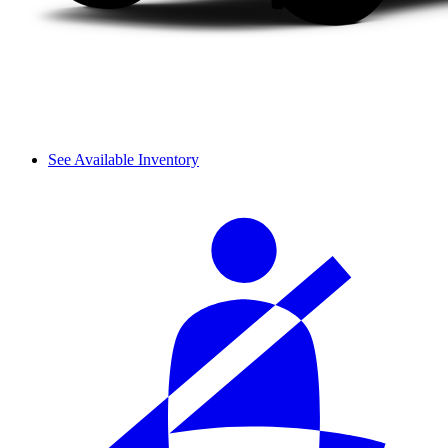
See Available Inventory