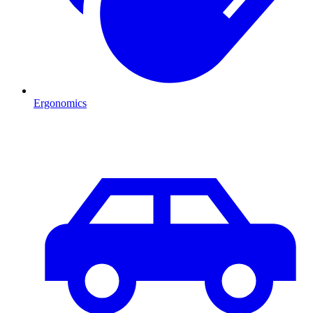
Ergonomics