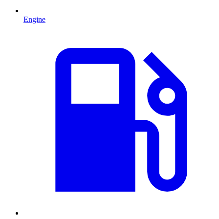
Engine