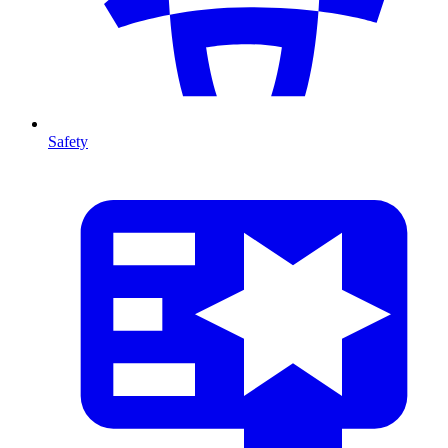
Safety