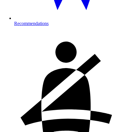
Recommendations