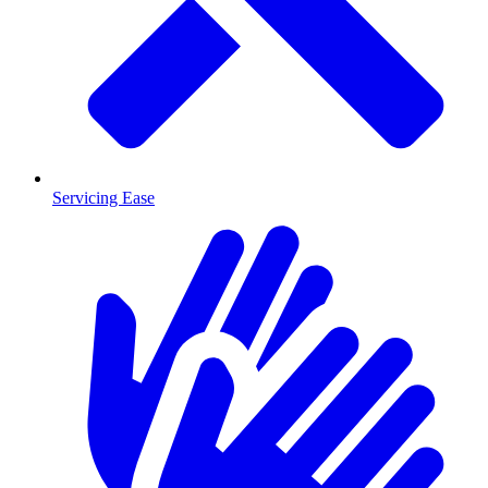
Servicing Ease