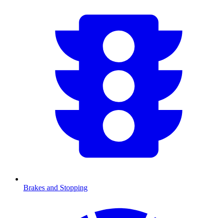
Brakes and Stopping