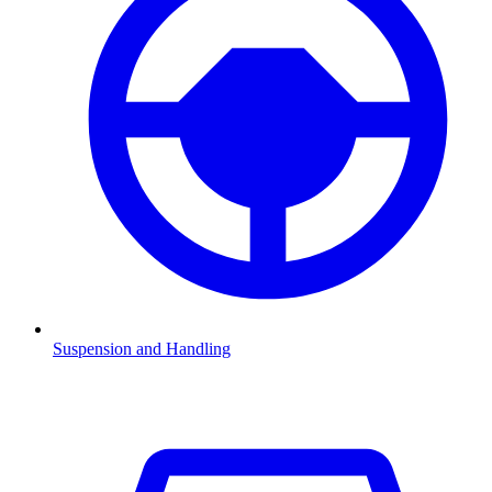
Suspension and Handling