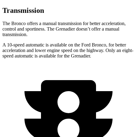
Transmission
The Bronco offers a manual transmission for better acceleration,
control and sportiness. The Grenadier doesn’t offer a manual
transmission.
A 10-speed automatic is available on the Ford Bronco, for better
acceleration and lower engine speed on the highway. Only an eight-
speed automatic is available for the Grenadier.