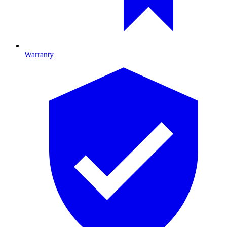
Warranty