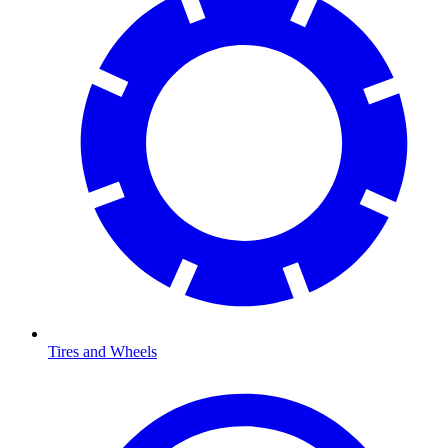
Tires and Wheels