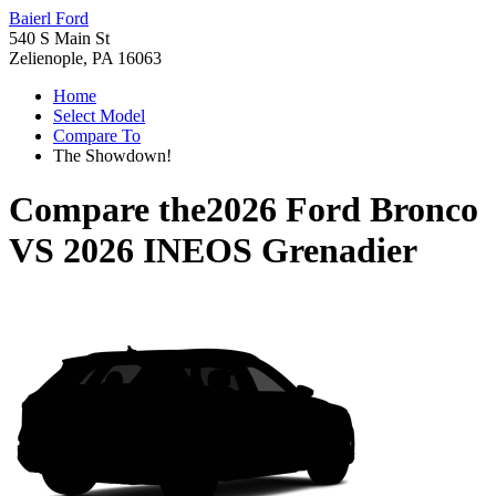
Baierl Ford
540 S Main St
Zelienople, PA 16063
Home
Select Model
Compare To
The Showdown!
Compare the
2026 Ford Bronco
VS
2026 INEOS Grenadier