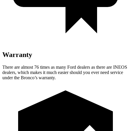
Warranty
There are almost 76 times as many Ford dealers as there are INEOS
dealers, which makes it much easier should you ever need service
under the Bronco’s warranty.