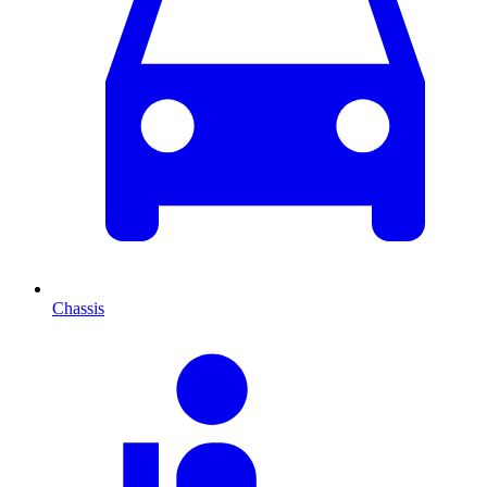
Chassis