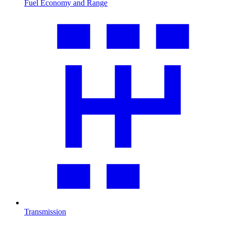
Fuel Economy and Range
Transmission