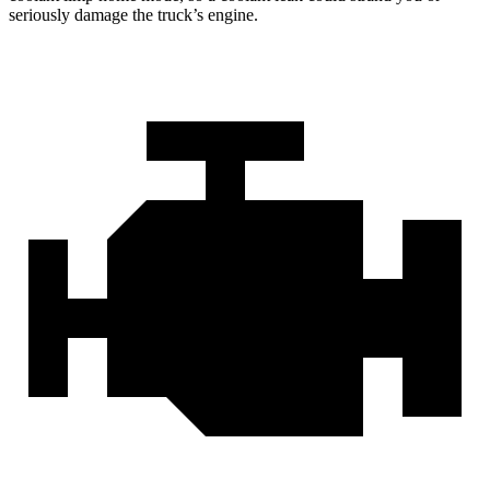
seriously damage the truck’s engine.