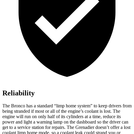
Reliability
The Bronco has a standard “limp home system” to keep drivers from
being stranded if most or all of the engine’s coolant is lost. The
engine will run on only half of its cylinders at a time, reduce its
power and light a warning lamp on the dashboard so the driver can
get to a service station for repairs. The Grenadier doesn’t offer a lost
coolant limp home mode, so a coolant leak could strand you or