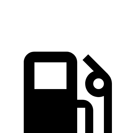
Quarter Mile
15.7 sec
15.2 sec
16.8 sec
Speed in 1/4
80.8
84.9 MPH
91 MPH
Mile
MPH