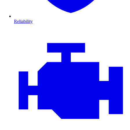
Reliability