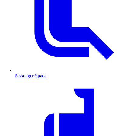
Passenger Space