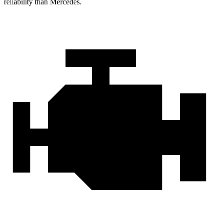
reliability than Mercedes.