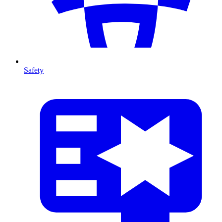
Safety