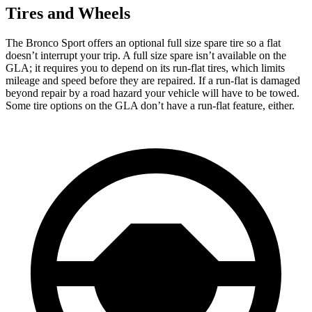
Tires and Wheels
The Bronco Sport offers an optional full size spare tire so a flat
doesn’t interrupt your trip. A full size spare isn’t available on the
GLA; it requires you to depend on its run-flat tires, which limits
mileage and speed before they are repaired. If a run-flat is damaged
beyond repair by a road hazard your vehicle will have to be towed.
Some tire options on the GLA don’t have a run-flat feature, either.