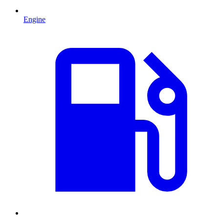
Engine