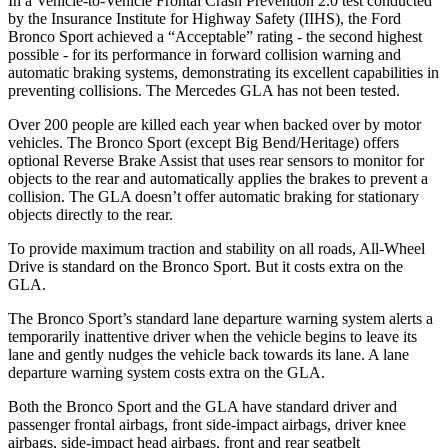
In a Vehicle-to-Vehicle Frontal Crash Prevention 2.0 test conducted
by the Insurance Institute for Highway Safety (IIHS), the Ford
Bronco Sport achieved a “Acceptable” rating - the second highest
possible - for its performance in forward collision warning and
automatic braking systems, demonstrating its excellent capabilities in
preventing collisions. The Mercedes GLA has not been tested.
Over 200 people are killed each year when backed over by motor
vehicles. The Bronco Sport (except Big Bend/Heritage) offers
optional Reverse Brake Assist that uses rear sensors to monitor for
objects to the rear and automatically applies the brakes to prevent a
collision. The GLA doesn’t offer automatic braking for stationary
objects directly to the rear.
To provide maximum traction and stability on all roads, All-Wheel
Drive is standard on the Bronco Sport. But it costs extra on the
GLA.
The Bronco Sport’s standard lane departure warning system alerts a
temporarily inattentive driver when the vehicle begins to leave its
lane and gently nudges the vehicle back towards its lane. A lane
departure warning system costs extra on the GLA.
Both the Bronco Sport and the GLA have standard driver and
passenger frontal airbags, front side-impact airbags, driver knee
airbags, side-impact head airbags, front and rear seatbelt