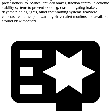
pretensioners, four-wheel antilock brakes, traction control, electronic
stability systems to prevent skidding, crash mitigating brakes,
daytime running lights, blind spot warning systems, rearview
cameras, rear cross-path warning, driver alert monitors and available
around view monitors.