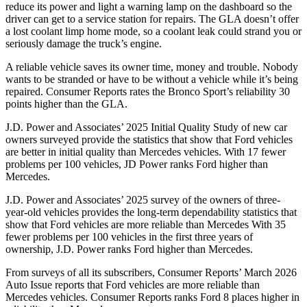
reduce its power and light a warning lamp on the dashboard so the
driver can get to a service station for repairs. The GLA doesn’t offer
a lost coolant limp home mode, so a coolant leak could strand you or
seriously damage the truck’s engine.
A reliable vehicle saves its owner time, money and trouble. Nobody
wants to be stranded or have to be without a vehicle while it’s being
repaired.
Consumer Reports
rates the Bronco Sport’s reliability 30
points higher than the GLA.
J.D. Power and Associates’ 2025 Initial Quality Study of new car
owners surveyed provide the statistics that show that Ford vehicles
are better in initial quality than Mercedes vehicles. With 17 fewer
problems per 100 vehicles, JD Power ranks Ford higher than
Mercedes.
J.D. Power and Associates’ 2025 survey of the owners of three-
year-old vehicles provides the long-term dependability statistics that
show that Ford vehicles are more reliable than Mercedes With 35
fewer problems per 100 vehicles in the first three years of
ownership, J.D. Power ranks Ford higher than Mercedes.
From surveys of all its subscribers,
Consumer Reports
’ March 2026
Auto Issue reports that Ford vehicles are more reliable than
Mercedes vehicles.
Consumer Reports
ranks Ford 8 places higher in