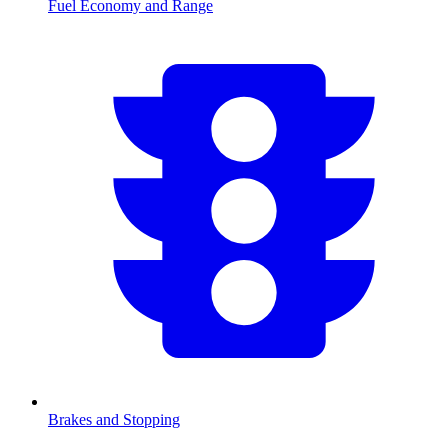
Fuel Economy and Range
Brakes and Stopping