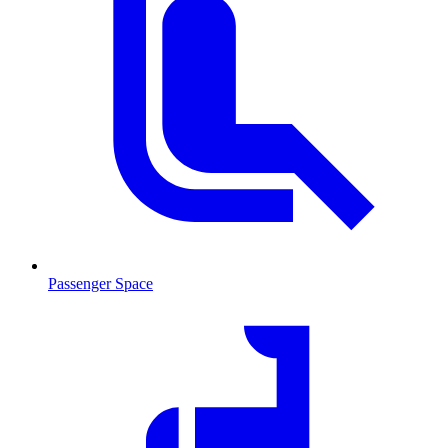
Passenger Space