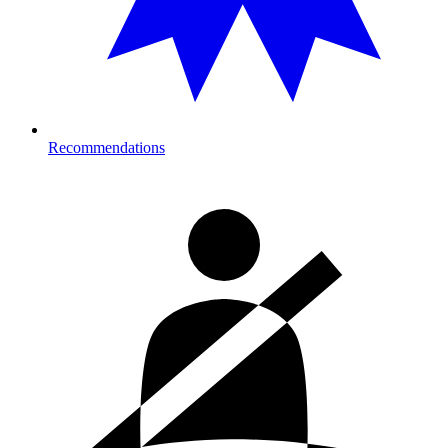
Recommendations