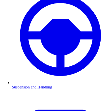
Suspension and Handling