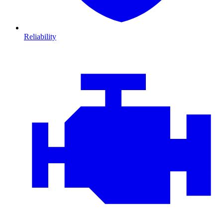
Reliability