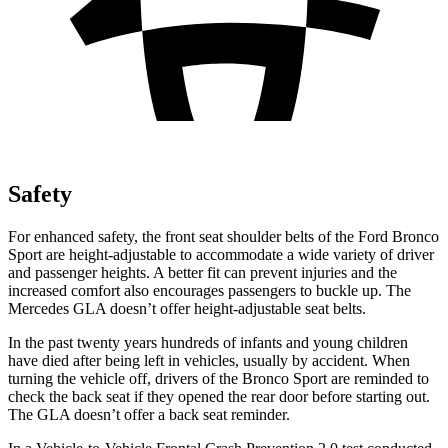
Safety
For enhanced safety, the front seat shoulder belts of the Ford Bronco
Sport are height-adjustable to accommodate a wide variety of driver
and passenger heights. A better fit can prevent injuries and the
increased comfort also encourages passengers to buckle up. The
Mercedes GLA doesn’t offer height-adjustable seat belts.
In the past twenty years hundreds of infants and young children
have died after being left in vehicles, usually by accident. When
turning the vehicle off, drivers of the Bronco Sport are reminded to
check the back seat if they opened the rear door before starting out.
The GLA doesn’t offer a back seat reminder.