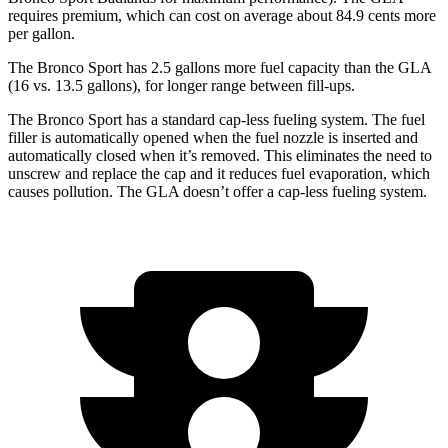
requires premium, which can cost on average about 84.9 cents more
per gallon.
The Bronco Sport has 2.5 gallons more fuel capacity than the GLA
(16 vs. 13.5 gallons), for longer range between fill-ups.
The Bronco Sport has a standard cap-less fueling system. The fuel
filler is automatically opened when the fuel nozzle is inserted and
automatically closed when it’s removed. This eliminates the need to
unscrew and replace the cap and it reduces fuel evaporation, which
causes pollution. The GLA doesn’t offer a cap-less fueling system.