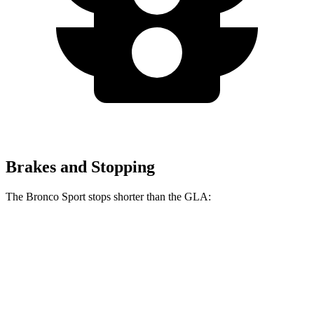
Brakes and Stopping
The Bronco Sport stops shorter than the GLA:
Bronco Sport
GLA
60 to 0 MPH
126 feet
133 feet
Consumer Reports