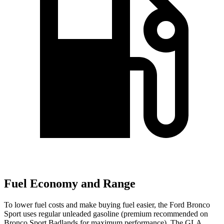
Fuel Economy and Range
To lower fuel costs and make buying fuel easier, the Ford Bronco
Sport uses regular unleaded gasoline (premium recommended on
Bronco Sport Badlands for maximum performance). The GLA