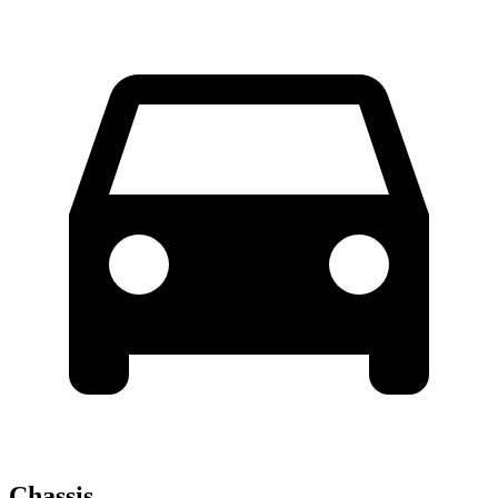
Chassis