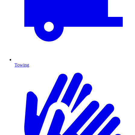
Towing