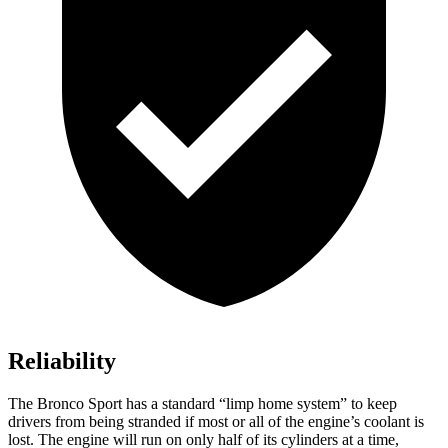
Reliability
The Bronco Sport has a standard “limp home system” to keep
drivers from being stranded if most or all of the engine’s coolant is
lost. The engine will run on only half of its cylinders at a time,