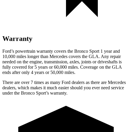
Warranty
Ford’s powertrain warranty covers the Bronco Sport 1 year and
10,000 miles longer than Mercedes covers the GLA. Any repair
needed on the engine, transmission, axles, joints or driveshafts is
fully covered for 5 years or 60,000 miles. Coverage on the GLA
ends after only 4 years or 50,000 miles.
There are over 7 times as many Ford dealers as there are Mercedes
dealers, which makes it much easier should you ever need service
under the Bronco Sport’s warranty.