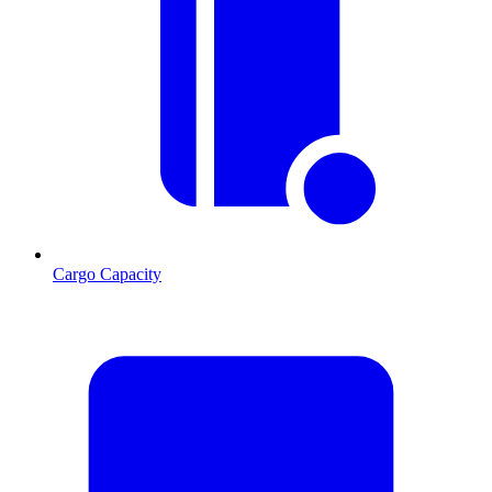
Cargo Capacity