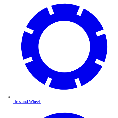
Tires and Wheels