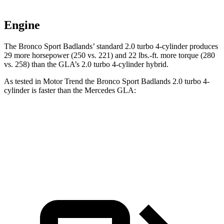
Engine
The Bronco Sport Badlands’ standard 2.0 turbo 4-cylinder produces
29 more horsepower (250 vs. 221) and 22 lbs.-ft. more torque (280
vs. 258) than the GLA’s 2.0 turbo 4-cylinder hybrid.
As tested in
Motor Trend
the Bronco Sport Badlands 2.0 turbo 4-
cylinder is faster than the Mercedes GLA:
Bronco Sport
GLA
Zero to 60 MPH
6.5 sec
6.8 sec