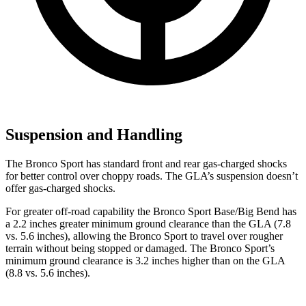
Suspension and Handling
The Bronco Sport has standard front and rear gas-charged shocks
for better control over choppy roads. The GLA’s suspension doesn’t
offer gas-charged shocks.
For greater off-road capability the Bronco Sport Base/Big Bend has
a 2.2 inches greater minimum ground clearance than the GLA (7.8
vs. 5.6 inches), allowing the Bronco Sport to travel over rougher
terrain without being stopped or damaged. The Bronco Sport’s
minimum ground clearance is 3.2 inches higher than on the GLA
(8.8 vs. 5.6 inches).