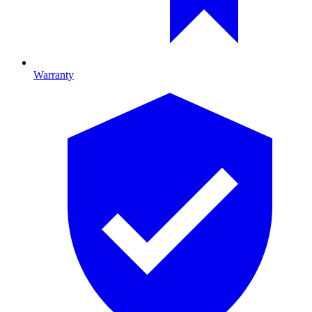
Warranty