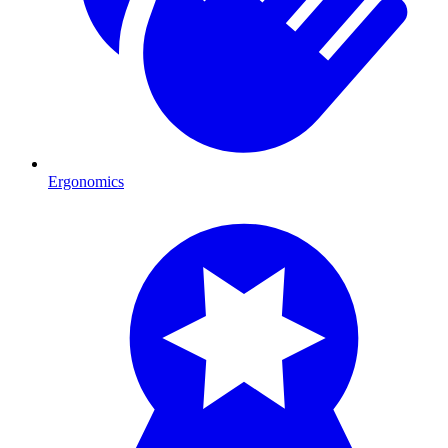
Ergonomics