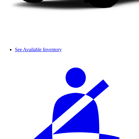
See Available Inventory