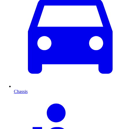
Chassis