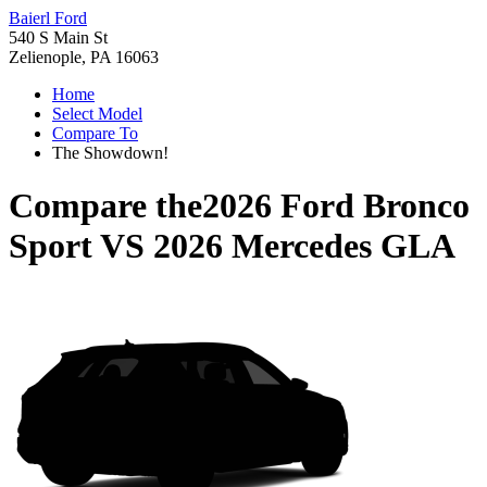
Baierl Ford
540 S Main St
Zelienople, PA 16063
Home
Select Model
Compare To
The Showdown!
Compare the
2026 Ford Bronco
Sport
VS
2026 Mercedes GLA