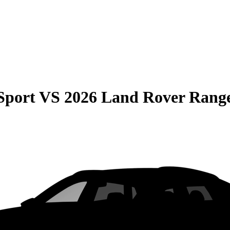
Sport
VS
2026 Land Rover Rang