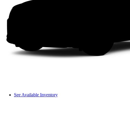
See Available Inventory