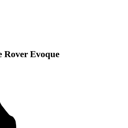
e Rover Evoque