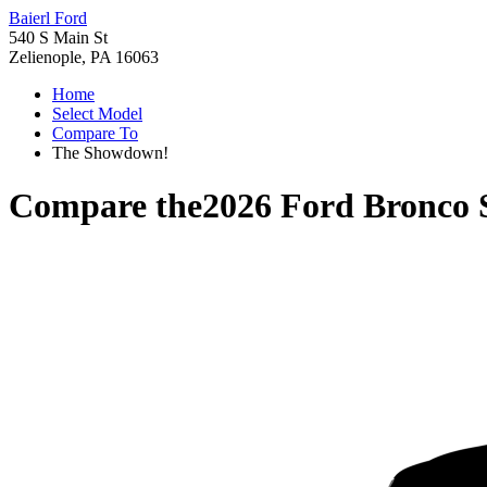
Baierl Ford
540 S Main St
Zelienople, PA 16063
Home
Select Model
Compare To
The Showdown!
Compare the
2026 Ford Bronco 