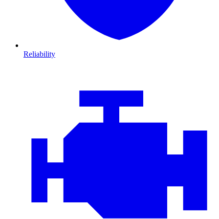
Reliability