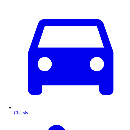
Chassis