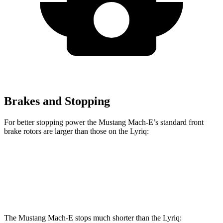
Brakes and Stopping
For better stopping power the Mustang Mach-E’s standard front
brake rotors are larger than those on the Lyriq:
Mustang Mach-E
Lyriq
Front Rotors
14.3 inches
12.6 inches
The Mustang Mach-E stops much shorter than the Lyriq: