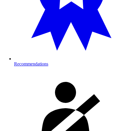
Recommendations