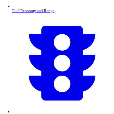
Fuel Economy and Range