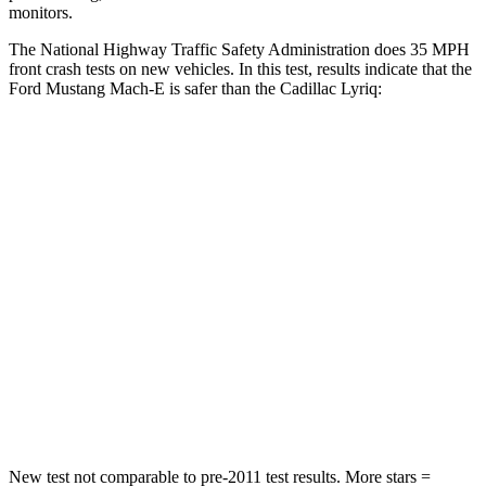
monitors.
The National Highway Traffic Safety Administration does 35 MPH
front crash tests on new vehicles. In this test, results indicate that the
Ford Mustang Mach-E is safer than the Cadillac Lyriq:
Mustang Mach-E
Lyriq
Passenger
STARS
4 Stars
4 Stars
HIC
163
259
Chest Compression
.5 inches
.6 inches
Leg Forces (l/r)
257/9 lbs.
227/265 lbs.
New test not comparable to pre-2011 test results. More stars =