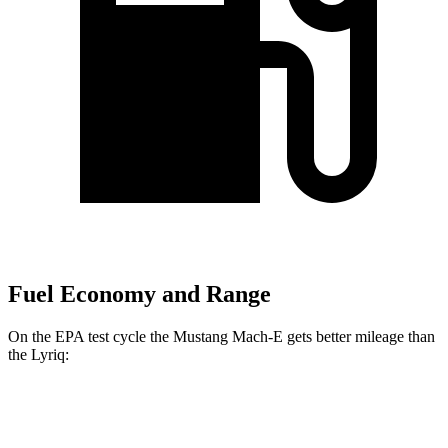
Fuel Economy and Range
On the EPA test cycle the Mustang Mach-E gets better mileage than
the Lyriq:
MPGe