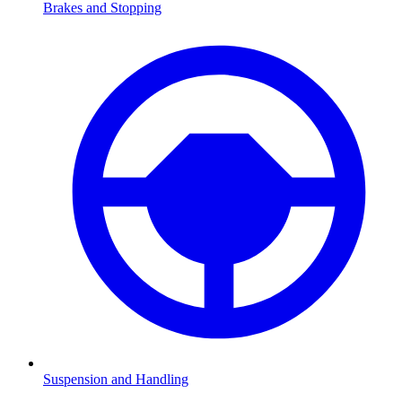
Brakes and Stopping
Suspension and Handling