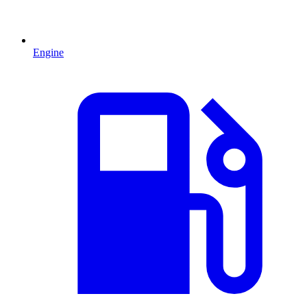
Engine