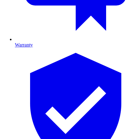
Warranty