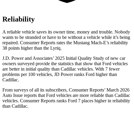
Reliability
A reliable vehicle saves its owner time, money and trouble. Nobody
wants to be stranded or have to be without a vehicle while it’s being
repaired.
Consumer Reports
rates the Mustang Mach-E’s reliability
38 points higher than the Lyriq.
J.D. Power and Associates’ 2025 Initial Quality Study of new car
owners surveyed provide the statistics that show that Ford vehicles
are better in initial quality than Cadillac vehicles. With 7 fewer
problems per 100 vehicles, JD Power ranks Ford higher than
Cadillac.
From surveys of all its subscribers,
Consumer Reports
’ March 2026
Auto Issue reports that Ford vehicles are more reliable than Cadillac
vehicles.
Consumer Reports
ranks Ford 7 places higher in reliability
than Cadillac.