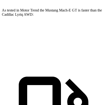
As tested in
Motor Trend
the Mustang Mach-E GT is faster than the
Cadillac Lyriq
AWD:
Mustang Mach-E
Lyriq
Zero to 60 MPH
3.6 sec
4.8 sec
Quarter Mile
12.4 sec
13.1 sec