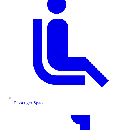
Passenger Space