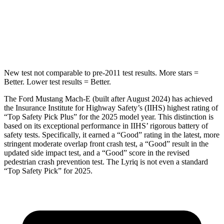
Spine Acceleration
26 G’s
31 G’s
Hip Force
267 lbs.
355 lbs.
New test not comparable to pre-2011 test results. More stars =
Better. Lower test results = Better.
The Ford Mustang Mach-E (built after August 2024) has achieved
the Insurance Institute for Highway Safety’s (IIHS) highest rating of
“Top Safety Pick Plus” for the 2025 model year. This distinction is
based on its exceptional performance in IIHS’ rigorous battery of
safety tests. Specifically, it earned a “Good” rating in the latest, more
stringent moderate overlap front crash test, a “Good” result in the
updated side impact test, and a “Good” score in the revised
pedestrian crash prevention test. The Lyriq is not even a standard
“Top Safety Pick” for 2025.