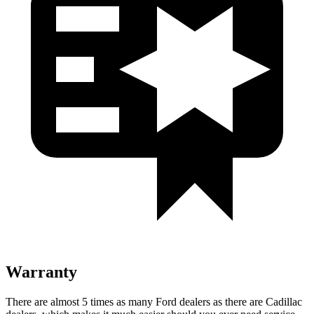
Warranty
There are almost 5 times as many Ford dealers as there are Cadillac