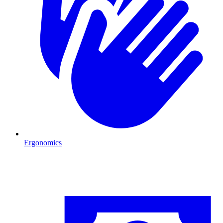
Ergonomics