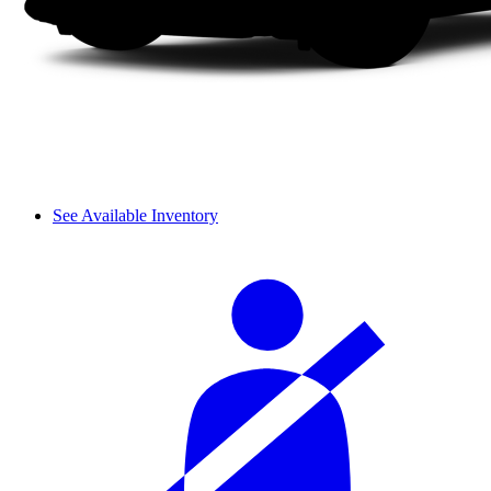
See Available Inventory