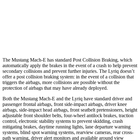
25 MPH Brights
AVOIDED
AVOIDED
25 MPH Low beams
AVOIDED
AVOIDED
37 MPH Brights
-33 MPH
-19 MPH
The Mustang Mach-E has standard Post Collision Braking, which
automatically apply the brakes in the event of a crash to help prevent
secondary collisions and prevent further injuries. The Lyriq doesn’t
offer a post collision braking system: in the event of a collision that
triggers the airbags, more collisions are possible without the
protection of airbags that may have already deployed.
Both the Mustang Mach-E and the Lyriq have standard driver and
passenger frontal airbags, front side-impact airbags, driver knee
airbags, side-impact head airbags, front seatbelt pretensioners, height
adjustable front shoulder belts, four-wheel antilock brakes, traction
control, electronic stability systems to prevent skidding, crash
mitigating brakes, daytime running lights, lane departure warning
systems, blind spot warning systems, rearview cameras, rear cross-
path warning, driver alert monitors and available around view