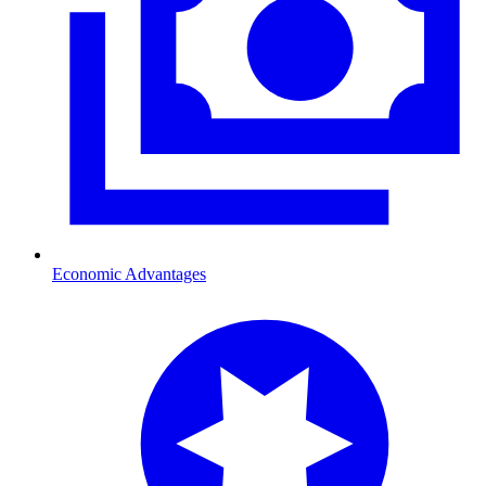
Economic Advantages