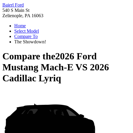
Baierl Ford
540 S Main St
Zelienople, PA 16063
Home
Select Model
Compare To
The Showdown!
Compare the
2026 Ford
Mustang Mach-E
VS
2026
Cadillac Lyriq