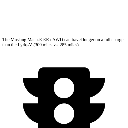
w/19.2 kW charging Electric Motors
93 city/77 hwy
V Electric Motors
87 city/72 hwy
The Mustang Mach-E ER eAWD can travel longer on a full charge
than the Lyriq-V (300 miles vs. 285 miles).