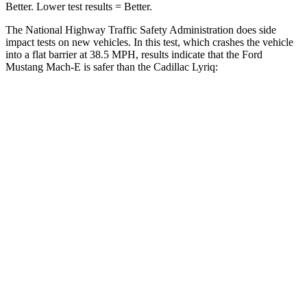
Better. Lower test results = Better.
The National Highway Traffic Safety Administration does side
impact tests on new vehicles. In this test, which crashes the vehicle
into a flat barrier at 38.5 MPH, results indicate that the Ford
Mustang Mach-E is safer than the Cadillac Lyriq:
Mustang Mach-E
Lyriq
Front Seat
STARS
5 Stars
5 Stars
Chest Movement
.8 inches
.8 inches
Rear Seat
STARS
5 Stars
5 Stars
HIC
93
118