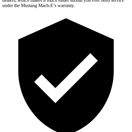
dealers, which makes it much easier should you ever need service
under the Mustang Mach-E’s warranty.