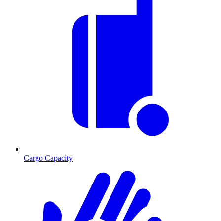
Cargo Capacity