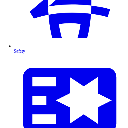
Safety