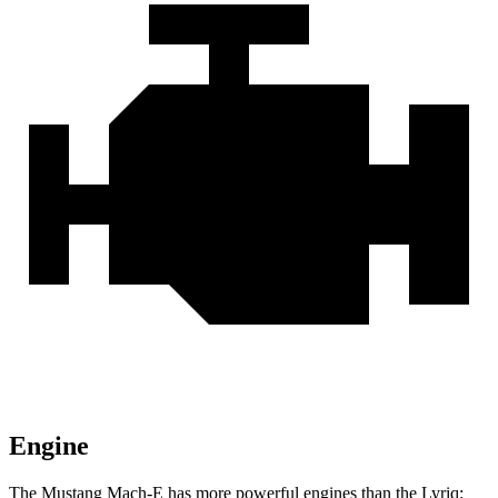
Engine
The Mustang Mach-E has more powerful engines than the Lyriq: