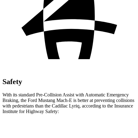
Safety
With its standard Pre-Collision Assist with Automatic Emergency
Braking, the Ford Mustang Mach-E is better at preventing collisions
with pedestrians than the Cadillac Lyriq, according to the Insurance
Institute for Highway Safety:
Mustang Mach-E
Lyriq