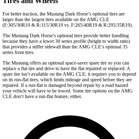
Tires and Wheels
For better traction, the Mustang Dark Horse’s optional tires are
larger than the largest tires available on the AMG CLE
(F:305/30R19 & R:315/30R19 vs. F:265/40R19 & R:295/35R19).
The Mustang Dark Horse’s optional tires provide better handling
because they have a lower 30 series profile (height to width ratio)
that provides a stiffer sidewall than the AMG CLE’s optional 35
series front tires.
The Mustang offers an optional space-saver spare tire so you can
replace a flat tire and drive to have the flat repaired or replaced. A
spare tire isn’t available on the AMG CLE; it requires you to depend
on its run-flat tires, which limits mileage and speed before they are
repaired. If a run-flat is damaged beyond repair by a road hazard
your vehicle will have to be towed. Some tire options on the AMG
CLE don’t have a run-flat feature, either.