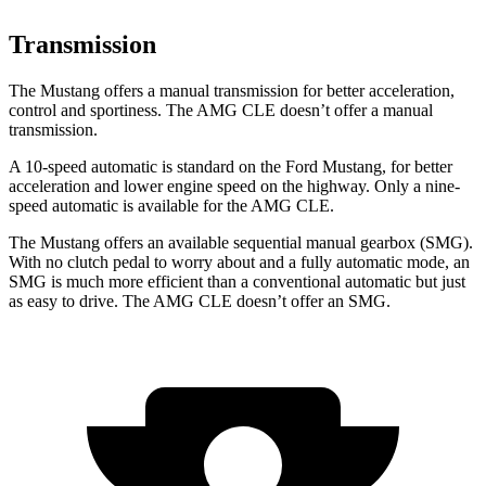
Transmission
The Mustang offers a manual transmission for better acceleration,
control and sportiness. The AMG CLE doesn’t offer a manual
transmission.
A 10-speed automatic is standard on the Ford Mustang, for better
acceleration and lower engine speed on the highway. Only a nine-
speed automatic is available for the AMG CLE.
The Mustang offers an available sequential manual gearbox (SMG).
With no clutch pedal to worry about and a fully automatic mode, an
SMG is much more efficient than a conventional automatic but just
as easy to drive. The AMG CLE doesn’t offer an SMG.