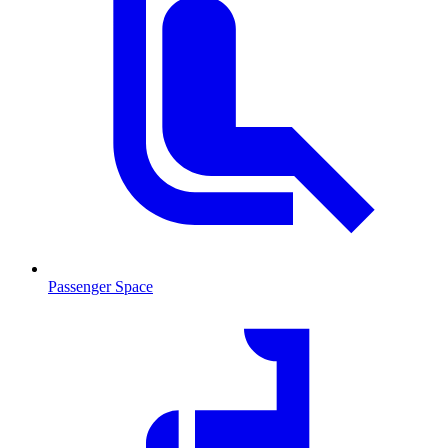
Passenger Space