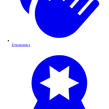
Ergonomics