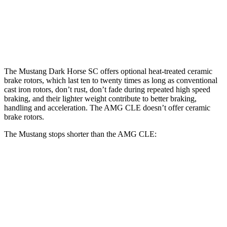
SC
CLE
Plus
Front
14.6
16.5 inches
15.4 inches
Rotors
inches
The Mustang Dark Horse SC offers optional heat-treated ceramic
brake rotors, which last ten to twenty times as long as conventional
cast iron rotors, don’t rust, don’t fade during repeated high speed
braking, and their lighter weight contribute to better braking,
handling and acceleration. The AMG CLE doesn’t offer ceramic
brake rotors.
The Mustang stops shorter than the AMG CLE:
Mustang
AMG CLE
60 to 0 MPH
87 feet
107 feet
Motor Trend