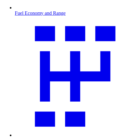
Fuel Economy and Range