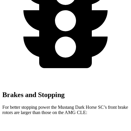
Brakes and Stopping
For better stopping power the Mustang Dark Horse SC’s front brake
rotors are larger than those on the AMG CLE:
Mustang Dark Horse
AMG
AMG CLE Dynamic