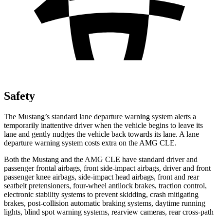
Safety
The Mustang’s standard lane departure warning system alerts a
temporarily inattentive driver when the vehicle begins to leave its
lane and gently nudges the vehicle back towards its lane. A lane
departure warning system costs extra on the AMG CLE.
Both the Mustang and the AMG CLE have standard driver and
passenger frontal airbags, front side-impact airbags, driver and front
passenger knee airbags, side-impact head airbags, front and rear
seatbelt pretensioners, four-wheel antilock brakes, traction control,
electronic stability systems to prevent skidding, crash mitigating
brakes, post-collision automatic braking systems, daytime running
lights, blind spot warning systems, rearview cameras, rear cross-path