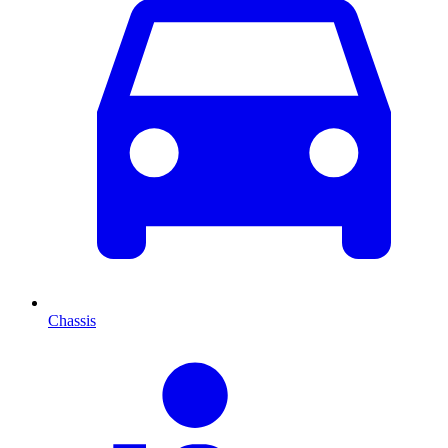
Chassis