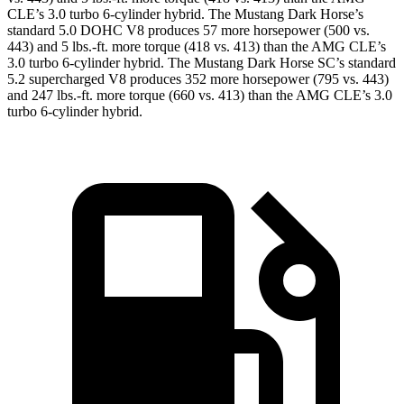
CLE’s 3.0 turbo 6-cylinder hybrid. The Mustang Dark Horse’s
standard 5.0 DOHC V8 produces 57 more horsepower (500 vs.
443) and 5 lbs.-ft. more torque (418 vs. 413) than the AMG CLE’s
3.0 turbo 6-cylinder hybrid. The Mustang Dark Horse SC’s standard
5.2 supercharged V8 produces 352 more horsepower (795 vs. 443)
and 247 lbs.-ft. more torque (660 vs. 413) than the AMG CLE’s 3.0
turbo 6-cylinder hybrid.