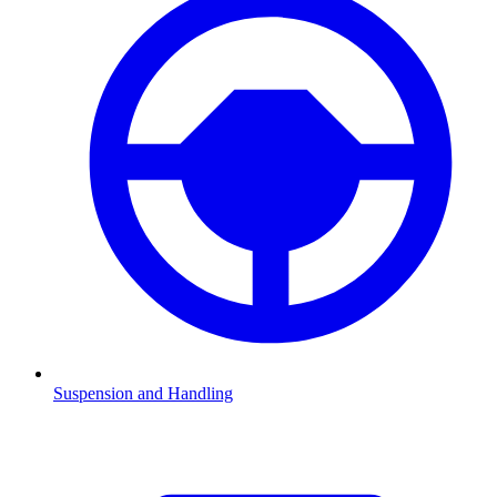
Suspension and Handling