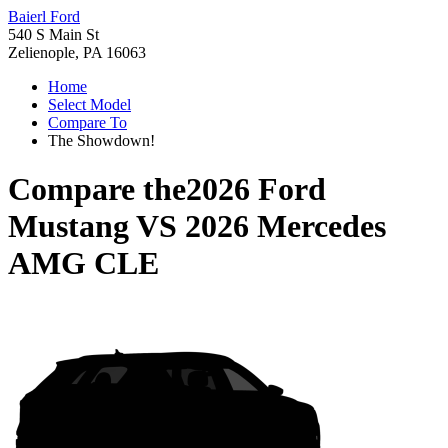
Baierl Ford
540 S Main St
Zelienople, PA 16063
Home
Select Model
Compare To
The Showdown!
Compare the
2026 Ford
Mustang
VS
2026 Mercedes
AMG CLE