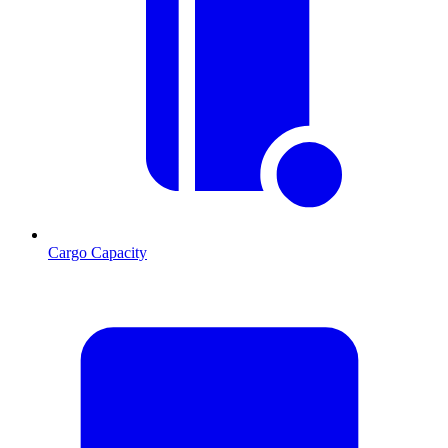
Cargo Capacity