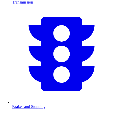
Transmission
Brakes and Stopping