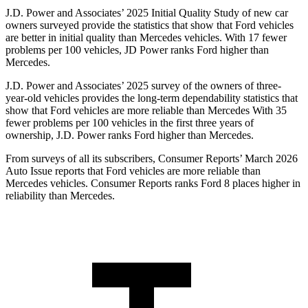
J.D. Power and Associates’ 2025 Initial Quality Study of new car
owners surveyed provide the statistics that show that Ford vehicles
are better in initial quality than Mercedes vehicles. With 17 fewer
problems per 100 vehicles, JD Power ranks Ford higher than
Mercedes.
J.D. Power and Associates’ 2025 survey of the owners of three-
year-old vehicles provides the long-term dependability statistics that
show that Ford vehicles are more reliable than Mercedes With 35
fewer problems per 100 vehicles in the first three years of
ownership, J.D. Power ranks Ford higher than Mercedes.
From surveys of all its subscribers,
Consumer Reports
’ March 2026
Auto Issue reports that Ford vehicles are more reliable than
Mercedes vehicles.
Consumer Reports
ranks Ford 8 places higher in
reliability than Mercedes.