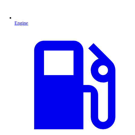
Engine