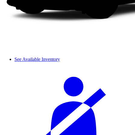
See Available Inventory