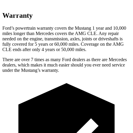
Warranty
Ford’s powertrain warranty covers the Mustang 1 year and 10,000
miles longer than Mercedes covers the AMG CLE. Any repair
needed on the engine, transmission, axles, joints or driveshafts is
fully covered for 5 years or 60,000 miles. Coverage on the AMG
CLE ends after only 4 years or 50,000 miles.
There are over 7 times as many Ford dealers as there are Mercedes
dealers, which makes it much easier should you ever need service
under the Mustang’s warranty.