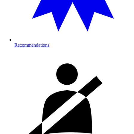
Recommendations