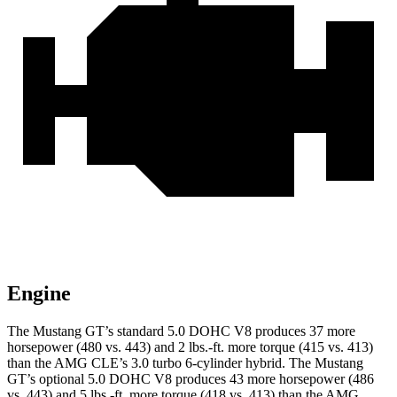
Engine
The Mustang GT’s standard 5.0 DOHC V8 produces 37 more
horsepower (480 vs. 443) and 2 lbs.-ft. more torque (415 vs. 413)
than the AMG CLE’s 3.0 turbo 6-cylinder hybrid. The Mustang
GT’s optional 5.0 DOHC V8 produces 43 more horsepower (486
vs. 443) and 5 lbs.-ft. more torque (418 vs. 413) than the AMG