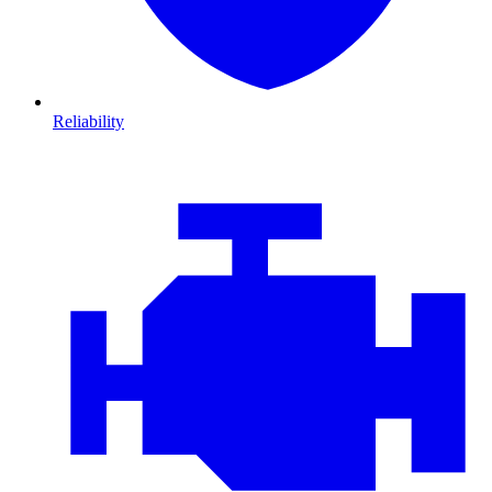
Reliability