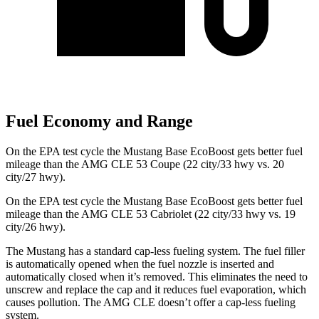
Fuel Economy and Range
On the EPA test cycle the Mustang Base EcoBoost gets better fuel
mileage than the AMG CLE 53 Coupe (22 city/33 hwy vs. 20
city/27 hwy).
On the EPA test cycle the Mustang Base EcoBoost gets better fuel
mileage than the AMG CLE 53 Cabriolet (22 city/33 hwy vs. 19
city/26 hwy).
The Mustang has a standard cap-less fueling system. The fuel filler
is automatically opened when the fuel nozzle is inserted and
automatically closed when it’s removed. This eliminates the need to
unscrew and replace the cap and it reduces fuel evaporation, which
causes pollution. The AMG CLE doesn’t offer a cap-less fueling
system.