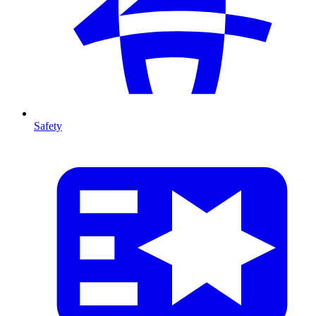
Safety