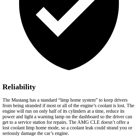
Reliability
The Mustang has a standard “limp home system” to keep drivers
from being stranded if most or all of the engine’s coolant is lost. The
engine will run on only half of its cylinders at a time, reduce its
power and light a warning lamp on the dashboard so the driver can
get to a service station for repairs. The AMG CLE doesn’t offer a
lost coolant limp home mode, so a coolant leak could strand you or
seriously damage the car’s engine.