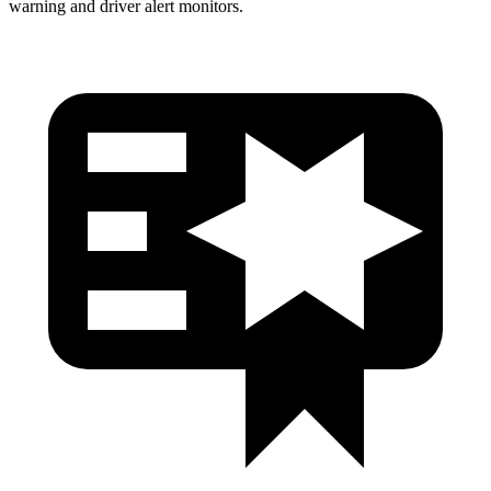
warning and driver alert monitors.