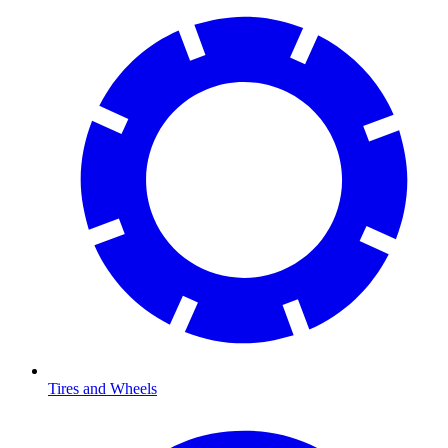
Tires and Wheels