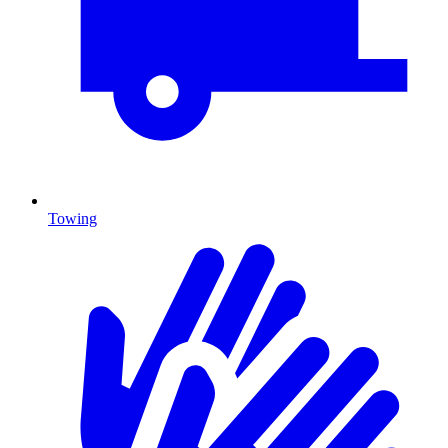
Towing