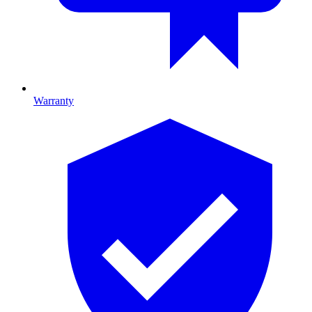
Warranty