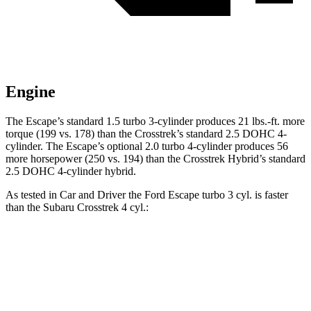
Engine
The Escape’s standard 1.5 turbo 3-cylinder produces 21 lbs.-ft. more
torque (199 vs. 178) than the Crosstrek’s standard 2.5 DOHC 4-
cylinder. The Escape’s optional 2.0 turbo 4-cylinder produces 56
more horsepower (250 vs. 194) than the Crosstrek Hybrid’s standard
2.5 DOHC 4-cylinder hybrid.
As tested in
Car and Driver
the Ford Escape turbo 3 cyl. is faster
than the Subaru Crosstrek 4 cyl.:
Escape
Crosstrek
Zero to 60 MPH
7.7 sec
8.1 sec