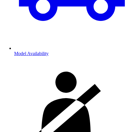
Model Availability