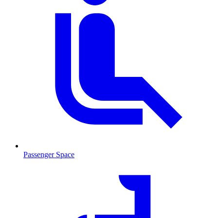
Passenger Space