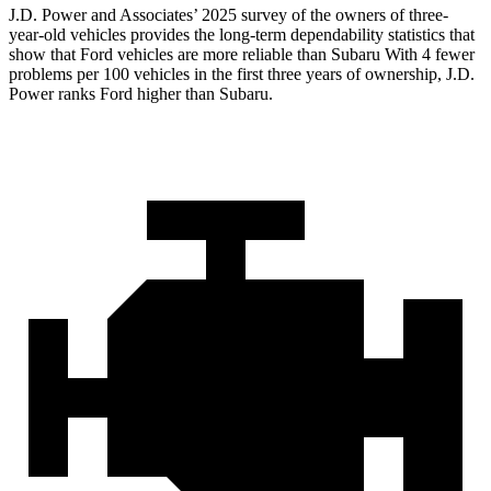
J.D. Power and Associates’ 2025 survey of the owners of three-
year-old vehicles provides the long-term dependability statistics that
show that Ford vehicles are more reliable than Subaru With 4 fewer
problems per 100 vehicles in the first three years of ownership, J.D.
Power ranks Ford higher than Subaru.