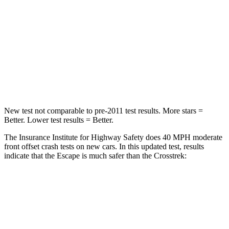
STARS
5 Stars
5 Stars
HIC
102
170
Chest Compression
.5 inches
.5 inches
Leg Forces (l/r)
220/169 lbs.
291/273 lbs.
New test not comparable to pre-2011 test results. More stars =
Better. Lower test results = Better.
The Insurance Institute for Highway Safety does 40 MPH moderate
front offset crash tests on new cars. In this updated test, results
indicate that the Escape is much safer than the Crosstrek:
Escape
Crosstrek
Overall Evaluation
GOOD
MARGINAL