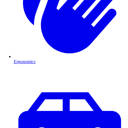
Ergonomics