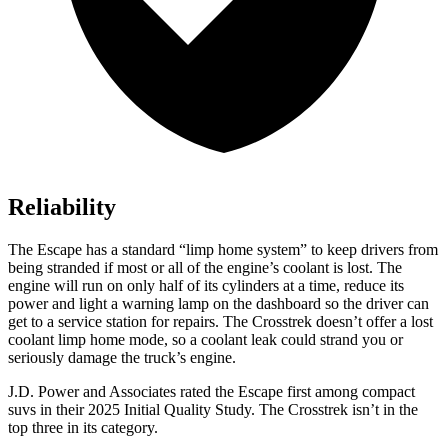
Reliability
The Escape has a standard “limp home system” to keep drivers from
being stranded if most or all of the engine’s coolant is lost. The
engine will run on only half of its cylinders at a time, reduce its
power and light a warning lamp on the dashboard so the driver can
get to a service station for repairs. The Crosstrek doesn’t offer a lost
coolant limp home mode, so a coolant leak could strand you or
seriously damage the truck’s engine.
J.D. Power and Associates rated the Escape first among compact
suvs in their 2025 Initial Quality Study. The Crosstrek isn’t in the
top three in its category.