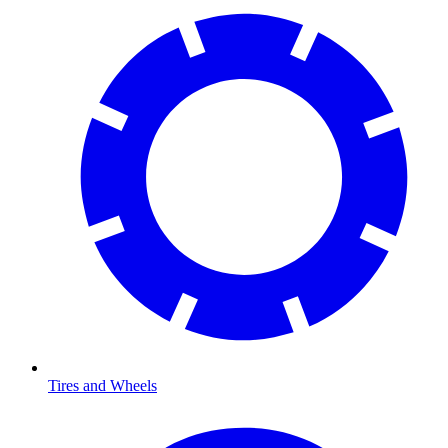
Tires and Wheels