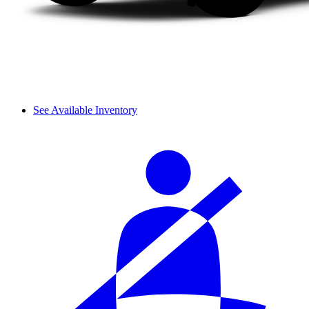
See Available Inventory