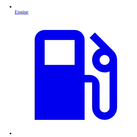
Engine