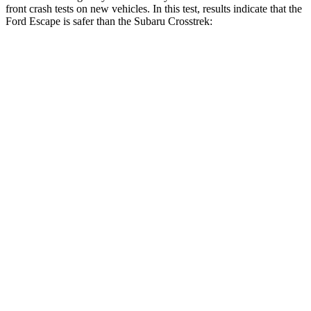
front crash tests on new vehicles. In this test, results indicate that the
Ford Escape is safer than the Subaru Crosstrek:
Escape
Crosstrek
Driver
STARS
5 Stars
5 Stars
HIC
143
222
Neck Stress
185 lbs.
267 lbs.
Neck Compression
23 lbs.
99 lbs.
Leg Forces (l/r)
188/315 lbs.
265/291 lbs.
Passenger