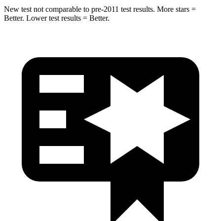
New test not comparable to pre-2011 test results. More stars =
Better. Lower test results = Better.