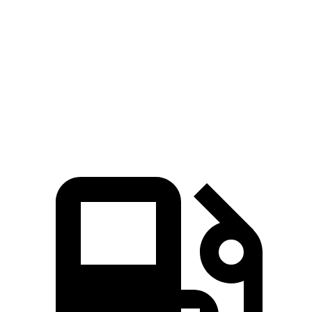
5 to 60 MPH Rolling Start
8.3 sec
8.8 sec
Passing 30 to 50 MPH
4.1 sec
4.7 sec
Passing 50 to 70 MPH
5.4 sec
5.9 sec
Quarter Mile
15.9 sec
16.3 sec