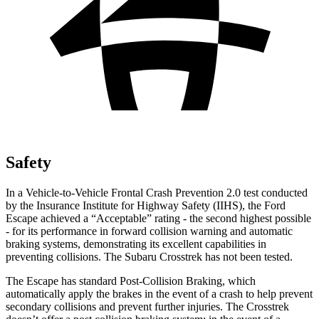
Safety
In a Vehicle-to-Vehicle Frontal Crash Prevention 2.0 test conducted
by the Insurance Institute for Highway Safety (IIHS), the Ford
Escape achieved a “Acceptable” rating - the second highest possible
- for its performance in forward collision warning and automatic
braking systems, demonstrating its excellent capabilities in
preventing collisions. The Subaru Crosstrek has not been tested.
The Escape has standard Post-Collision Braking, which
automatically apply the brakes in the event of a crash to help prevent
secondary collisions and prevent further injuries. The Crosstrek