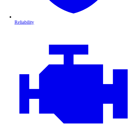
Reliability