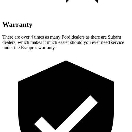
Warranty
There are over 4 times as many Ford dealers as there are Subaru
dealers, which makes it much easier should you ever need service
under the Escape’s warranty.