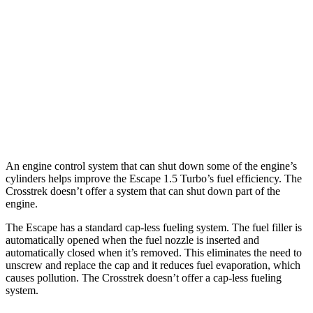
AWD
1.5 turbo 3-cyl.
26 city/32 hwy
2.0 turbo 4-cyl.
23 city/31 hwy
Crosstrek
AWD
Wilderness 2.5 DOHC flat-4
24 city/29 hwy
An engine control system that can shut down some of the engine’s
cylinders helps improve the Escape 1.5 Turbo’s fuel efficiency. The
Crosstrek doesn’t offer a system that can shut down part of the
engine.
The Escape has a standard cap-less fueling system. The fuel filler is
automatically opened when the fuel nozzle is inserted and
automatically closed when it’s removed. This eliminates the need to
unscrew and replace the cap and it reduces fuel evaporation, which
causes pollution. The Crosstrek doesn’t offer a cap-less fueling
system.