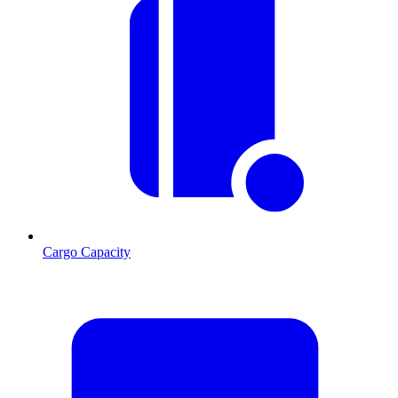
Cargo Capacity