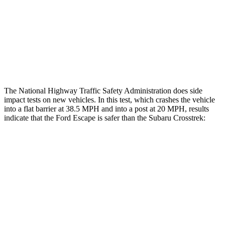
Chest Rating
GOOD
ACCEPTABLE
Thigh Rating
GOOD
GOOD
Restraints
ACCEPTABLE
MARGINAL
The National Highway Traffic Safety Administration does side
impact tests on new vehicles. In this test, which crashes the vehicle
into a flat barrier at 38.5 MPH and into a post at 20 MPH, results
indicate that the Ford Escape is safer than the Subaru Crosstrek:
Escape
Crosstrek
Front Seat
STARS
5 Stars
5 Stars
Hip Force
240 lbs.
297 lbs.