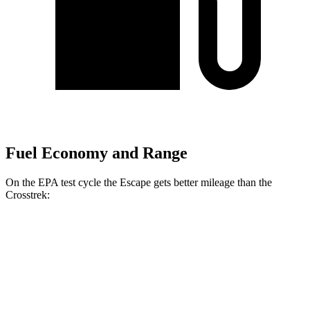
Fuel Economy and Range
On the EPA test cycle the Escape gets better mileage than the
Crosstrek:
MPG
Escape
FWD
1.5 turbo 3-cyl.
27 city/34 hwy