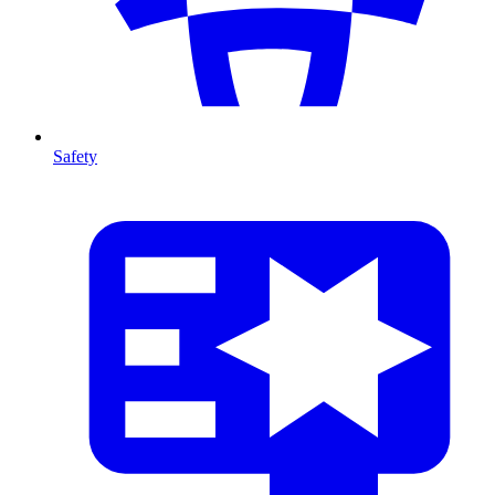
Safety