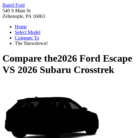
Baierl Ford
540 S Main St
Zelienople, PA 16063
Home
Select Model
Compare To
The Showdown!
Compare the
2026 Ford Escape
VS
2026 Subaru Crosstrek