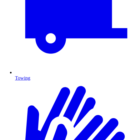
Towing