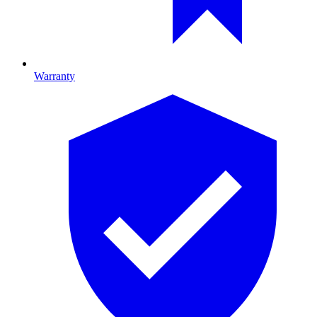
Warranty