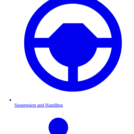
Suspension and Handling