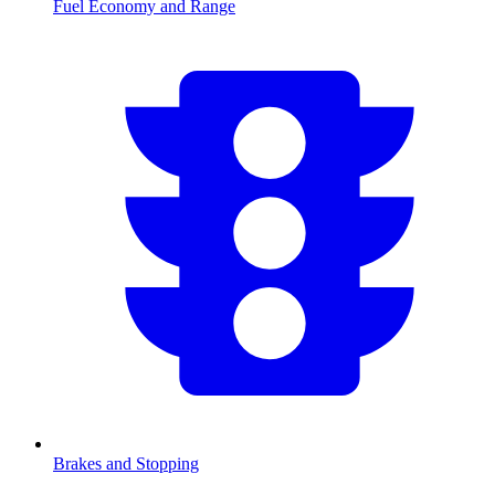
Fuel Economy and Range
Brakes and Stopping