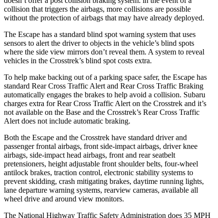
doesn’t offer a post collision braking system: in the event of a
collision that triggers the airbags, more collisions are possible
without the protection of airbags that may have already deployed.
The Escape has a standard blind spot warning system that uses
sensors to alert the driver to objects in the vehicle’s blind spots
where the side view mirrors don’t reveal them. A system to reveal
vehicles in the Crosstrek’s blind spot costs extra.
To help make backing out of a parking space safer, the Escape has
standard Rear Cross Traffic Alert and Rear Cross Traffic Braking
automatically engages the brakes to help avoid a collision. Subaru
charges extra for Rear Cross Traffic Alert on the Crosstrek and it’s
not available on the Base and the Crosstrek’s Rear Cross Traffic
Alert does not include automatic braking.
Both the Escape and the Crosstrek have standard driver and
passenger frontal airbags, front side-impact airbags, driver knee
airbags, side-impact head airbags, front and rear seatbelt
pretensioners, height adjustable front shoulder belts, four-wheel
antilock brakes, traction control, electronic stability systems to
prevent skidding, crash mitigating brakes, daytime running lights,
lane departure warning systems, rearview cameras, available all
wheel drive and around view monitors.
The National Highway Traffic Safety Administration does 35 MPH