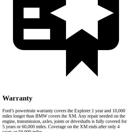
Warranty
Ford’s powertrain warranty covers the Explorer 1 year and 10,000
miles longer than BMW covers the XM. Any repair needed on the
engine, transmission, axles, joints or driveshafts is fully covered for
5 years or 60,000 miles. Coverage on the XM ends after only 4
years or 50,000 miles.