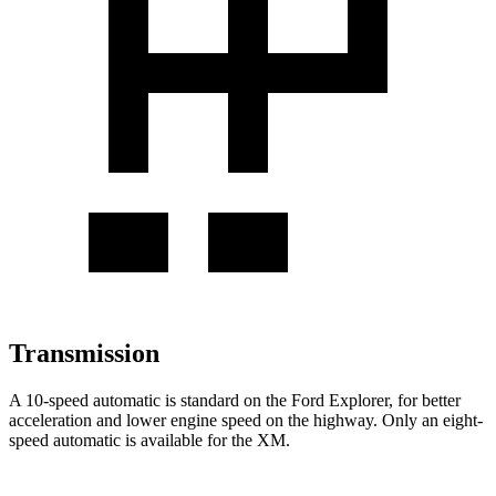
Transmission
A 10-speed automatic is standard on the Ford Explorer, for better
acceleration and lower engine speed on the highway. Only an eight-
speed automatic is available for the XM.