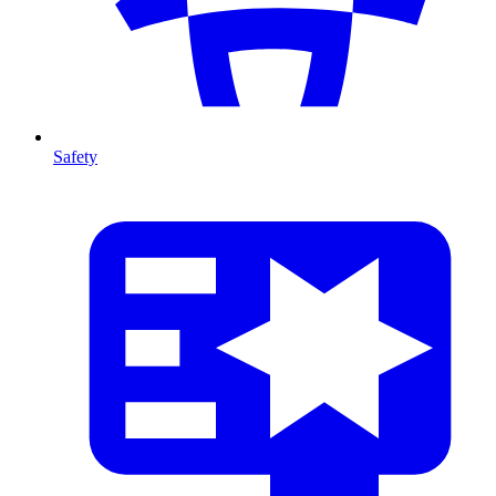
Safety