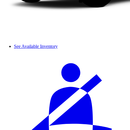
See Available Inventory