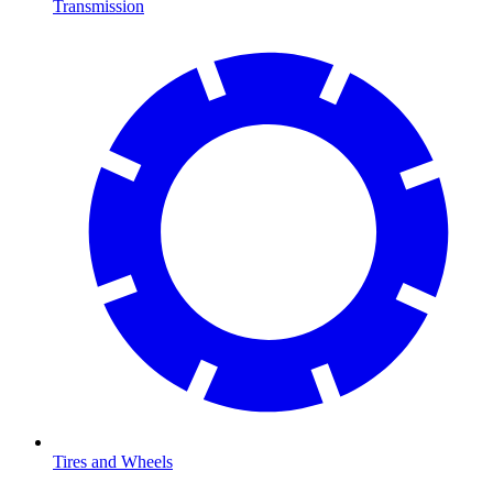
Transmission
Tires and Wheels