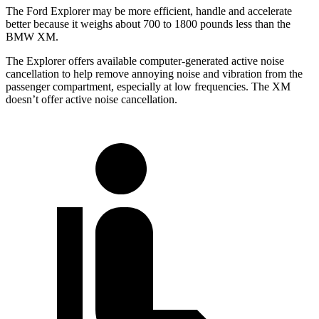
The Ford Explorer may be more efficient, handle and accelerate
better because it weighs about 700 to 1800 pounds less than the
BMW XM.
The Explorer offers available computer-generated active noise
cancellation to help remove annoying noise and vibration from the
passenger compartment, especially at low frequencies. The XM
doesn’t offer active noise cancellation.