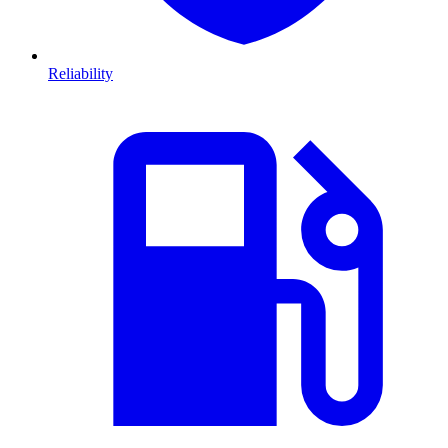
Reliability