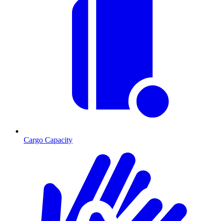
Cargo Capacity