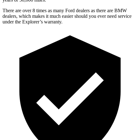
There are over 8 times as many Ford dealers as there are BMW
dealers, which makes it much easier should you ever need service
under the Explorer’s warranty.