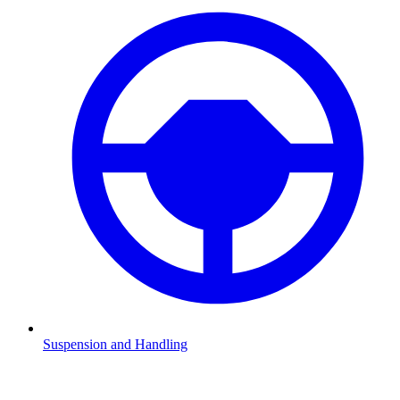
Suspension and Handling