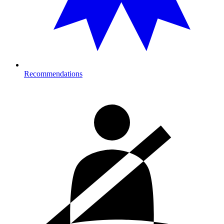
Recommendations