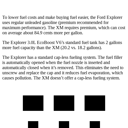
To lower fuel costs and make buying fuel easier, the Ford Explorer
uses regular unleaded gasoline (premium recommended for
maximum performance). The XM requires premium, which can cost
on average about 84.9 cents more per gallon.
The Explorer 3.0L EcoBoost V6’s standard fuel tank has 2 gallons
more fuel capacity than the XM (20.2 vs. 18.2 gallons).
The Explorer has a standard cap-less fueling system. The fuel filler
is automatically opened when the fuel nozzle is inserted and
automatically closed when it’s removed. This eliminates the need to
unscrew and replace the cap and it reduces fuel evaporation, which
causes pollution. The XM doesn’t offer a cap-less fueling system.