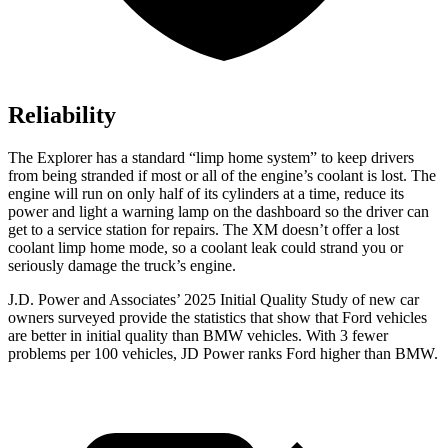
Reliability
The Explorer has a standard “limp home system” to keep drivers
from being stranded if most or all of the engine’s coolant is lost. The
engine will run on only half of its cylinders at a time, reduce its
power and light a warning lamp on the dashboard so the driver can
get to a service station for repairs. The XM doesn’t offer a lost
coolant limp home mode, so a coolant leak could strand you or
seriously damage the truck’s engine.
J.D. Power and Associates’ 2025 Initial Quality Study of new car
owners surveyed provide the statistics that show that Ford vehicles
are better in initial quality than BMW vehicles. With 3 fewer
problems per 100 vehicles, JD Power ranks Ford higher than BMW.