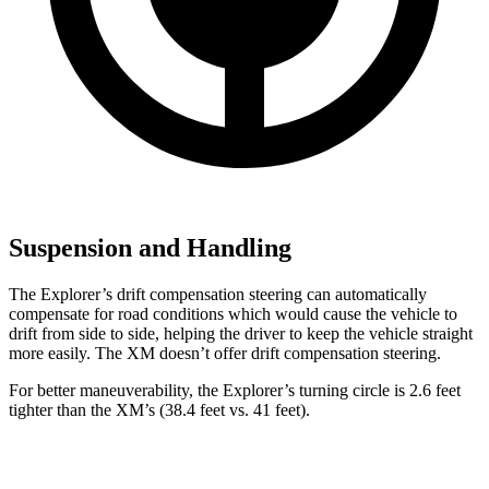
Suspension and Handling
The Explorer’s drift compensation steering can automatically
compensate for road conditions which would cause the vehicle to
drift from side to side, helping the driver to keep the vehicle straight
more easily. The XM doesn’t offer drift compensation steering.
For better maneuverability, the Explorer’s turning circle is 2.6 feet
tighter than the XM’s (38.4 feet vs. 41 feet).