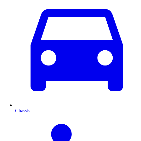
Chassis