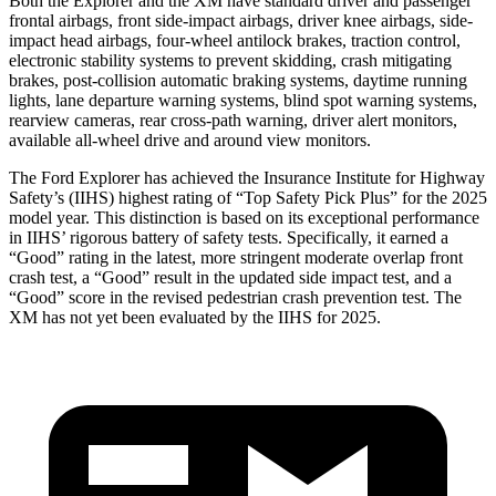
Both the Explorer and the XM have standard driver and passenger
frontal airbags, front side-impact airbags, driver knee airbags, side-
impact head airbags, four-wheel antilock brakes, traction control,
electronic stability systems to prevent skidding, crash mitigating
brakes, post-collision automatic braking systems, daytime running
lights, lane departure warning systems, blind spot warning systems,
rearview cameras, rear cross-path warning, driver alert monitors,
available
all-wheel drive
and around view monitors.
The Ford Explorer has achieved the Insurance Institute for Highway
Safety’s (IIHS) highest rating of “Top Safety Pick Plus” for the 2025
model year. This distinction is based on its exceptional performance
in IIHS’ rigorous battery of safety tests. Specifically, it earned a
“Good” rating in the latest, more stringent moderate overlap front
crash test, a “Good” result in the updated side impact test, and a
“Good” score in the revised pedestrian crash prevention test. The
XM has not yet been evaluated by the IIHS for 2025.