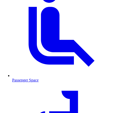
Passenger Space