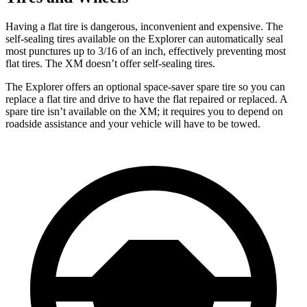
Having a flat tire is dangerous, inconvenient and expensive. The
self-sealing tires available on the Explorer can automatically seal
most punctures up to 3/16 of an inch, effectively preventing most
flat tires. The XM doesn’t offer self-sealing tires.
The Explorer offers an optional space-saver spare tire so you can
replace a flat tire and drive to have the flat repaired or replaced. A
spare tire isn’t available on the XM; it requires you to depend on
roadside assistance and your vehicle will have to be towed.