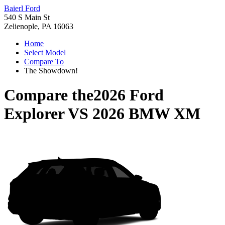
Baierl Ford
540 S Main St
Zelienople, PA 16063
Home
Select Model
Compare To
The Showdown!
Compare the
2026 Ford
Explorer
VS
2026 BMW XM