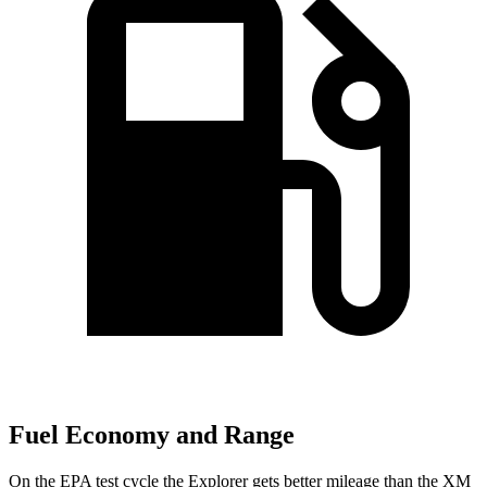
Fuel Economy and Range
On the EPA test cycle the Explorer gets better mileage than the XM