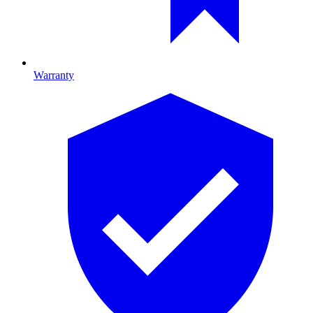
Warranty