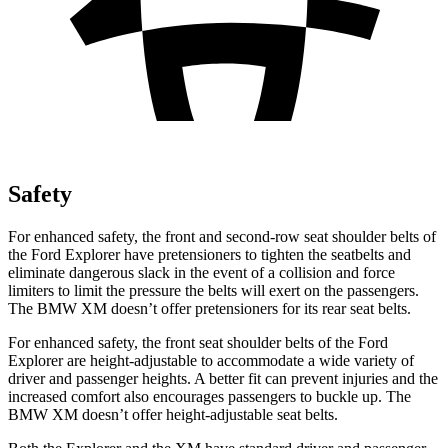
Safety
For enhanced safety, the front and second-row seat shoulder belts of
the Ford Explorer have pretensioners to tighten the seatbelts and
eliminate dangerous slack in the event of a collision and force
limiters to limit the pressure the belts will exert on the passengers.
The BMW XM doesn’t offer pretensioners for its rear seat belts.
For enhanced safety, the front seat shoulder belts of the Ford
Explorer are height-adjustable to accommodate a wide variety of
driver and passenger heights. A better fit can prevent injuries and the
increased comfort also encourages passengers to buckle up. The
BMW XM doesn’t offer height-adjustable seat belts.