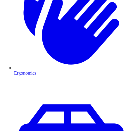
Ergonomics