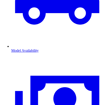
Model Availability