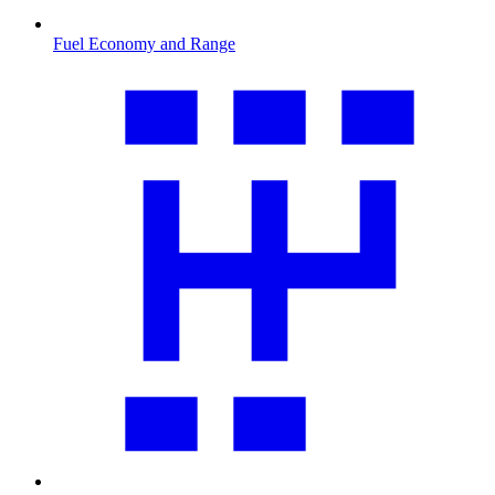
Fuel Economy and Range