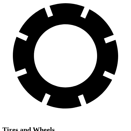
Tires and Wheels