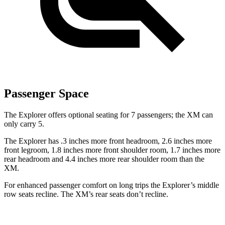
Passenger Space
The Explorer offers optional seating for 7 passengers; the XM can
only carry 5.
The Explorer has .3 inches more front headroom, 2.6 inches more
front legroom, 1.8 inches more front shoulder room, 1.7 inches more
rear headroom and 4.4 inches more rear shoulder room than the
XM.
For enhanced passenger comfort on long trips the Explorer’s middle
row seats recline. The XM’s rear seats don’t recline.