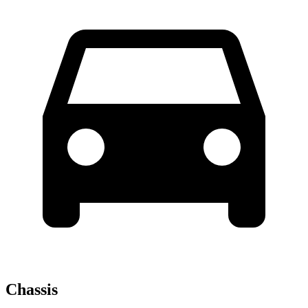
Chassis