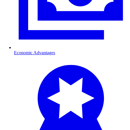
Economic Advantages