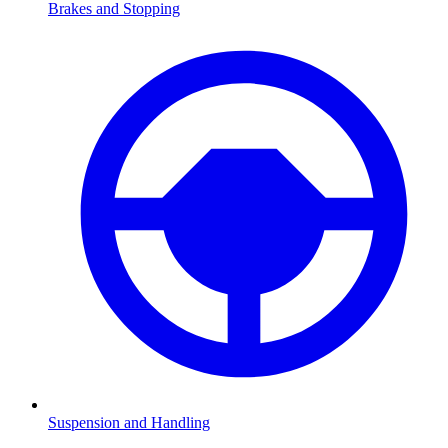
Brakes and Stopping
Suspension and Handling