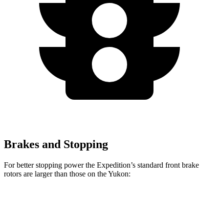
Brakes and Stopping
For better stopping power the Expedition’s standard front brake
rotors are larger than those on the Yukon:
Expedition
Yukon