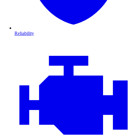
Reliability