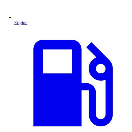
Engine