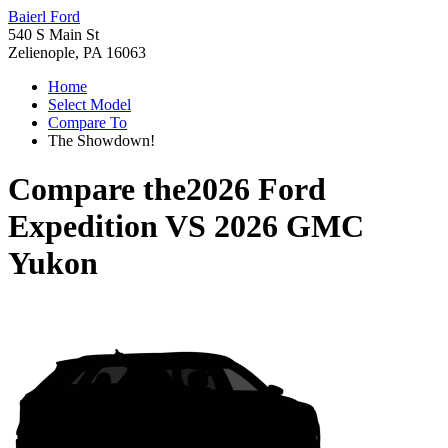
Baierl Ford
540 S Main St
Zelienople, PA 16063
Home
Select Model
Compare To
The Showdown!
Compare the
2026 Ford
Expedition
VS
2026 GMC
Yukon