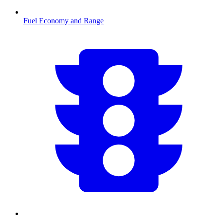
Fuel Economy and Range