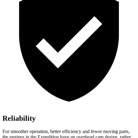
Reliability
For smoother operation, better efficiency and fewer moving parts,
the engines in the Expedition have an overhead cam design, rather