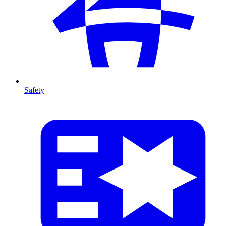
Safety