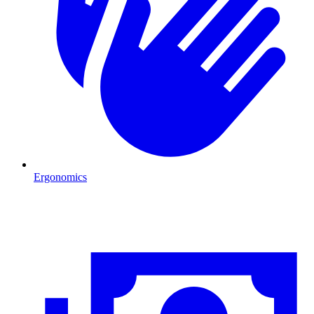
Ergonomics