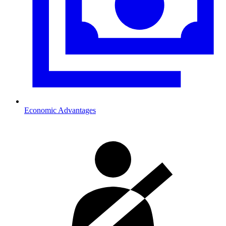
Economic Advantages