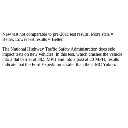
Neck Stress
155 lbs.
272 lbs.
Leg Forces (l/r)
271/178 lbs.
333/811 lbs.
New test not comparable to pre-2011 test results.
More stars =
Better. Lower test results = Better.
The National Highway Traffic Safety Administration does side
impact tests on new vehicles. In this test, which crashes the vehicle
into a flat barrier at 38.5 MPH and into a post at 20 MPH, results
indicate that the Ford Expedition is safer than the GMC Yukon:
Expedition
Yukon
Front Seat
STARS
5 Stars
5 Stars
HIC
23
25