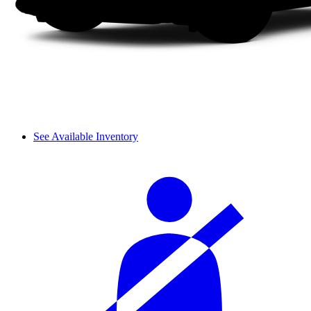
See Available Inventory