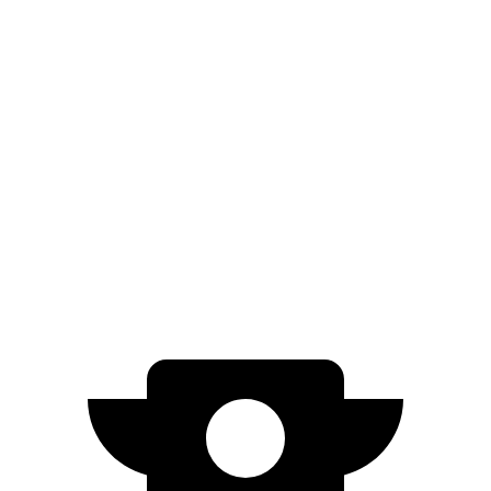
Yukon
RWD
5.3 OHV V8
15 city/20 hwy
6.2 OHV V8
15 city/20 hwy
AWD
5.3 OHV V8
15 city/19 hwy
6.2 OHV V8
14 city/18 hwy