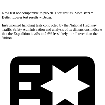
New test not comparable to pre-2011 test results.
More stars =
Better. Lower test results = Better.
Instrumented handling tests conducted by the National Highway
Traffic Safety Administration and analysis of its dimensions indicate
that the Expedition is .4% to 2.6% less likely to roll over than the
Yukon.