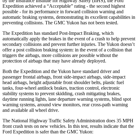
by the Insurance Institute for Highway Safety (IIHS), the Ford
Expedition achieved a “Acceptable” rating - the second highest
possible - for its performance in forward collision warning and
automatic braking systems, demonstrating its excellent capabilities in
preventing collisions. The GMC Yukon has not been tested.
The Expedition has standard Post-Impact Braking, which
automatically apply the brakes in the event of a crash to help prevent
secondary collisions and prevent further injuries. The Yukon doesn’t
offer a post collision braking system: in the event of a collision that
triggers the airbags, more collisions are possible without the
protection of airbags that may have already deployed.
Both the Expedition and the Yukon have standard driver and
passenger frontal airbags, front side-impact airbags, side-impact
head airbags, height adjustable front shoulder belts, plastic fuel
tanks, four-wheel antilock brakes, traction control, electronic
stability systems to prevent skidding, crash mitigating brakes,
daytime running lights, lane departure warning systems, blind spot
warning systems, around view monitors, rear cross-path warning
and available all wheel drive.
The National Highway Traffic Safety Administration does 35 MPH
front crash tests on new vehicles. In this test, results indicate that the
Ford Expedition is safer than the GMC Yukon: