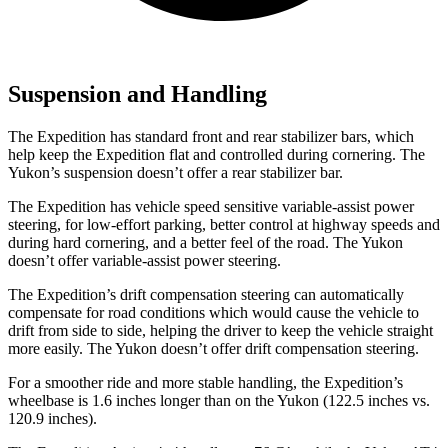
Suspension and Handling
The Expedition has standard front and rear stabilizer bars, which
help keep the Expedition flat and controlled during cornering. The
Yukon’s suspension doesn’t offer a rear stabilizer bar.
The Expedition has vehicle speed sensitive variable-assist power
steering, for low-effort parking, better control at highway speeds and
during hard cornering, and a better feel of the road. The Yukon
doesn’t offer variable-assist power steering.
The Expedition’s drift compensation steering can automatically
compensate for road conditions which would cause the vehicle to
drift from side to side, helping the driver to keep the vehicle straight
more easily. The Yukon doesn’t offer drift compensation steering.
For a smoother ride and more stable handling, the Expedition’s
wheelbase is 1.6 inches longer than on the Yukon (122.5 inches vs.
120.9 inches).