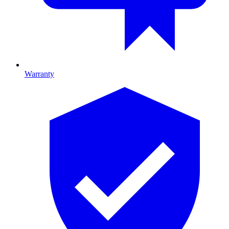
Warranty