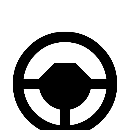
Front Rotors
13.8 inches
13.5 inches