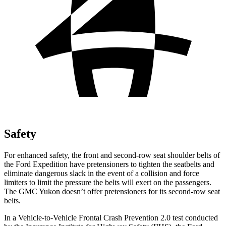
Safety
For enhanced safety, the front and second-row seat shoulder belts of
the Ford Expedition have pretensioners to tighten the seatbelts and
eliminate dangerous slack in the event of a collision and force
limiters to limit the pressure the belts will exert on the passengers.
The GMC Yukon doesn’t offer pretensioners for its second-row seat
belts.
In a Vehicle-to-Vehicle Frontal Crash Prevention 2.0 test conducted