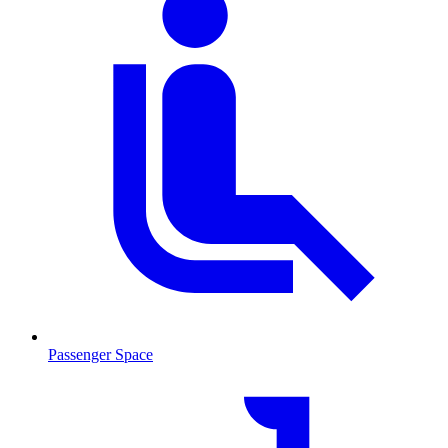
Passenger Space