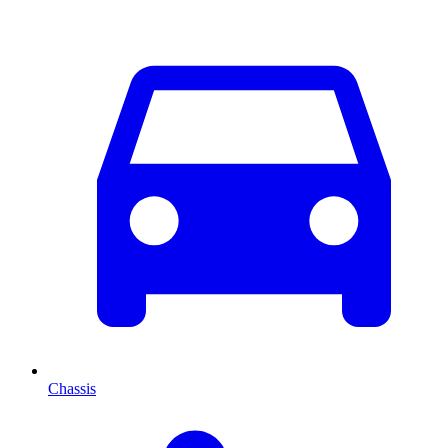
Chassis