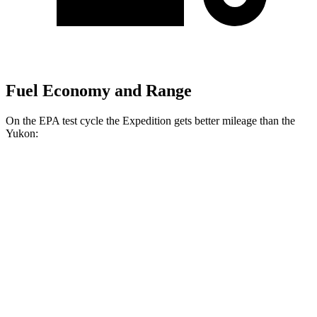
Fuel Economy and Range
On the EPA test cycle the Expedition gets better mileage than the
Yukon:
MPG
Expedition
RWD
3.5 turbo V6
16 city/24 hwy
AWD
3.5 turbo V6 (400 HP)
15 city/22 hwy
3.5 turbo V6 (440 HP)
15 city/22 hwy