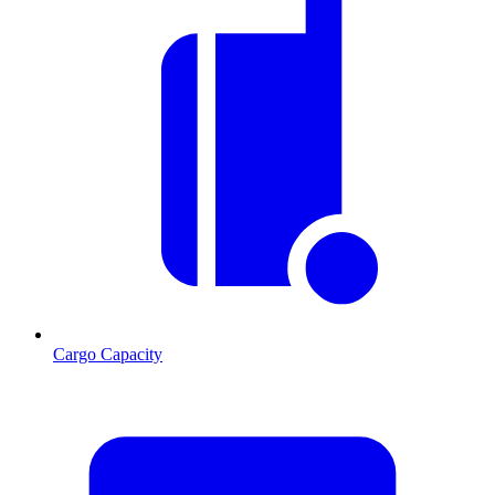
Cargo Capacity