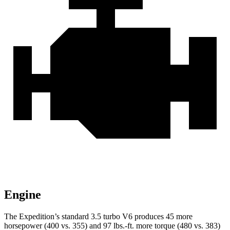
Engine
The Expedition’s standard 3.5 turbo V6 produces 45 more
horsepower (400 vs. 355) and
97 lbs.-ft.
more torque (480 vs. 383)