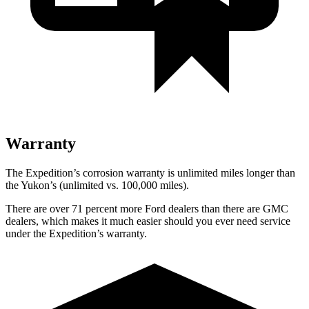
Warranty
The Expedition’s corrosion warranty is unlimited miles longer than
the Yukon’s (unlimited vs. 100,000 miles).
There are over 71 percent more Ford dealers than there are GMC
dealers, which makes it much easier should you ever need service
under the Expedition’s warranty.