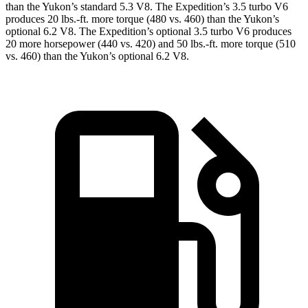
than the Yukon’s standard 5.3 V8. The Expedition’s 3.5 turbo V6
produces
20 lbs.-ft.
more torque (480 vs. 460) than the Yukon’s
optional 6.2 V8. The Expedition’s optional 3.5 turbo V6 produces
20 more horsepower (440 vs. 420) and
50 lbs.-ft.
more torque (510
vs. 460) than the Yukon’s optional 6.2 V8.