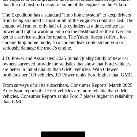
than the old pushrod design of some of the engines in the Yukon.
The Expedition has a standard “limp home system” to keep drivers
from being stranded if most or all of the engine’s coolant is lost. The
engine will run on only half of its cylinders at a time, reduce its
power and light a warning lamp on the dashboard so the driver can
get to a service station for repairs. The Yukon doesn’t offer a lost
coolant limp home mode, so a coolant leak could strand you or
seriously damage the truck’s engine.
J.D. Power and Associates’ 2025 Initial Quality Study of new car
owners surveyed provide the statistics that show that Ford vehicles
are better in initial quality than GMC vehicles. With 6 fewer
problems per 100 vehicles, JD Power ranks
Ford
higher than GMC.
From surveys of all its subscribers,
Consumer Reports
’ March 2025
Auto Issue reports that Ford vehicles are more reliable than GMC
vehicles.
Consumer Reports
ranks Ford 7 places higher in reliability
than GMC.