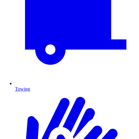
Towing