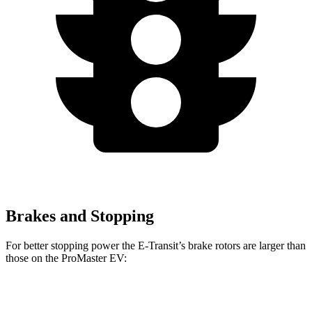
Brakes and Stopping
For better stopping power the E-Transit’s brake rotors are larger than
those on the ProMaster EV:
E-Transit
ProMaster EV