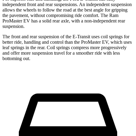
independent front and rear suspensions. An independent suspension
allows the wheels to follow the road at the best angle for gripping
the pavement, without compromising ride comfort. The Ram
ProMaster EV has a solid rear axle, with a non-independent rear
suspension.
The front and rear suspension of the E-Transit uses coil springs for
better ride, handling and control than the ProMaster EV, which uses
leaf springs in the rear. Coil springs compress more progressively
and offer more suspension travel for a smoother ride with less
bottoming out.