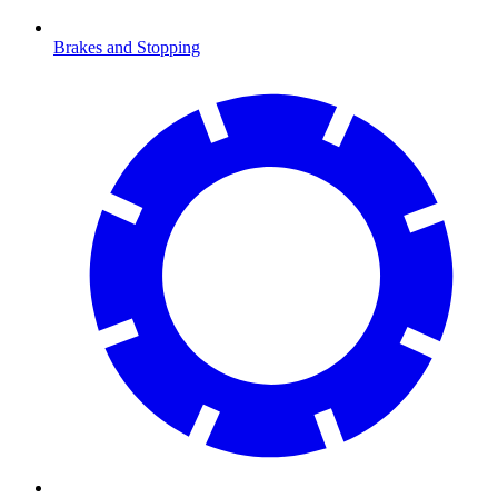
Brakes and Stopping