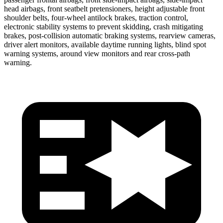
head airbags, front seatbelt pretensioners, height adjustable front
shoulder belts, four-wheel antilock brakes, traction control,
electronic stability systems to prevent skidding, crash mitigating
brakes, post-collision automatic braking systems, rearview cameras,
driver alert monitors, available daytime running lights, blind spot
warning systems, around view monitors and rear cross-path
warning.