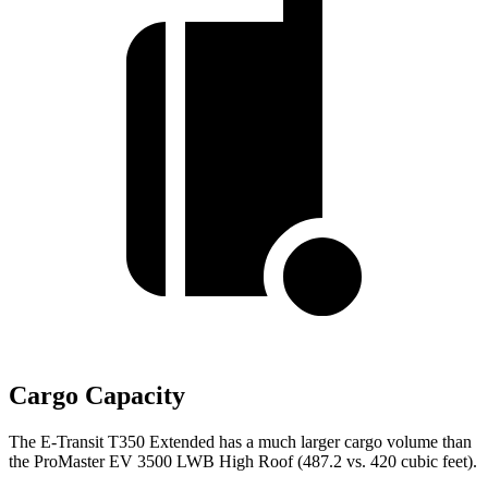
Cargo Capacity
The E-Transit T350 Extended has a much larger cargo volume than
the ProMaster EV 3500 LWB High Roof (487.2 vs. 420 cubic feet).