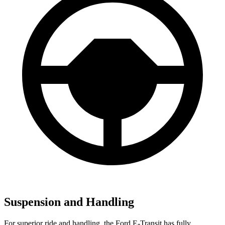
Suspension and Handling
For superior ride and handling, the Ford E-Transit has fully