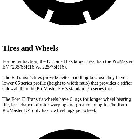
Tires and Wheels
For better traction, the E-Transit has larger tires than the ProMaster
EV (235/65R16 vs. 225/75R16).
The E-Transit’s tires provide better handling because they have a
lower 65 series profile (height to width ratio) that provides a stiffer
sidewall than the ProMaster EV’s standard 75 series tires.
The Ford E-Transit’s wheels have 6 lugs for longer wheel bearing
life, less chance of rotor warping and greater strength. The Ram
ProMaster EV only has 5 wheel lugs per wheel.