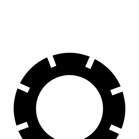
Front Rotors
12.1 inches
11.8 inches
Rear Rotors
12.1 inches
11.8 inches