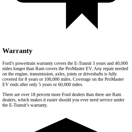
Warranty
Ford’s powertrain warranty covers the E-Transit 3 years and 40,000
miles longer than Ram covers the ProMaster EV. Any repair needed
on the engine, transmission, axles, joints or driveshafts is fully
covered for 8 years or 100,000 miles. Coverage on the ProMaster
EV ends after only 5 years or 60,000 miles.
There are over 18 percent more Ford dealers than there are Ram
dealers, which makes it easier should you ever need service under
the E-Transit’s warranty.