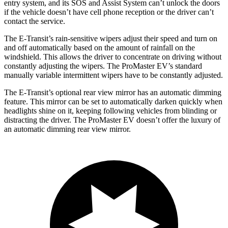
entry system, and its SOS and Assist System can’t unlock the doors
if the vehicle doesn’t have cell phone reception or the driver can’t
contact the service.
The E-Transit’s rain-sensitive wipers adjust their speed and turn on
and off automatically based on the amount of rainfall on the
windshield. This allows the driver to concentrate on driving without
constantly adjusting the wipers. The ProMaster EV’s standard
manually variable intermittent wipers have to be constantly adjusted.
The E-Transit’s optional rear view mirror has an automatic dimming
feature. This mirror can be set to automatically darken quickly when
headlights shine on it, keeping following vehicles from blinding or
distracting the driver. The ProMaster EV doesn’t offer the luxury of
an automatic dimming rear view mirror.