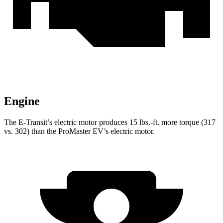
Engine
The E-Transit’s electric motor produces 15 lbs.-ft. more torque (317
vs. 302) than the ProMaster EV’s electric motor.