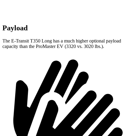
Payload
The E-Transit T350 Long has a much higher optional payload
capacity than the ProMaster EV (3320 vs. 3020 lbs.).