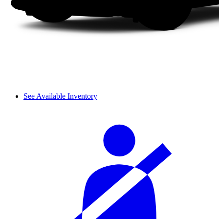
See Available Inventory