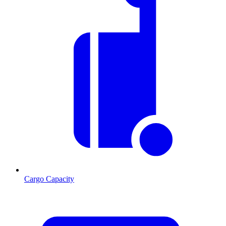
Cargo Capacity