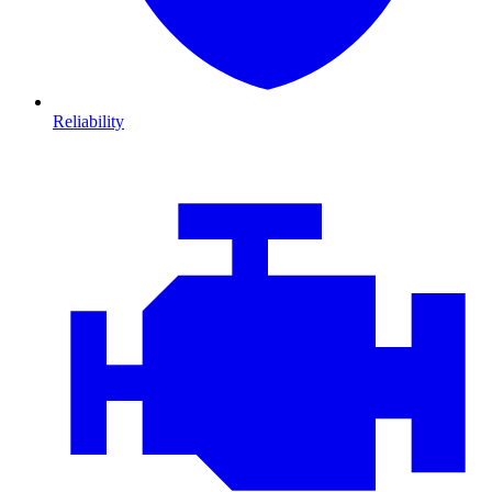
Reliability