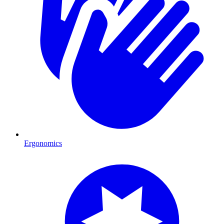
Ergonomics