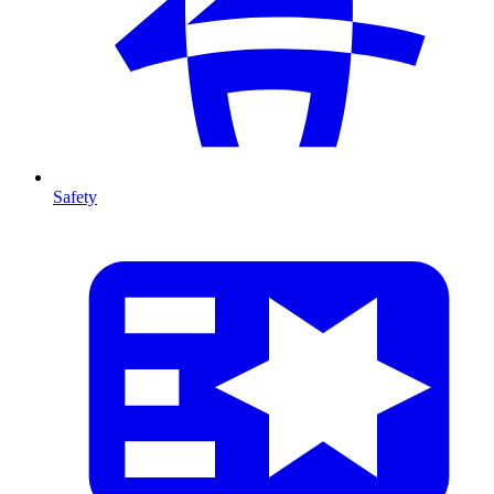
Safety