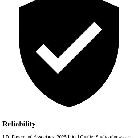
Reliability
J.D. Power and Associates’ 2025 Initial Quality Study of new car