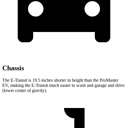
Chassis
The E-Transit is 19.5 inches shorter in height than the ProMaster
EV, making the E-Transit much easier to wash and garage and drive
(lower center of gravity).