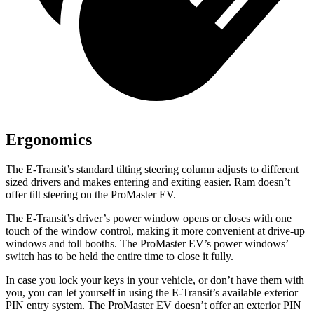
Ergonomics
The E-Transit’s standard tilting steering column adjusts to different
sized drivers and makes entering and exiting easier. Ram doesn’t
offer tilt steering on the ProMaster EV.
The E-Transit’s driver’s power window opens or closes with one
touch of the window control, making it more convenient at drive-up
windows and toll booths. The ProMaster EV’s power windows’
switch has to be held the entire time to close it fully.
In case you lock your keys in your vehicle, or don’t have them with
you, you can let yourself in using the E-Transit’s available exterior
PIN entry system. The ProMaster EV doesn’t offer an exterior PIN