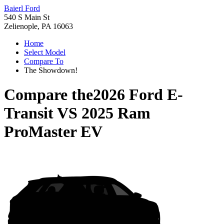
Baierl Ford
540 S Main St
Zelienople, PA 16063
Home
Select Model
Compare To
The Showdown!
Compare the
2026 Ford E-
Transit
VS
2025 Ram
ProMaster EV