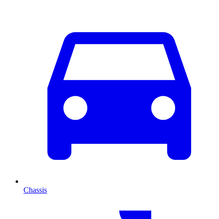
Chassis