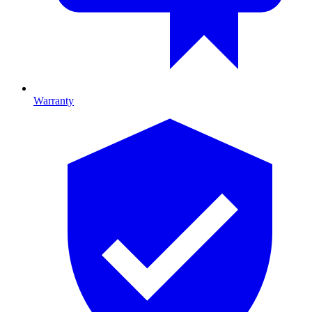
Warranty