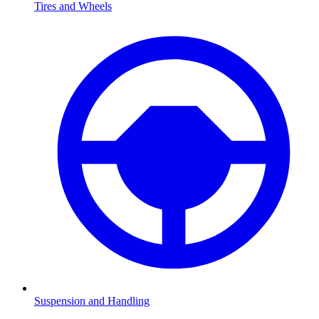
Tires and Wheels
Suspension and Handling