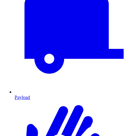
Payload