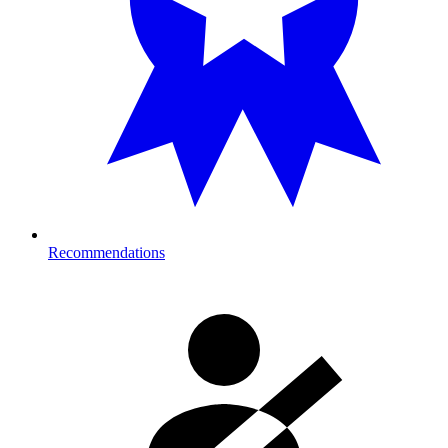
Recommendations