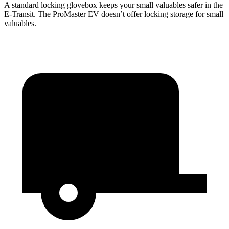
A standard locking glovebox keeps your small valuables safer in the
E-Transit. The ProMaster EV doesn’t offer locking storage for small
valuables.