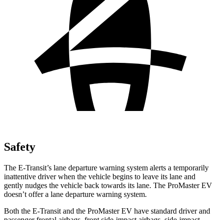
Safety
The E-Transit’s lane departure warning system alerts a temporarily
inattentive driver when the vehicle begins to leave its lane and
gently nudges the vehicle back towards its lane. The ProMaster EV
doesn’t offer a lane departure warning system.
Both the E-Transit and the ProMaster EV have standard driver and
passenger frontal airbags, front side-impact airbags, side-impact