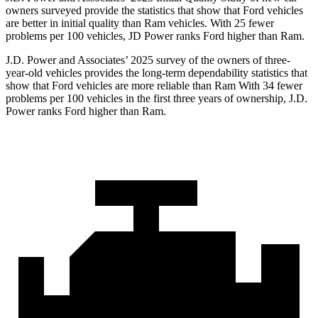
owners surveyed provide the statistics that show that Ford vehicles
are better in initial quality than Ram vehicles. With 25 fewer
problems per 100 vehicles, JD Power ranks Ford higher than Ram.
J.D. Power and Associates’ 2025 survey of the owners of three-
year-old vehicles provides the long-term dependability statistics that
show that Ford vehicles are more reliable than Ram With 34 fewer
problems per 100 vehicles in the first three years of ownership, J.D.
Power ranks Ford higher than Ram.