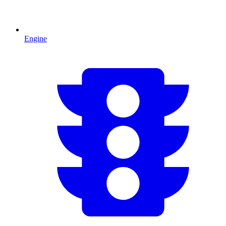
Engine