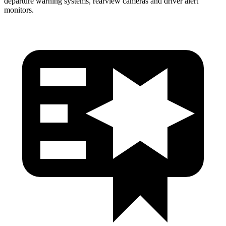
departure warning systems, rearview cameras and driver alert
monitors.