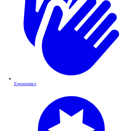
Ergonomics