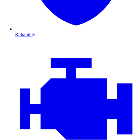
Reliability