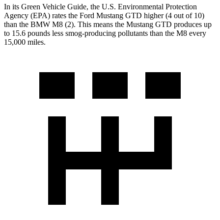
In its
Green Vehicle Guide
, the U.S. Environmental Protection
Agency (EPA) rates the Ford Mustang GTD higher (4 out of 10)
than the BMW M8 (2). This means the Mustang GTD produces up
to 15.6 pounds less smog-producing pollutants than the M8 every
15,000 miles.