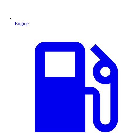
Engine