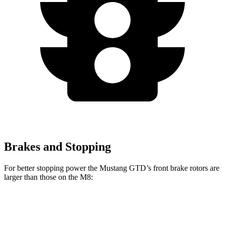
Brakes and Stopping
For better stopping power the Mustang GTD’s front brake rotors are
larger than those on the M8:
Mustang GTD
M8
M8 CCB