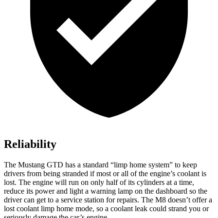
Reliability
The Mustang GTD has a standard “limp home system” to keep
drivers from being stranded if most or all of the engine’s coolant is
lost. The engine will run on only half of its cylinders at a time,
reduce its power and light a warning lamp on the dashboard so the
driver can get to a service station for repairs. The M8 doesn’t offer a
lost coolant limp home mode, so a coolant leak could strand you or
seriously damage the car’s engine.