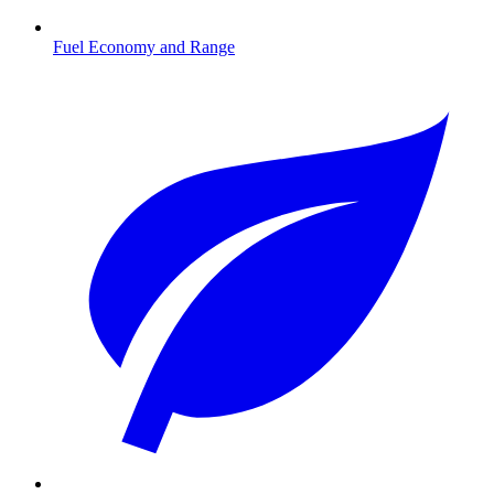
Fuel Economy and Range