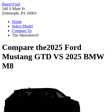
Baierl Ford
540 S Main St
Zelienople, PA 16063
Home
Select Model
Compare To
The Showdown!
Compare the
2025 Ford
Mustang GTD
VS
2025 BMW
M8