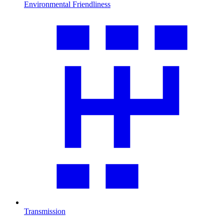
Environmental Friendliness
Transmission