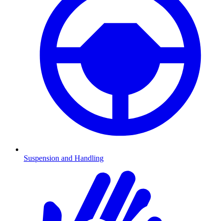
Suspension and Handling