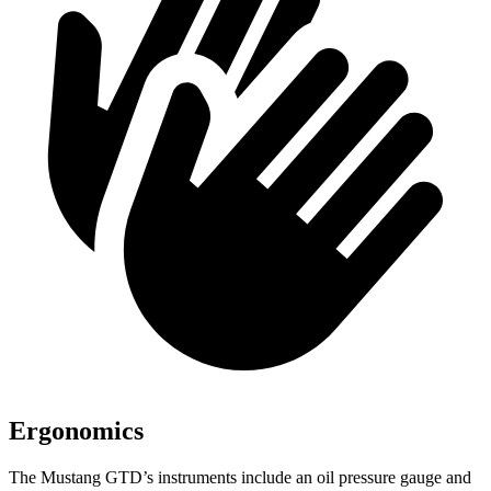
Ergonomics
The Mustang GTD’s instruments include an oil pressure gauge and