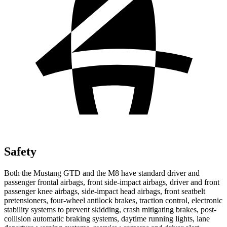
Safety
Both the Mustang GTD and the M8 have standard driver and
passenger frontal airbags, front side-impact airbags, driver and front
passenger knee airbags, side-impact head airbags, front seatbelt
pretensioners, four-wheel antilock brakes, traction control, electronic
stability systems to prevent skidding, crash mitigating brakes, post-
collision automatic braking systems, daytime running lights, lane