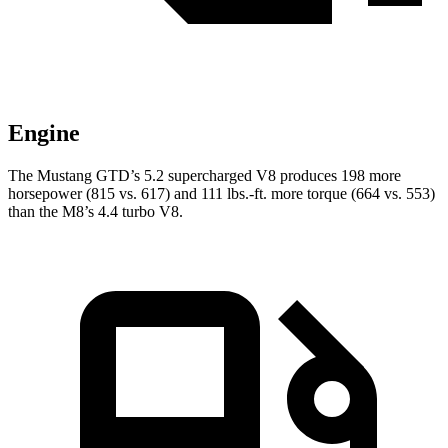
Engine
The Mustang GTD’s 5.2 supercharged V8 produces 198 more
horsepower (815 vs. 617) and
111 lbs.-ft.
more torque (664 vs. 553)
than the M8’s 4.4 turbo V8.