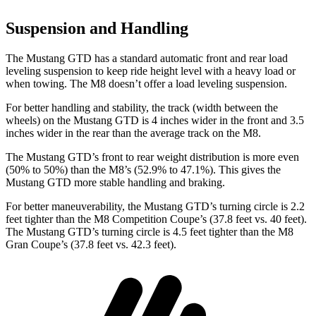
Suspension and Handling
The Mustang GTD
has a standard automatic front and rear load
leveling suspension to keep ride height level with a heavy load or
when towing. The M8 doesn’t offer a load leveling suspension.
For better handling and stability, the track (width between the
wheels) on the Mustang GTD is 4 inches wider in the front and 3.5
inches wider in the rear than the average track on the M8.
The Mustang GTD’s front to rear weight distribution is more even
(50% to 50%) than the M8’s (52.9% to 47.1%). This gives the
Mustang GTD more stable handling and braking.
For better maneuverability, the Mustang GTD’s turning circle is 2.2
feet tighter than the M8 Competition Coupe’s (37.8 feet vs. 40 feet).
The Mustang GTD’s turning circle is 4.5 feet tighter than the M8
Gran Coupe’s (37.8 feet vs. 42.3 feet).