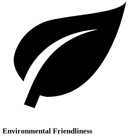
Environmental Friendliness