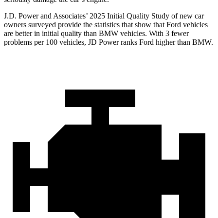
J.D. Power and Associates’ 2025 Initial Qualit
y Study of new car
owners surveyed provide the statistics that show that Ford vehicles
are better in initial quality than BMW vehicles. With 3 fewer
problems per 100 vehicles, JD Power ranks
Ford
higher than BMW.