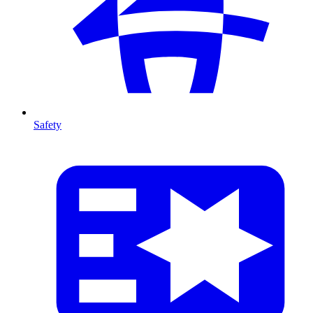
Safety