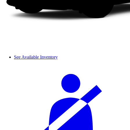
See Available Inventory