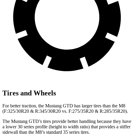
Tires and Wheels
For better traction, the Mustang GTD has larger tires than the M8
(F:325/30R20 & R:345/30R20 vs. F:275/35R20 & R:285/35R20).
The Mustang GTD’s tires provide better handling because they have
a lower 30 series profile (height to width ratio) that provides a stiffer
sidewall than the M8’s standard 35 series tires.