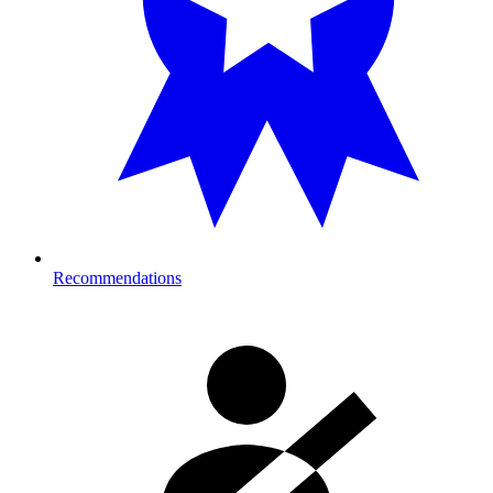
Recommendations