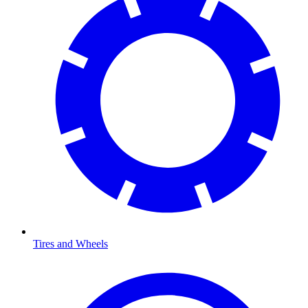
Tires and Wheels