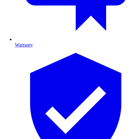
Warranty