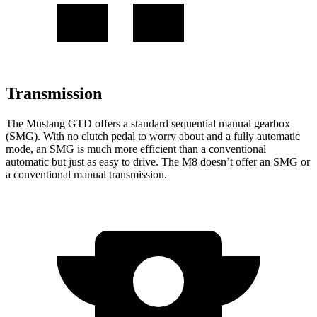
Transmission
The Mustang GTD offers a standard sequential manual gearbox
(SMG). With no clutch pedal to worry about and a fully automatic
mode, an SMG is much more efficient than a conventional
automatic but just as easy to drive. The M8 doesn’t offer an SMG or
a conventional manual transmission.