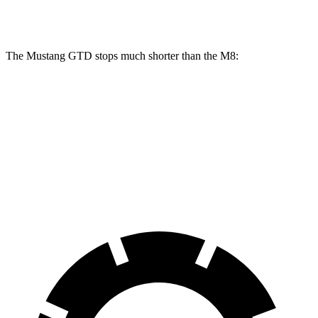
Front Rotors
16.5 inches
15.7 inches
16 inches
The Mustang GTD stops
much shorter than the M8:
Mustang GTD
M8
100 to 0 MPH
262 feet
291 feet
Car and Driver
70 to 0 MPH
132 feet
147 feet
Car and Driver