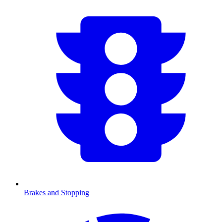
Brakes and Stopping