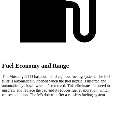
Fuel Economy and Range
The Mustang GTD has a standard cap-less fueling system. The fuel
filler is automatically opened when the fuel nozzle is inserted and
automatically closed when it’s removed. This eliminates the need to
unscrew and replace the cap and it reduces fuel evaporation, which
causes pollution. The M8 doesn’t offer a cap-less fueling system.