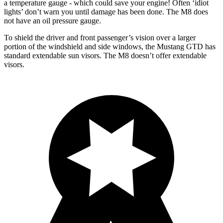
a temperature gauge - which could save your engine! Often ‘idiot
lights’ don’t warn you until damage has been done. The M8 does
not have an oil pressure gauge.
To shield the driver and front passenger’s vision over a larger
portion of the windshield and side windows, the Mustang GTD has
standard extendable sun visors. The M8 doesn’t offer extendable
visors.