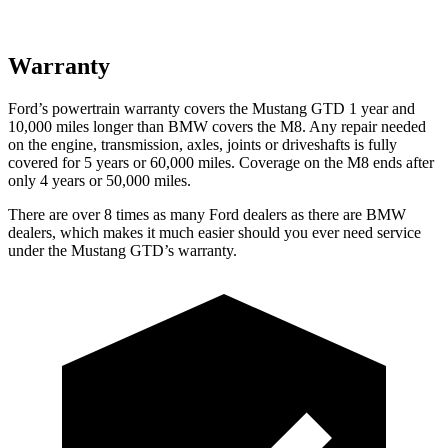
Warranty
Ford’s powertrain warranty covers the Mustang GTD 1 year and
10,000 miles longer than BMW covers the M8. Any repair needed
on the engine, transmission, axles, joints or driveshafts is fully
covered for 5 years or 60,000 miles. Coverage on the M8 ends after
only 4 years or 50,000 miles.
There are over 8 times as many Ford dealers as there are BMW
dealers, which makes it much easier should you ever need service
under the Mustang
GTD’s warranty.