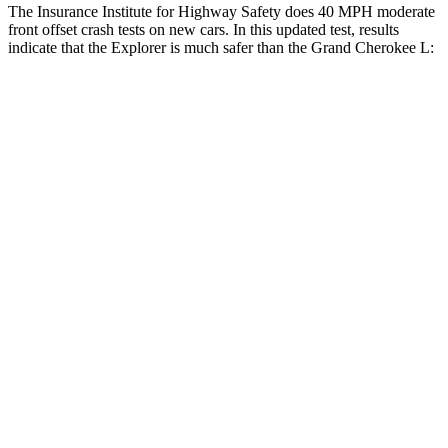
The Insurance Institute for Highway Safety does 40 MPH moderate
front offset crash tests on new cars. In this updated test, results
indicate that the Explorer is much safer than the Grand Cherokee L:
Explorer
Grand Cherokee L
Overall Evaluation
GOOD
POOR
Structure
GOOD
GOOD
Driver Injury Measures
Head/Neck Rating
GOOD
GOOD
Head Injury Criterion
140
252
Chest Rating
GOOD
GOOD
Thigh/hip Rating
GOOD
GOOD