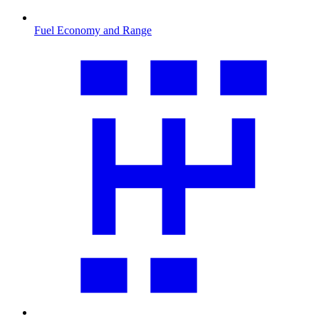
Fuel Economy and Range