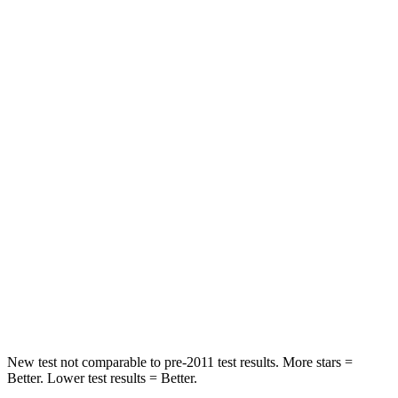
Driver
STARS
5 Stars
5 Stars
Neck Compression
13 lbs.
84 lbs.
Leg Forces (l/r)
196/188 lbs.
482/259 lbs.
Passenger
STARS
5 Stars
5 Stars
Chest Compression
.4 inches
.6 inches
Leg Forces (l/r)
196/281 lbs.
400/347 lbs.
New test not comparable to pre-2011 test results. More stars =
Better. Lower test results = Better.