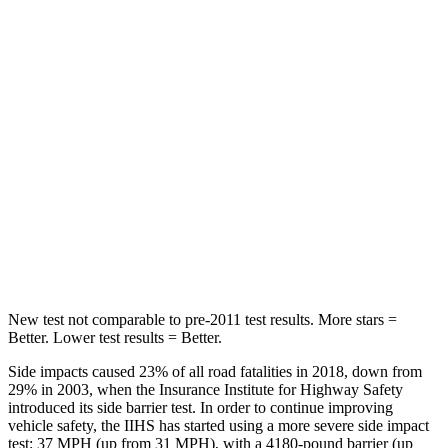
STARS
5 Stars
5 Stars
HIC
86
92
Into Pole
STARS
5 Stars
5 Stars
Max Damage Depth
12 inches
15 inches
HIC
288
376
New test not comparable to pre-2011 test results. More stars =
Better. Lower test results = Better.
Side impacts caused 23% of all road fatalities in 2018, down from
29% in 2003, when the Insurance Institute for Highway Safety
introduced its side barrier test. In order to continue improving
vehicle safety, the IIHS has started using a more severe side impact
test: 37 MPH (up from 31 MPH), with a 4180-pound barrier (up