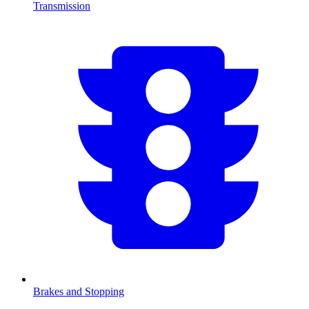
Transmission
Brakes and Stopping