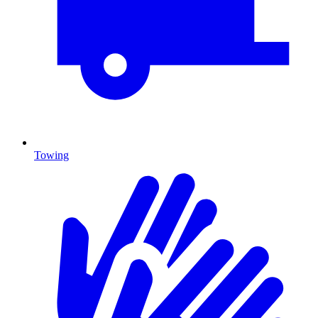
Towing