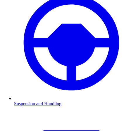
Suspension and Handling