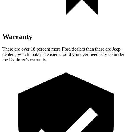
Warranty
There are over 18 percent more Ford dealers than there are Jeep
dealers, which makes it easier should you ever need service under
the Explorer’s warranty.