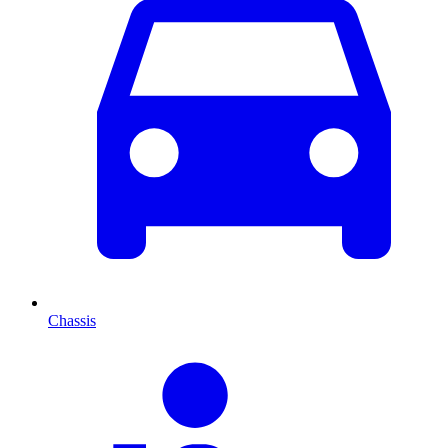
Chassis