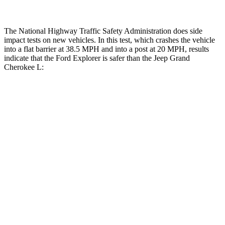
The National Highway Traffic Safety Administration does side
impact tests on new vehicles. In this test, which crashes the vehicle
into a flat barrier at 38.5 MPH and into a post at 20 MPH, results
indicate that the Ford Explorer is safer than the Jeep Grand
Cherokee L:
Explorer
Grand Cherokee L
Front Seat
STARS
5 Stars
5 Stars
HIC
65
89
Hip Force
224 lbs.
276 lbs.
Rear Seat