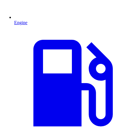
Engine