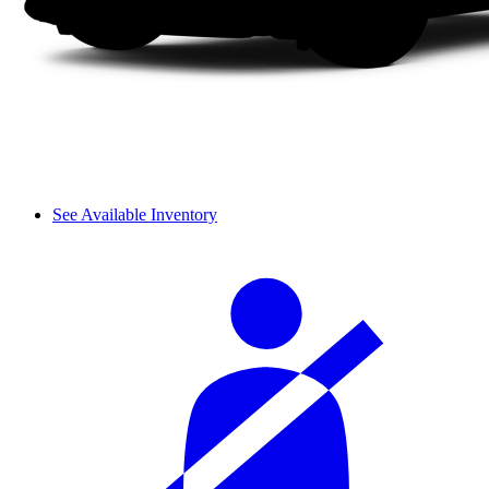
See Available Inventory