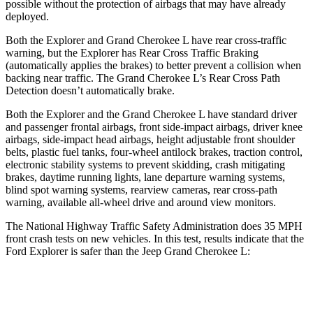
possible without the protection of airbags that may have already
deployed.
Both the Explorer and Grand Cherokee L have rear cross-traffic
warning, but the Explorer has Rear Cross Traffic Braking
(automatically applies the brakes) to better prevent a collision when
backing near traffic. The Grand Cherokee L’s Rear Cross Path
Detection doesn’t automatically brake.
Both the Explorer and the Grand Cherokee L have standard driver
and passenger frontal airbags, front side-impact airbags, driver knee
airbags, side-impact head airbags, height adjustable front shoulder
belts, plastic fuel tanks, four-wheel antilock brakes, traction control,
electronic stability systems to prevent skidding, crash mitigating
brakes, daytime running lights, lane departure warning systems,
blind spot warning systems, rearview cameras, rear cross-path
warning, available all-wheel drive
and around view monitors.
The National Highway Traffic Safety Administration does 35 MPH
front crash tests on new vehicles. In this test, results indicate that the
Ford Explorer is safer than the Jeep Grand Cherokee L:
Explorer
Grand Cherokee L