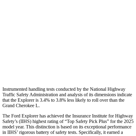
Torso Max Deflection
1.34 in
1.69 in
Torso Deflection Rate
9 MPH
11 MPH
Pelvis
GOOD
ACCEPTABLE
Pelvis Force
825 lbs.
915 lbs.
Head Protection
GOOD
GOOD
Instrumented handling tests conducted by the National Highway
Traffic Safety Administration and analysis of its dimensions indicate
that the Explorer is 3.4% to 3.8% less likely to roll over than the
Grand Cherokee L.
The Ford Explorer has achieved the Insurance Institute for Highway
Safety’s (IIHS) highest rating of “Top Safety Pick Plus” for the 2025
model year. This distinction is based on its exceptional performance
in IIHS’ rigorous battery of safety tests. Specifically, it earned a