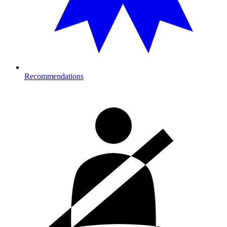
Recommendations