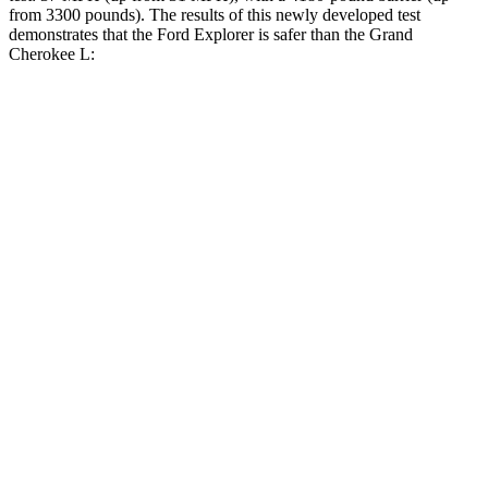
from 3300 pounds). The results of this newly developed test
demonstrates that the Ford Explorer is safer than the Grand
Cherokee L:
Explorer
Grand Cherokee L
Overall Evaluation
GOOD
GOOD
Structure
GOOD
GOOD
Driver Injury Measures
Head/Neck
GOOD
GOOD
Head Injury Criterion
86
163
Neck Tension
223 lbs.
312 lbs.
Torso
GOOD
ACCEPTABLE