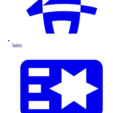
Safety