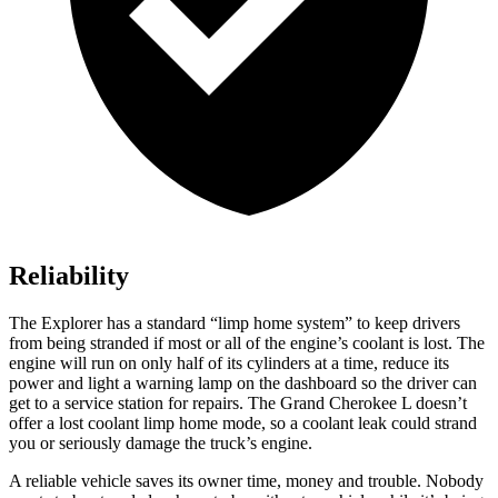
Reliability
The Explorer has a standard “limp home system” to keep drivers
from being stranded if most or all of the engine’s coolant is lost. The
engine will run on only half of its cylinders at a time, reduce its
power and light a warning lamp on the dashboard so the driver can
get to a service station for repairs. The Grand Cherokee L doesn’t
offer a lost coolant limp home mode, so a coolant leak could strand
you or seriously damage the truck’s engine.
A reliable vehicle saves its owner time, money and trouble. Nobody