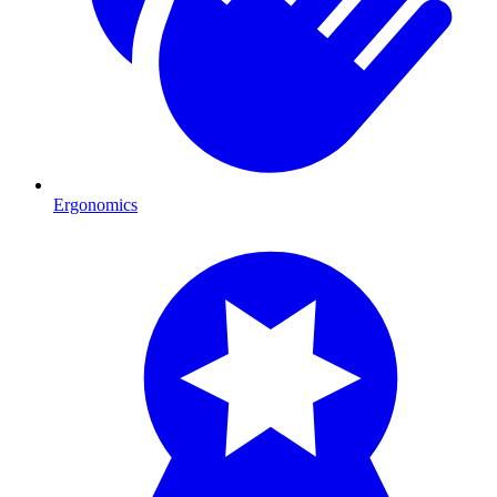
Ergonomics