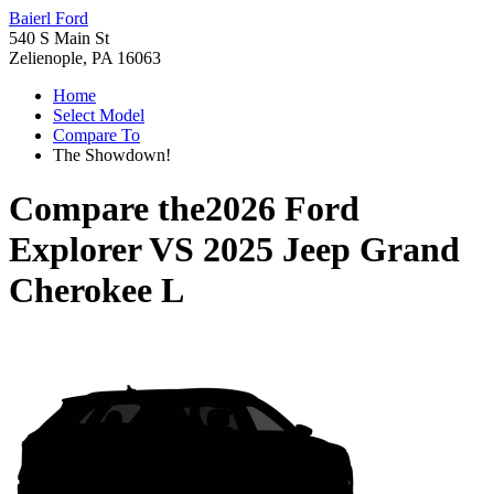
Baierl Ford
540 S Main St
Zelienople, PA 16063
Home
Select Model
Compare To
The Showdown!
Compare the
2026 Ford
Explorer
VS
2025 Jeep Grand
Cherokee L