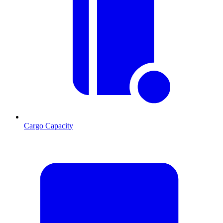
Cargo Capacity