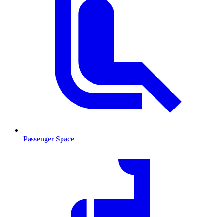
Passenger Space