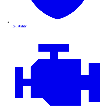
Reliability