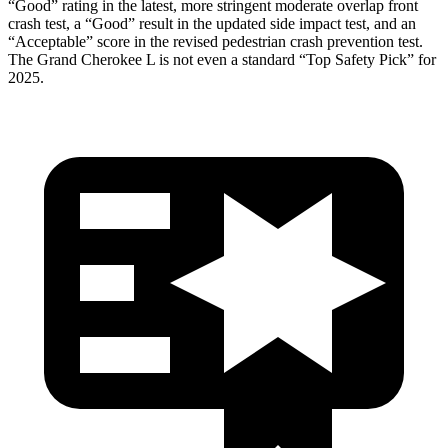
“Good” rating in the latest, more stringent moderate overlap front
crash test, a “Good” result in the updated side impact test, and an
“Acceptable” score in the revised pedestrian crash prevention test.
The Grand Cherokee L is not even a standard “Top Safety Pick” for
2025.