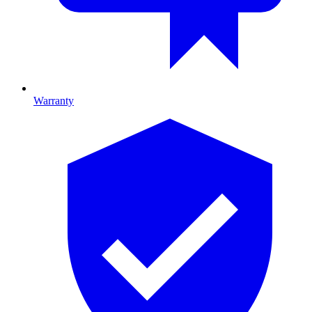
Warranty