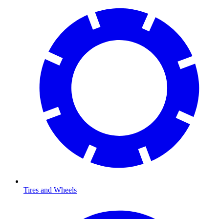
Tires and Wheels