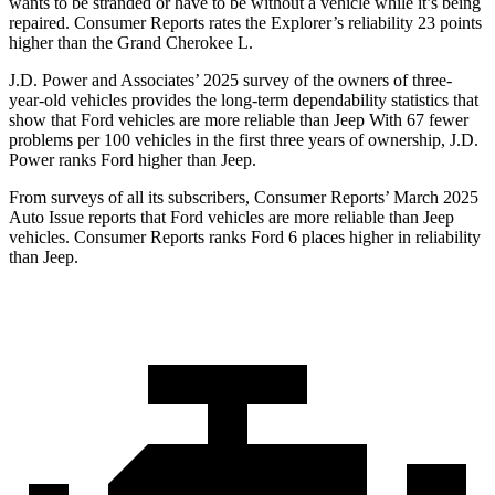
wants to be stranded or have to be without a vehicle while it’s being
repaired.
Consumer Reports
rates the Explorer’s reliability 23 points
higher than the Grand Cherokee L.
J.D. Power and Associates’ 2025 survey of the owners of three-
year-old vehicles provides the long-term dependability statistics that
show that Ford vehicles are more reliable than Jeep With 67 fewer
problems per 100 vehicles in the first three years of ownership, J.D.
Power ranks Ford higher than Jeep.
From surveys of all its subscribers,
Consumer Reports
’ March 2025
Auto Issue reports that Ford vehicles are more reliable than Jeep
vehicles.
Consumer Reports
ranks Ford 6 places higher in reliability
than Jeep.