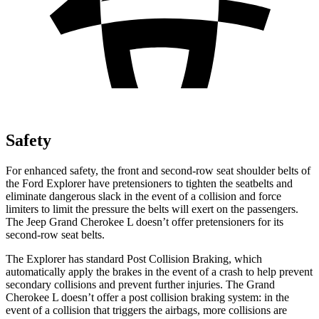
Safety
For enhanced safety, the front and second-row seat shoulder belts of
the Ford Explorer have pretensioners to tighten the seatbelts and
eliminate dangerous slack in the event of a collision and force
limiters to limit the pressure the belts will exert on the passengers.
The Jeep Grand Cherokee L doesn’t offer pretensioners for its
second-row seat belts.
The Explorer has standard Post Collision Braking, which
automatically apply the brakes in the event of a crash to help prevent
secondary collisions and prevent further injuries. The Grand
Cherokee L doesn’t offer a post collision braking system: in the
event of a collision that triggers the airbags, more collisions are