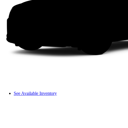
See Available Inventory