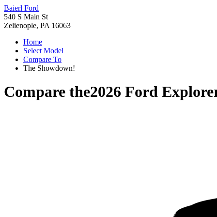
Baierl Ford
540 S Main St
Zelienople, PA 16063
Home
Select Model
Compare To
The Showdown!
Compare the
2026 Ford Explore