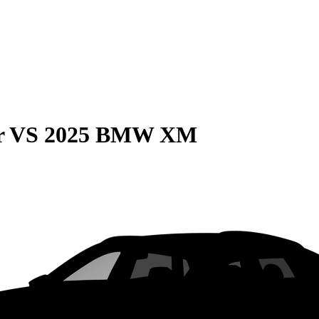
r
VS
2025 BMW XM