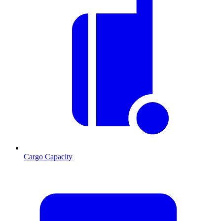
Cargo Capacity