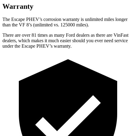
Warranty
The Escape PHEV’s corrosion warranty is unlimited miles longer
than the VF 8’s (unlimited vs. 125000 miles).
There are over 81 times as many Ford dealers as there are VinFast
dealers, which makes it much easier should you ever need service
under the Escape PHEV’s warranty.