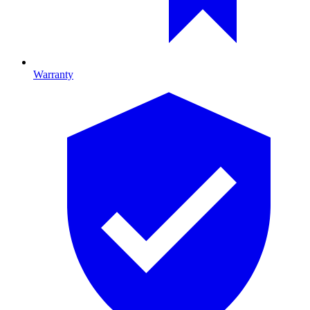
Warranty