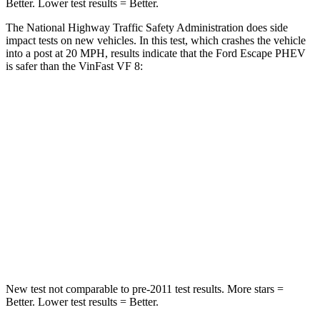
Better. Lower test results = Better.
The National Highway Traffic Safety Administration does side
impact tests on new vehicles. In this test, which crashes the vehicle
into a post at 20 MPH, results indicate that the Ford Escape PHEV
is safer than the VinFast VF 8:
Escape PHEV
VF 8
Into Pole
STARS
5 Stars
5 Stars
Spine Acceleration
32 G’s
42 G’s
Hip Force
462 lbs.
677 lbs.
New test not comparable to pre-2011 test results. More stars =
Better. Lower test results = Better.