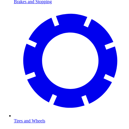
Brakes and Stopping
Tires and Wheels