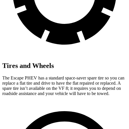
Tires and Wheels
The Escape PHEV has a standard space-saver spare tire so you can
replace a flat tire and drive to have the flat repaired or replaced. A
spare tire isn’t available on the VF 8; it requires you to depend on
roadside assistance and your vehicle will have to be towed.