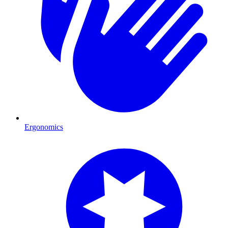
Ergonomics