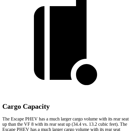
Cargo Capacity
The Escape PHEV has a much larger cargo volume with its rear seat
up than the VF 8 with its rear seat up (34.4 vs. 13.2 cubic feet). The
Escape PHEV has a much larger cargo volume with its rear seat