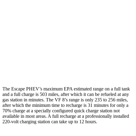
Escape PHEV
FWD
Electric Motor
111 city/91 hwy
VF 8
AWD
Eco Electric Motors
77 city/69 hwy
Plus Electric Motors
46 city/42 hwy
The Escape PHEV’s maximum EPA estimated range on a full tank
and a full charge is 503 miles, after which it can be refueled at any
gas station in minutes. The VF 8’s range is only 235 to 256 miles,
after which the minimum time to recharge is 31 minutes for only a
70% charge at a specially configured quick charge station not
available in most areas. A full recharge at a professionally installed
220-volt charging station can take up to 12 hours.