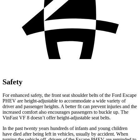
Safety
For enhanced safety, the front seat shoulder belts of the Ford Escape
PHEV are height-adjustable to accommodate a wide variety of
driver and passenger heights. A better fit can prevent injuries and the
increased comfort also encourages passengers to buckle up. The
VinFast VF 8 doesn’t offer height-adjustable seat belts.
In the past twenty years hundreds of infants and young children
have died after being left in vehicles, usually by accident. When
turning the vehicle off, drivers of the Escape PHEV are reminded to