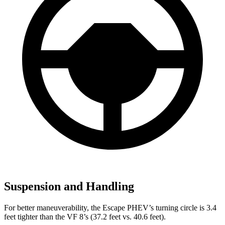
Suspension and Handling
For better maneuverability, the Escape PHEV’s turning circle is 3.4
feet tighter than the VF 8’s (37.2 feet vs. 40.6 feet).