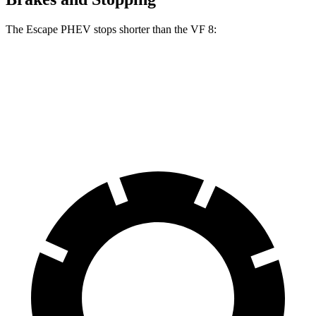
The Escape PHEV stops shorter than the VF 8:
Escape PHEV
VF 8
70 to 0 MPH
176 feet
181 feet
Car and Driver