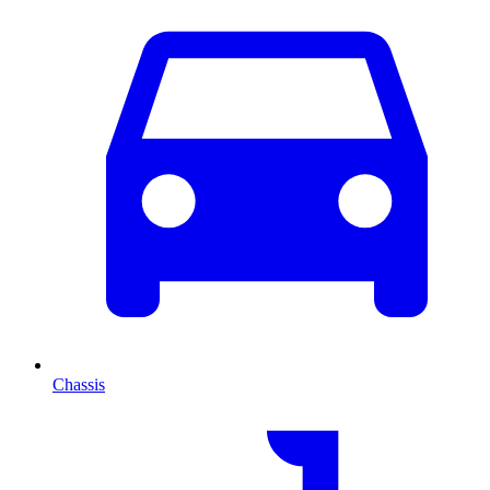
Chassis