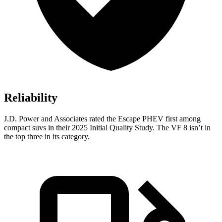
Reliability
J.D. Power and Associates rated the Escape PHEV first among
compact suvs in their 2025 Initial Quality Study. The VF 8 isn’t in
the top three in its category.