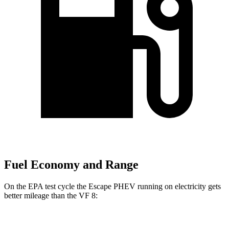
Fuel Economy and Range
On the EPA test cycle the Escape PHEV running on electricity gets
better mileage than the VF 8:
MPGe