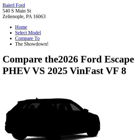
Baierl Ford
540 S Main St
Zelienople, PA 16063
Home
Select Model
Compare To
The Showdown!
Compare the
2026 Ford Escape
PHEV
VS
2025 VinFast VF 8