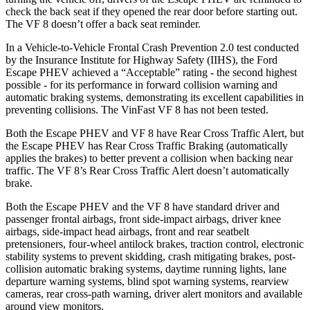
check the back seat if they opened the rear door before starting out.
The VF 8 doesn’t offer a back seat reminder.
In a Vehicle-to-Vehicle Frontal Crash Prevention 2.0 test conducted
by the Insurance Institute for Highway Safety (IIHS), the Ford
Escape PHEV achieved a “Acceptable” rating - the second highest
possible - for its performance in forward collision warning and
automatic braking systems, demonstrating its excellent capabilities in
preventing collisions. The VinFast VF 8 has not been tested.
Both the Escape PHEV and VF 8 have Rear Cross Traffic Alert, but
the Escape PHEV has Rear Cross Traffic Braking (automatically
applies the brakes) to better prevent a collision when backing near
traffic. The VF 8’s Rear Cross Traffic Alert doesn’t automatically
brake.
Both the Escape PHEV and the VF 8 have standard driver and
passenger frontal airbags, front side-impact airbags, driver knee
airbags, side-impact head airbags, front and rear seatbelt
pretensioners, four-wheel antilock brakes, traction control, electronic
stability systems to prevent skidding, crash mitigating brakes, post-
collision automatic braking systems, daytime running lights, lane
departure warning systems, blind spot warning systems, rearview
cameras, rear cross-path warning, driver alert monitors and available
around view monitors.