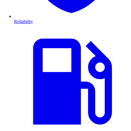
Reliability