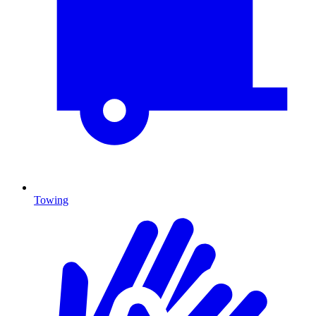
Towing