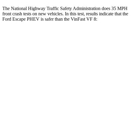
The National Highway Traffic Safety Administration does 35 MPH
front crash tests on new vehicles. In this test, results indicate that the
Ford Escape PHEV is safer than the VinFast VF 8:
Escape PHEV
VF 8
OVERALL STARS
5 Stars
2 Stars
Driver
STARS
5 Stars
4 Stars
Neck Injury Risk
22.5%
33.6%
Neck Stress
185 lbs.
367 lbs.
Neck Compression
23 lbs.
56 lbs.