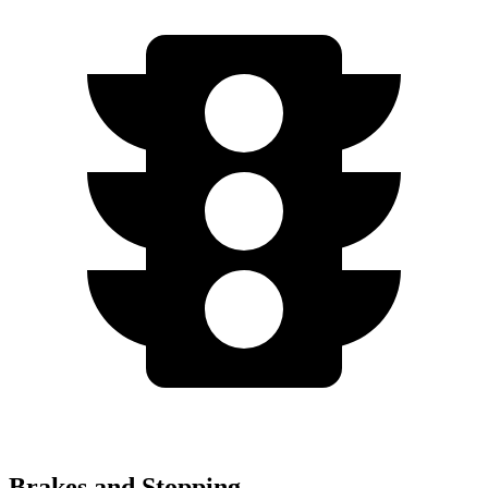
Brakes and Stopping