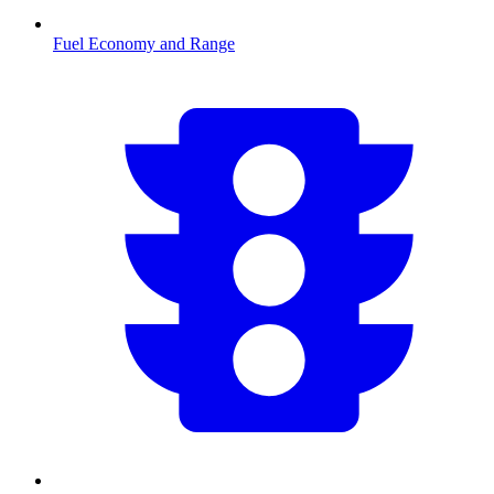
Fuel Economy and Range