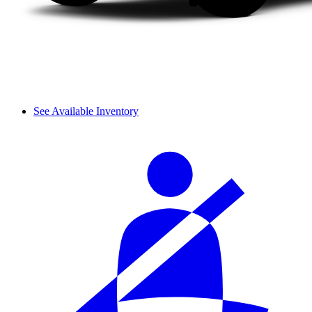
See Available Inventory