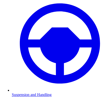
Suspension and Handling