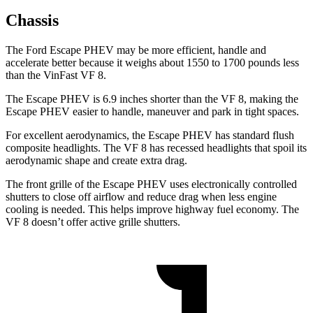
Chassis
The Ford Escape PHEV may be more efficient, handle and
accelerate better because it weighs about 1550 to 1700 pounds less
than the VinFast VF 8.
The Escape PHEV is 6.9 inches shorter than the VF 8, making the
Escape PHEV easier to handle, maneuver and park in tight spaces.
For excellent aerodynamics, the Escape PHEV has standard flush
composite headlights. The VF 8 has recessed headlights that spoil its
aerodynamic shape and create extra drag.
The front grille of the Escape PHEV uses electronically controlled
shutters to close off airflow and reduce drag when less engine
cooling is needed. This helps improve highway fuel economy. The
VF 8 doesn’t offer active grille shutters.