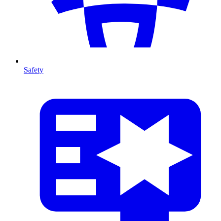
Safety