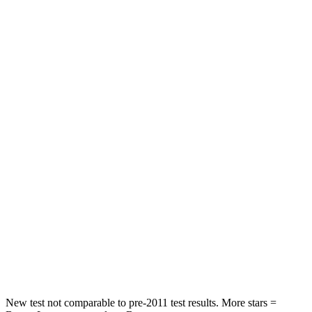
Leg Forces (l/r)
188/315 lbs.
452/399 lbs.
Passenger
STARS
5 Stars
2 Stars
HIC
102
823
Chest Compression
.5 inches
.8 inches
Neck Injury Risk
36.3%
98.3%
Neck Stress
181 lbs.
197 lbs.
Neck Compression
58 lbs.
202 lbs.
Leg Forces (l/r)
220/169 lbs.
354/292 lbs.
New test not comparable to pre-2011 test results. More stars =