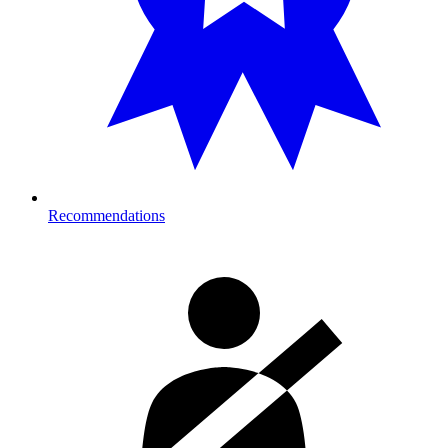
Recommendations