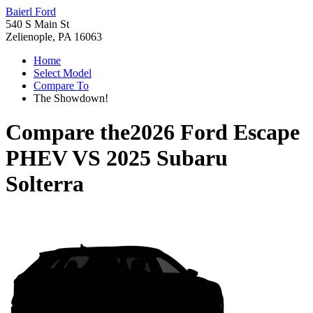
Baierl Ford
540 S Main St
Zelienople, PA 16063
Home
Select Model
Compare To
The Showdown!
Compare the
2026 Ford Escape
PHEV
VS
2025 Subaru
Solterra