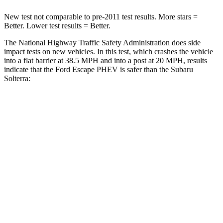
New test not comparable to pre-2011 test results. More stars =
Better. Lower test results = Better.
The National Highway Traffic Safety Administration does side
impact tests on new vehicles. In this test, which crashes the vehicle
into a flat barrier at 38.5 MPH and into a post at 20 MPH, results
indicate that the Ford Escape PHEV is safer than the Subaru
Solterra:
Escape PHEV
Solterra
Rear Seat
STARS
5 Stars
5 Stars
HIC
97
223
Spine Acceleration
43 G’s
46 G’s