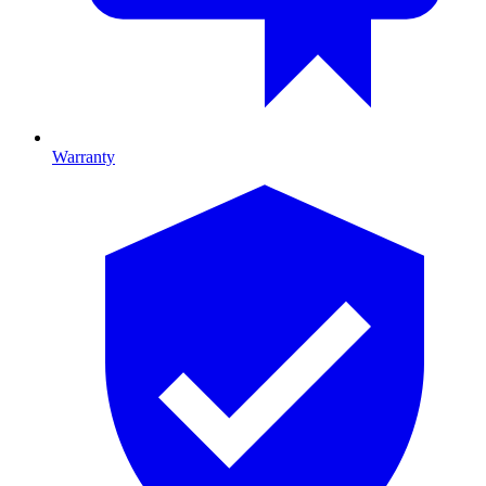
Warranty