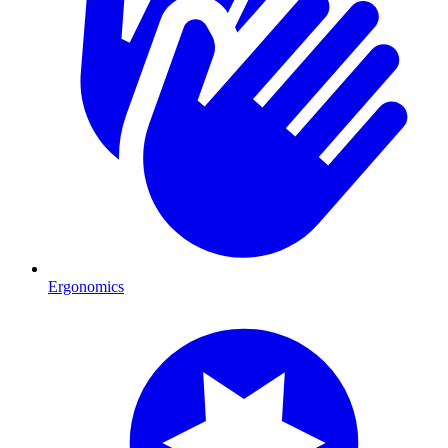
Ergonomics