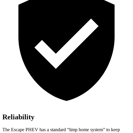
Reliability
The Escape PHEV has a standard “limp home system” to keep