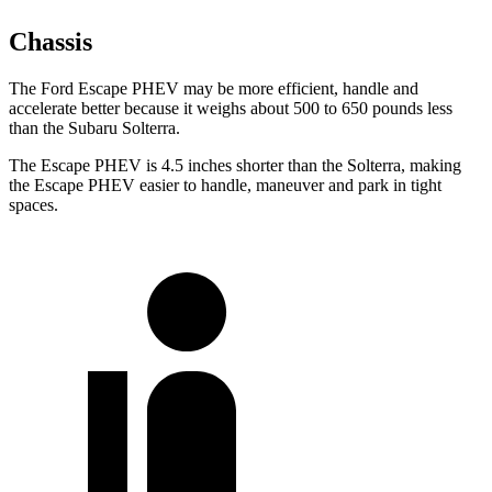
Chassis
The Ford Escape PHEV may be more efficient, handle and
accelerate better because it weighs about 500 to 650 pounds less
than the Subaru Solterra.
The Escape PHEV is 4.5 inches shorter than the Solterra, making
the Escape PHEV easier to handle, maneuver and park in tight
spaces.