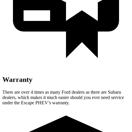
Warranty
There are over 4 times as many Ford dealers as there are Subaru
dealers, which makes it much easier should you ever need service
under the Escape PHEV’s warranty.