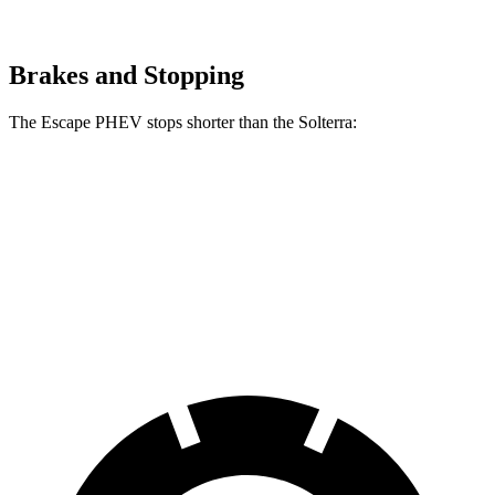
Brakes and Stopping
The Escape PHEV stops shorter than the Solterra:
Escape PHEV
Solterra
70 to 0 MPH
176 feet
183 feet
Car and Driver
60 to 0 MPH
133 feet
135 feet
Consumer Reports