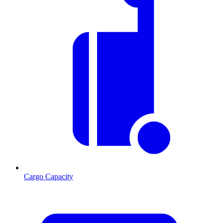
Cargo Capacity