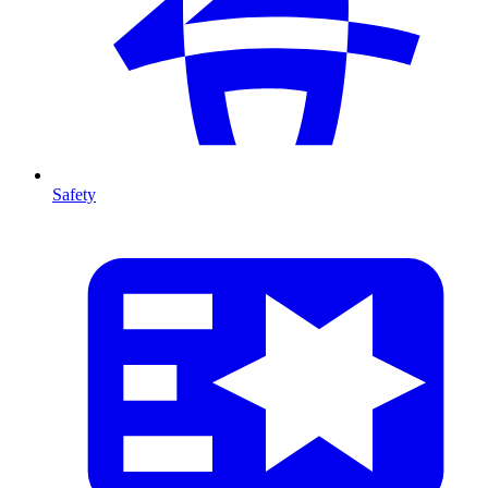
Safety