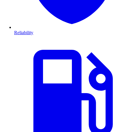
Reliability