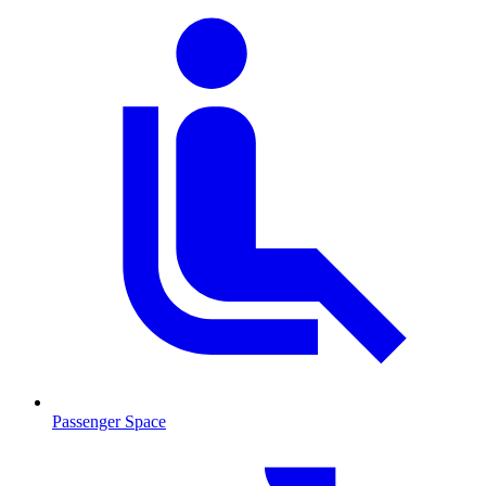
Passenger Space