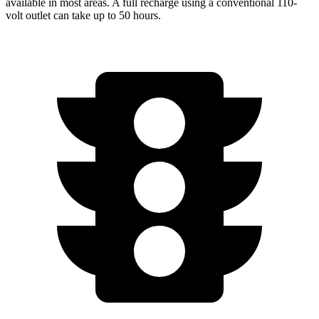
available in most areas. A full recharge using a conventional 110-
volt outlet can take up to 50 hours.