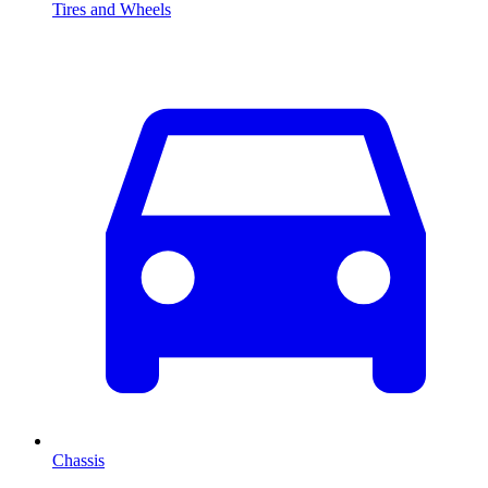
Tires and Wheels
Chassis