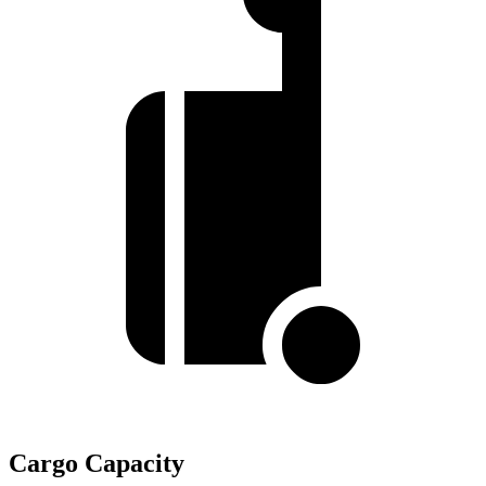
Cargo Capacity