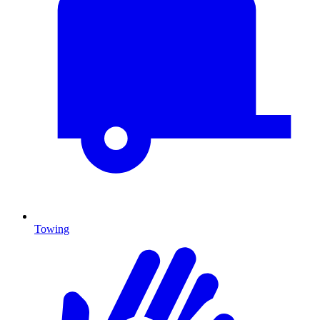
Towing