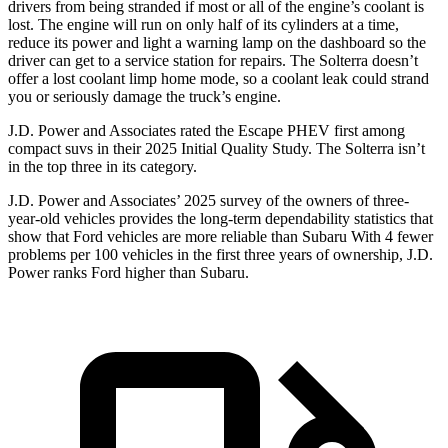
drivers from being stranded if most or all of the engine’s coolant is
lost. The engine will run on only half of its cylinders at a time,
reduce its power and light a warning lamp on the dashboard so the
driver can get to a service station for repairs. The Solterra doesn’t
offer a lost coolant limp home mode, so a coolant leak could strand
you or seriously damage the truck’s engine.
J.D. Power and Associates rated the Escape PHEV first among
compact suvs in their 2025 Initial Quality Study. The Solterra isn’t
in the top three in its category.
J.D. Power and Associates’ 2025 survey of the owners of three-
year-old vehicles provides the long-term dependability statistics that
show that Ford vehicles are more reliable than Subaru With 4 fewer
problems per 100 vehicles in the first three years of ownership, J.D.
Power ranks Ford higher than Subaru.