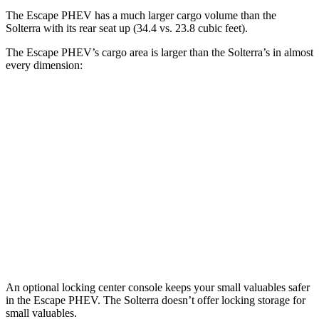
The Escape PHEV has a much larger cargo volume than the
Solterra with its rear seat up (34.4 vs. 23.8 cubic feet).
The Escape PHEV’s cargo area is larger than the Solterra’s in almost
every dimension:
Escape PHEV
Solterra
Length to seat (2nd/1st)
36.7”/68.3”
38.3”/73”
Max Width
57.3”
50.4”
Min Width
41.4”
38.1”
Height
32.8”
29.8”
An optional locking center console keeps your small valuables safer
in the Escape PHEV. The Solterra doesn’t offer locking storage for
small valuables.