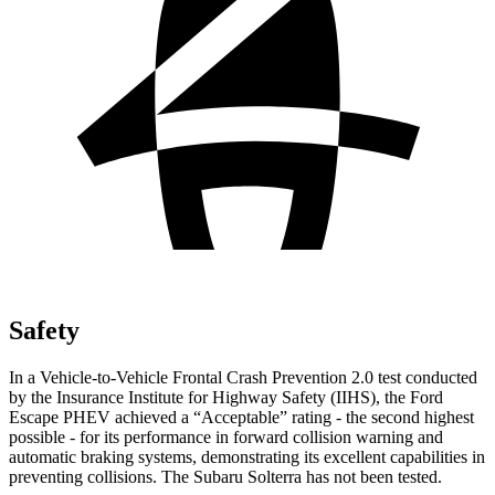
Safety
In a Vehicle-to-Vehicle Frontal Crash Prevention 2.0 test conducted
by the Insurance Institute for Highway Safety (IIHS), the Ford
Escape PHEV achieved a “Acceptable” rating - the second highest
possible - for its performance in forward collision warning and
automatic braking systems, demonstrating its excellent capabilities in
preventing collisions. The Subaru Solterra has not been tested.