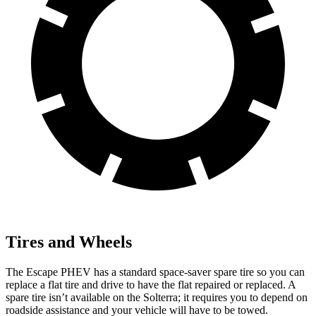
Tires and Wheels
The Escape PHEV has a standard space-saver spare tire so you can
replace a flat tire and drive to have the flat repaired or replaced. A
spare tire isn’t available on the Solterra; it requires you to depend on
roadside assistance and your vehicle will have to be towed.