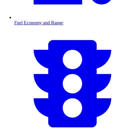
Fuel Economy and Range