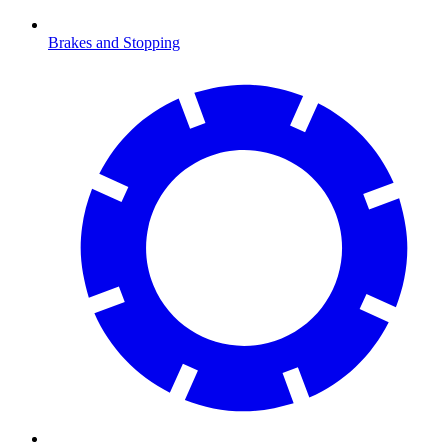
Brakes and Stopping