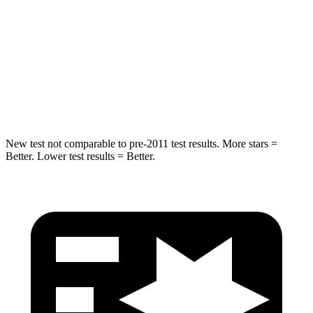
Into Pole
STARS
5 Stars
5 Stars
Spine Acceleration
32 G’s
38 G’s
Hip Force
462 lbs.
899 lbs.
New test not comparable to pre-2011 test results. More stars =
Better. Lower test results = Better.