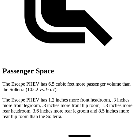
Passenger Space
The Escape PHEV has 6.5 cubic feet more passenger volume than
the Solterra (102.2 vs. 95.7).
The Escape PHEV has 1.2 inches more front headroom, .3 inches
more front legroom, .8 inches more front hip room, 1.3 inches more
rear headroom, 3.6 inches more rear legroom and 8.5 inches more
rear hip room than the Solterra.