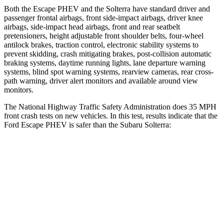
Both the Escape PHEV and the Solterra have standard driver and
passenger frontal airbags, front side-impact airbags, driver knee
airbags, side-impact head airbags, front and rear seatbelt
pretensioners, height adjustable front shoulder belts, four-wheel
antilock brakes, traction control, electronic stability systems to
prevent skidding, crash mitigating brakes, post-collision automatic
braking systems, daytime running lights, lane departure warning
systems, blind spot warning systems, rearview cameras, rear cross-
path warning, driver alert monitors and available around view
monitors.
The National Highway Traffic Safety Administration does 35 MPH
front crash tests on new vehicles. In this test, results indicate that the
Ford Escape PHEV is safer than the Subaru Solterra:
Escape PHEV
Solterra
Driver
STARS
5 Stars
4 Stars