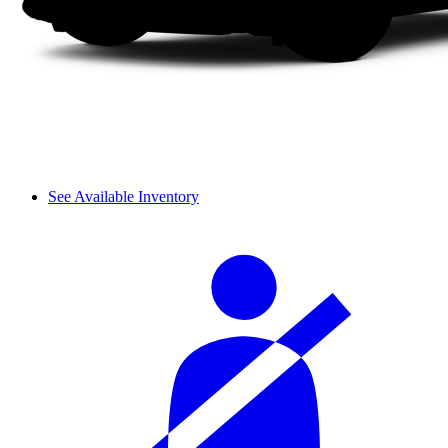
See Available Inventory