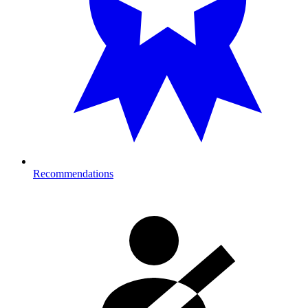
Recommendations