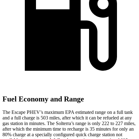
Fuel Economy and Range
The Escape PHEV’s maximum EPA estimated range on a full tank
and a full charge is 503 miles, after which it can be refueled at any
gas station in minutes. The Solterra’s range is only 222 to 227 miles,
after which the minimum time to recharge is 35 minutes for only an
80% charge at a specially configured quick charge station not