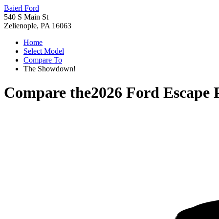
Baierl Ford
540 S Main St
Zelienople, PA 16063
Home
Select Model
Compare To
The Showdown!
Compare the
2026 Ford Escape