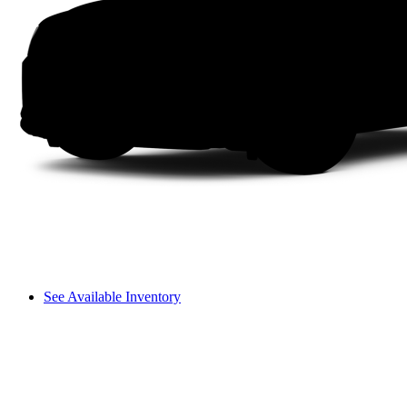
See Available Inventory