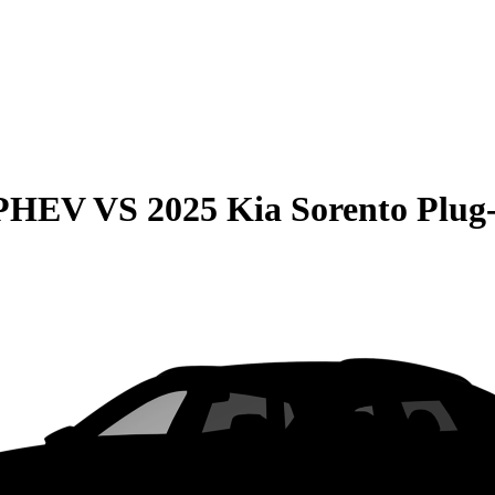
 PHEV
VS
2025 Kia Sorento Plug