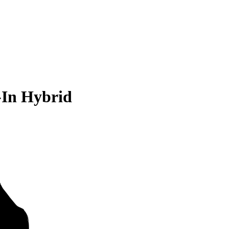
-In Hybrid