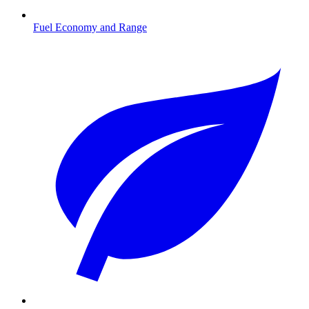
Fuel Economy and Range