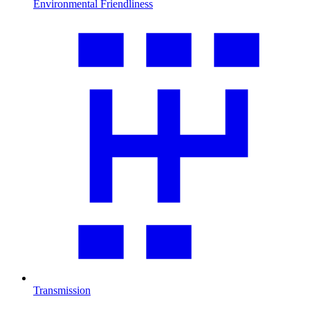
Environmental Friendliness
Transmission