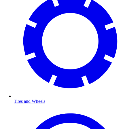
Tires and Wheels