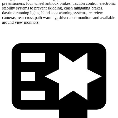
pretensioners, four-wheel antilock brakes, traction control, electronic
stability systems to prevent skidding, crash mitigating brakes,
daytime running lights, blind spot warning systems, rearview
cameras, rear cross-path warning, driver alert monitors and available
around view monitors.