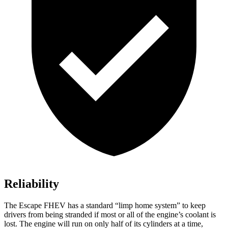
Reliability
The Escape FHEV has a standard “limp home system” to keep
drivers from being stranded if most or all of the engine’s coolant is
lost. The engine will run on only half of its cylinders at a time,