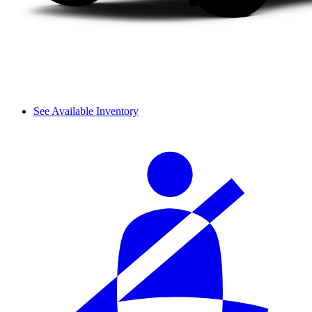
See Available Inventory