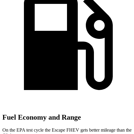
Fuel Economy and Range
On the EPA test cycle the Escape FHEV gets better mileage than the