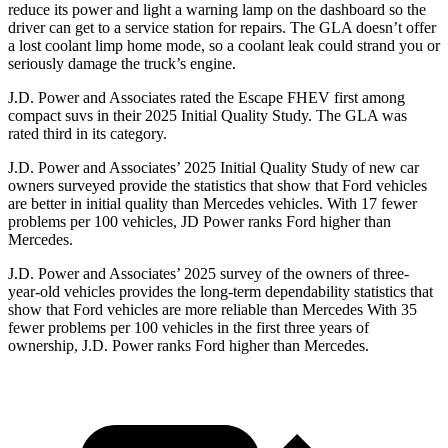
reduce its power and light a warning lamp on the dashboard so the
driver can get to a service station for repairs. The GLA doesn’t offer
a lost coolant limp home mode, so a coolant leak could strand you or
seriously damage the truck’s engine.
J.D. Power and Associates rated the Escape FHEV first among
compact suvs in their 2025 Initial Quality Study. The GLA was
rated third in its category.
J.D. Power and Associates’ 2025 Initial Quality Study of new car
owners surveyed provide the statistics that show that Ford vehicles
are better in initial quality than Mercedes vehicles. With 17 fewer
problems per 100 vehicles, JD Power ranks Ford higher than
Mercedes.
J.D. Power and Associates’ 2025 survey of the owners of three-
year-old vehicles provides the long-term dependability statistics that
show that Ford vehicles are more reliable than Mercedes With 35
fewer problems per 100 vehicles in the first three years of
ownership, J.D. Power ranks Ford higher than Mercedes.