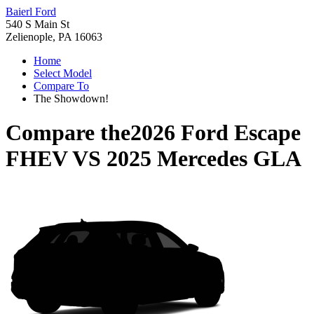
Baierl Ford
540 S Main St
Zelienople, PA 16063
Home
Select Model
Compare To
The Showdown!
Compare the
2026 Ford Escape
FHEV
VS
2025 Mercedes GLA