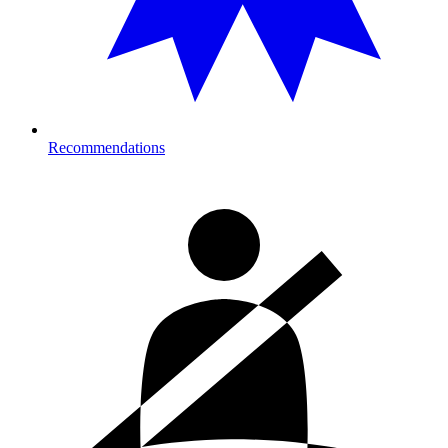
Recommendations