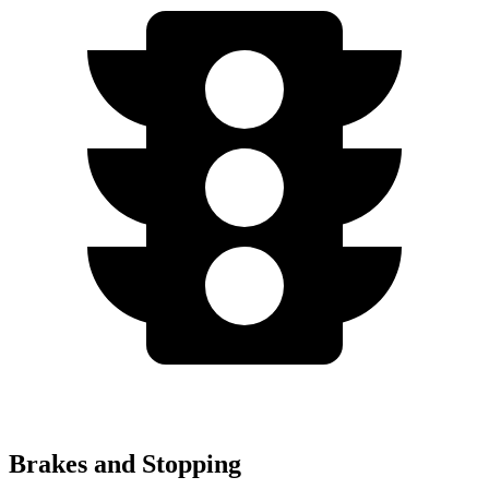
Brakes and Stopping