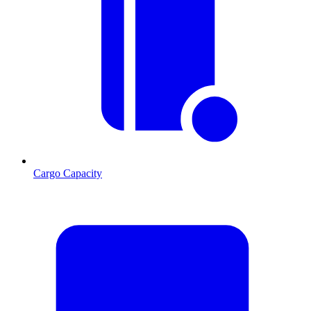
Cargo Capacity