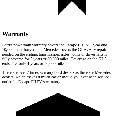
Warranty
Ford’s powertrain warranty covers the Escape FHEV 1 year and
10,000 miles longer than Mercedes covers the GLA. Any repair
needed on the engine, transmission, axles, joints or driveshafts is
fully covered for 5 years or 60,000 miles. Coverage on the GLA
ends after only 4 years or 50,000 miles.
There are over 7 times as many Ford dealers as there are Mercedes
dealers, which makes it much easier should you ever need service
under the Escape FHEV’s warranty.