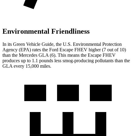
Environmental Friendliness
In its
Green Vehicle Guide
, the U.S. Environmental Protection
Agency (EPA) rates the Ford Escape FHEV higher (7 out of 10)
than the Mercedes GLA (6). This means the Escape FHEV
produces up to 1.1 pounds less smog-producing pollutants than the
GLA every 15,000 miles.