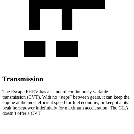
Transmission
The Escape FHEV has a standard continuously variable
transmission (CVT). With no “steps” between gears, it can keep the
engine at the most efficient speed for fuel economy, or keep it at its
peak horsepower indefinitely for maximum acceleration. The GLA
doesn’t offer a CVT.