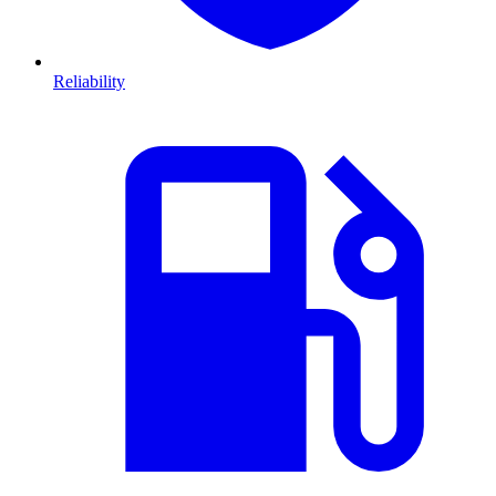
Reliability