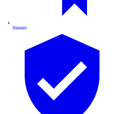
Warranty