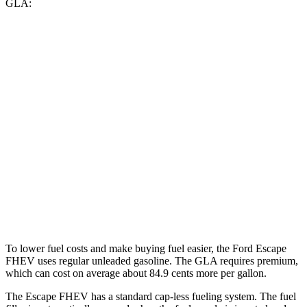
GLA:
MPG
Escape FHEV
AWD
2.5 4-cyl. Hybrid
42 city/36 hwy
GLA
FWD
2.0 turbo 4-cyl.
26 city/34 hwy
AWD
2.0 turbo 4-cyl.
25 city/33 hwy
To lower fuel costs and make buying fuel easier, the Ford Escape
FHEV uses regular unleaded gasoline. The GLA requires premium,
which can cost on average about 84.9 cents more per gallon.
The Escape FHEV has a standard cap-less fueling system. The fuel