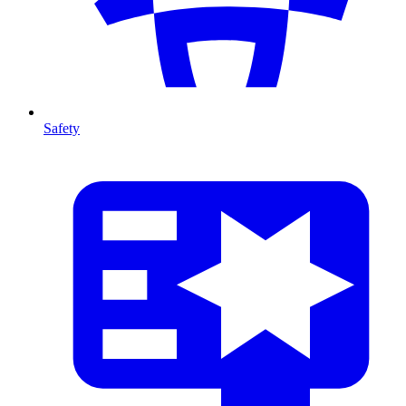
Safety