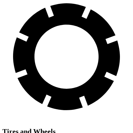
Tires and Wheels