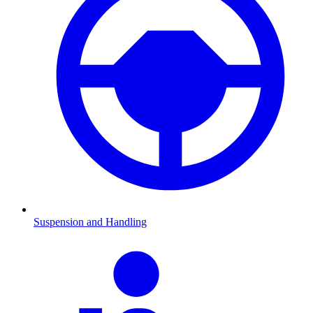
Suspension and Handling