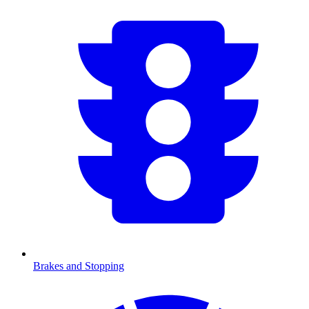
Brakes and Stopping