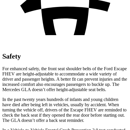
Safety
For enhanced safety, the front seat shoulder belts of the Ford Escape
FHEV are height-adjustable to accommodate a wide variety of
driver and passenger heights. A better fit can prevent injuries and the
increased comfort also encourages passengers to buckle up. The
Mercedes GLA doesn’t offer height-adjustable seat belts.
In the past twenty years hundreds of infants and young children
have died after being left in vehicles, usually by accident. When
turning the vehicle off, drivers of the Escape FHEV are reminded to
check the back seat if they opened the rear door before starting out.
The GLA doesn’t offer a back seat reminder.