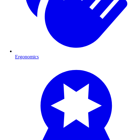
Ergonomics