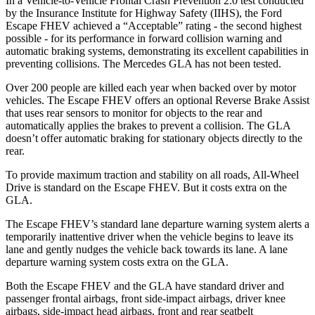
In a Vehicle-to-Vehicle Frontal Crash Prevention 2.0 test conducted
by the Insurance Institute for Highway Safety (IIHS), the Ford
Escape FHEV achieved a “Acceptable” rating - the second highest
possible - for its performance in forward collision warning and
automatic braking systems, demonstrating its excellent capabilities in
preventing collisions. The Mercedes GLA has not been tested.
Over 200 people are killed each year when backed over by motor
vehicles. The Escape FHEV offers an optional Reverse Brake Assist
that uses rear sensors to monitor for objects to the rear and
automatically applies the brakes to prevent a collision. The GLA
doesn’t offer automatic braking for stationary objects directly to the
rear.
To provide maximum traction and stability on all roads, All-Wheel
Drive is standard on the Escape FHEV. But it costs extra on the
GLA.
The Escape FHEV’s standard lane departure warning system alerts a
temporarily inattentive driver when the vehicle begins to leave its
lane and gently nudges the vehicle back towards its lane. A lane
departure warning system costs extra on the GLA.
Both the Escape FHEV and the GLA have standard driver and
passenger frontal airbags, front side-impact airbags, driver knee
airbags, side-impact head airbags, front and rear seatbelt