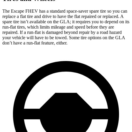
The Escape FHEV has a standard space-saver spare tire so you can
replace a flat tire and drive to have the flat repaired or replaced. A
spare tire isn’t available on the GLA; it requires you to depend on its
run-flat tires, which limits mileage and speed before they are
repaired. If a run-flat is damaged beyond repair by a road hazard
your vehicle will have to be towed. Some tire options on the GLA
don’t have a run-flat feature, either.