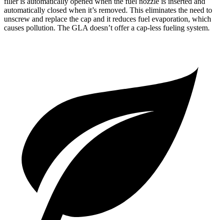
filler is automatically opened when the fuel nozzle is inserted and
automatically closed when it’s removed. This eliminates the need to
unscrew and replace the cap and it reduces fuel evaporation, which
causes pollution. The GLA doesn’t offer a cap-less fueling system.