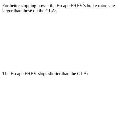
For better stopping power the Escape FHEV’s brake rotors are
larger than those on the GLA:
Escape FHEV
GLA
Front Rotors
13 inches
12.6 inches
Rear Rotors
11.9 inches
11.6 inches
The Escape FHEV stops shorter than the GLA:
Escape FHEV
GLA
60 to 0 MPH
128 feet
133 feet
Consumer Reports