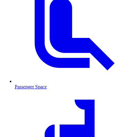
Passenger Space