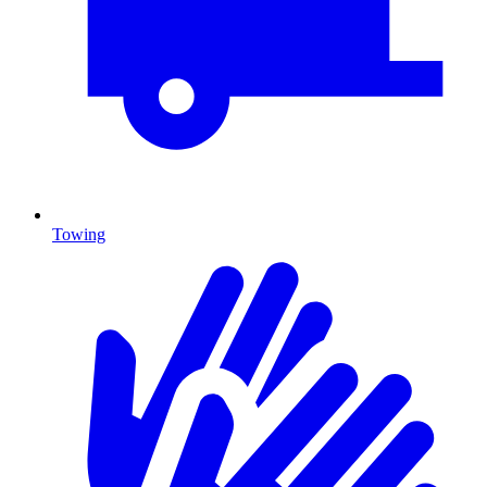
Towing