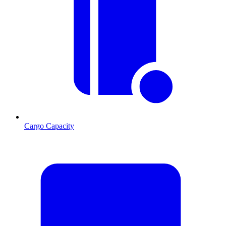
Cargo Capacity