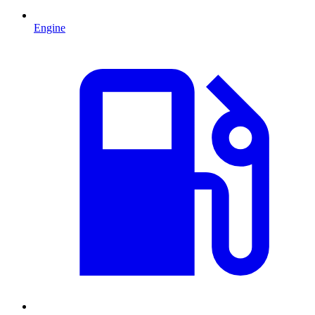
Engine