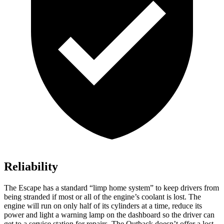
Reliability
The Escape has a standard “limp home system” to keep drivers from
being stranded if most or all of the engine’s coolant is lost. The
engine will run on only half of its cylinders at a time, reduce its
power and light a warning lamp on the dashboard so the driver can
get to a service station for repairs. The
Outback
doesn’t offer a lost