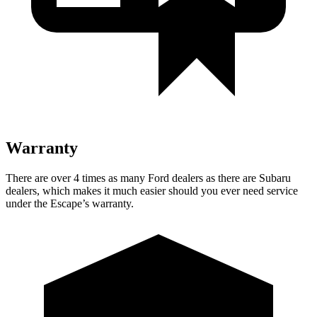
Warranty
There are over 4 times as many Ford dealers as there are Subaru
dealers, which makes it much easier should you ever need service
under the Escape’s warranty.