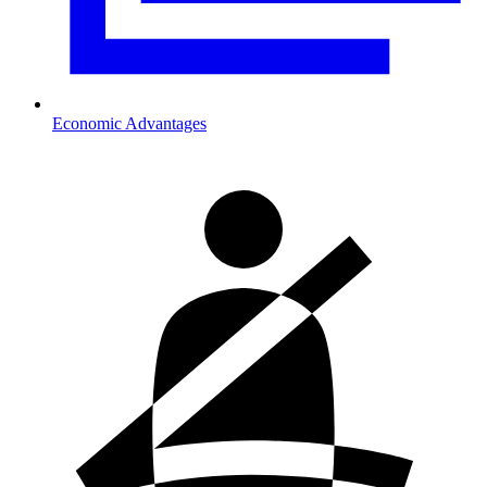
Economic Advantages