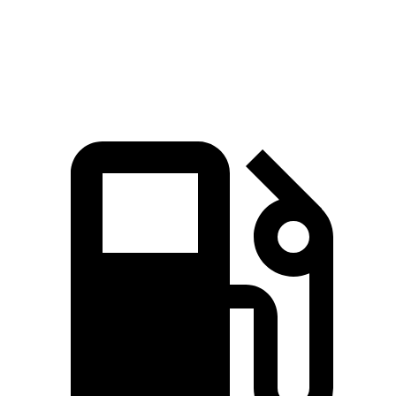
Escape
Outback
Zero to 60 MPH
8.4 sec
8.7 sec