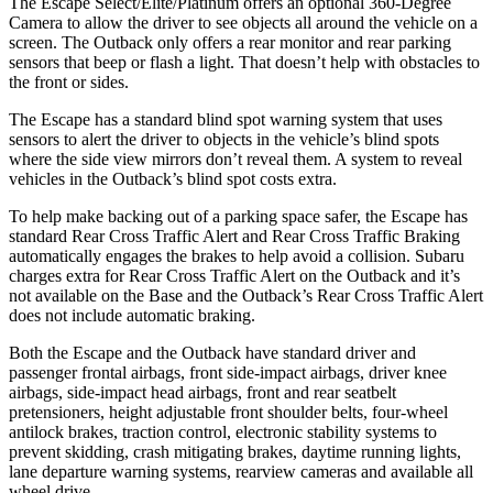
The Escape Select/Elite/Platinum offers an optional 360-Degree
Camera to allow the driver to see objects all around the vehicle on a
screen. The
Outback
only offers a rear monitor and rear parking
sensors that beep or flash a light. That doesn’t help with obstacles to
the front or sides.
The Escape has a standard blind spot warning system that uses
sensors to alert the driver to objects in the vehicle’s blind spots
where the side view mirrors don’t reveal them. A system to reveal
vehicles in the
Outback’s blind spot costs extra.
To help make backing out of a parking space safer, the Escape has
standard Rear Cross Traffic Alert and Rear Cross Traffic Braking
automatically engages the brakes to help avoid a collision. Subaru
charges extra for Rear Cross Traffic Alert on the
Outback
and it’s
not available on the Base and the
Outback’s Rear Cross Traffic Alert
does not include automatic braking.
Both the Escape and the
Outback
have standard driver and
passenger frontal airbags, front side-impact airbags, driver knee
airbags, side-impact head airbags, front and rear seatbelt
pretensioners, height adjustable front shoulder belts, four-wheel
antilock brakes, traction control, electronic stability systems to
prevent skidding, crash mitigating brakes, daytime running lights,
lane departure warning systems, rearview cameras and available all
wheel drive.