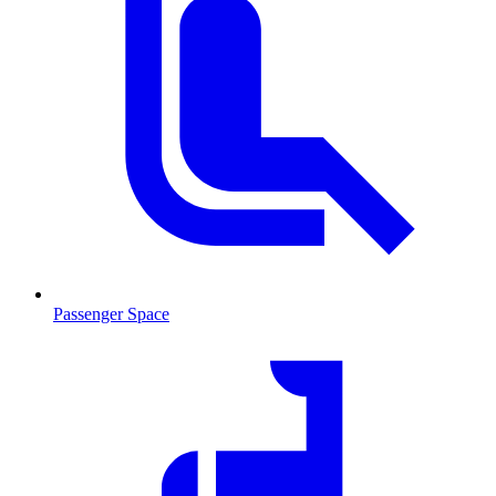
Passenger Space