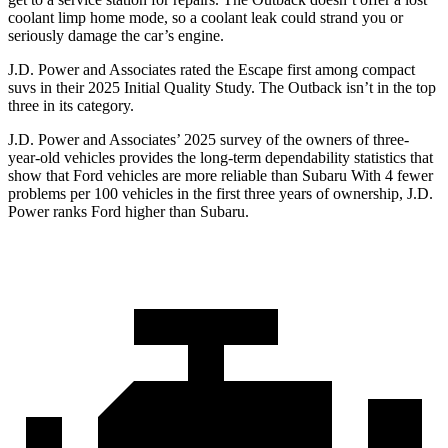
coolant limp home mode, so a coolant leak could strand you or
seriously damage the car’s engine.
J.D. Power and Associates rated the Escape first among compact
suvs in their 2025 Initial Quality Study. The
Outback
isn’t in the top
three in its category.
J.D. Power and Associates’ 2025 survey of the owners of three-
year-old vehicles provides the long-term dependability statistics that
show that Ford vehicles are more reliable than Subaru With 4 fewer
problems per 100 vehicles in the first three years of ownership, J.D.
Power ranks Ford higher than Subaru.