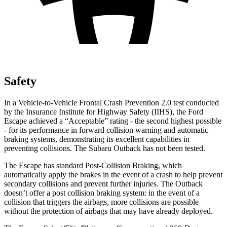
Safety
In a Vehicle-to-Vehicle Frontal Crash Prevention 2.0 test conducted
by the Insurance Institute for Highway Safety (IIHS), the Ford
Escape achieved a “Acceptable” rating - the second highest possible
- for its performance in forward collision warning and automatic
braking systems, demonstrating its excellent capabilities in
preventing collisions. The Subaru
Outback
has not been tested.
The Escape has standard Post-Collision Braking, which
automatically apply the brakes in the event of a crash to help prevent
secondary collisions and prevent further injuries. The
Outback
doesn’t offer a post collision braking system: in the event of a
collision that triggers the airbags, more collisions are possible
without the protection of airbags that may have already deployed.