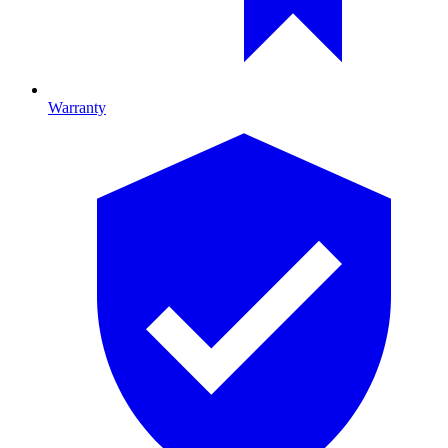
Warranty