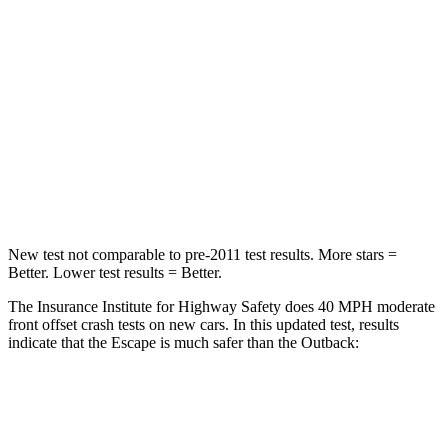
Passenger
STARS
5 Stars
4 Stars
HIC
102
241
Chest Compression
.5 inches
.6 inches
Neck Injury Risk
36.3%
43%
New test not comparable to pre-2011 test results. More stars =
Better. Lower test results = Better.
The Insurance Institute for Highway Safety does 40 MPH moderate
front offset crash tests on new cars. In this updated test, results
indicate that the Escape is much safer than the
Outback:
Escape
Outback