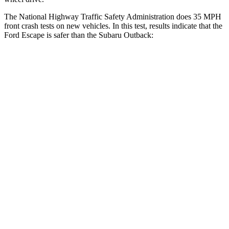
The National Highway Traffic Safety Administration does 35 MPH
front crash tests on new vehicles. In this test, results indicate that the
Ford Escape is safer than the Subaru
Outback:
Escape
Outback
Driver
STARS
5 Stars
5 Stars
HIC
143
158
Neck Injury Risk
22.5%
26%
Neck Stress
185 lbs.
281 lbs.
Neck Compression
23 lbs.
57 lbs.