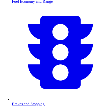
Fuel Economy and Range
Brakes and Stopping