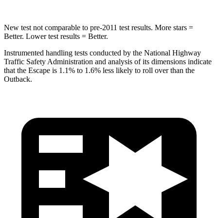
New test not comparable to pre-2011 test results. More stars =
Better. Lower test results = Better.
Instrumented handling tests conducted by the National Highway
Traffic Safety Administration and analysis of its dimensions indicate
that the Escape is 1.1% to 1.6% less likely to roll over than the
Outback.