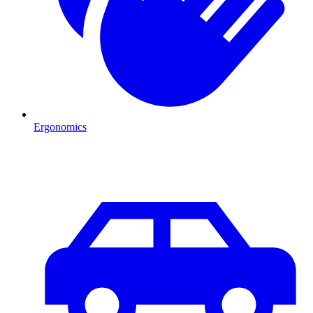
Ergonomics