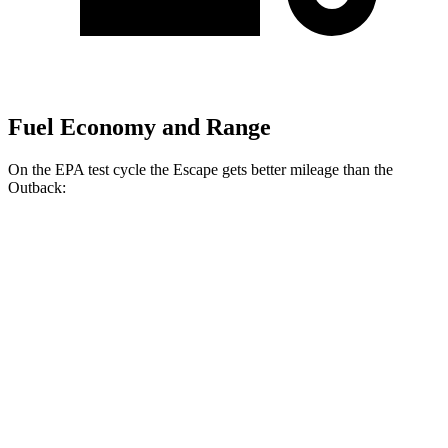
Fuel Economy and Range
On the EPA test cycle the Escape gets better mileage than the
Outback:
MPG
Escape
FWD
1.5 turbo 3-cyl.
27 city/34 hwy
AWD
1.5 turbo 3-cyl.
26 city/32 hwy
2.0 turbo 4-cyl.
23 city/31 hwy