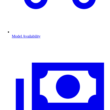
Model Availability