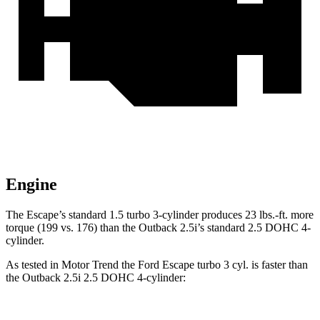
Engine
The Escape’s standard 1.5 turbo 3-cylinder produces 23 lbs.-ft. more
torque (199 vs. 176) than the
Outback
2.5i’s standard 2.5 DOHC 4-
cylinder.
As tested in
Motor Trend
the Ford Escape turbo 3 cyl. is faster than
the
Outback
2.5i 2.5 DOHC 4-cylinder: