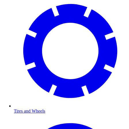
Tires and Wheels