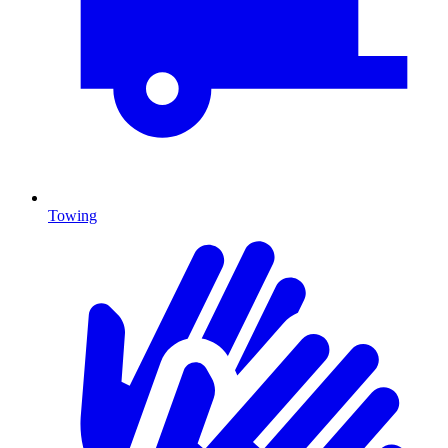
Towing