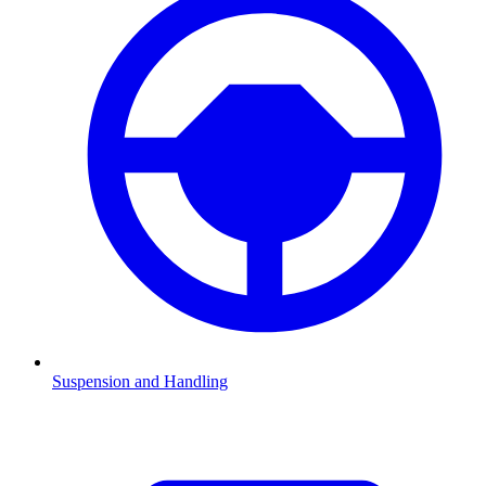
Suspension and Handling