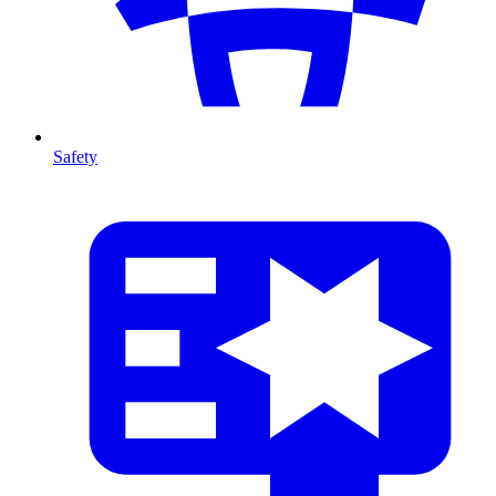
Safety