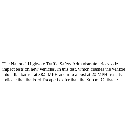
Head/Neck Rating
GOOD
GOOD
Chest Rating
GOOD
ACCEPTABLE
Thigh Rating
GOOD
GOOD
Restraints
ACCEPTABLE
POOR
The National Highway Traffic Safety Administration does side
impact tests on new vehicles. In this test, which crashes the vehicle
into a flat barrier at 38.5 MPH and into a post at 20 MPH, results
indicate that the Ford Escape is safer than the Subaru
Outback:
Escape
Outback
Front Seat
STARS
5 Stars
5 Stars