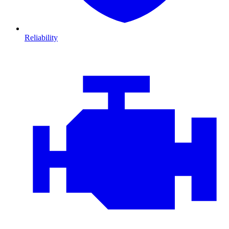
Reliability