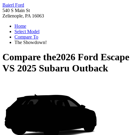
Baierl Ford
540 S Main St
Zelienople, PA 16063
Home
Select Model
Compare To
The Showdown!
Compare the
2026 Ford Escape
VS
2025 Subaru Outback