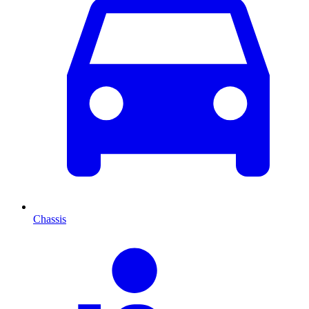
Chassis