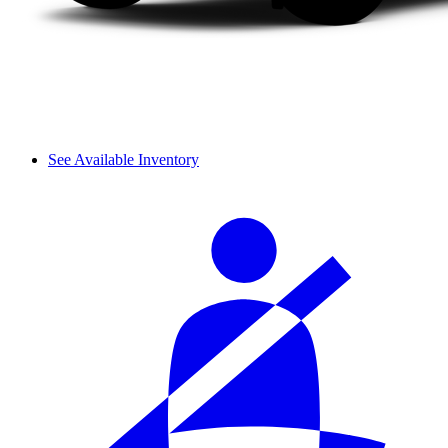
See Available Inventory