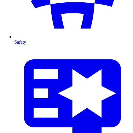
Safety