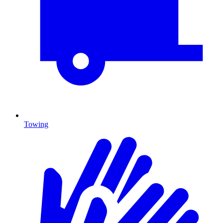
Towing