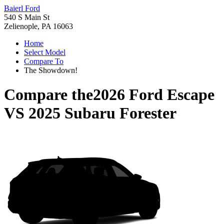
Baierl Ford
540 S Main St
Zelienople, PA 16063
Home
Select Model
Compare To
The Showdown!
Compare the
2026 Ford Escape
VS
2025 Subaru Forester