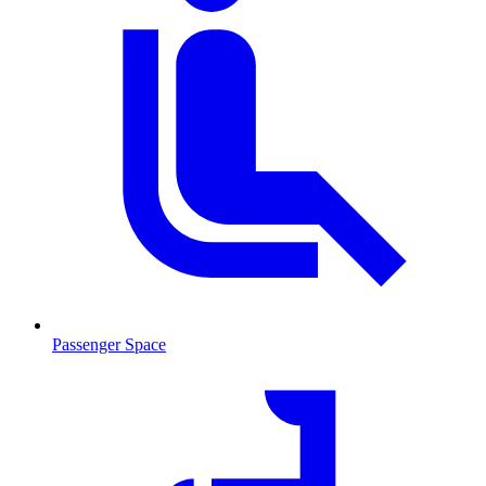
Passenger Space