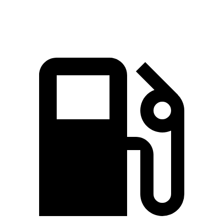
Speed in 1/4 Mile
87 MPH
86 MPH