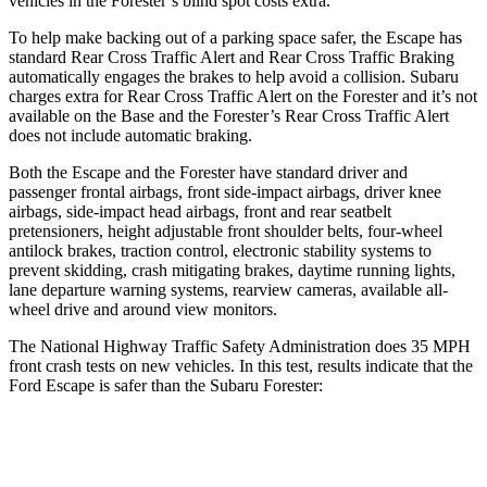
vehicles in the Forester’s blind spot costs extra.
To help make backing out of a parking space safer, the Escape has
standard Rear Cross Traffic Alert and Rear Cross Traffic Braking
automatically engages the brakes to help avoid a collision. Subaru
charges extra for Rear Cross Traffic Alert on the Forester and it’s not
available on the Base and the Forester’s Rear Cross Traffic Alert
does not include automatic braking.
Both the Escape and the Forester have standard driver and
passenger frontal airbags, front side-impact airbags, driver knee
airbags, side-impact head airbags, front and rear seatbelt
pretensioners, height adjustable front shoulder belts, four-wheel
antilock brakes, traction control, electronic stability systems to
prevent skidding, crash mitigating brakes, daytime running lights,
lane departure warning systems, rearview cameras, available
all-
wheel drive
and around view monitors.
The National Highway Traffic Safety Administration does 35 MPH
front crash tests on new vehicles. In this test, results indicate that the
Ford Escape is safer than the Subaru Forester:
Escape
Forester