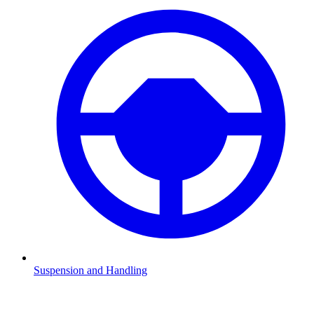
Suspension and Handling