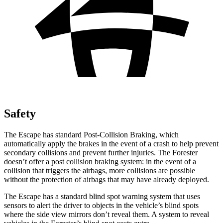
Safety
The Escape has standard Post-Collision Braking, which
automatically apply the brakes in the event of a crash to help prevent
secondary collisions and prevent further injuries. The Forester
doesn’t offer a post collision braking system: in the event of a
collision that triggers the airbags, more collisions are possible
without the protection of airbags that may have already deployed.
The Escape has a standard blind spot warning system that uses
sensors to alert the driver to objects in the vehicle’s blind spots
where the side view mirrors don’t reveal them. A system to reveal