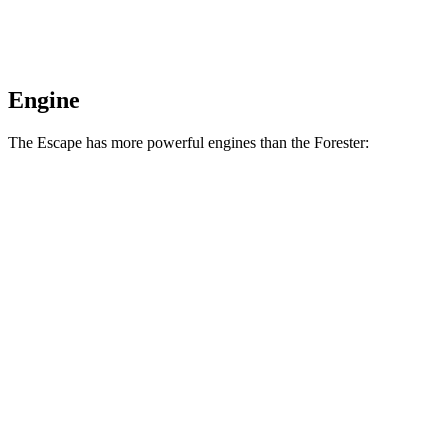
Engine
The Escape has more powerful engines than the Forester:
Horsepower
Torque
Escape 1.5 turbo 3-cylinder
180 HP
199 lbs.-ft.
Escape 2.0 turbo 4-cylinder
250 HP
280 lbs.-ft.
Forester 2.5 DOHC 4-cylinder
180 HP
178 lbs.-ft.
Forester Wilderness 2.5 DOHC 4-cylinder
182 HP
176 lbs.-ft.
Forester 2.5 DOHC 4-cylinder hybrid
194 HP
n/a