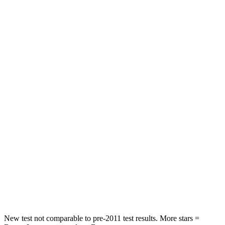
Rear Seat
STARS
5 Stars
5 Stars
HIC
97
208
Spine Acceleration
43 G’s
58 G’s
Into Pole
STARS
5 Stars
5 Stars
Max Damage Depth
11 inches
14 inches
Spine Acceleration
32 G’s
34 G’s
Hip Force
462 lbs.
589 lbs.
New test not comparable to pre-2011 test results. More stars =