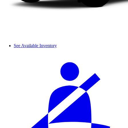
See Available Inventory