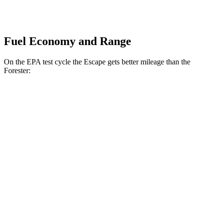
Fuel Economy and Range
On the EPA test cycle the Escape gets better mileage than the
Forester:
MPG
Escape
FWD
1.5 turbo 3-cyl.
27 city/34 hwy
AWD
1.5 turbo 3-cyl.
26 city/32 hwy
2.0 turbo 4-cyl.
23 city/31 hwy
Forester