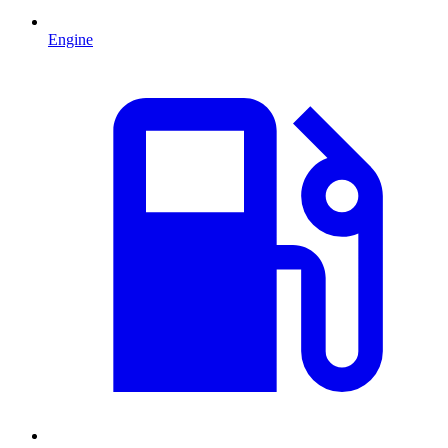
Engine