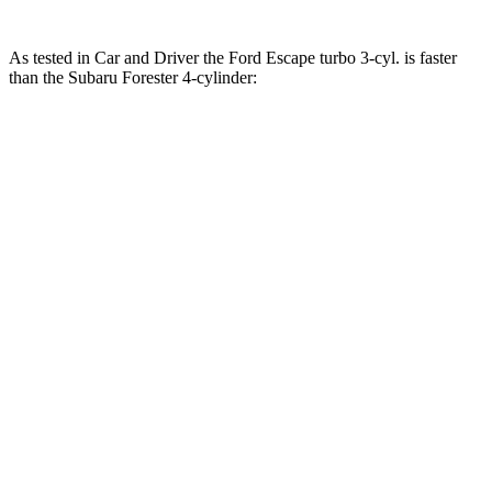
As tested in
Car and Driver
the Ford Escape turbo
3-cyl.
is faster
than the Subaru Forester
4-cylinder:
Escape
Forester
Zero to 60 MPH
7.7 sec
8.4 sec
Zero to 100 MPH
23.5 sec
23.8 sec
5 to 60 MPH Rolling Start
8.3 sec
8.8 sec
Passing 30 to 50 MPH
4.1 sec
4.6 sec
Passing 50 to 70 MPH
5.4 sec
6.2 sec
Quarter Mile
15.9 sec
16.6 sec