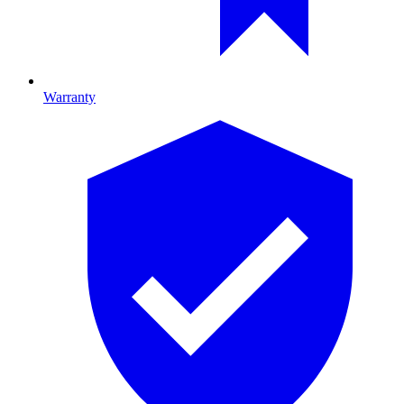
Warranty