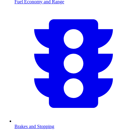
Fuel Economy and Range
Brakes and Stopping