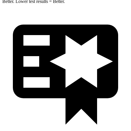
Better. Lower test results = Better.