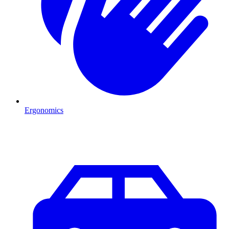
Ergonomics