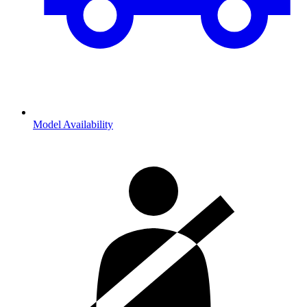
Model Availability