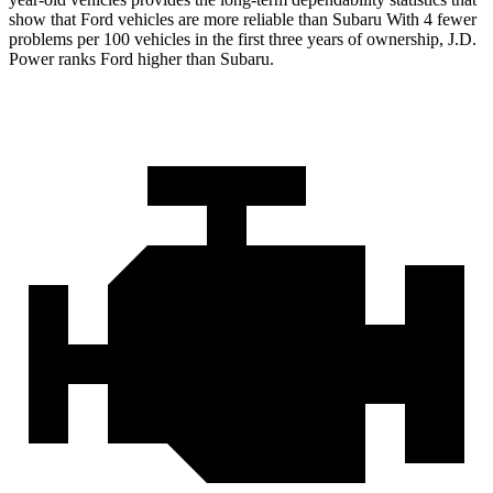
show that Ford vehicles are more reliable than Subaru With 4 fewer
problems per 100 vehicles in the first three years of ownership, J.D.
Power ranks Ford higher than Subaru.