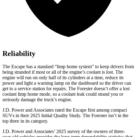
Reliability
The Escape has a standard “limp home system” to keep drivers from
being stranded if most or all of the engine’s coolant is lost. The
engine will run on only half of its cylinders at a time, reduce its
power and light a warning lamp on the dashboard so the driver can
get to a service station for repairs. The Forester doesn’t offer a lost
coolant limp home mode, so a coolant leak could strand you or
seriously damage the truck’s engine.
J.D. Power and Associates rated the Escape first among compact
SUVs
in their 2025 Initial Quality Study. The Forester isn’t in the
top three in its category.
J.D. Power and Associates’ 2025 survey of the owners of three-
year-old vehicles provides the long-term dependability statistics that