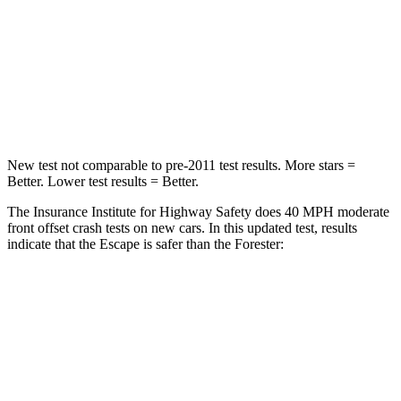
Chest Compression
.5 inches
.6 inches
Neck Stress
181 lbs.
242 lbs.
Leg Forces (l/r)
220/169 lbs.
236/225 lbs.
New test not comparable to pre-2011 test results. More stars =
Better. Lower test results = Better.
The Insurance Institute for Highway Safety does 40 MPH moderate
front offset crash tests on new cars. In this updated test, results
indicate that the Escape is safer than the Forester:
Escape
Forester
Overall Evaluation
GOOD
ACCEPTABLE
Structure
GOOD
GOOD