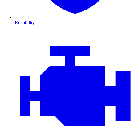
Reliability