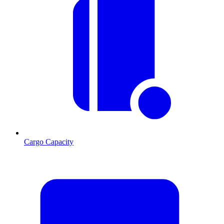
Cargo Capacity