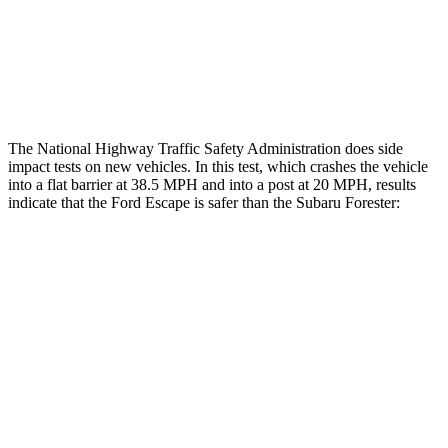
Chest Rating
GOOD
MARGINAL
Thigh Rating
GOOD
GOOD
The National Highway Traffic Safety Administration does side
impact tests on new vehicles. In this test, which crashes the vehicle
into a flat barrier at 38.5 MPH and into a post at 20 MPH, results
indicate that the Ford Escape is safer than the Subaru Forester:
Escape
Forester
Front Seat
STARS
5 Stars
5 Stars
Hip Force
240 lbs.
349 lbs.