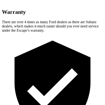
Warranty
There are over 4 times as many Ford dealers as there are Subaru
dealers, which makes it much easier should you ever need service
under the Escape’s warranty.