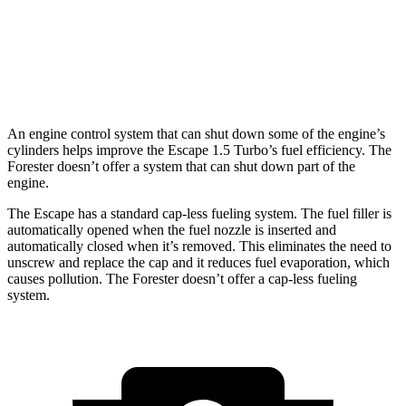
AWD
Sport/Touring 2.5 DOHC flat-4
25 city/32 hwy
2.5 DOHC flat-4
25 city/28 hwy
An engine control system that can shut down some of the engine’s
cylinders helps improve the Escape 1.5 Turbo’s fuel efficiency. The
Forester doesn’t offer a system that can shut down part of the
engine.
The Escape has a standard cap-less fueling system. The fuel filler is
automatically opened when the fuel nozzle is inserted and
automatically closed when it’s removed. This eliminates the need to
unscrew and replace the cap and it reduces fuel evaporation, which
causes pollution. The Forester doesn’t offer a cap-less fueling
system.