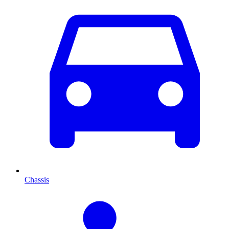
Chassis