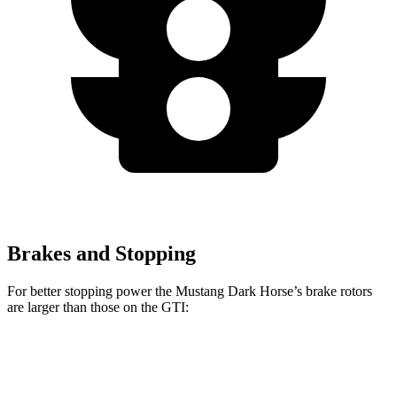
Brakes and Stopping
For better stopping power the Mustang Dark Horse’s brake rotors
are larger than those on the GTI:
Mustang Dark Horse
GTI