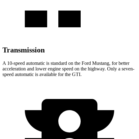
Transmission
A 10-speed automatic is standard on the Ford Mustang, for better
acceleration and lower engine speed on the highway. Only a seven-
speed automatic is available for the GTI.