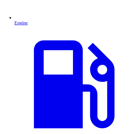
Engine