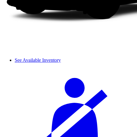
See Available Inventory