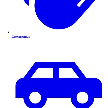
Ergonomics