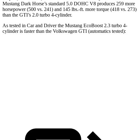
Mustang Dark Horse’s standard 5.0 DOHC V8 produces 259 more
horsepower (500 vs. 241) and 145 lbs.-ft. more torque (418 vs. 273)
than the GTI’s 2.0 turbo 4-cylinder.
As tested in
Car and Driver
the Mustang EcoBoost 2.3 turbo 4-
cylinder is faster than the Volkswagen GTI (automatics tested):
Mustang
GTI
Zero to 60 MPH
4.5 sec
5.7 sec
Quarter Mile
13.2 sec
14.2 sec
Speed in 1/4 Mile
103 MPH
102 MPH