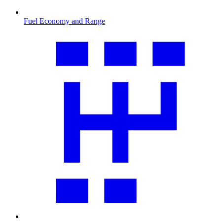
Fuel Economy and Range