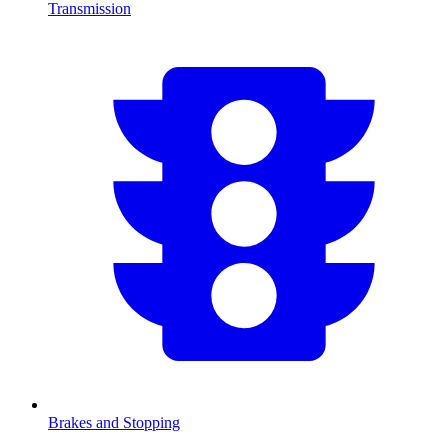
Transmission
Brakes and Stopping