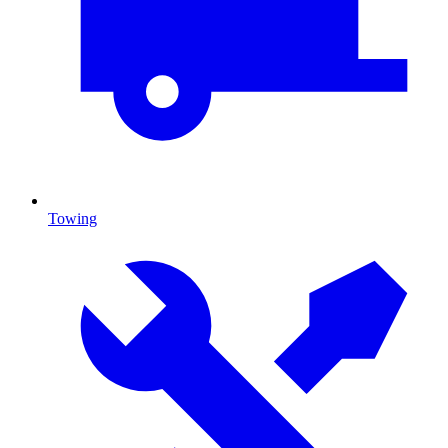
Towing