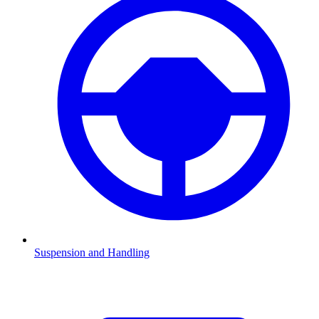
Suspension and Handling