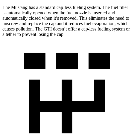
The Mustang has a standard cap-less fueling system. The fuel filler
is automatically opened when the fuel nozzle is inserted and
automatically closed when it’s removed. This eliminates the need to
unscrew and replace the cap and it reduces fuel evaporation, which
causes pollution. The GTI doesn’t offer a cap-less fueling system or
a tether to prevent losing the cap.