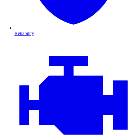
Reliability