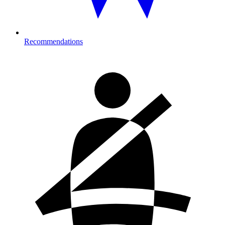
Recommendations