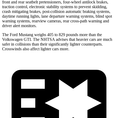
front and rear seatbelt pretensioners, four-wheel antilock brakes,
traction control, electronic stability systems to prevent skidding,
crash mitigating brakes, post-collision automatic braking systems,
daytime running lights, lane departure warning systems, blind spot
warning systems, rearview cameras, rear cross-path warning and
driver alert monitors.
The Ford Mustang weighs 405 to 829 pounds more than the
Volkswagen GTI. The NHTSA advises that heavier cars are much
safer in collisions than their significantly lighter counterparts.
Crosswinds also affect lighter cars more.