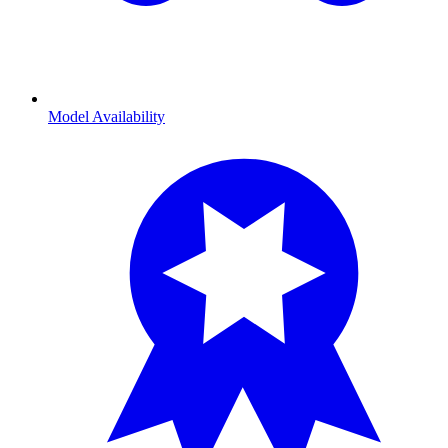
Model Availability