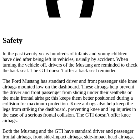
Safety
In the past twenty years hundreds of infants and young children
have died after being left in vehicles, usually by accident. When
turning the vehicle off, drivers of the Mustang are reminded to check
the back seat. The GTI doesn’t offer a back seat reminder.
The Ford Mustang has standard driver and front passenger side knee
airbags mounted low on the dashboard. These airbags help prevent
the driver and front passenger from sliding under their seatbelts or
the main frontal airbags; this keeps them better positioned during a
collision for maximum protection. Knee airbags also help keep the
legs from striking the dashboard, preventing knee and leg injuries in
the case of a serious frontal collision. The GTI doesn’t offer knee
airbags.
Both the Mustang and the GTI have standard driver and passenger
frontal airbags, front side-impact airbags, side-impact head airbags,