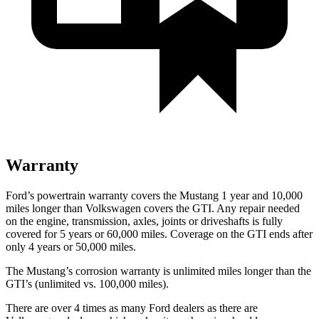
Warranty
Ford’s powertrain warranty covers the Mustang 1 year and 10,000
miles longer than Volkswagen covers the GTI. Any repair needed
on the engine, transmission, axles, joints or driveshafts is fully
covered for 5 years or 60,000 miles. Coverage on the GTI ends after
only 4 years or 50,000 miles.
The Mustang’s corrosion warranty is unlimited miles longer than the
GTI’s (unlimited vs. 100,000 miles).
There are over 4 times as many Ford dealers as there are