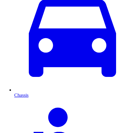
Chassis