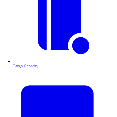
Cargo Capacity