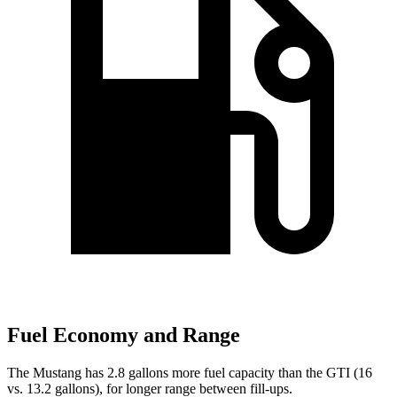
Fuel Economy and Range
The Mustang has 2.8 gallons more fuel capacity than the GTI (16
vs. 13.2 gallons), for longer range between fill-ups.