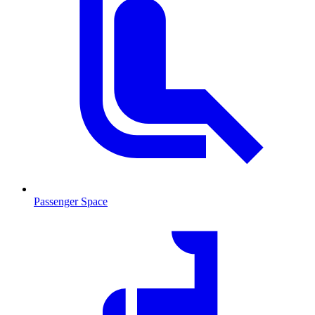
Passenger Space