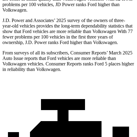
problems per 100 vehicles, JD Power ranks Ford higher than
Volkswagen.
J.D. Power and Associates’ 2025 survey of the owners of three-
year-old vehicles provides the long-term dependability statistics that
show that Ford vehicles are more reliable than Volkswagen With 77
fewer problems per 100 vehicles in the first three years of
ownership, J.D. Power ranks Ford higher than Volkswagen.
From surveys of all its subscribers,
Consumer Reports
’ March 2025
Auto Issue reports that Ford vehicles are more reliable than
Volkswagen vehicles.
Consumer Reports
ranks Ford 5 places higher
in reliability than Volkswagen.