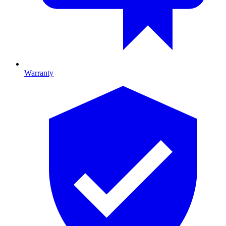
Warranty