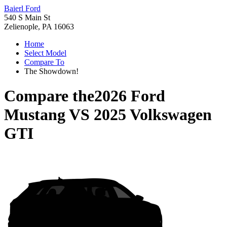
Baierl Ford
540 S Main St
Zelienople, PA 16063
Home
Select Model
Compare To
The Showdown!
Compare the
2026 Ford
Mustang
VS
2025 Volkswagen
GTI