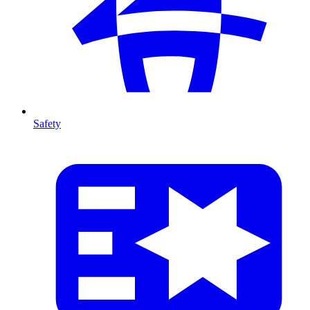
Safety