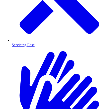
Servicing Ease