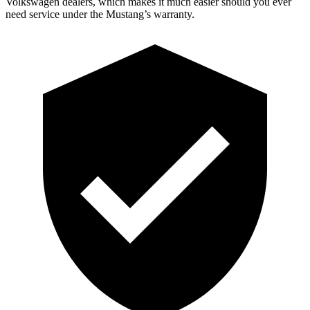
Volkswagen dealers, which makes it much easier should you ever
need service under the Mustang’s warranty.