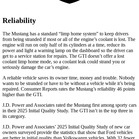
Reliability
The Mustang has a standard “limp home system” to keep drivers
from being stranded if most or all of the engine’s coolant is lost. The
engine will run on only half of its cylinders at a time, reduce its
power and light a warning lamp on the dashboard so the driver can
get to a service station for repairs. The GTI doesn’t offer a lost
coolant limp home mode, so a coolant leak could strand you or
seriously damage the car’s engine.
A reliable vehicle saves its owner time, money and trouble. Nobody
wants to be stranded or have to be without a vehicle while it’s being
repaired.
Consumer Reports
rates the Mustang’s reliability 46 points
higher than the GTI.
J.D. Power and Associates rated the Mustang first among sporty cars
in their 2025 Initial Quality Study. The GTI isn’t in the top three in
its category.
J.D. Power and Associates’ 2025 Initial Quality Study of new car
owners surveyed provide the statistics that show that Ford vehicles
are better in initial quality than Volkswagen vehicles. With 32 fewer