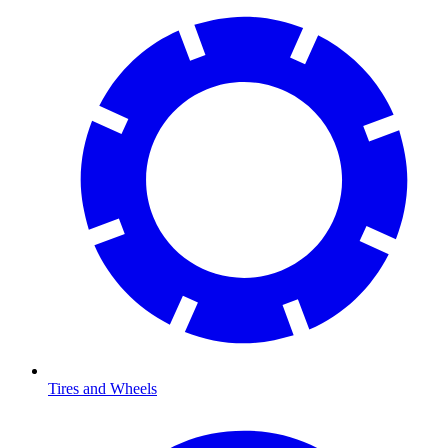
Tires and Wheels