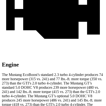
Engine
The Mustang EcoBoost’s standard 2.3 turbo 4-cylinder produces 74
more horsepower (315 vs. 241) and 77 lbs.-ft. more torque (350 vs.
273) than the GTI’s 2.0 turbo 4-cylinder. The Mustang GT’s
standard 5.0 DOHC V8 produces 239 more horsepower (480 vs.
241) and 142 lbs.-ft. more torque (415 vs. 273) than the GTI’s 2.0
turbo 4-cylinder. The Mustang GT’s optional 5.0 DOHC V8
produces 245 more horsepower (486 vs. 241) and 145 lbs.-ft. more
torque (418 vs. 273) than the GTI’s 2.0 turbo 4-cylinder. The