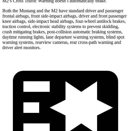
M2’s Cross Traffic Warning doesn’t automatically brake.
Both the Mustang and the M2 have standard driver and passenger
frontal airbags, front side-impact airbags, driver and front passenger
knee airbags, side-impact head airbags, four-wheel antilock brakes,
traction control, electronic stability systems to prevent skidding,
crash mitigating brakes, post-collision automatic braking systems,
daytime running lights, lane departure warning systems, blind spot
warning systems, rearview cameras, rear cross-path warning and
driver alert monitors.