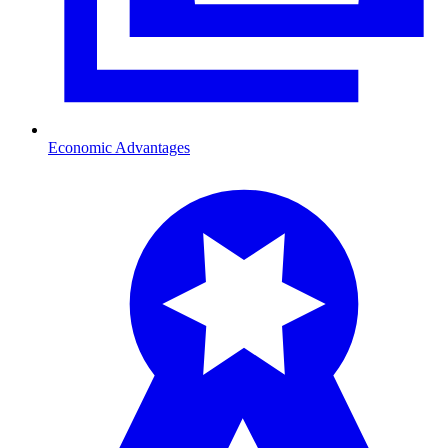
Economic Advantages