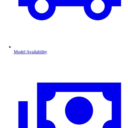
Model Availability