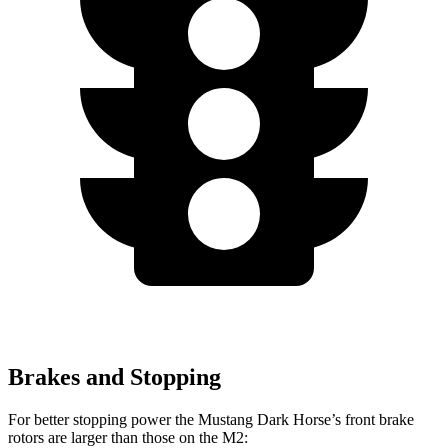
Brakes and Stopping
For better stopping power the Mustang Dark Horse’s front brake
rotors are larger than those on the M2: