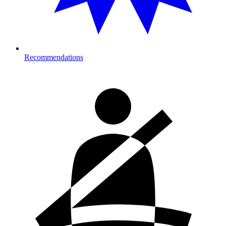
Recommendations