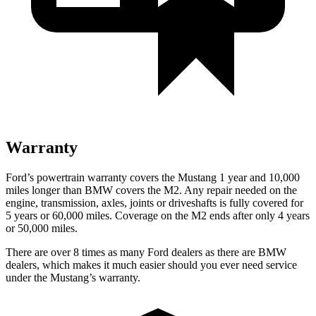
Warranty
Ford’s powertrain warranty covers the Mustang 1 year and 10,000
miles longer than BMW covers the M2. Any repair needed on the
engine, transmission, axles, joints or driveshafts is fully covered for
5 years or 60,000 miles. Coverage on the M2 ends after only 4 years
or 50,000 miles.
There are over 8 times as many Ford dealers as there are BMW
dealers, which makes it much easier should you ever need service
under the Mustang’s warranty.