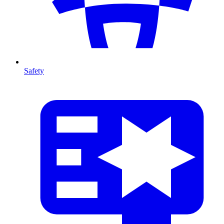
Safety