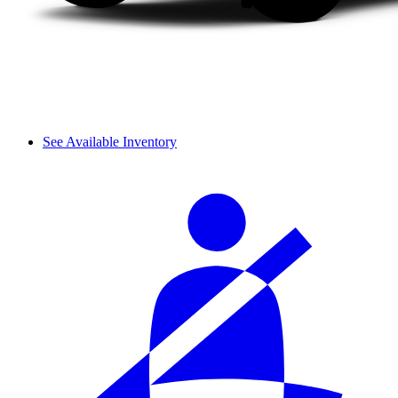
See Available Inventory