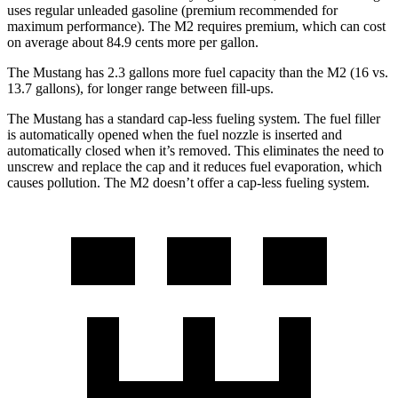
uses regular unleaded gasoline (premium recommended for
maximum performance). The M2 requires premium, which can cost
on average about 84.9 cents more per gallon.
The Mustang has 2.3 gallons more fuel capacity than the M2 (16 vs.
13.7 gallons), for longer range between fill-ups.
The Mustang has a standard cap-less fueling system. The fuel filler
is automatically opened when the fuel nozzle is inserted and
automatically closed when it’s removed. This eliminates the need to
unscrew and replace the cap and it reduces fuel evaporation, which
causes pollution. The M2 doesn’t offer a cap-less fueling system.