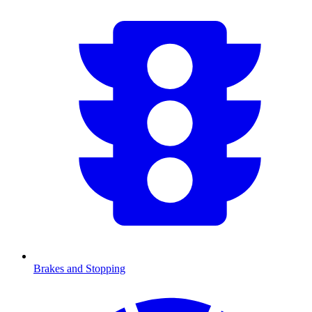
Brakes and Stopping