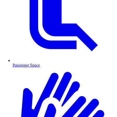
Passenger Space