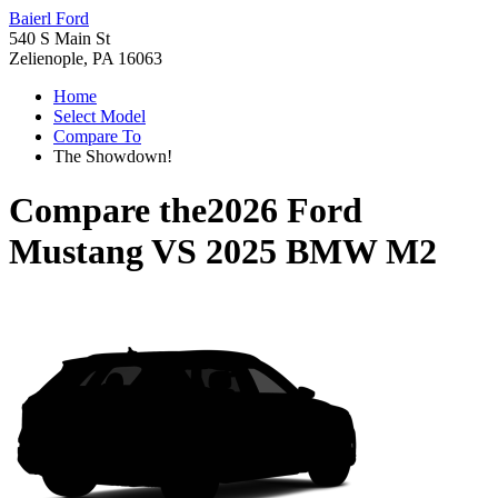
Baierl Ford
540 S Main St
Zelienople, PA 16063
Home
Select Model
Compare To
The Showdown!
Compare the
2026 Ford
Mustang
VS
2025 BMW M2