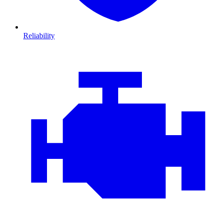
Reliability