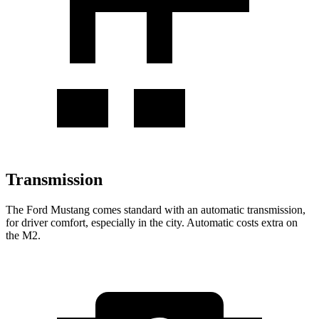
Transmission
The Ford Mustang comes standard with an automatic transmission,
for driver comfort, especially in the city. Automatic costs extra on
the M2.