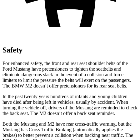
Safety
For enhanced safety, the front and rear seat shoulder belts of the
Ford Mustang have pretensioners to tighten the seatbelts and
eliminate dangerous slack in the event of a collision and force
limiters to limit the pressure the belts will exert on the passengers.
The BMW M2 doesn’t offer pretensioners for its rear seat belts.
In the past twenty years hundreds of infants and young children
have died after being left in vehicles, usually by accident. When
turning the vehicle off, drivers of the Mustang are reminded to check
the back seat. The M2 doesn’t offer a back seat reminder.
Both the Mustang and M2 have rear cross-traffic warning, but the
Mustang has Cross Traffic Braking (automatically applies the
brakes) to better prevent a collision when backing near traffic. The