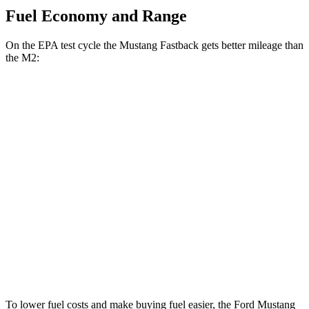
Fuel Economy and Range
On the EPA test cycle the Mustang Fastback gets better mileage than
the M2:
MPG
Mustang Fastback
Auto
2.3 turbo 4-cyl.
22 city/33 hwy
5.0 V8
16 city/24 hwy
M2
Auto
3.0 turbo 6-cyl.
16 city/23 hwy
To lower fuel costs and make buying fuel easier, the Ford Mustang