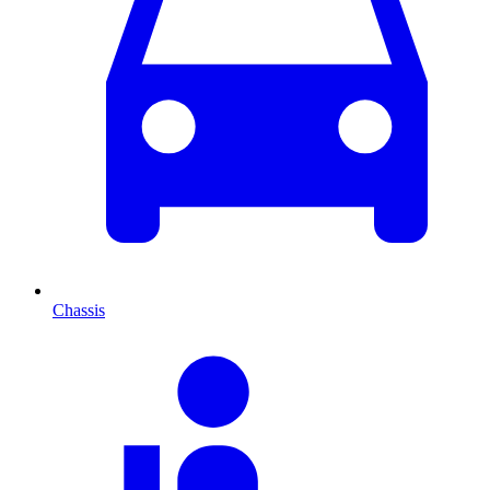
Chassis