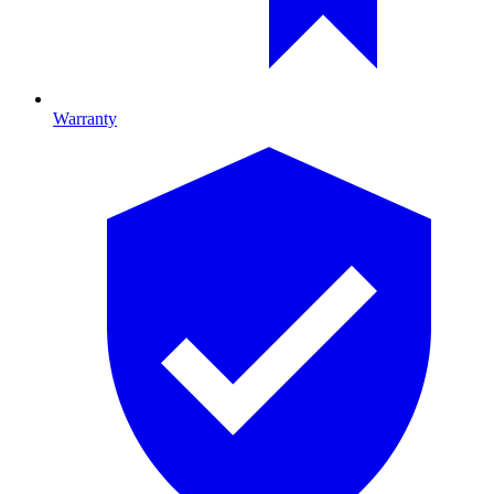
Warranty