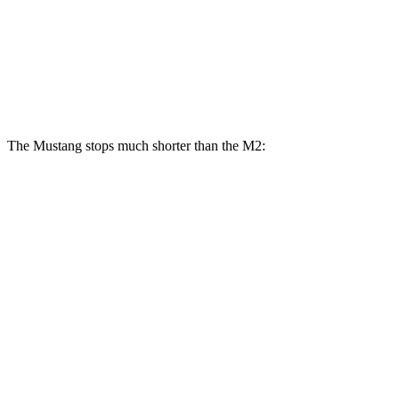
Mustang Dark Horse
M2
Front Rotors
15.4 inches
15 inches
The Mustang stops much shorter than the M2:
Mustang
M2
100 to 0 MPH
178 feet
302 feet
Car and Driver
70 to 0 MPH
141 feet
154 feet
Car and Driver
60 to 0 MPH
87 feet
101 feet
Motor Trend