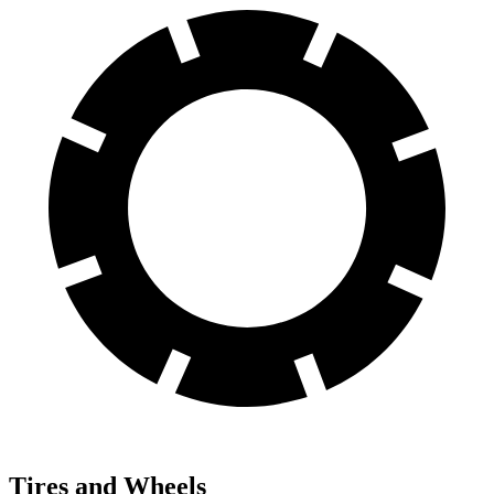
Tires and Wheels