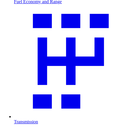
Fuel Economy and Range
Transmission