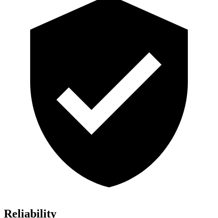
Reliability