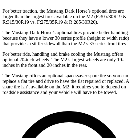
For better traction, the Mustang Dark Horse’s optional tires are
larger than the largest tires available on the M2 (F:305/30R19 &
R:315/30R19 vs. F:275/35R19 & R:285/30R20).
The Mustang Dark Horse’s optional tires provide better handling
because they have a lower 30 series profile (height to width ratio)
that provides a stiffer sidewall than the M2’s 35 series front tires.
For better ride, handling and brake cooling the Mustang offers
optional 20-inch wheels. The M2’s largest wheels are only 19-
inches in the front and 20-inches in the rear.
The Mustang offers an optional space-saver spare tire so you can
replace a flat tire and drive to have the flat repaired or replaced. A
spare tire isn’t available on the M2; it requires you to depend on
roadside assistance and your vehicle will have to be towed.