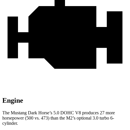
Engine
The Mustang Dark Horse’s 5.0 DOHC V8 produces 27 more
horsepower (500 vs. 473) than the M2’s optional 3.0 turbo 6-
cylinder.