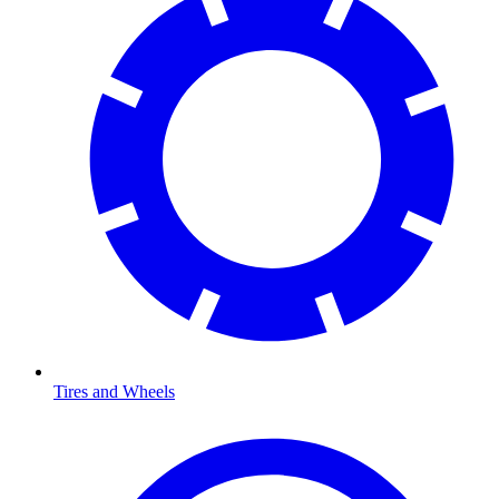
Tires and Wheels