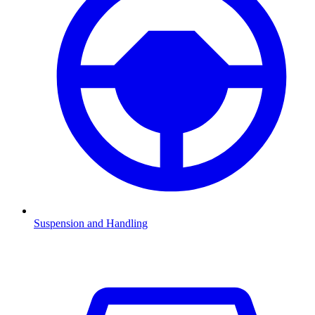
Suspension and Handling