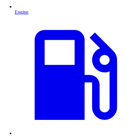
Engine