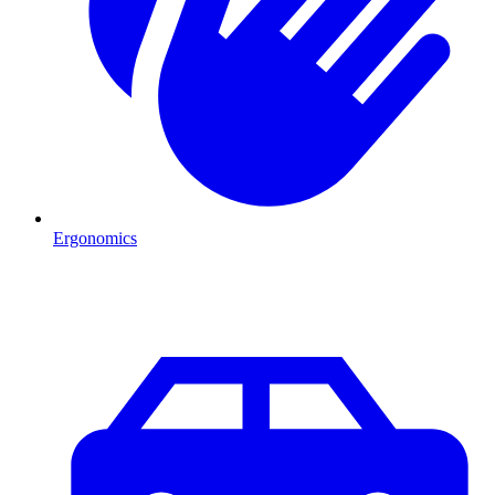
Ergonomics