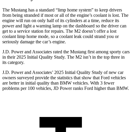
The Mustang has a standard “limp home system” to keep drivers
from being stranded if most or all of the engine’s coolant is lost. The
engine will run on only half of its cylinders at a time, reduce its
power and light a warning lamp on the dashboard so the driver can
get to a service station for repairs. The M2 doesn’t offer a lost
coolant limp home mode, so a coolant leak could strand you or
seriously damage the car’s engine.
J.D. Power and Associates rated the Mustang first among sporty cars
in their 2025 Initial Quality Study. The M2 isn’t in the top three in
its category.
J.D. Power and Associates’ 2025 Initial Quality Study of new car
owners surveyed provide the statistics that show that Ford vehicles
are better in initial quality than BMW vehicles. With 3 fewer
problems per 100 vehicles, JD Power ranks Ford higher than BMW.