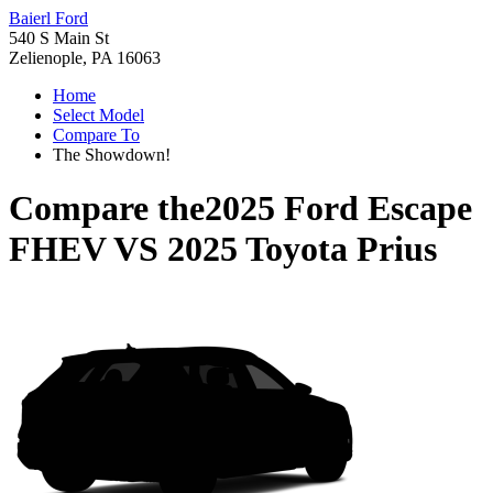
Baierl Ford
540 S Main St
Zelienople, PA 16063
Home
Select Model
Compare To
The Showdown!
Compare the
2025 Ford Escape
FHEV
VS
2025 Toyota Prius