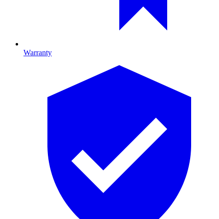
Warranty