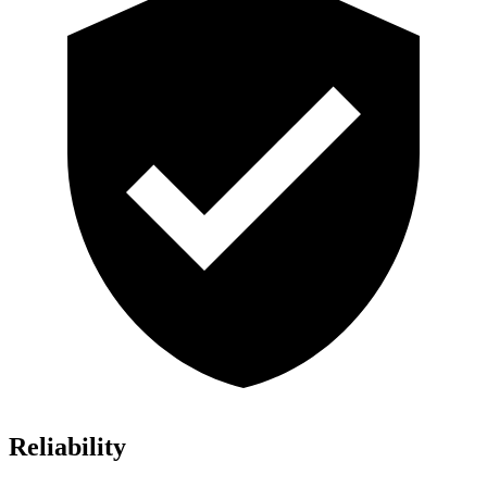
Reliability