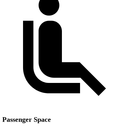
Passenger Space