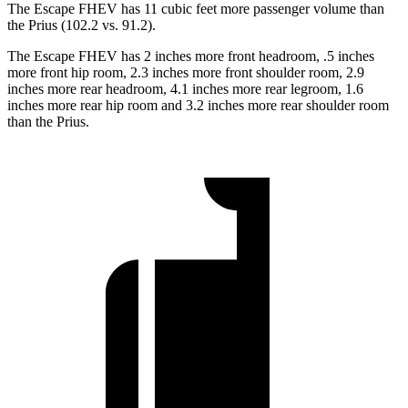
The Escape FHEV has 11 cubic feet more passenger volume than
the Prius (102.2 vs. 91.2).
The Escape FHEV has 2 inches more front headroom, .5 inches
more front hip room, 2.3 inches more front shoulder room, 2.9
inches more rear headroom, 4.1 inches more rear legroom, 1.6
inches more rear hip room and 3.2 inches more rear shoulder room
than the Prius.