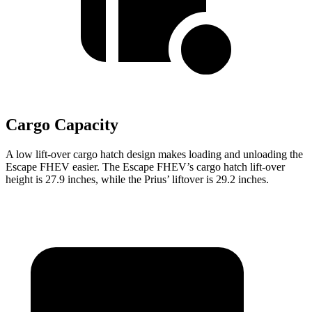
Cargo Capacity
A low lift-over cargo hatch design makes loading and unloading the
Escape FHEV easier. The Escape FHEV’s cargo hatch lift-over
height is 27.9 inches, while the Prius’ liftover is 29.2 inches.