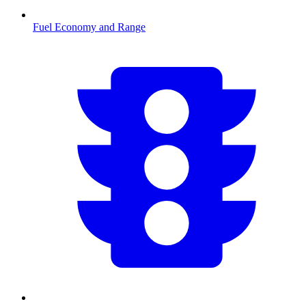
Fuel Economy and Range