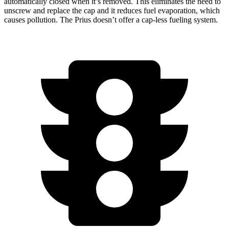
automatically closed when it’s removed. This eliminates the need to
unscrew and replace the cap and it reduces fuel evaporation, which
causes pollution. The Prius doesn’t offer a cap-less fueling system.