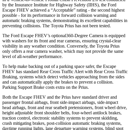
by the Insurance Institute for Highway Safety (IIHS), the Ford
Escape FHEV achieved a “Acceptable” rating - the second highest
possible - for its performance in forward collision warning and
automatic braking systems, demonstrating its excellent capabilities in
preventing collisions. The Toyota Prius has not been tested.
The Ford Escape FHEV’s optional360-Degree Camera is equipped
with washers for its front and rear cameras, ensuring crystal-clear
visibility in any weather condition. Conversely, the Toyota Prius
only offers a rear camera washer, which may not provide the same
level of all-weather performance.
To help make backing out of a parking space safer, the Escape
FHEV has standard Rear Cross Traffic Alert with Rear Cross Traffic
Braking, systems which detect vehicles approaching from the sides
and can automatically apply the brakes to prevent a collision.
Parking Support Brake costs extra on the Prius.
Both the Escape FHEV and the Prius have standard driver and
passenger frontal airbags, front side-impact airbags, side-impact
head airbags, front and rear seatbelt pretensioners, front wheel drive,
height adjustable front shoulder belts, four-wheel antilock brakes,
traction control, electronic stability systems to prevent skidding,
crash mitigating brakes, post-collision automatic braking systems,
daytime running lights, lane departure warning systems, blind spot