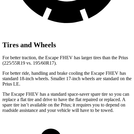
Tires and Wheels
For better traction, the Escape FHEV has larger tires than the Prius
(225/55R19 vs. 195/60R17).
For better ride, handling and brake cooling the Escape FHEV has
standard 18-inch wheels. Smaller 17-inch wheels are standard on the
Prius LE.
The Escape FHEV has a standard space-saver spare tire so you can
replace a flat tire and drive to have the flat repaired or replaced. A
spare tire isn’t available on the Prius; it requires you to depend on
roadside assistance and your vehicle will have to be towed.