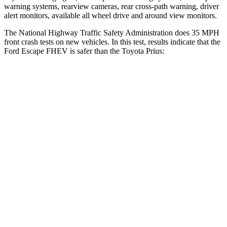
warning systems, rearview cameras, rear cross-path warning, driver
alert monitors, available all wheel drive and around view monitors.
The National Highway Traffic Safety Administration does 35 MPH
front crash tests on new vehicles. In this test, results indicate that the
Ford Escape FHEV is safer than the Toyota Prius:
Escape FHEV
Prius
Driver
STARS
5 Stars
5 Stars
HIC
143
163
Neck Injury Risk
22.5%
23%
Neck Stress
185 lbs.
237 lbs.
Neck Compression
23 lbs.
25 lbs.