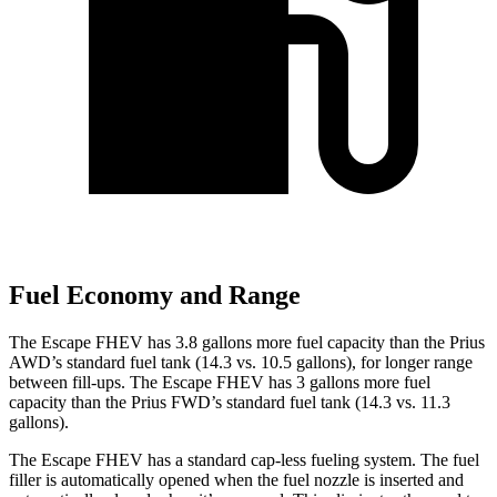
Fuel Economy and Range
The Escape FHEV has 3.8 gallons more fuel capacity than the Prius
AWD’s standard fuel tank (14.3 vs. 10.5 gallons), for longer range
between fill-ups. The Escape FHEV has 3 gallons more fuel
capacity than the Prius FWD’s standard fuel tank (14.3 vs. 11.3
gallons).
The Escape FHEV has a standard cap-less fueling system. The fuel
filler is automatically opened when the fuel nozzle is inserted and