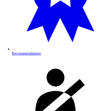
Recommendations