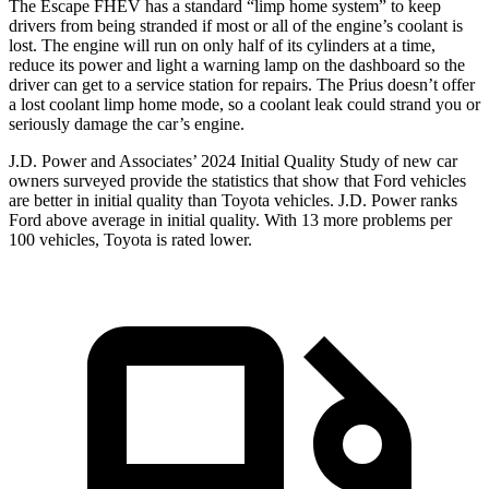
The Escape FHEV has a standard “limp home system” to keep
drivers from being stranded if most or all of the engine’s coolant is
lost. The engine will run on only half of its cylinders at a time,
reduce its power and light a warning lamp on the dashboard so the
driver can get to a service station for repairs. The Prius doesn’t offer
a lost coolant limp home mode, so a coolant leak could strand you or
seriously damage the car’s engine.
J.D. Power and Associates’ 2024 Initial Quality Study of new car
owners surveyed provide the statistics that show that Ford vehicles
are better in initial quality than Toyota vehicles. J.D. Power ranks
Ford above average in initial quality. With 13 more problems per
100 vehicles, Toyota is rated lower.