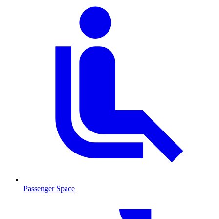
Passenger Space