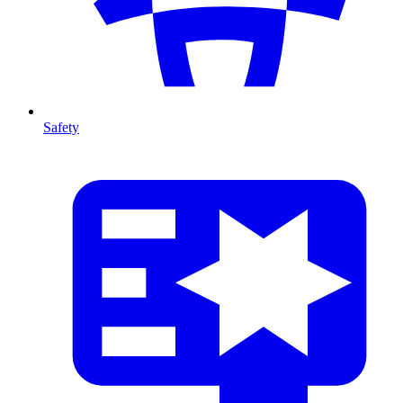
Safety