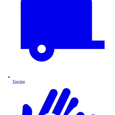
Towing