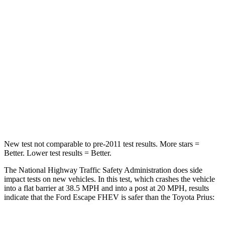
Passenger
STARS
5 Stars
5 Stars
HIC
102
348
Chest Compression
.5 inches
.6 inches
Leg Forces (l/r)
220/169 lbs.
249/159 lbs.
New test not comparable to pre-2011 test results. More stars =
Better. Lower test results = Better.
The National Highway Traffic Safety Administration does side
impact tests on new vehicles. In this test, which crashes the vehicle
into a flat barrier at 38.5 MPH and into a post at 20 MPH, results
indicate that the Ford Escape FHEV is safer than the Toyota Prius: