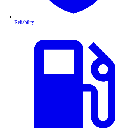
Reliability