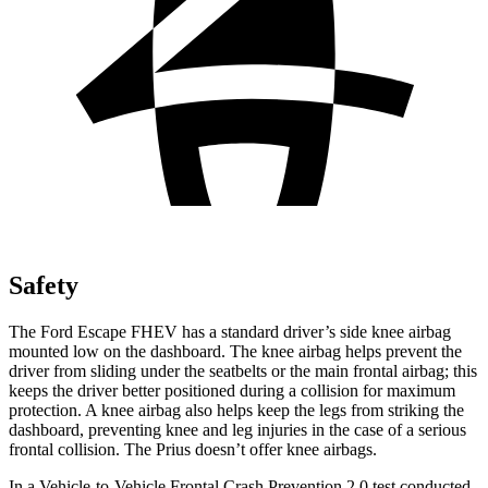
Safety
The Ford Escape FHEV has a standard driver’s side knee airbag
mounted low on the dashboard. The knee airbag helps prevent the
driver from sliding under the seatbelts or the main frontal airbag; this
keeps the driver better positioned during a collision for maximum
protection. A knee airbag also helps keep the legs from striking the
dashboard, preventing knee and leg injuries in the case of a serious
frontal collision. The Prius doesn’t offer knee airbags.
In a Vehicle-to-Vehicle Frontal Crash Prevention 2.0 test conducted