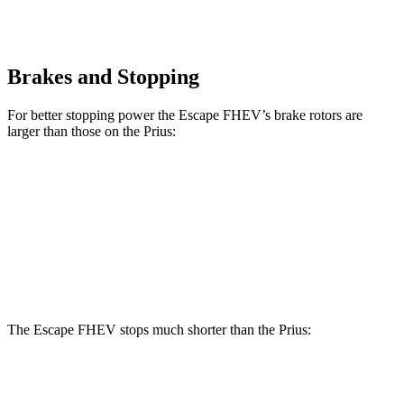
Brakes and Stopping
For better stopping power the Escape FHEV’s brake rotors are
larger than those on the Prius:
Escape FHEV
Prius
Prius AWD-e
Front Rotors
13 inches
11.1 inches
12 inches
Rear Rotors
11.9 inches
11 inches
11 inches
The Escape FHEV stops much shorter than the Prius:
Escape FHEV
Prius