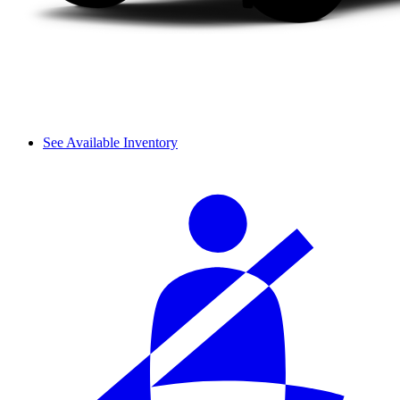
See Available Inventory