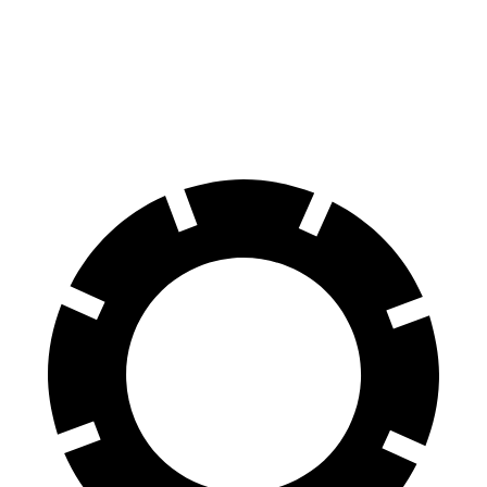
60 to 0 MPH
120 feet
132 feet
Motor Trend
60 to 0 MPH (Wet)
135 feet
148 feet
Consumer Reports