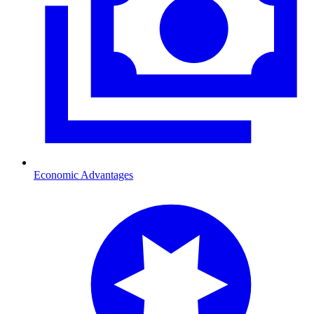
Economic Advantages