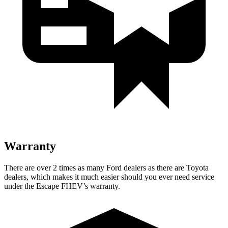
Warranty
There are over 2 times as many Ford dealers as there are Toyota
dealers, which makes it much easier should you ever need service
under the Escape FHEV’s warranty.