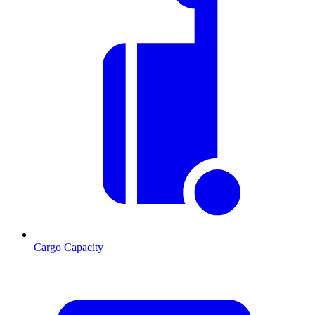
Cargo Capacity