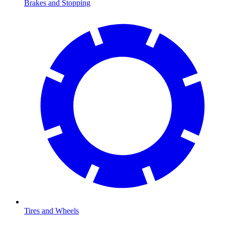
Brakes and Stopping
Tires and Wheels