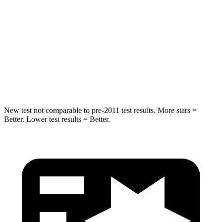
STARS
5 Stars
5 Stars
HIC
344
384
Spine Acceleration
32 G’s
34 G’s
Hip Force
462 lbs.
666 lbs.
New test not comparable to pre-2011 test results. More stars =
Better. Lower test results = Better.