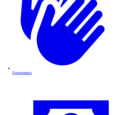
Ergonomics