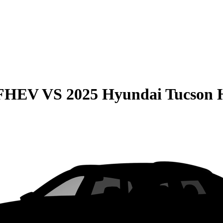
 FHEV
VS
2025 Hyundai Tucson 