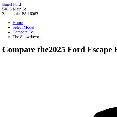
Baierl Ford
540 S Main St
Zelienople, PA 16063
Home
Select Model
Compare To
The Showdown!
Compare the
2025 Ford Escape