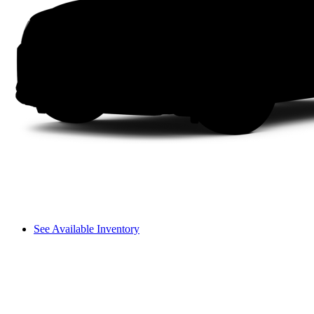
See Available Inventory