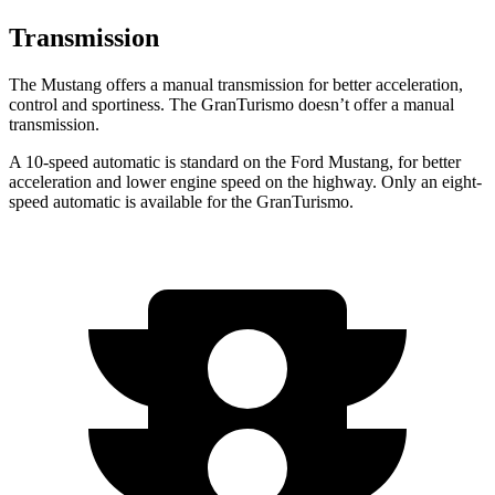
Transmission
The Mustang offers a manual transmission for better acceleration,
control and sportiness. The GranTurismo doesn’t offer a manual
transmission.
A 10-speed automatic is standard on the Ford Mustang, for better
acceleration and lower engine speed on the highway. Only an eight-
speed automatic is available for the GranTurismo.