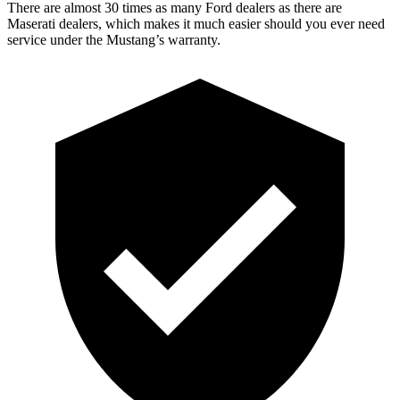
There are almost 30 times as many Ford dealers as there are
Maserati dealers, which makes
it much easier should you ever need
service under the Mustang’s warranty.