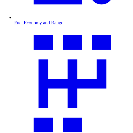
Fuel Economy and Range