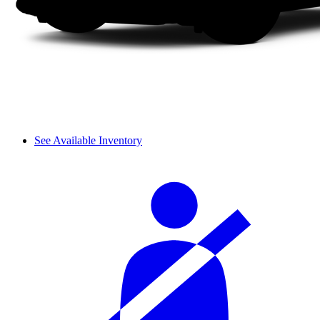
See Available Inventory