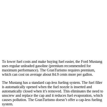
Mustang Fastback
RWD
Auto
2.3 turbo 4-cyl.
22 city/33 hwy
GranTurismo
AWD
Auto
Modena 3.0 turbo V6
18 city/27 hwy
Trofeo 3.0 turbo V6
18 city/27 hwy
To lower fuel costs and make buying fuel easier, the Ford Mustang
uses regular unleaded gasoline (premium recommended for
maximum performance). The GranTurismo requires premium,
which can cost on average about 84.9 cents more per gallon.
The Mustang has a standard cap-less fueling system. The fuel filler
is automatically opened when the fuel nozzle is inserted and
automatically closed when it’s removed. This eliminates the need to
unscrew and replace the cap and it reduces fuel evaporation, which
causes pollution. The GranTurismo doesn’t offer a cap-less fueling
system.