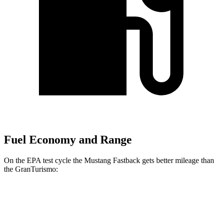
Fuel Economy and Range
On the EPA test cycle the Mustang Fastback gets better mileage than
the GranTurismo:
MPG