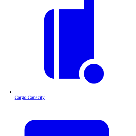
Cargo Capacity