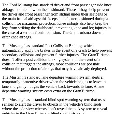
The Ford Mustang has standard driver and front passenger side knee
airbags mounted low on the dashboard. These airbags help prevent
the driver and front passenger from sliding under their seatbelts or
the main frontal airbags; this keeps them better positioned during a
collision for maximum protection. Knee airbags also help keep the
legs from striking the dashboard, preventing knee and leg injuries in
the case of a serious frontal collision. The GranTurismo doesn’t
offer knee airbags.
The Mustang has standard Post Collision Braking, which
automatically apply the brakes in the event of a crash to help prevent
secondary collisions and prevent further injuries. The GranTurismo
doesn’t offer a post collision braking system: in the event of a
collision that triggers the airbags, more collisions are possible
without the protection of airbags that may have already deployed.
The Mustang’s standard lane departure warning system alerts a
temporarily inattentive driver when the vehicle begins to leave its
lane and gently nudges the vehicle back towards its lane. A lane
departure warning system costs extra on the GranTurismo.
The Mustang has a standard blind spot warning system that uses
sensors to alert the driver to objects in the vehicle’s blind spots
where the side view mirrors don’t reveal them. A system to reveal
vehicles in the GranTurismo’s blind spot costs extra.