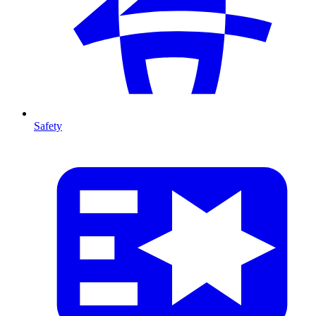
Safety