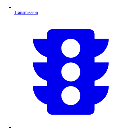
Transmission