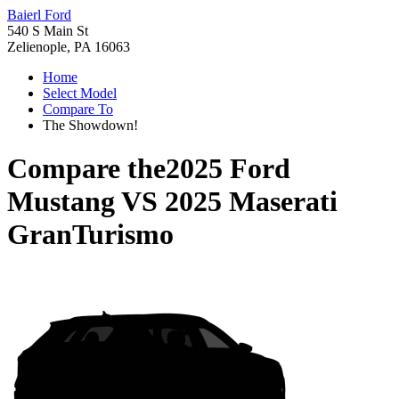
Baierl Ford
540 S Main St
Zelienople, PA 16063
Home
Select Model
Compare To
The Showdown!
Compare the
2025 Ford
Mustang
VS
2025 Maserati
GranTurismo