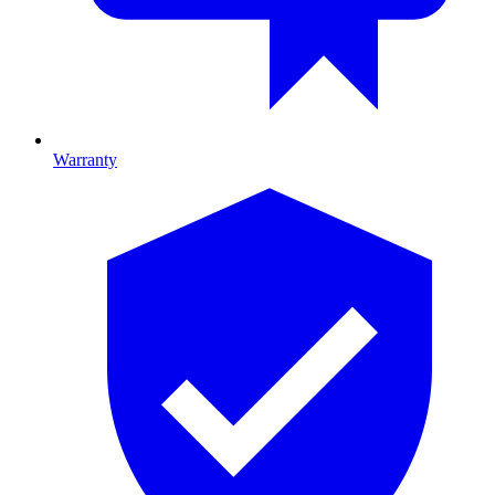
Warranty