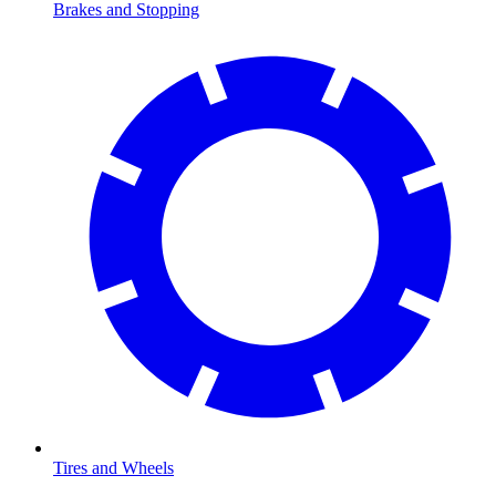
Brakes and Stopping
Tires and Wheels