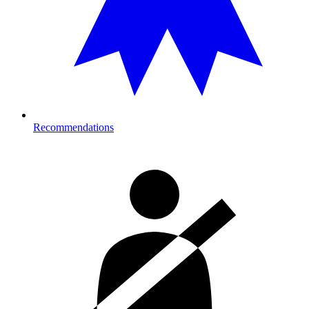
Recommendations