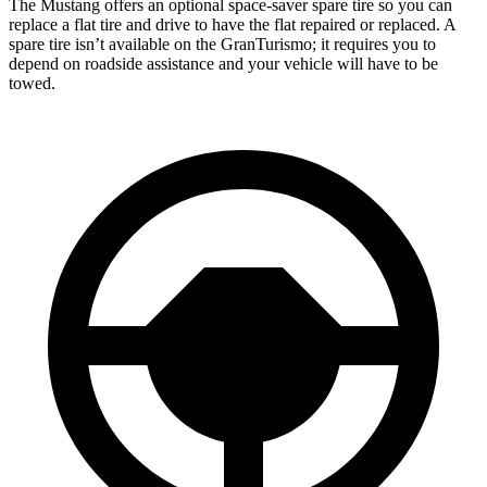
The Mustang offers an optional space-saver spare tire so you can
replace a flat tire and drive to have the flat repaired or replaced. A
spare tire isn’t available on the GranTurismo; it requires you to
depend on roadside assistance and your vehicle will have to be
towed.