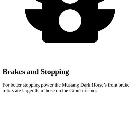
Brakes and Stopping
For better stopping power the Mustang Dark Horse’s front brake
rotors are larger than those on the GranTurismo:
Mustang Dark Horse
GranTurismo
Front Rotors
15.4 inches
15 inches
Rear Rotors
14 inches
13.8 inches