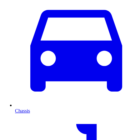
Chassis