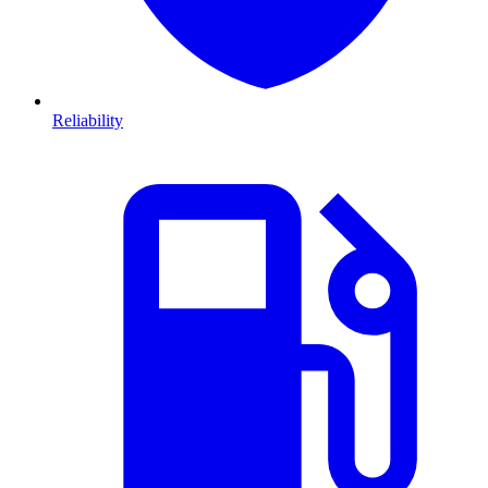
Reliability