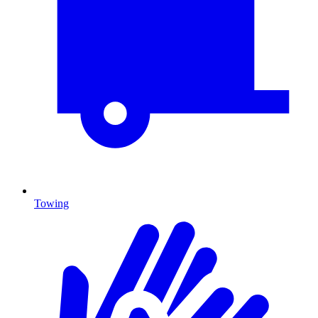
Towing