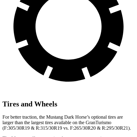
Tires and Wheels
For better traction, the Mustang Dark Horse’s optional tires are
larger than the largest tires available on the GranTurismo
(F:305/30R19 & R:315/30R19 vs. F:265/30R20 & R:295/30R21).