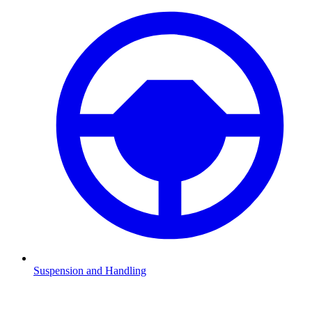
Suspension and Handling