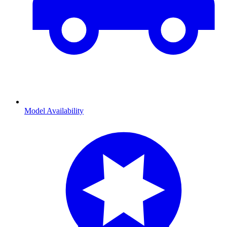
Model Availability