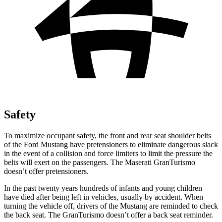
Safety
To maximize occupant safety, the front and rear seat shoulder belts
of the Ford Mustang have pretensioners to eliminate dangerous slack
in the event of a collision and force limiters to limit the pressure the
belts will exert on the passengers. The Maserati GranTurismo
doesn’t offer pretensioners.
In the past twenty years hundreds of infants and young children
have died after being left in vehicles, usually by accident. When
turning the vehicle off, drivers of the Mustang are reminded to check
the back seat. The GranTurismo doesn’t offer a back seat reminder.