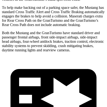
To help make backing out of a parking space safer, the Mustang has
standard Cross Traffic Alert and Cross Traffic Braking automatically
engages the brakes to help avoid a collision. Maserati charges extra
for Rear Cross Path on the GranTurismo and the GranTurismo’s
Rear Cross Path does not include automatic braking.
Both the Mustang and the GranTurismo have standard driver and
passenger frontal airbags, front side-impact airbags, side-impact
head airbags, four-wheel antilock brakes, traction control, electronic
stability systems to prevent skidding, crash mitigating brakes,
daytime running lights and rearview cameras.