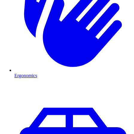
Ergonomics