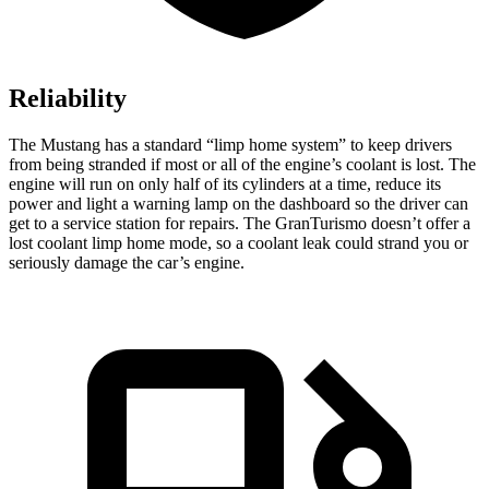
Reliability
The Mustang has a standard “limp home system” to keep drivers
from being stranded if most or all of the engine’s coolant is lost. The
engine will run on only half of its cylinders at a time, reduce its
power and light a warning lamp on the dashboard so the driver can
get to a service station for repairs. The GranTurismo doesn’t offer a
lost coolant limp home mode, so a coolant leak could strand you or
seriously damage the car’s engine.