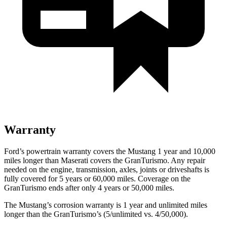
Warranty
Ford’s powertrain warranty covers the Mustang 1 year and 10,000
miles longer than Maserati covers the GranTurismo. Any repair
needed on the engine, transmission, axles, joints or driveshafts is
fully covered for 5 years or 60,000 miles. Coverage on the
GranTurismo ends after only 4 years or 50,000 miles.
The Mustang’s corrosion warranty is 1 year and unlimited miles
longer than the GranTurismo’s (5/unlimited vs. 4/50,000).