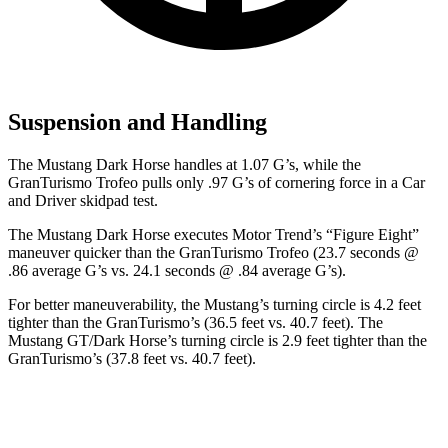
Suspension and Handling
The Mustang Dark Horse handles at 1.07 G’s, while the
GranTurismo Trofeo pulls only .97 G’s of cornering force in a
Car
and Driver
skidpad test.
The Mustang Dark Horse executes
Motor Trend
’s “Figure Eight”
maneuver quicker than the GranTurismo Trofeo (23.7 seconds @
.86 average G’s vs. 24.1 seconds @ .84 average G’s).
For better maneuverability, the Mustang’s turning circle is 4.2 feet
tighter than the GranTurismo’s (36.5 feet vs. 40.7 feet). The
Mustang GT/Dark Horse’s turning circle is 2.9 feet tighter than the
GranTurismo’s (37.8 feet vs. 40.7 feet).