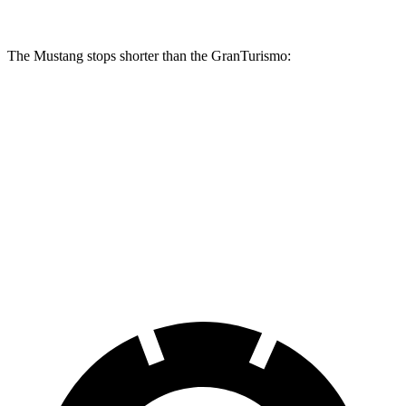
The Mustang stops shorter than the GranTurismo:
Mustang
GranTurismo
100 to 0 MPH
178 feet
299 feet
Car and Driver
70 to 0 MPH
141 feet
148 feet
Car and Driver
60 to 0 MPH
87 feet
106 feet
Motor Trend