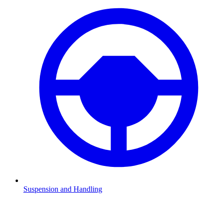
Suspension and Handling