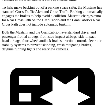
To help make backing out of a parking space safer, the Mustang has
standard Cross Traffic Alert and Cross Traffic Braking automatically
engages the brakes to help avoid a collision. Maserati charges extra
for Rear Cross Path on the GranCabrio and the GranCabrio’s Rear
Cross Path does not include automatic braking.
Both the Mustang and the GranCabrio have standard driver and
passenger frontal airbags, front side-impact airbags, side-impact
head airbags, four-wheel antilock brakes, traction control, electronic
stability systems to prevent skidding, crash mitigating brakes,
daytime running lights and rearview cameras.