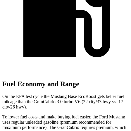
Fuel Economy and Range
On the EPA test cycle the Mustang Base EcoBoost gets better fuel
mileage than the GranCabrio 3.0 turbo V6 (22 city/33 hwy vs. 17
city/26 hwy).
To lower fuel costs and make buying fuel easier, the Ford Mustang
uses regular unleaded gasoline (premium recommended for
maximum performance). The GranCabrio requires premium, which