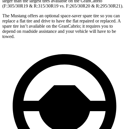
larger than the largest tires available on the GranCabrio
(F:305/30R19 & R:315/30R19 vs. F:265/30R20 & R:295/30R21).
The Mustang offers an optional space-saver spare tire so you can
replace a flat tire and drive to have the flat repaired or replaced. A
spare tire isn’t available on the GranCabrio; it requires you to
depend on roadside assistance and your vehicle will have to be
towed.