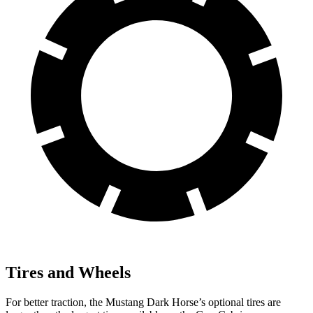
Tires and Wheels
For better traction, the Mustang Dark Horse’s optional tires are