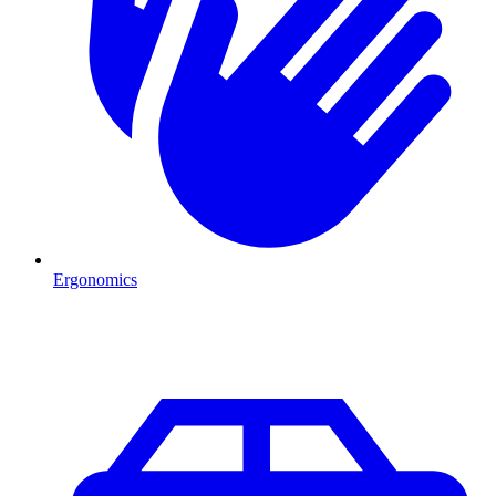
Ergonomics