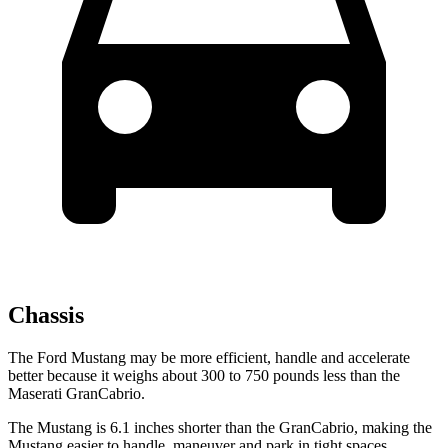
Chassis
The Ford Mustang may be more efficient, handle and accelerate
better because it weighs about 300 to 750 pounds less than the
Maserati GranCabrio.
The Mustang is 6.1 inches shorter than the GranCabrio, making the
Mustang easier to handle, maneuver and park in tight spaces.