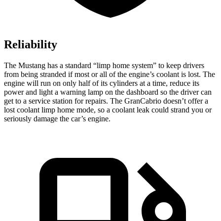
Reliability
The Mustang has a standard “limp home system” to keep drivers
from being stranded if most or all of the engine’s coolant is lost. The
engine will run on only half of its cylinders at a time, reduce its
power and light a warning lamp on the dashboard so the driver can
get to a service station for repairs. The GranCabrio doesn’t offer a
lost coolant limp home mode, so a coolant leak could strand you or
seriously damage the car’s engine.