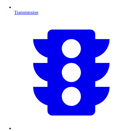
Transmission