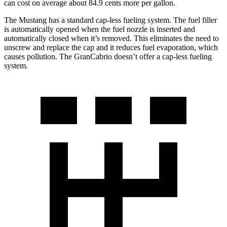
can cost on average about 84.9 cents more per gallon.
The Mustang has a standard cap-less fueling system. The fuel filler
is automatically opened when the fuel nozzle is inserted and
automatically closed when it’s removed. This eliminates the need to
unscrew and replace the cap and it reduces fuel evaporation, which
causes pollution. The GranCabrio doesn’t offer a cap-less fueling
system.