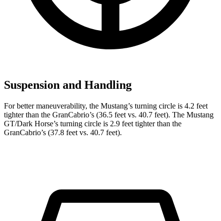
Suspension and Handling
For better maneuverability, the Mustang’s turning circle is 4.2 feet
tighter than the GranCabrio’s (36.5 feet vs. 40.7 feet). The Mustang
GT/Dark Horse’s turning circle is 2.9 feet tighter than the
GranCabrio’s (37.8 feet vs. 40.7 feet).