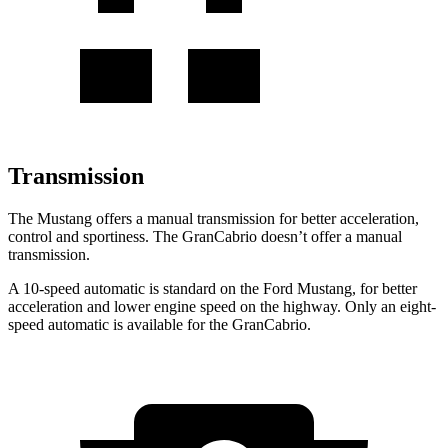
Transmission
The Mustang offers a manual transmission for better acceleration,
control and sportiness. The GranCabrio doesn’t offer a manual
transmission.
A 10-speed automatic is standard on the Ford Mustang, for better
acceleration and lower engine speed on the highway. Only an eight-
speed automatic is available for the GranCabrio.