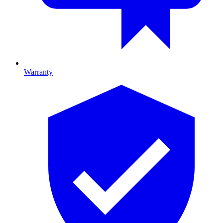
Warranty