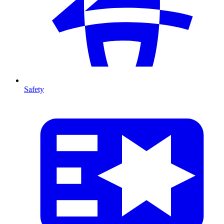
Safety