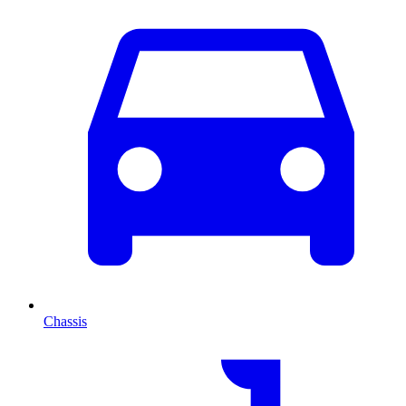
Chassis