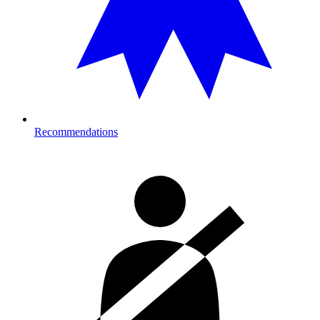
Recommendations