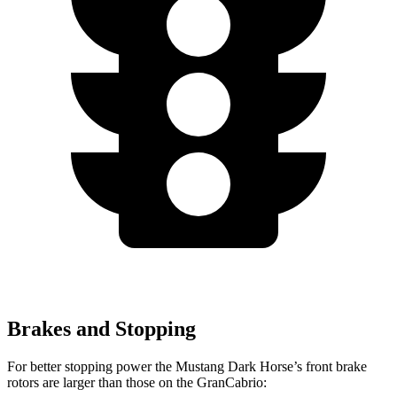
Brakes and Stopping
For better stopping power the Mustang Dark Horse’s front brake
rotors are larger than those on the GranCabrio: