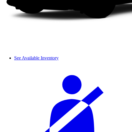
See Available Inventory