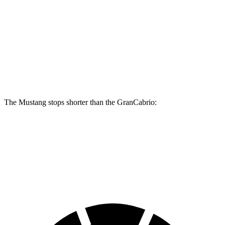
Mustang Dark Horse
GranCabrio
Front Rotors
15.4 inches
15 inches
Rear Rotors
14 inches
13.8 inches
The Mustang stops shorter than the GranCabrio:
Mustang
GranCabrio
60 to 0 MPH
87 feet
103 feet
Motor Trend