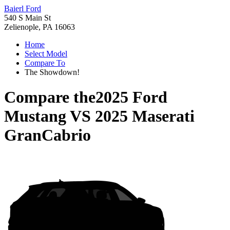
Baierl Ford
540 S Main St
Zelienople, PA 16063
Home
Select Model
Compare To
The Showdown!
Compare the
2025 Ford
Mustang
VS
2025 Maserati
GranCabrio