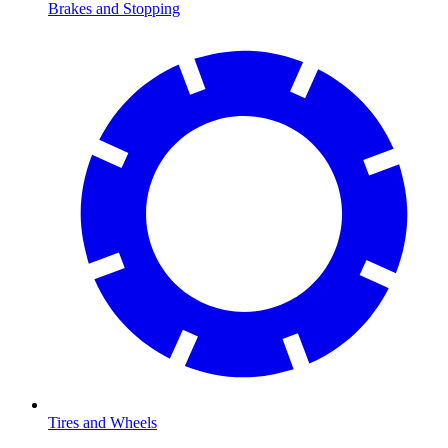
Brakes and Stopping
Tires and Wheels