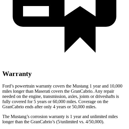
Warranty
Ford’s powertrain warranty covers the Mustang 1 year and 10,000
miles longer than Maserati covers the GranCabrio. Any repair
needed on the engine, transmission, axles, joints or driveshafts is
fully covered for 5 years or 60,000 miles. Coverage on the
GranCabrio ends after only 4 years or 50,000 miles.
The Mustang’s corrosion warranty is 1 year and unlimited miles
longer than the GranCabrio’s (5/unlimited vs. 4/50,000).