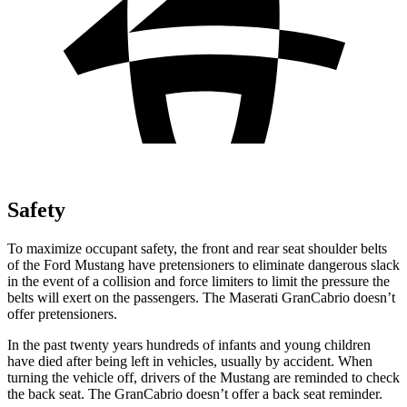
Safety
To maximize occupant safety, the front and rear seat shoulder belts
of the Ford Mustang have pretensioners to eliminate dangerous slack
in the event of a collision and force limiters to limit the pressure the
belts will exert on the passengers. The Maserati GranCabrio doesn’t
offer pretensioners.
In the past twenty years hundreds of infants and young children
have died after being left in vehicles, usually by accident. When
turning the vehicle off, drivers of the Mustang are reminded to check
the back seat. The GranCabrio doesn’t offer a back seat reminder.