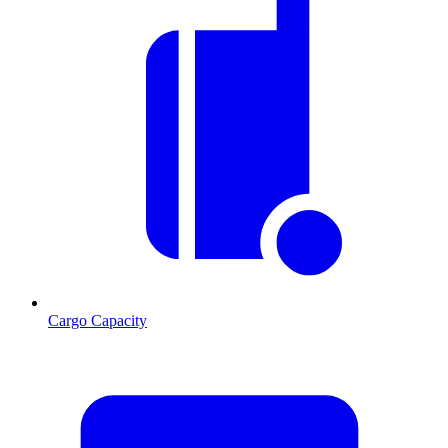
Cargo Capacity