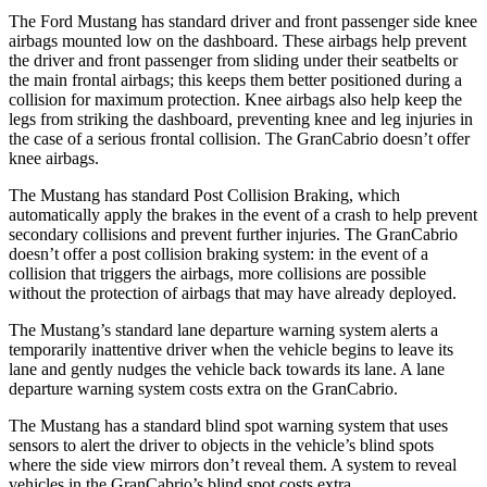
The Ford Mustang has standard driver and front passenger side knee
airbags mounted low on the dashboard. These airbags help prevent
the driver and front passenger from sliding under their seatbelts or
the main frontal airbags; this keeps them better positioned during a
collision for maximum protection. Knee airbags also help keep the
legs from striking the dashboard, preventing knee and leg injuries in
the case of a serious frontal collision. The GranCabrio doesn’t offer
knee airbags.
The Mustang has standard Post Collision Braking, which
automatically apply the brakes in the event of a crash to help prevent
secondary collisions and prevent further injuries. The GranCabrio
doesn’t offer a post collision braking system: in the event of a
collision that triggers the airbags, more collisions are possible
without the protection of airbags that may have already deployed.
The Mustang’s standard lane departure warning system alerts a
temporarily inattentive driver when the vehicle begins to leave its
lane and gently nudges the vehicle back towards its lane. A lane
departure warning system costs extra on the GranCabrio.
The Mustang has a standard blind spot warning system that uses
sensors to alert the driver to objects in the vehicle’s blind spots
where the side view mirrors don’t reveal them. A system to reveal
vehicles in the GranCabrio’s blind spot costs extra.