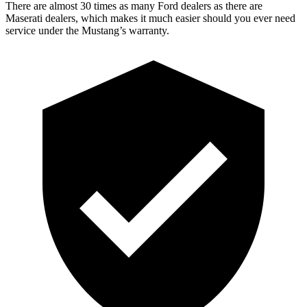
There are almost 30 times as many Ford dealers as there are
Maserati dealers, which makes
it much easier should you ever need
service under the Mustang’s warranty.