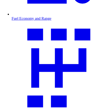
Fuel Economy and Range