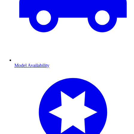
Model Availability