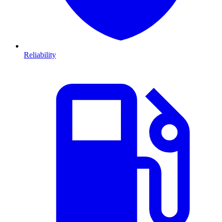
Reliability