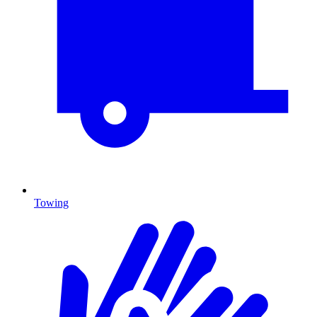
Towing