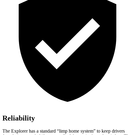
Reliability
The Explorer has a standard “limp home system” to keep drivers