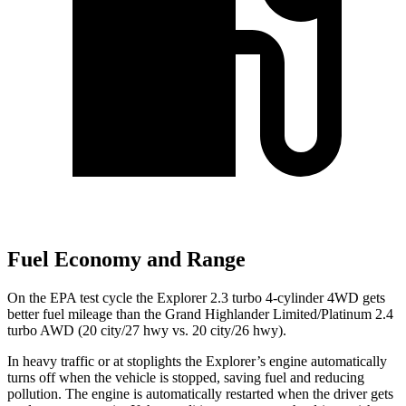
Fuel Economy and Range
On the EPA test cycle the Explorer 2.3 turbo 4-cylinder 4WD gets
better fuel mileage than the Grand Highlander Limited/Platinum 2.4
turbo AWD (20 city/27 hwy vs. 20 city/26 hwy).
In heavy traffic or at stoplights the Explorer’s engine automatically
turns off when the vehicle is stopped, saving fuel and reducing
pollution. The engine is automatically restarted when the driver gets