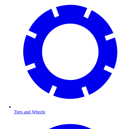
Tires and Wheels