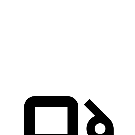
Explorer
turbo 4
Highlander
Highlander
turbo V6
cyl.
Hybrid
turbo 4 cyl.
Zero to
6.2 sec
5.3 sec
7.5 sec
8.3 sec
60 MPH
Quarter
14.8 sec
13.9 sec
15.7 sec
16.3 sec
Mile
Speed in
99.9
90 MPH
88.8 MPH
86.9 MPH
1/4 Mile
MPH