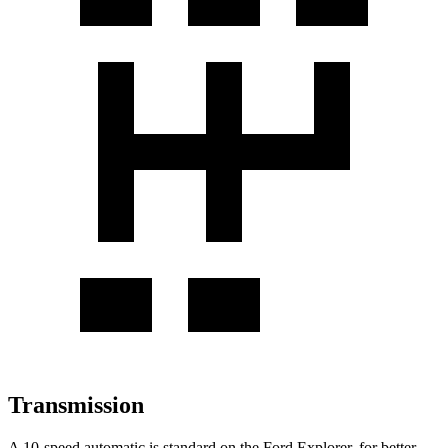
Transmission
A 10-speed automatic is standard on the Ford Explorer, for better