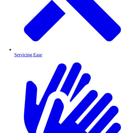
Servicing Ease