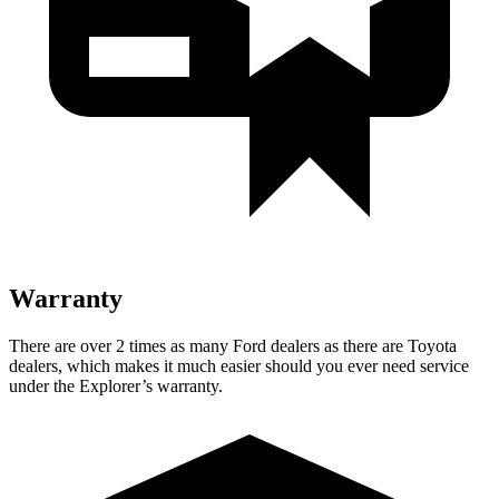
Warranty
There are over 2 times as many Ford dealers as there are Toyota
dealers, which makes it much easier should you ever need service
under the Explorer’s warranty.