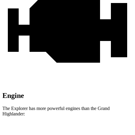
Engine
The Explorer has more powerful engines than the Grand
Highlander:
Horsepower
Torque