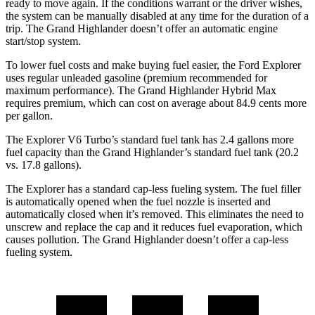
ready to move again. If the conditions warrant or the driver wishes,
the system can be manually disabled at any time for the duration of a
trip. The Grand Highlander doesn’t offer an automatic engine
start/stop system.
To lower fuel costs and make buying fuel easier, the Ford Explorer
uses regular unleaded gasoline (premium recommended for
maximum performance). The Grand Highlander Hybrid Max
requires premium, which can cost on average about 84.9 cents more
per gallon.
The Explorer V6 Turbo’s standard fuel tank has 2.4 gallons more
fuel capacity than the Grand Highlander’s standard fuel tank (20.2
vs. 17.8 gallons).
The Explorer has a standard cap-less fueling system. The fuel filler
is automatically opened when the fuel nozzle is inserted and
automatically closed when it’s removed. This eliminates the need to
unscrew and replace the cap and it reduces fuel evaporation, which
causes pollution. The Grand Highlander doesn’t offer a cap-less
fueling system.