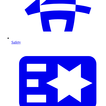
Safety