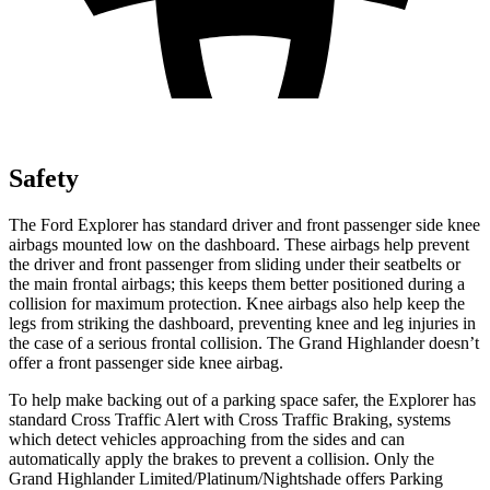
Safety
The Ford Explorer has standard driver and front passenger side knee
airbags mounted low on the dashboard. These airbags help prevent
the driver and front passenger from sliding under their seatbelts or
the main frontal airbags; this keeps them better positioned during a
collision for maximum protection. Knee airbags also help keep the
legs from
striking the dashboard, preventing knee and leg injuries in
the case of a serious frontal collision. The Grand Highlander doesn’t
offer a front passenger side knee airbag.
To help make backing out of a parking space safer, the Explorer has
standard Cross Traffic Alert with Cross Traffic Braking, systems
which detect vehicles approaching from the sides and can
automatically apply the brakes to prevent a collision. Only the
Grand Highlander Limited/Platinum/Nightshade offers Parking