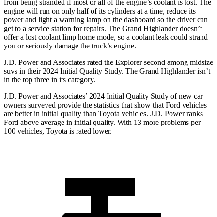
from being stranded if most or all of the engine’s coolant is lost. The
engine will run on only half of its cylinders at a time, reduce its
power and light a warning lamp on the dashboard so the driver can
get to a service station for repairs. The Grand Highlander doesn’t
offer a lost coolant limp home mode, so a coolant leak could strand
you or seriously damage the truck’s engine.
J.D. Power and Associates rated the Explorer second among midsize
suvs in their 2024 Initial Quality Study. The Grand Highlander isn’t
in the top three in its category.
J.D. Power and Associates’ 2024 Initial Quality Study of new car
owners surveyed provide the statistics that show that Ford vehicles
are better in initial quality than Toyota vehicles. J.D. Power ranks
Ford above average in initial quality. With 13 more problems per
100 vehicles, Toyota is rated lower.