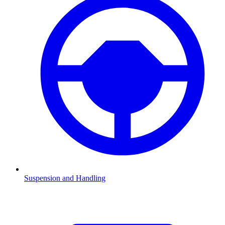
Suspension and Handling