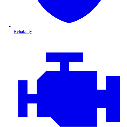
Reliability