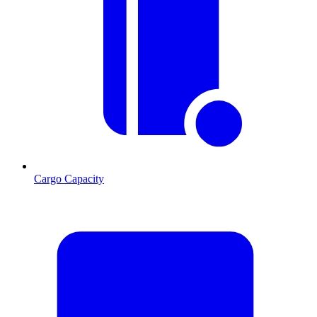
Cargo Capacity