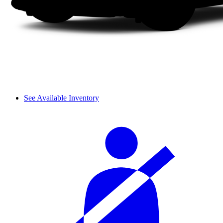
See Available Inventory