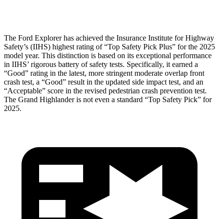
Tibia index R/L
.6/.64
.69/.57
The Ford Explorer has achieved the Insurance Institute for Highway
Safety’s (IIHS) highest rating of “Top Safety Pick Plus” for the 2025
model year. This distinction is based on its exceptional performance
in
IIHS’ rigorous battery of safety tests. Specifically, it earned a
“Good” rating in the latest, more stringent moderate overlap front
crash test, a “Good” result in the updated side impact test, and an
“Acceptable” score in the revised pedestrian crash prevention test.
The Grand Highlander is not even a standard “Top Safety Pick” for
2025.