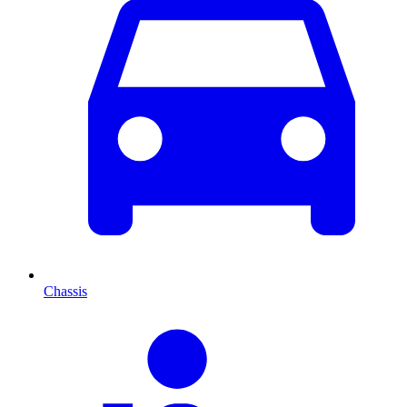
Chassis