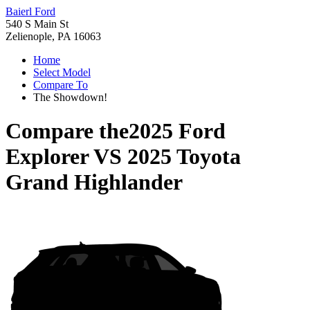
Baierl Ford
540 S Main St
Zelienople, PA 16063
Home
Select Model
Compare To
The Showdown!
Compare the
2025 Ford
Explorer
VS
2025 Toyota
Grand Highlander