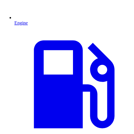
Engine