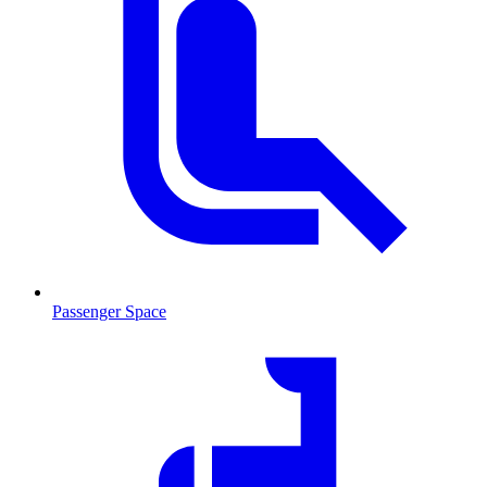
Passenger Space