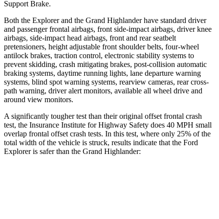
Support Brake.
Both the
Explorer and the Grand Highlander have standard driver
and passenger frontal airbags, front side-impact airbags, driver knee
airbags, side-impact head airbags, front and rear seatbelt
pretensioners, height adjustable front shoulder belts, four-wheel
antilock brakes, traction control, electronic stability systems to
prevent skidding, crash mitigating brakes, post-collision automatic
braking systems, daytime running lights, lane departure warning
systems, blind spot warning systems, rearview cameras, rear cr
oss-
path warning, driver alert monitors, available all wheel drive and
around view monitors.
A significantly tougher test than their original offset frontal crash
test, the Insurance Institute for Highway Safety does 40 MPH small
overlap frontal offset crash tests. In this test, where only 25% of the
total width of the vehicle is struck, results indicate that the Ford
Explorer is safer than the Grand Highlander:
Grand
Explorer
Highlander
Overall Evaluation
GOOD
ACCEPTABLE