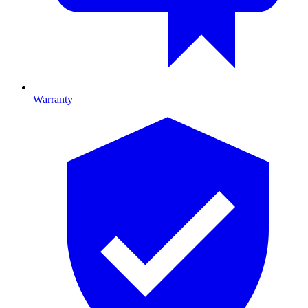
Warranty