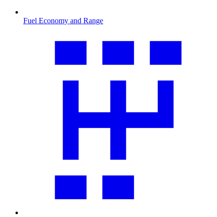
Fuel Economy and Range