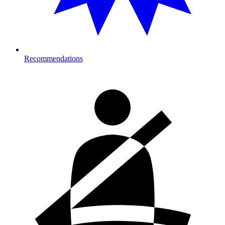
Recommendations