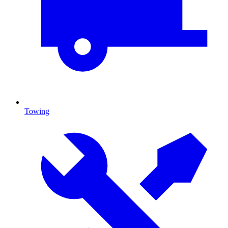
Towing