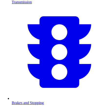
Transmission
Brakes and Stopping