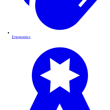
Ergonomics