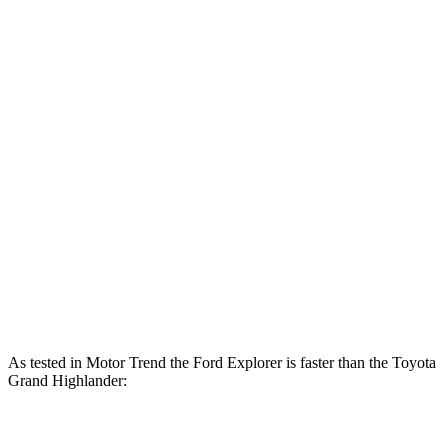
310
Explorer 2.3 turbo 4-cylinder
300 HP
lbs.-ft.
415
Explorer 3.0 turbo V6
400 HP
lbs.-ft.
Grand Highlander Hybrid 2.5 DOHC 4-cylinder
245 HP
hybrid
310
Grand Highlander 2.4 turbo 4-cylinder
265 HP
lbs.-ft.
Grand Highlander Hybrid Max 2.4 turbo 4-
400
362 HP
cylinder hybrid
lbs.-ft.
As tested in
Motor Trend
the Ford Explorer is faster than the Toyota
Grand Highlander:
Explorer
Grand
Grand