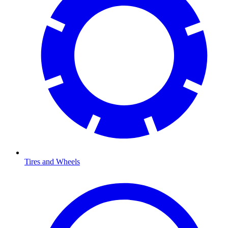
Tires and Wheels