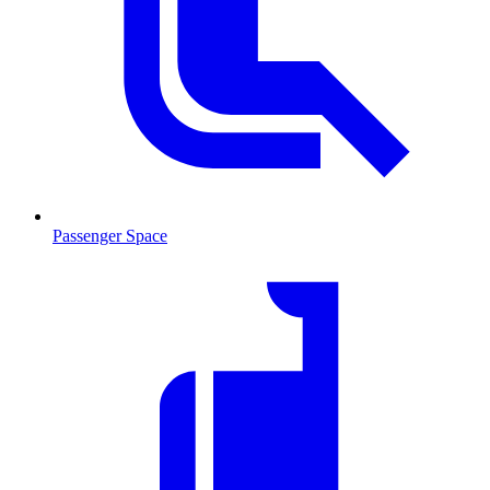
Passenger Space