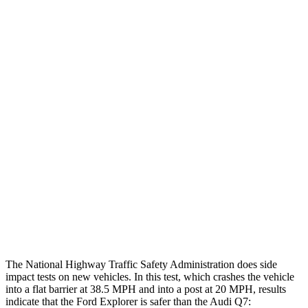
Head injury index
97
225
Peak Head Forces
0 G’s
0 G’s
Chest Evaluation
GOOD
GOOD
Max Chest Compression
23 cm
30 cm
Hip & Thigh Evaluation
GOOD
ACCEPTABLE
Hip & Thigh Injury Risk R/L
0%/0%
4%/0%
Lower Leg Evaluation
ACCEPTABLE
GOOD
The National Highway Traffic Safety Administration does side
impact tests on new vehicles. In this test, which crashes the vehicle
into a flat barrier at 38.5 MPH and into a post at 20 MPH, results
indicate that the Ford Explorer is safer than the Audi Q7: