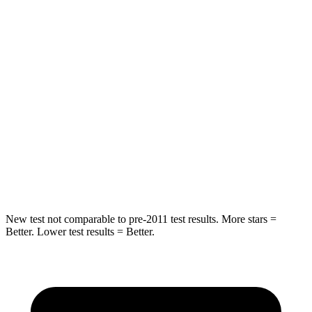
Hip Force
604 lbs.
888 lbs.
Into Pole
STARS
5 Stars
5 Stars
Max Damage Depth
12 inches
13 inches
HIC
288
290
Spine Acceleration
39 G’s
40 G’s
New test not comparable to pre-2011 test results. More stars =
Better. Lower test results = Better.