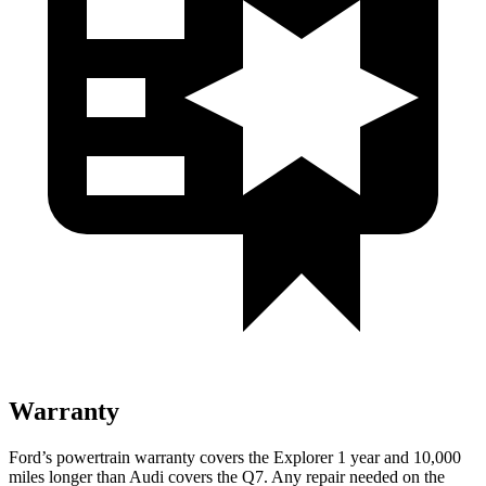
Warranty
Ford’s powertrain warranty covers the Explorer 1 year and 10,000
miles longer than
Audi covers the Q7. Any repair needed on the