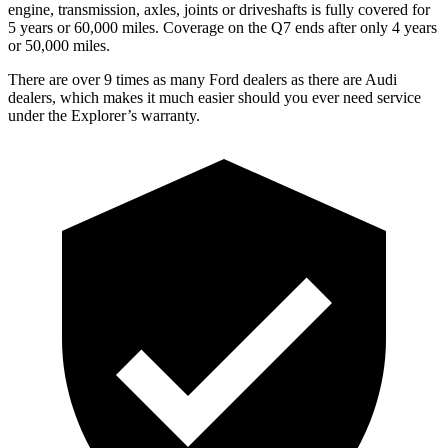
engine, transmission, axles, joints or driveshafts is fully covered for
5 years or 60,000 miles. Coverage on the Q7 ends after only 4 years
or 50,000 miles.
There are over 9 times as many Ford dealers as there are Audi
dealers, which makes it much easier should you ever need service
under the Explorer’s warranty.