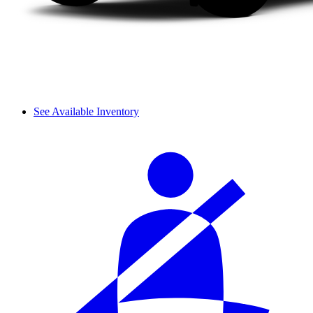
See Available Inventory