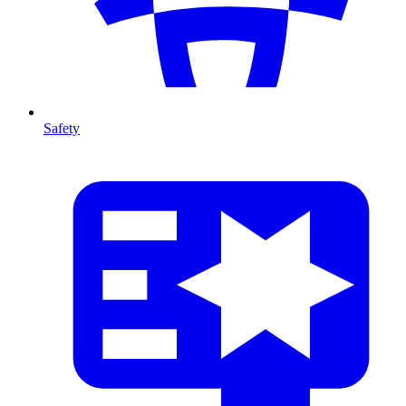
Safety