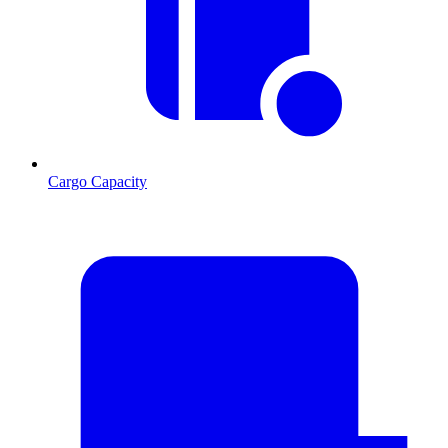
Cargo Capacity