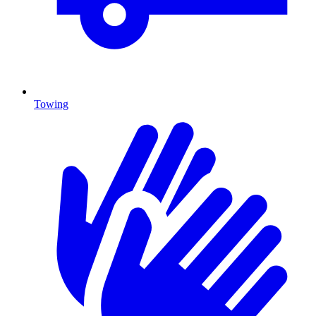
Towing