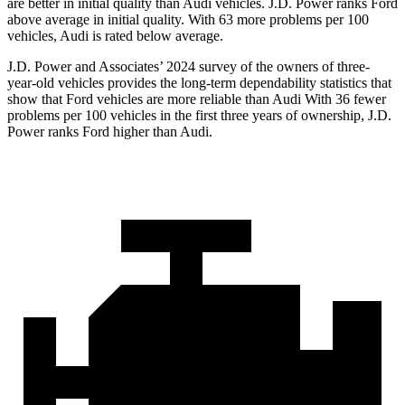
are better in initial quality than Audi vehicles. J.D. Power ranks Ford
above average in initial quality. With 63 more problems per 100
vehicles, Audi is rated below average.
J.D. Power and Associates’ 2024 survey of the owners of three-
year-old vehicles provides the long-term dependability statistics that
show that Ford vehicles are more reliable than Audi With 36 fewer
problems per 100 vehicles in the first three years of ownership, J.D.
Power ranks Ford higher than Audi.