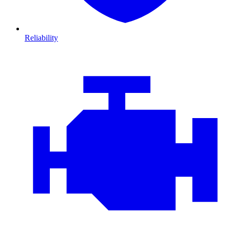
Reliability