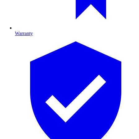
Warranty