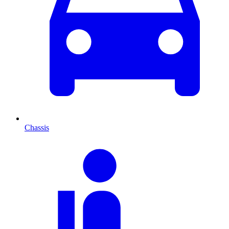
Chassis