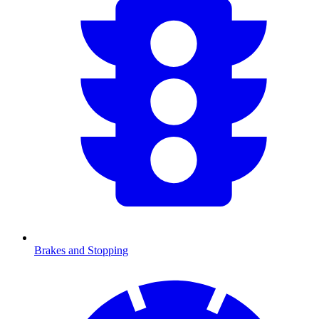
Brakes and Stopping