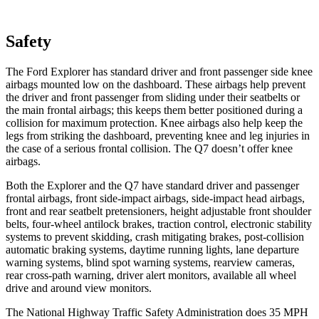
Safety
The Ford Explorer has standard driver and front passenger side knee
airbags mounted low on the dashboard. These airbags help prevent
the driver and front passenger from sliding under their seatbelts or
the main frontal airbags; this keeps them better positioned during a
collision for maximum protection. Knee airbags also help keep the
legs from striking the dashboard, preventing knee and leg injuries in
the case of a serious frontal collision. The Q7 doesn’t offer knee
airbags.
Both the Explorer and the Q7 have standard driver and passenger
frontal airbags, front side-impact airbags, side-impact head airbags,
front and rear seatbelt pretensioners, height adjustable front shoulder
belts, four-wheel antilock brakes, traction control, electronic stability
systems to prevent skidding, crash mitigating brakes, post-collision
automatic braking systems, daytime running lights, lane departure
warning systems, blind spot warning systems, rearview cameras,
rear cross-path warning, driver alert monitors, available all wheel
drive and around view monitors.
The National Highway Traffic Safety Administration does 35 MPH