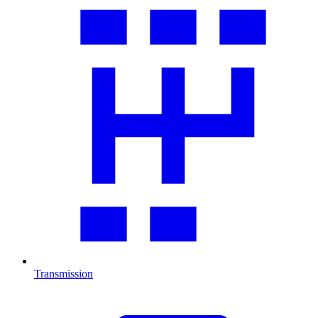
Transmission