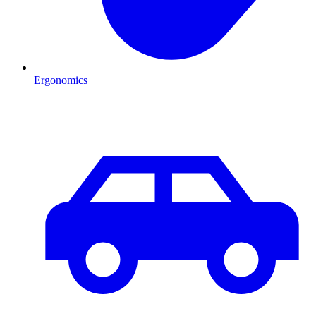
Ergonomics