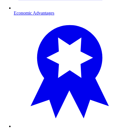
Economic Advantages