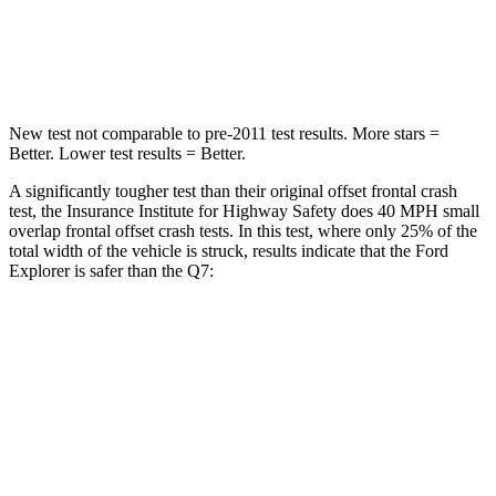
Chest Compression
.4 inches
.7 inches
Neck Injury
Risk
29.2%
44%
New test not comparable to pre-2011 test results. More stars =
Better. Lower test results = Better.
A significantly tougher test than their original offset frontal crash
test, the Insurance Institute for Highway Safety does 40 MPH small
overlap frontal offset crash tests. In this test, where only 25% of the
total width of the vehicle is struck, results indicate that the Ford
Explorer is safer than the Q7:
Explorer
Q7
Overall Evaluation
GOOD
GOOD
Restraints
GOOD
GOOD
Head Neck Evaluation
GOOD
GOOD