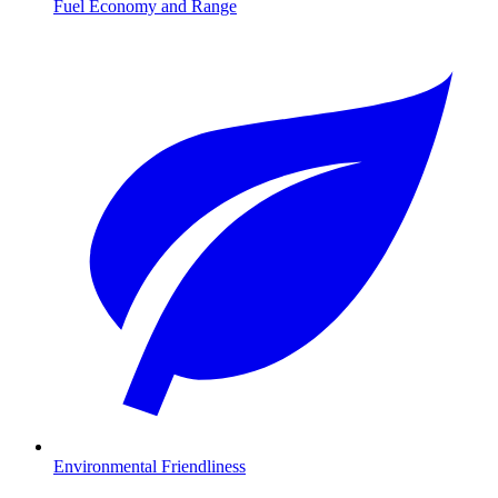
Fuel Economy and Range
Environmental Friendliness