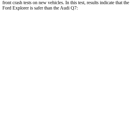
front crash tests on new vehicles. In this test, results indicate that the
Ford Explorer is safer than the Audi Q7:
Explorer
Q7
OVERALL STARS
5 Stars
4 Stars
Driver
STARS
5 Stars
4 Stars
Neck Stress
167 lbs.
186 lbs.
Neck Compression
26 lbs.
37 lbs.
Passenger
STARS
5 Stars
4 Stars