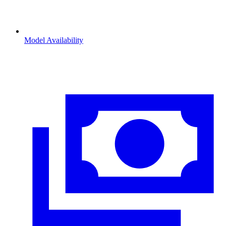
Model Availability