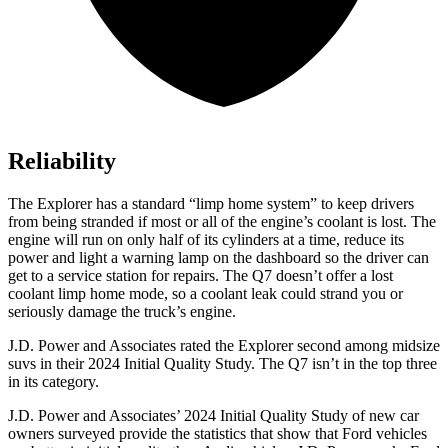
Reliability
The Explorer has a standard “limp home system” to keep drivers
from being stranded if most or all of the engine’s coolant is lost. The
engine will run on only half of its cylinders at a time, reduce its
power and light a warning lamp on the dashboard so the driver can
get to a service station for repairs. The Q7 doesn’t offer a lost
coolant limp home mode, so a coolant leak could strand you or
seriously damage the truck’s engine.
J.D. Power and Associates rated the Explorer second among midsize
suvs in their 2024 Initial Quality Study. The Q7 isn’t in the top three
in its category.
J.D. Power and Associates’ 2024 Initial Quality Study of new car
owners surveyed provide the statistics that show that Ford vehicles