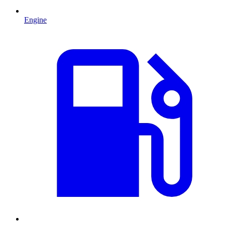
Engine