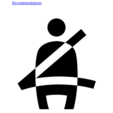
Recommendations