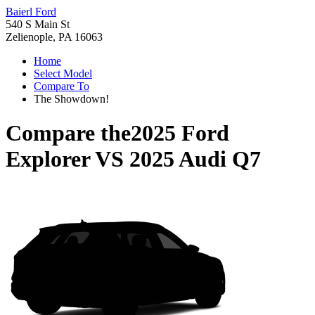
Baierl Ford
540 S Main St
Zelienople, PA 16063
Home
Select Model
Compare To
The Showdown!
Compare the
2025 Ford
Explorer
VS
2025 Audi Q7