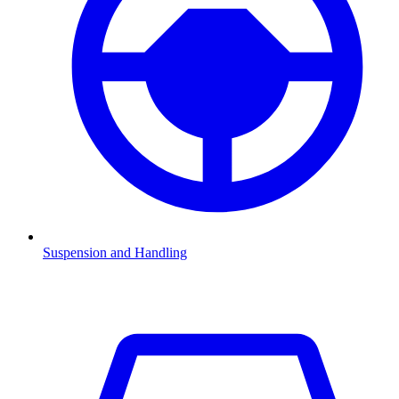
Suspension and Handling