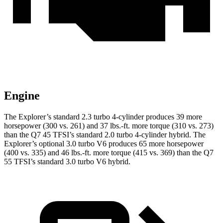
Engine
The Explorer’s standard 2.3 turbo 4-cylinder produces 39 more
horsepower (300 vs. 261) and 37 lbs.-ft. more torque (310 vs. 273)
than the Q7 45 TFSI’s standard 2.0 turbo 4-cylinder hybrid. The
Explorer’s optional 3.0 turbo V6 produces 65 more horsepower
(400 vs. 335) and 46 lbs.-ft. more torque (415 vs. 369) than the Q7
55 TFSI’s standard 3.0 turbo V6 hybrid.