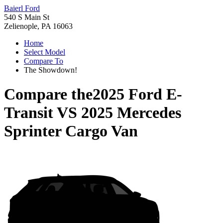
Baierl Ford
540 S Main St
Zelienople, PA 16063
Home
Select Model
Compare To
The Showdown!
Compare the
2025 Ford E-
Transit
VS
2025 Mercedes
Sprinter Cargo Van