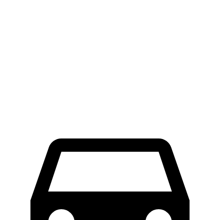
E-Transit
Sprinter Cargo Van
LWB Van
47.8 feet
52 feet
Extended Van
47.8
feet
53 feet