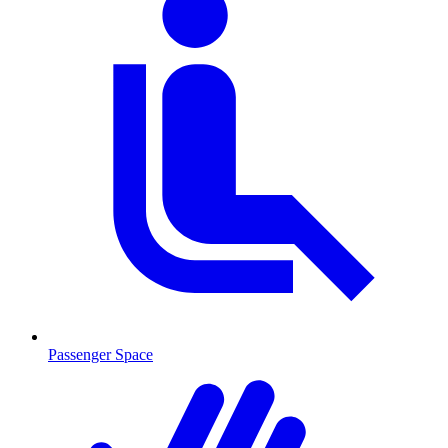
Passenger Space