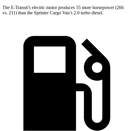
The E-Transit’s electric motor produces 55 more horsepower (266
vs. 211) than the Sprinter Cargo Van’s 2.0 turbo diesel.