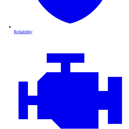
Reliability