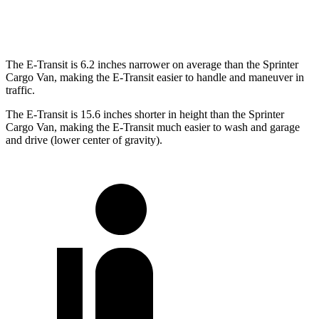
Extended Van
263.9 inches
290 inches
The E-Transit is 6.2 inches narrower on average than the Sprinter
Cargo Van, making the E-Transit easier to handle and maneuver in
traffic.
The E-Transit is 15.6 inches shorter in height than the Sprinter
Cargo Van, making the E-Transit much easier to wash and garage
and drive (lower center of gravity).