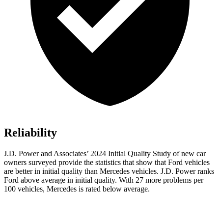
Reliability
J.D. Power and Associates’ 2024 Initial Quality Study of new car
owners surveyed provide the statistics that show that Ford vehicles
are better in initial quality than Mercedes vehicles. J.D. Power ranks
Ford
above average in initial quality. With 27 more problems per
100
vehicles, Mercedes is rated below average.