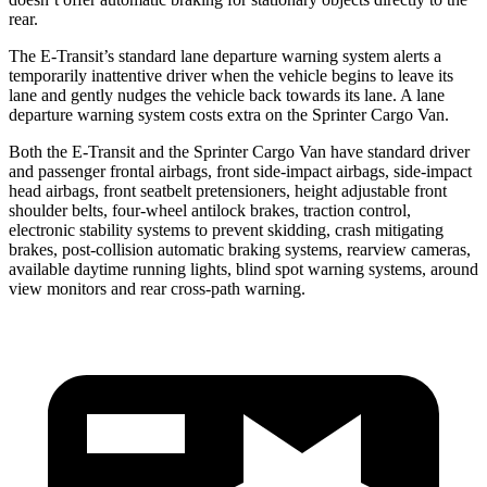
rear.
The E-Transit’s standard lane departure warning system alerts a
temporarily inattentive driver when the vehicle begins to leave its
lane and gently nudges the vehicle back towards its lane. A lane
departure warning system costs extra on the Sprinter Cargo Van.
Both the E-Transit and the Sprinter Cargo Van have standard driver
and passenger frontal airbags, front side-impact airbags, side-impact
head airbags, front seatbelt
pretensioners, height adjustable front
shoulder belts, four-wheel antilock brakes, traction control,
electronic stability systems to prevent skidding, crash mitigating
brakes, post-collision automatic braking systems, rearview cameras,
available daytime running lights, blind spot warning systems, around
view monitors and rear cross-path warning.