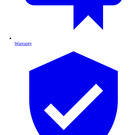
Warranty