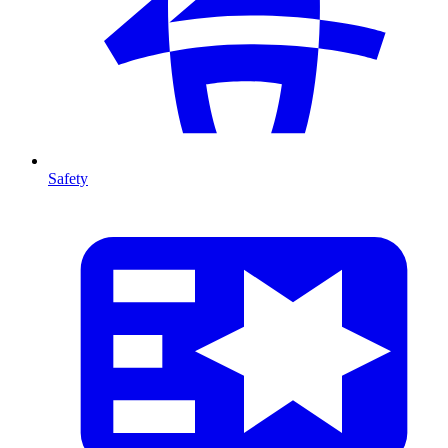
Safety