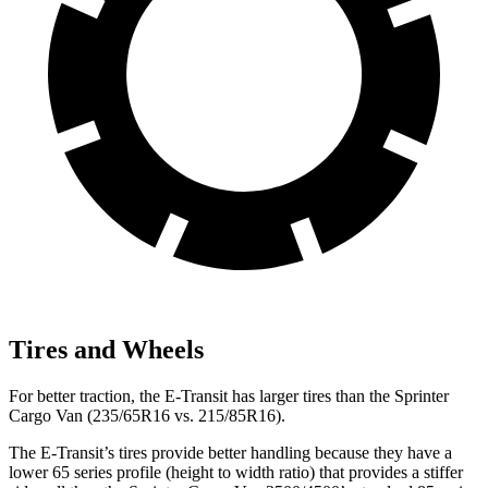
Tires and Wheels
For better traction, the E-Transit has larger tires than the Sprinter
Cargo Van (235/65R16 vs. 215/85R16).
The E-Transit’s tires provide better handling because they have a
lower 65 series profile (height to width ratio) that provides a stiffer