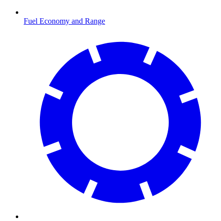
Fuel Economy and Range