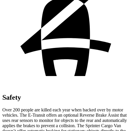
Safety
Over 200 people are killed each year when backed over by motor
vehicles. The E-Transit offers an optional Reverse Brake Assist that
uses rear sensors to monitor for objects to the rear and automatically
applies the brakes to prevent a collision. The Sprinter Cargo Van
doesn’t offer automatic braking for stationary objects directly to the