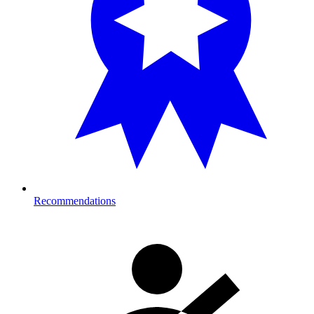
Recommendations