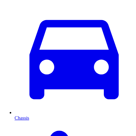
Chassis