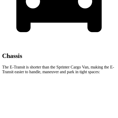
Chassis
The E-Transit is shorter than the Sprinter Cargo Van, making the E-
Transit easier to handle, maneuver and park in tight spaces:
E-Transit
Sprinter Cargo Van
SWB Van
217.8 inches
234 inches
LWB Van
237.6 inches
274.3 inches