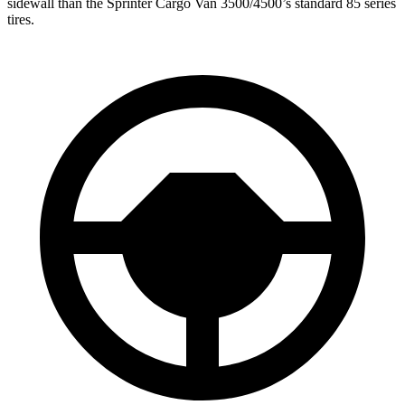
sidewall than the
Sprinter Cargo Van 3500/4500’s standard 85 series
tires.