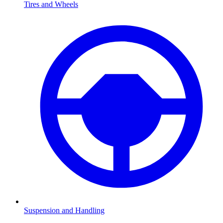
Tires and Wheels
Suspension and Handling