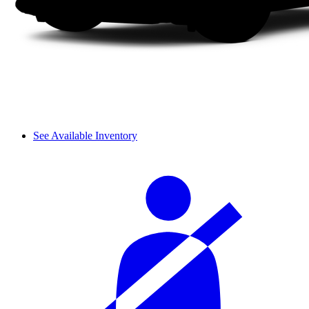
See Available Inventory