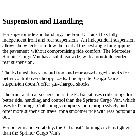
Suspension and Handling
For superior ride and handling, the Ford E-Transit has fully
independent front and rear suspensions. An independent suspension
allows the wheels to follow the road at the best angle for gripping
the pavement, without compromising ride comfort. The Mercedes
Sprinter Cargo Van has a solid rear axle, with a non-independent
rear suspension.
The E-Transit has standard front and rear gas-charged shocks for
better control over choppy roads. The Sprinter
Cargo Van’s
suspension doesn’t offer gas-charged shocks.
The front and rear suspension of the E-Transit uses coil springs for
better ride, handling and control than the Sprinter Cargo Van, which
uses leaf springs. Coil springs compress more progressively and
offer more suspension travel for a smoother ride with less bottoming
out.
For better maneuverability, the E-Transit’s turning circle is tighter
than the Sprinter Cargo Van’s: