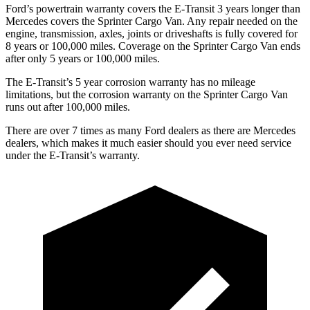
Ford’s powertrain warranty covers the E-Transit 3 years longer than
Mercedes covers the Sprinter Cargo Van. Any repair needed on the
engine, transmission, axles, joints or driveshafts is fully covered for
8 years or 100,000
miles. Coverage on the Sprinter Cargo Van ends
after only 5 years or 1
00,000
miles.
The E-Transit’s
5 year
corrosion warranty has no mileage
limitations, but the corrosion war
ranty on the Sprinter Cargo Van
runs out after 100,000
miles.
There are over 7 times as many Ford dealers as there are Mercedes
dealers, which makes it much easier should you ever need service
under the E-Transit’s warranty.