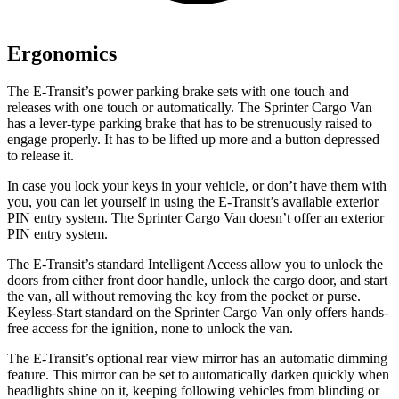
Ergonomics
The E-Transit’s power parking brake sets with one touch and
releases with one touch or automatically. The Sprinter Cargo Van
has a lever-type parking brake that has to be strenuously raised to
engage properly. It has to be lifted up more and a button depressed
to release it.
In case you lock your keys in your vehicle, or don’t have them with
you, you can let yourself in using the E-Transit’s available exterior
PIN entry system. The Sprinter Cargo Van doesn’t offer an exterior
PIN entry system.
The E-Transit’s standard Intelligent Access allow you to unlock the
doors from either front door handle, unlock the cargo door, and start
the van, all without removing the key from the pocket or purse.
Keyless-Start standard on the Sprinter Cargo Van only offers hands-
free access for the ignition, none to unlock the van.
The E-Transit’s optional rear view mirror has an automatic dimming
feature. This mirror can be set to automatically darken quickly when
headlights shine on it, keeping following vehicles from blinding or