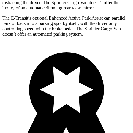
distracting the driver. The Sprinter Cargo Van doesn’t offer the
luxury of an automatic dimming rear view mirror.
The E-Transit’s optional Enhanced Active Park Assist can parallel
park or back into a parking spot by itself, with the driver only
controlling speed with the brake pedal. The Sprinter Cargo Van
doesn’t offer an automated parking system.