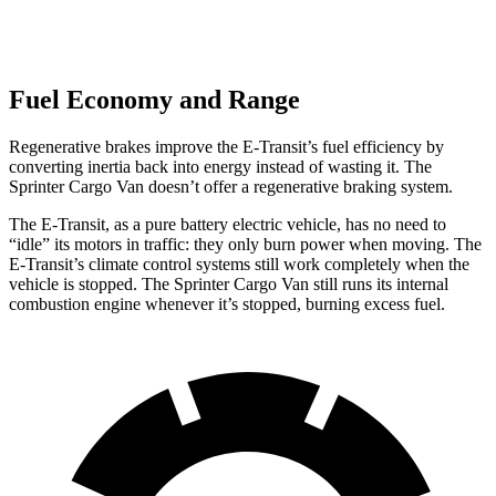
Fuel Economy and Range
Regenerative brakes improve the E-Transit’s fuel efficiency by
converting inertia back into energy instead of wasting it. The
Sprinter Cargo Van doesn’t offer a regenerative braking system.
The E-Transit, as a pure battery electric vehicle, has no need to
“idle” its motors in traffic: they only burn power when moving. The
E-Transit’s climate control systems still work completely when the
vehicle is stopped. The Sprinter Cargo Van still runs its internal
combustion engine whenever it’s stopped, burning excess fuel.