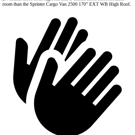
room than the Sprinter Cargo Van 2500 170” EXT WB High Roof.