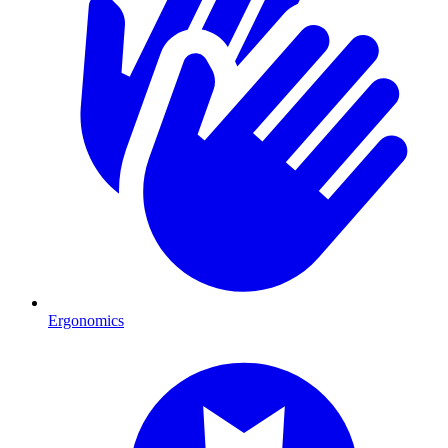
Ergonomics