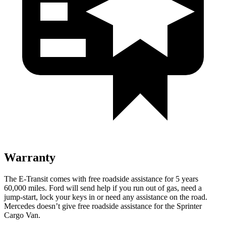
Warranty
The E-Transit comes with free roadside assistance for 5 years
60,000
miles. Ford will send help if you run out of gas, need a
jump-start, lock your keys i
n or need any assistance on the road.
Mercedes doesn’t give free roadside assistance for the Sprinter
Cargo Van.