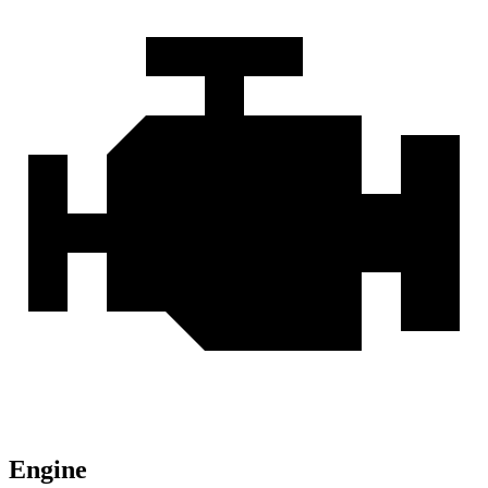
Engine