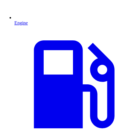
Engine