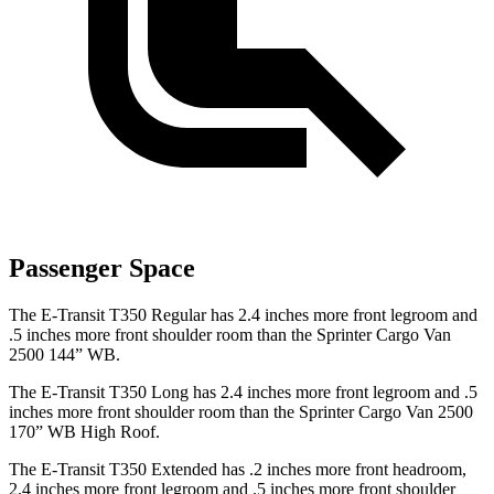
Passenger Space
The E-Transit T350 Regular has 2.4 inches more front legroom and
.5 inches more front shoulder room than the Sprinter Cargo Van
2500 144” WB.
The E-Transit T350 Long has 2.4 inches more front legroom and .5
inches more front shoulder room than the Sprinter Cargo Van 2500
170” WB High Roof.
The E-Transit T350 Extended has .2 inches more front headroom,
2.4 inches more front legroom and .5 inches more front shoulder