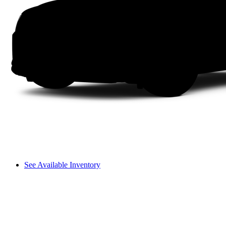
See Available Inventory