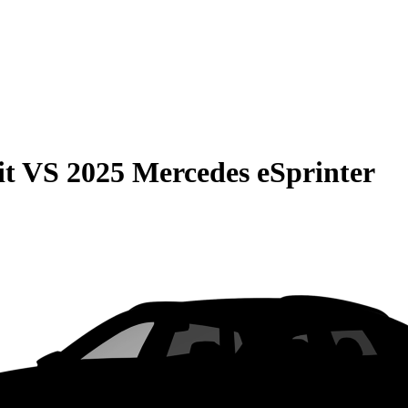
it
VS
2025 Mercedes eSprinter