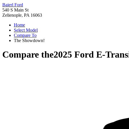
Baierl Ford
540 S Main St
Zelienople, PA 16063
Home
Select Model
Compare To
The Showdown!
Compare the
2025 Ford E-Trans