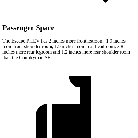
Passenger Space
The Escape PHEV has 2 inches more front legroom, 1.9 inches
more front shoulder room, 1.9 inches more rear headroom, 3.8
inches more rear legroom and 1.2 inches more rear shoulder room
than the Countryman SE.