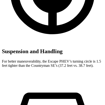
Suspension and Handling
For better maneuverability, the Escape PHEV’s turning circle is 1.5
feet tighter than the Countryman SE’s (37.2 feet vs. 38.7 feet).