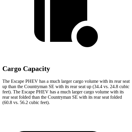
Cargo Capacity
The Escape PHEV has a much larger cargo volume with its rear seat
up than the Countryman SE with its rear seat up (34.4 vs. 24.8 cubic
feet). The Escape PHEV has a much larger cargo volume with its
rear seat folded than the Countryman SE with its rear seat folded
(60.8 vs. 56.2 cubic feet).