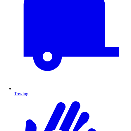
Towing