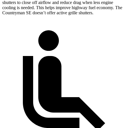
shutters to close off airflow and reduce drag when less engine
cooling is needed. This helps improve highway fuel economy. The
Countryman SE doesn’t offer active grille shutters.