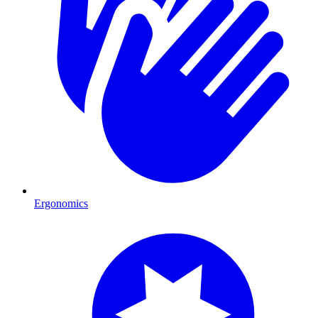
Ergonomics