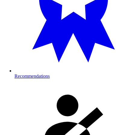
Recommendations