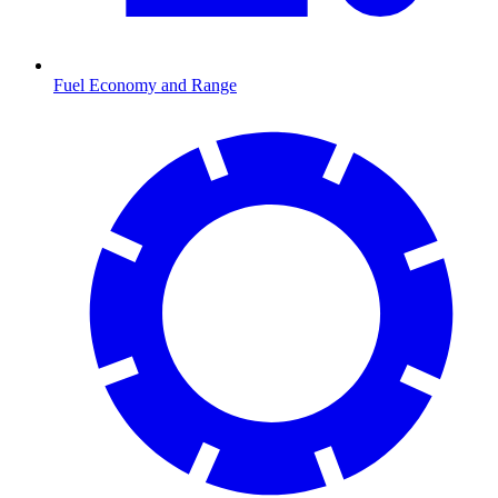
Fuel Economy and Range