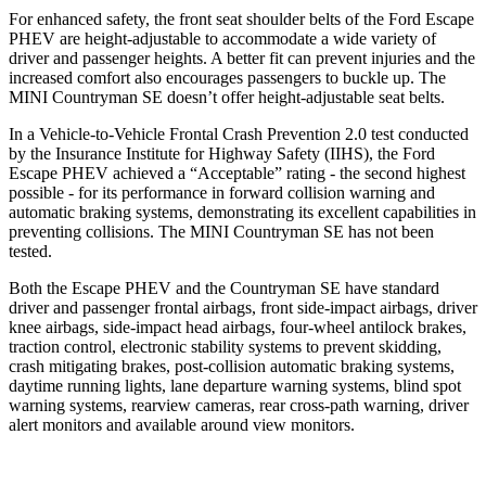
For enhanced safety, the front seat shoulder belts of the Ford Escape
PHEV are height-adjustable to accommodate a wide variety of
driver and passenger heights. A better fit can prevent injuries and the
increased comfort also encourages passengers to buckle up. The
MINI Countryman SE doesn’t offer height-adjustable seat belts.
In a Vehicle-to-Vehicle Frontal Crash Prevention 2.0 test conducted
by the Insurance Institute for Highway Safety (IIHS), the Ford
Escape PHEV achieved a “Acceptable” rating - the second highest
possible - for its performance in forward collision warning and
automatic braking systems, demonstrating its excellent capabilities in
preventing collisions. The MINI Countryman SE has not been
tested.
Both the Escape PHEV and the Countryman SE have standard
driver and passenger frontal airbags, front side-impact airbags, driver
knee airbags, side-impact head airbags, four-wheel antilock brakes,
traction control, electronic stability systems to prevent skidding,
crash mitigating brakes, post-collision automatic braking systems,
daytime running lights, lane departure warning systems, blind spot
warning systems, rearview cameras, rear cross-path warning, driver
alert monitors and available around view monitors.