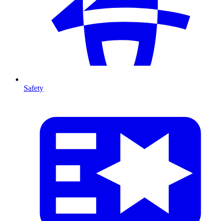
Safety