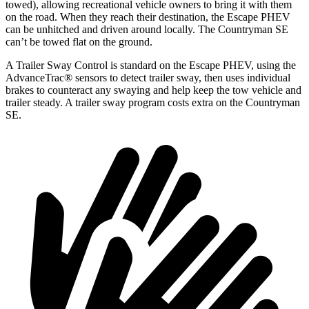
towed), allowing recreational vehicle owners to bring it with them
on the road. When they reach their destination, the Escape PHEV
can be unhitched and driven around locally. The Countryman SE
can’t be towed flat on the ground.
A Trailer Sway Control is standard on the Escape PHEV, using the
AdvanceTrac
®
sensors to detect trailer sway, then uses individual
brakes to counteract any swaying and help k
eep the tow vehicle and
trailer steady. A trailer sway program costs extra on the Countryman
SE.