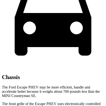
Chassis
The Ford Escape PHEV may be more efficient, handle and
accelerate better because it weighs about 700 pounds less than the
MINI Countryman SE.
The front grille of the Escape PHEV uses electronically controlled