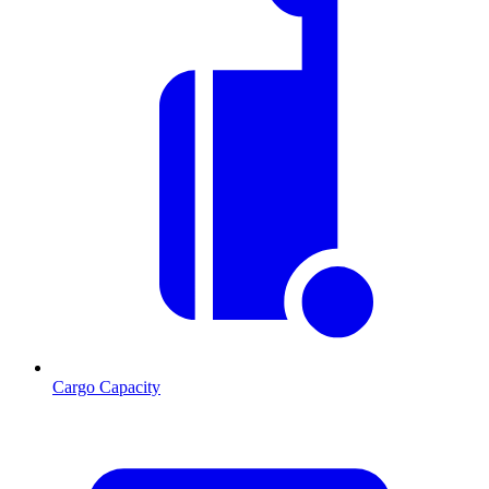
Cargo Capacity