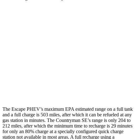
MPGe
Escape PHEV
Electric Motor
111 city/91 hwy
Countryman SE
18-inch wheels Electric Motors
99 city/94 hwy
19-inch wheels Electric Motors
94 city/88 hwy
The Escape PHEV’s maximum EPA estimated range on a full tank
and a full charge is 503 miles, after which it can be refueled at any
gas station in minutes. The Countryman SE’s range is only 204 to
212 miles, after which the minimum time to recharge is 29 minutes
for
only an 80% charge at a specially configured quick charge
station not available in most areas. A full recharge using a