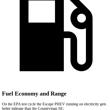
Fuel Economy and Range
On the EPA test cycle the Escape PHEV running on electricity gets
better mileage than the Countryman SE: