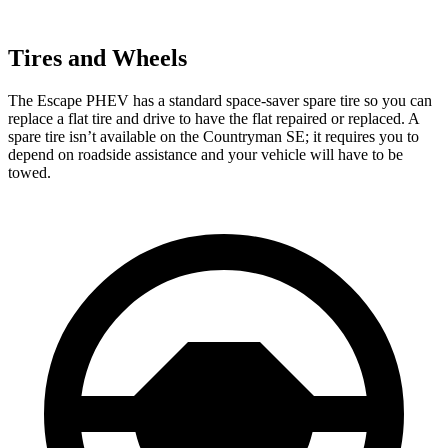
Tires and Wheels
The Escape PHEV has a standard space-saver spare tire so you can
replace a flat tire and drive to have the flat repaired or replaced. A
spare tire isn’t available on the Countryman SE; it requires you to
depend on roadside assistance and your vehicle will have to be
towed.