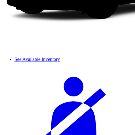
See Available Inventory