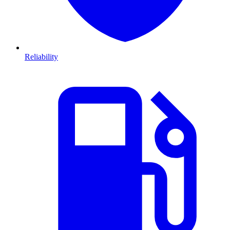
Reliability