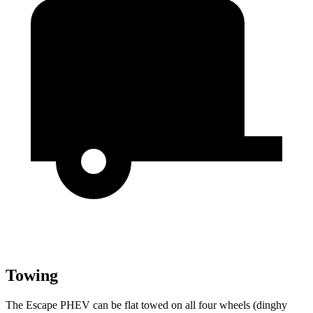
Towing
The Escape PHEV can be flat towed on all four wheels (dinghy