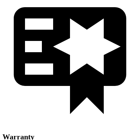
Warranty