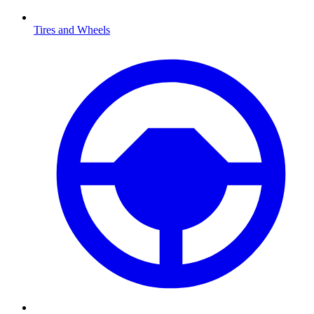
Tires and Wheels