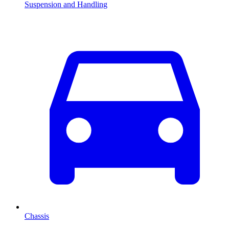
Suspension and Handling
Chassis