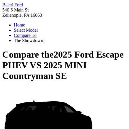
Baierl Ford
540 S Main St
Zelienople, PA 16063
Home
Select Model
Compare To
The Showdown!
Compare the
2025 Ford Escape
PHEV
VS
2025 MINI
Countryman SE