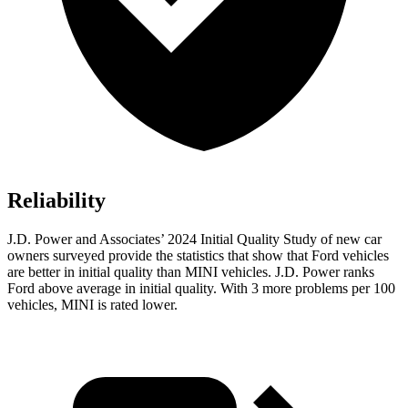
Reliability
J.D. Power and Associates’ 2024 Initial Quality Study of new car
owners surveyed provide the statistics that show that Ford vehicles
are better in initial quality than MINI vehicles. J.D. Power ranks
Ford
above average in initial quality. With 3 more problems per 100
vehicles, MINI is rated lower.