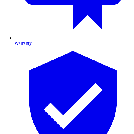
Warranty