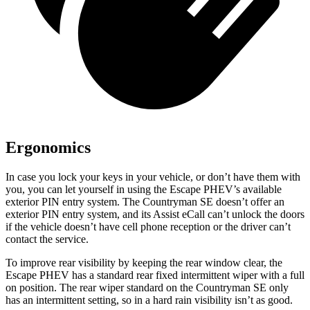
Ergonomics
In case you lock your keys in your vehicle, or don’t have them with
you, you can let yourself in using the Escape PHEV’s available
exterior PIN entry system. The Countryman SE doesn’t offer an
exterior PIN entry system, and its Assist eCall can’t unlock the doors
if the vehicle doesn’t have cell phone reception or the driver can’t
contact the service.
To improve rear visibility by keeping the rear
window clear, the
Escape PHEV has a standard rear fixed intermittent wiper with a full
on position. The rear wiper standard on the Countryman SE only
has an intermittent setting, so in a hard rain visibility isn’t as good.