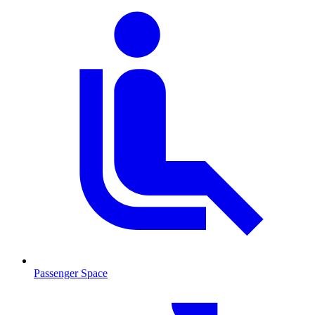
Passenger Space