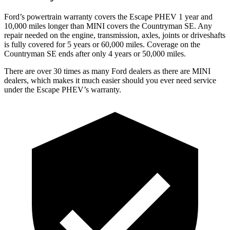
Ford’s powertrain warranty covers the Escape PHEV 1 year and
10,000 miles longer than MINI covers the Countryman SE. Any
repair needed on the engine, transmission, axles, joints or driveshafts
is fully covered for 5 years or 60,000 miles. Coverage on the
Countryman SE ends after only 4 years or 50,000 miles.
There are over 30
times as many Ford dealers as there are MINI
dealers, which makes it much easier should you ever need service
under the Escape PHEV’s warranty.