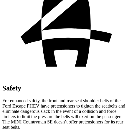
Safety
For enhanced safety, the front and rear seat shoulder belts of the
Ford Escape PHEV have pretensioners to tighten the seatbelts and
eliminate dangerous slack in the event of a collision and force
limiters to limit the pressure the belts will exert on the passengers.
The MINI Countryman SE doesn’t offer pretensioners for its rear
seat belts.