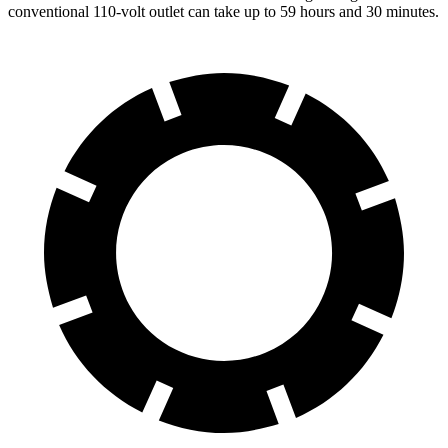
conventional 110-volt outlet can take up to 59 hours and 30 minutes.