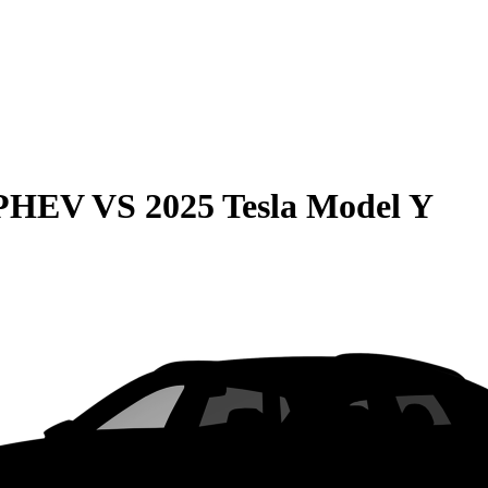
 PHEV
VS
2025 Tesla Model Y