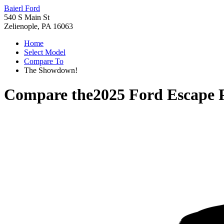
Baierl Ford
540 S Main St
Zelienople, PA 16063
Home
Select Model
Compare To
The Showdown!
Compare the
2025 Ford Escape