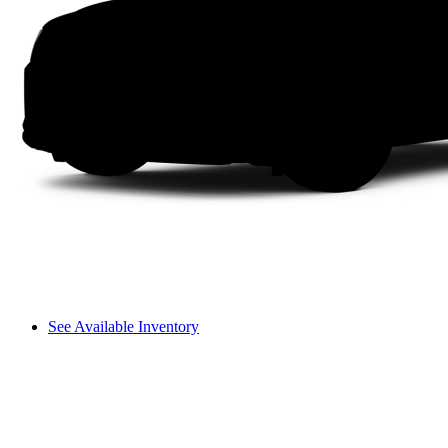
See Available Inventory