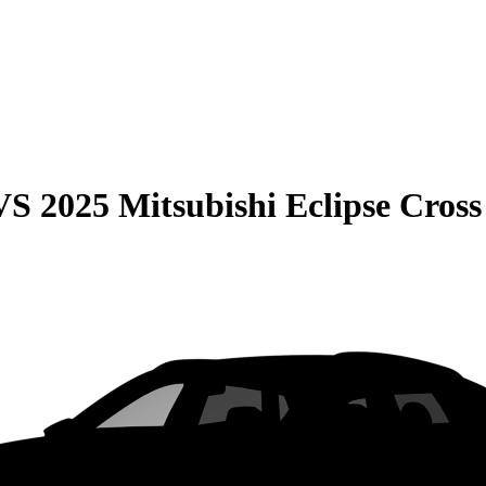
VS
2025 Mitsubishi Eclipse Cross