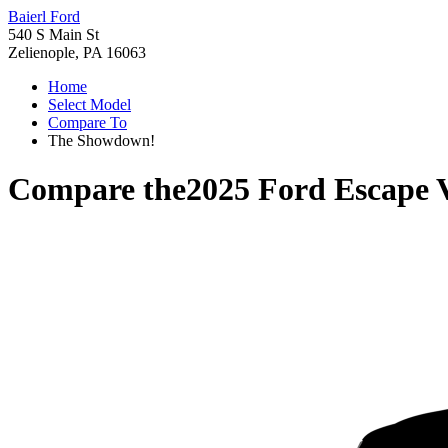
Baierl Ford
540 S Main St
Zelienople, PA 16063
Home
Select Model
Compare To
The Showdown!
Compare the
2025 Ford Escape