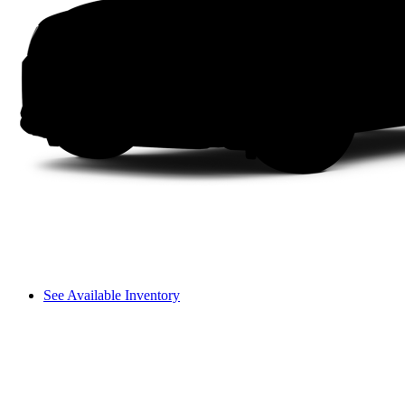
See Available Inventory