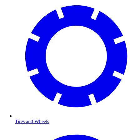
Tires and Wheels