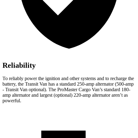
Reliability
To reliably power the ignition and other systems and to recharge the
battery, the Transit Van has a standard 250-amp alternator (500-amp
- Transit Van optional). The ProMaster Cargo Van’s standard 180-
amp alternator and largest (optional) 220-amp alternator aren’t as
powerful.