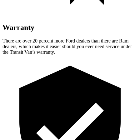
Warranty
There are over 20 percent more Ford dealers than there are Ram
dealers, which makes it easier should you ever need service under
the Transit Van’s warranty.