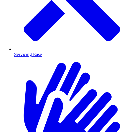
Servicing Ease