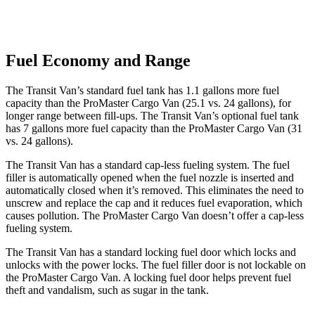
Fuel Economy and Range
The Transit Van’s standard fuel tank has 1.1 gallons more fuel
capacity than the ProMaster Cargo Van (25.1 vs. 24 gallons), for
longer range between fill-ups. The Transit Van’s optional fuel tank
has 7 gallons more fuel capacity than the ProMaster Cargo Van (31
vs. 24 gallons).
The Transit Van has a standard cap-less fueling system. The fuel
filler is automatically opened when the fuel nozzle is inserted and
automatically closed when it’s removed. This eliminates the need to
unscrew and replace the cap and it reduces fuel evaporation, which
causes pollution. The ProMaster Cargo Van doesn’t offer a cap-less
fueling system.
The Transit Van has a standard locking fuel door which locks and
unlocks with the power locks. The fuel filler door is not lockable on
the ProMaster Cargo Van. A locking fuel door helps prevent fuel
theft and vandalism, such as sugar in the tank.