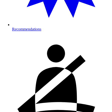
Recommendations