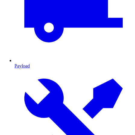
Payload