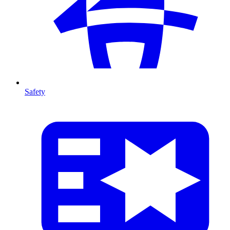
Safety