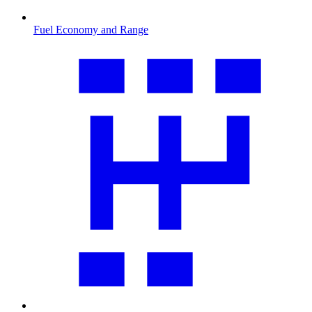
Fuel Economy and Range