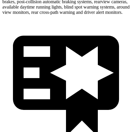
brakes, post-collision automatic braking systems, rearview cameras,
available daytime running lights, blind spot warning systems, around
view monitors, rear cross-path warning and driver alert monitors.