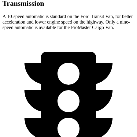
Transmission
A 10-speed automatic is standard on the Ford Transit Van, for better
acceleration and lower engine speed on the highway. Only a nine-
speed automatic is available for the ProMaster Cargo Van.