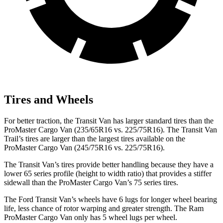
Tires and Wheels
For better traction, the Transit Van has larger standard tires than the
ProMaster Cargo Van (235/65R16 vs. 225/75R16). The Transit Van
Trail’s tires are larger than the largest tires available on the
ProMaster Cargo Van (245/75R16 vs. 225/75R16).
The Transit Van’s tires provide better handling because they have a
lower 65 series profile (height to width ratio) that provides a stiffer
sidewall than the ProMaster Cargo Van’s 75 series tires.
The Ford Transit Van’s wheels have 6 lugs for longer wheel bearing
life, less chance of rotor warping and greater strength. The Ram
ProMaster Cargo Van only has 5 wheel lugs per wheel.