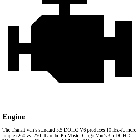
Engine
The Transit Van’s standard 3.5 DOHC V6 produces 10 lbs.-ft. more
torque (260 vs. 250) than the ProMaster Cargo Van’s 3.6 DOHC