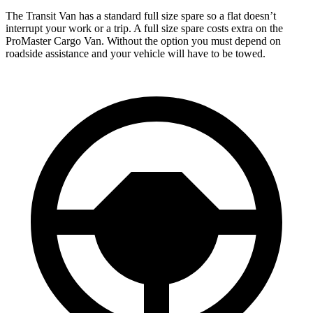
The Transit Van has a standard full size spare so a flat doesn’t
interrupt your work or a trip. A full size spare costs extra on the
ProMaster Cargo Van. Without the option you must depend on
roadside assistance and your vehicle will have to be towed.