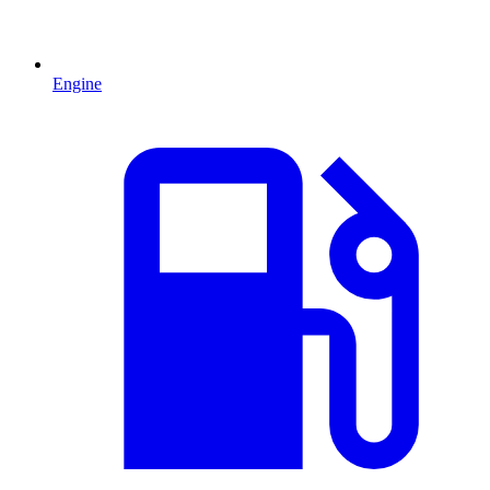
Engine