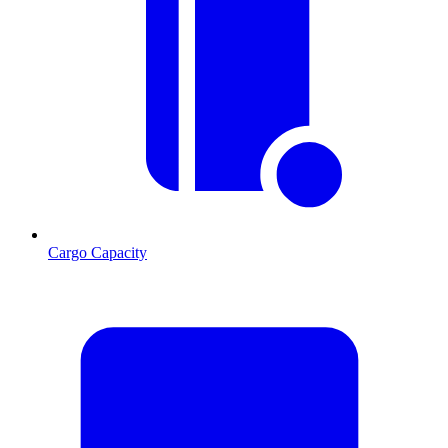
Cargo Capacity