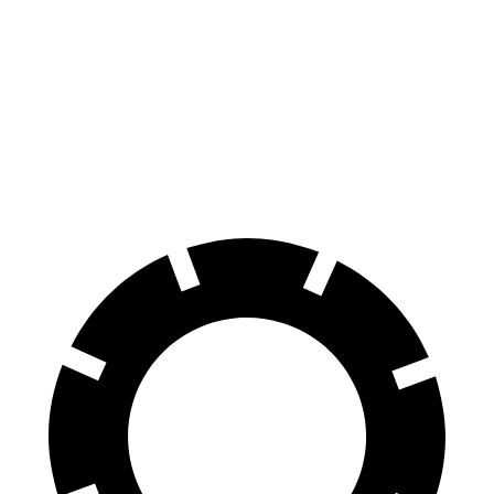
Transit Van
ProMaster Cargo Van
70 to 0 MPH
184 feet
201 feet
Car and Driver
60 to 0 MPH
133 feet
148 feet
Motor Trend