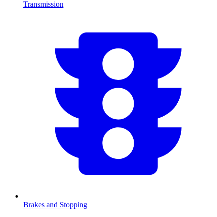
Transmission
Brakes and Stopping