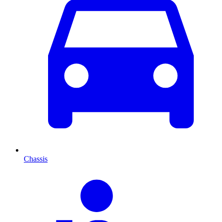
Chassis