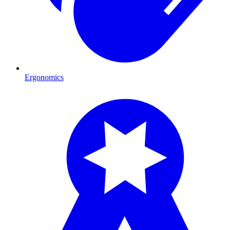
Ergonomics