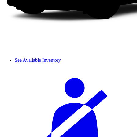
See Available Inventory