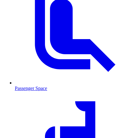
Passenger Space