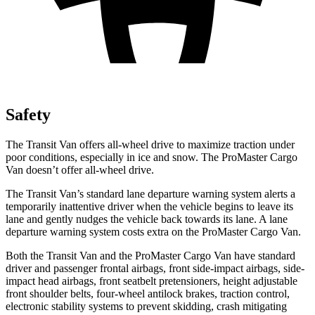
Safety
The Transit Van offers all-wheel drive to maximize traction under
poor conditions, especially in ice and snow. The ProMaster Cargo
Van doesn’t offer all-wheel drive.
The Transit Van’s standard lane departure warning system alerts a
temporarily inattentive driver when the vehicle begins to leave its
lane and gently nudges the vehicle back towards its lane. A lane
departure warning system costs extra on the ProMaster Cargo Van.
Both the Transit Van and the ProMaster Cargo Van have standard
driver and passenger frontal airbags, front side-impact airbags, side-
impact head airbags, front seatbelt pretensioners, height adjustable
front shoulder belts, four-wheel antilock brakes, traction control,
electronic stability systems to prevent skidding, crash mitigating