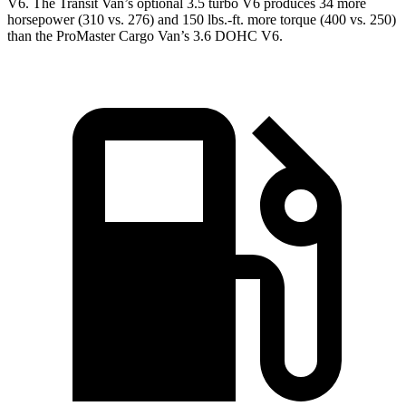
V6. The Transit Van’s optional 3.5 turbo V6 produces 34 more
horsepower (310 vs. 276) and 150 lbs.-ft. more torque (400 vs. 250)
than the ProMaster Cargo Van’s 3.6 DOHC V6.