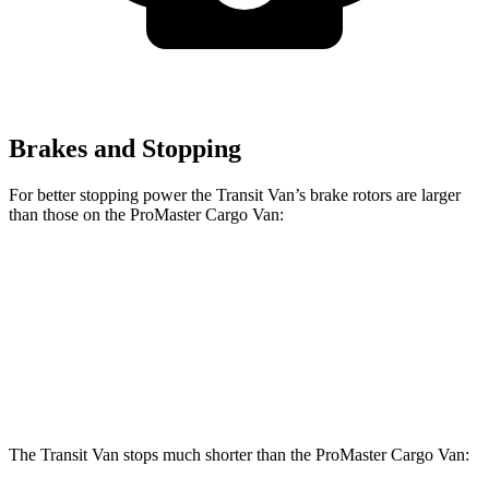
Brakes and Stopping
For better stopping power the Transit Van’s brake rotors are larger
than those on the ProMaster Cargo Van:
Transit Van
ProMaster Cargo Van
Front Rotors
12.1 inches
11.8 inches
Rear Rotors
12.1 inches
11.8 inches
The Transit Van stops much shorter than the ProMaster Cargo Van: