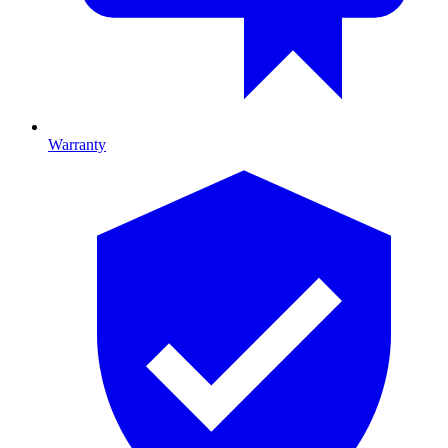
Warranty