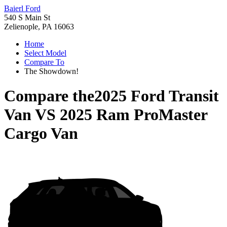
Baierl Ford
540 S Main St
Zelienople, PA 16063
Home
Select Model
Compare To
The Showdown!
Compare the
2025 Ford Transit
Van
VS
2025 Ram ProMaster
Cargo Van