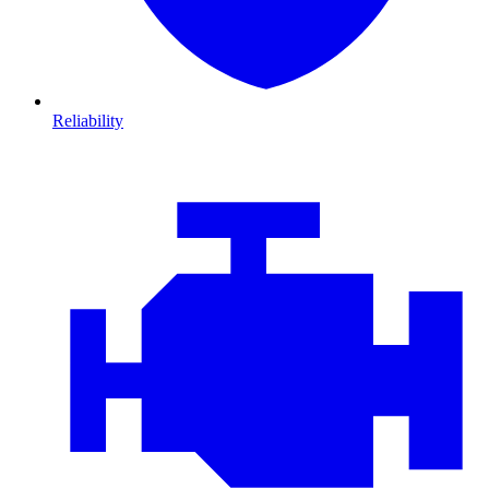
Reliability