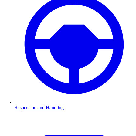
Suspension and Handling