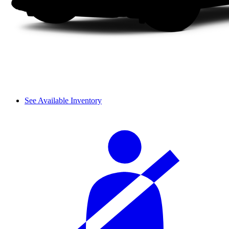
See Available Inventory