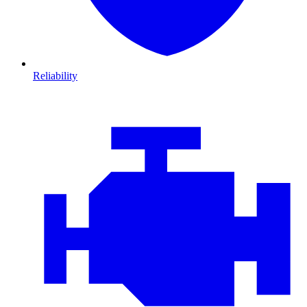
Reliability