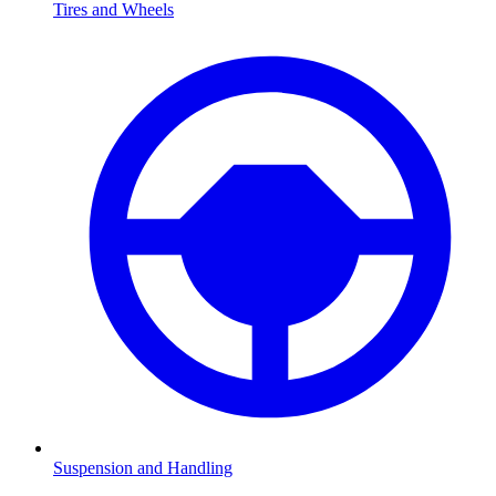
Tires and Wheels
Suspension and Handling