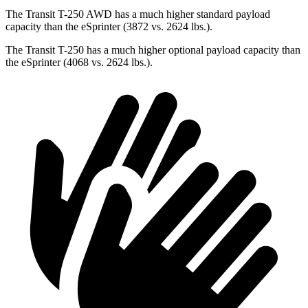
The Transit T-250 AWD has a much higher standard payload
capacity than the eSprinter (3872 vs. 2624 lbs.).
The Transit T-250 has a much higher optional payload capacity than
the eSprinter (4068 vs. 2624 lbs.).