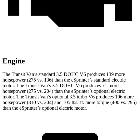
Engine
The Transit Van’s standard 3.5 DOHC V6 produces 139 more
horsepower (275 vs. 136) than the eSprinter’s standard electric
motor. The Transit Van’s 3.5 DOHC V6 produces 71 more
horsepower (275 vs. 204) than the eSprinter’s optional electric
motor. The Transit Van’s optional 3.5 turbo V6 produces 106 more
horsepower (310 vs. 204) and 105 lbs.-ft. more torque (400 vs. 295)
than the eSprinter’s optional electric motor.