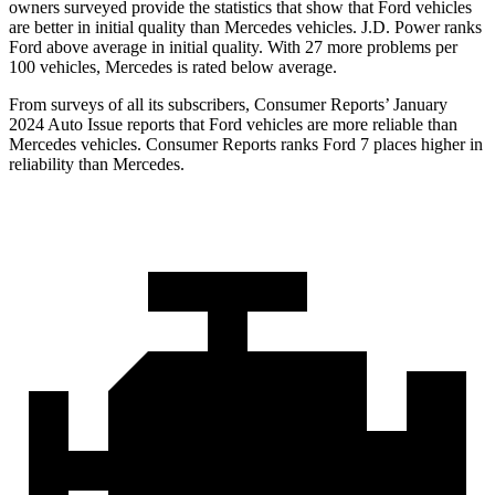
owners surveyed provide the statistics that show that Ford vehicles
are better in initial quality than Mercedes vehicles. J.D. Power ranks
Ford above average in initial quality. With 27 more problems per
100 vehicles, Mercedes is rated below average.
From surveys of all its subscribers,
Consumer Reports
’ January
2024 Auto Issue reports that Ford vehicles are more reliable than
Mercedes vehicles.
Consumer Reports
ranks Ford 7 places higher in
reliability than Mercedes.