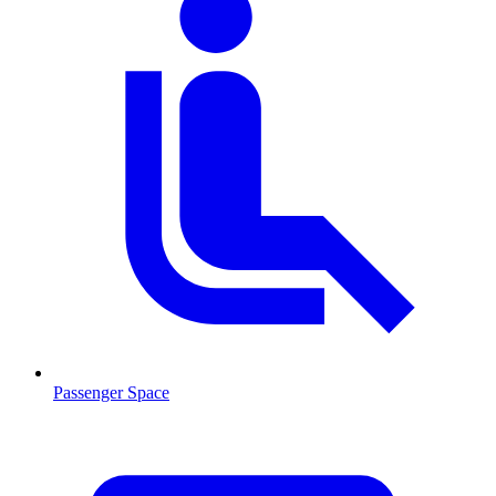
Passenger Space