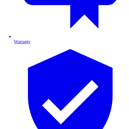
Warranty