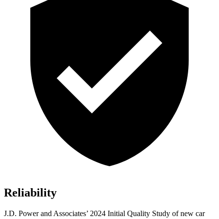
Reliability
J.D. Power and Associates’ 2024 Initial Quality Study of new car