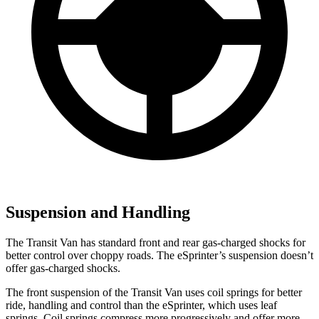
Suspension and Handling
The Transit Van has standard front and rear gas-charged shocks for
better control over choppy roads. The eSprinter’s suspension doesn’t
offer gas-charged shocks.
The front suspension of the Transit Van uses coil springs for better
ride, handling and control than the eSprinter, which uses leaf
springs. Coil springs compress more progressively and offer more