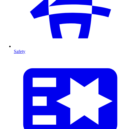
Safety