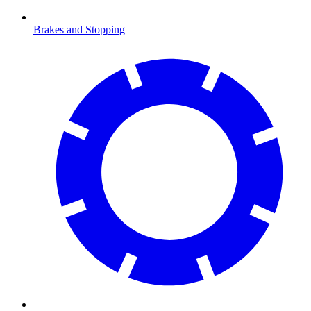
Brakes and Stopping