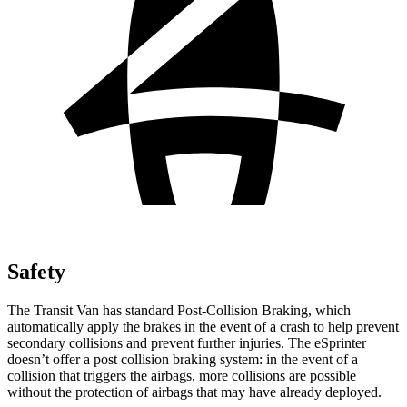
Safety
The Transit Van has standard Post-Collision Braking, which
automatically apply the brakes in the event of a crash to help prevent
secondary collisions and prevent further injuries. The eSprinter
doesn’t offer a post collision braking system: in the event of a
collision that triggers the airbags, more collisions are possible
without the protection of airbags that may have already deployed.