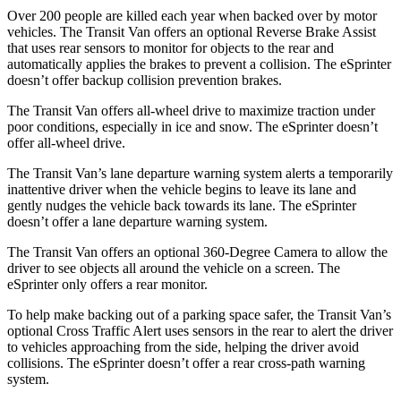
Over 200 people are killed each year when backed over by motor
vehicles. The Transit Van offers an optional Reverse Brake Assist
that uses rear sensors to monitor for objects to the rear and
automatically applies the brakes to prevent a collision. The eSprinter
doesn’t offer backup collision prevention brakes.
The Transit Van offers all-wheel drive to maximize traction under
poor conditions, especially in ice and snow. The eSprinter doesn’t
offer all-wheel drive.
The Transit Van’s lane departure warning system alerts a temporarily
inattentive driver when the vehicle begins to leave its lane and
gently nudges the vehicle back towards its lane. The eSprinter
doesn’t offer a lane departure warning system.
The Transit Van offers an optional 360-Degree Camera to allow the
driver to see objects all around the vehicle on a screen. The
eSprinter only offers a rear monitor.
To help make backing out of a parking space safer, the Transit Van’s
optional Cross Traffic Alert uses sensors in the rear to alert the driver
to vehicles approaching from the side, helping the driver avoid
collisions. The eSprinter doesn’t offer a rear cross-path warning
system.