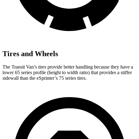
Tires and Wheels
The Transit Van’s tires provide better handling because they have a
lower 65 series profile (height to width ratio) that provides a stiffer
sidewall than the eSprinter’s 75 series tires.