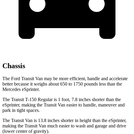
Chassis
The Ford Transit Van may be more efficient, handle and accelerate
better because it weighs about 650 to 1750 pounds less than the
Mercedes eSprinter.
The Transit T-150 Regular is 1 foot, 7.8 inches shorter than the
eSprinter, making the Transit Van easier to handle, maneuver and
park in tight spaces.
The Transit Van is 13.8 inches shorter in height than the eSprinter,
making the Transit Van much easier to wash and garage and drive
(lower center of gravity).