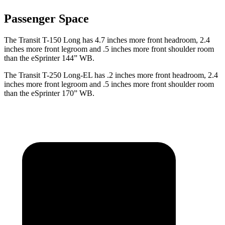
Passenger Space
The Transit T-150 Long has 4.7 inches more front headroom, 2.4
inches more front legroom and .5 inches more front shoulder room
than the eSprinter 144” WB.
The Transit T-250 Long-EL has .2 inches more front headroom, 2.4
inches more front legroom and .5 inches more front shoulder room
than the eSprinter 170” WB.