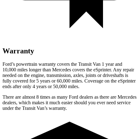
Warranty
Ford’s powertrain warranty covers the Transit Van 1 year and
10,000 miles longer than Mercedes covers the eSprinter. Any repair
needed on the engine, transmission, axles, joints or driveshafts is
fully covered for 5 years or 60,000 miles. Coverage on the eSprinter
ends after only 4 years or 50,000 miles.
There are almost 8 times as many Ford dealers as there are Mercedes
dealers, which makes it much easier should you ever need service
under the Transit Van’s warranty.