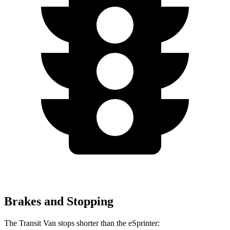
Brakes and Stopping
The Transit Van stops shorter than the eSprinter: