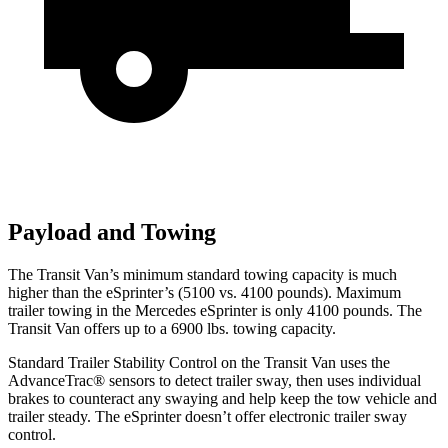
Payload and Towing
The Transit Van’s minimum standard towing capacity is much
higher than the eSprinter’s (5100 vs. 4100 pounds). Maximum
trailer towing in the Mercedes eSprinter is only 4100 pounds. The
Transit Van offers up to a 6900 lbs. towing capacity.
Standard Trailer Stability Control on the Transit Van uses the
AdvanceTrac
®
sensors to detect trailer sway, then uses individual
brakes to counteract any swaying and help keep the tow vehicle and
trailer steady. The eSprinter doesn’t offer electronic trailer sway
control.