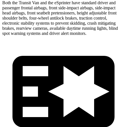
Both the Transit Van and the eSprinter have standard driver and
passenger frontal airbags, front side-impact airbags, side-impact
head airbags, front seatbelt pretensioners, height adjustable front
shoulder belts, four-wheel antilock brakes, traction control,
electronic stability systems to prevent skidding, crash mitigating
brakes, rearview cameras, available daytime running lights, blind
spot warning systems and driver alert monitors.