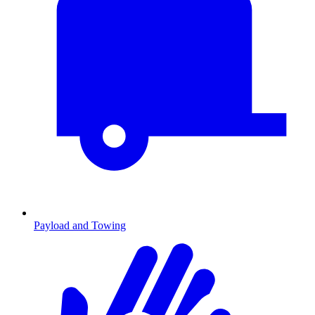
Payload and Towing