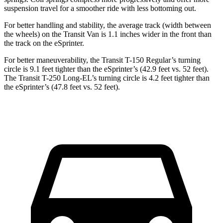
suspension travel for a smoother ride with less bottoming out.
For better handling and stability, the average track (width between
the wheels) on the Transit Van is 1.1 inches wider in the front than
the track on the eSprinter.
For better maneuverability, the Transit T-150 Regular’s turning
circle is 9.1 feet tighter than the eSprinter’s (42.9 feet vs. 52 feet).
The Transit T-250 Long-EL’s turning circle is 4.2 feet tighter than
the eSprinter’s (47.8 feet vs. 52 feet).