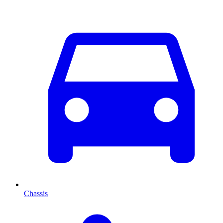
Chassis