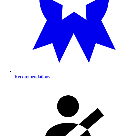
Recommendations