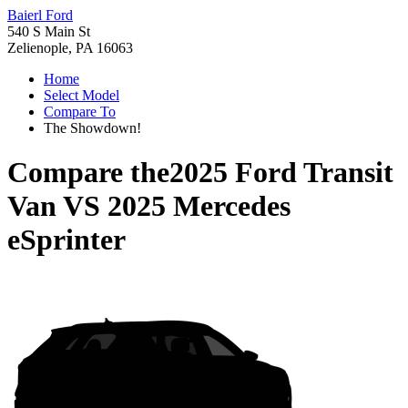
Baierl Ford
540 S Main St
Zelienople, PA 16063
Home
Select Model
Compare To
The Showdown!
Compare the
2025 Ford Transit
Van
VS
2025 Mercedes
eSprinter