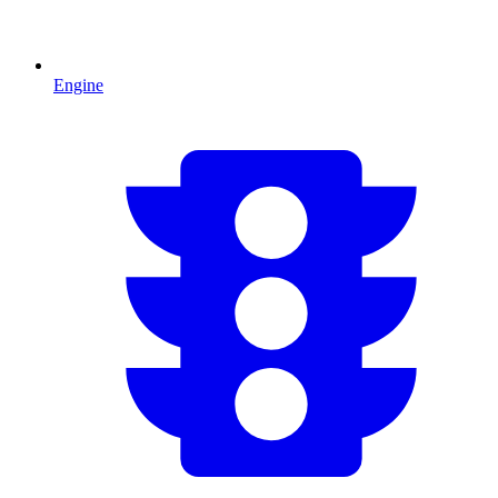
Engine