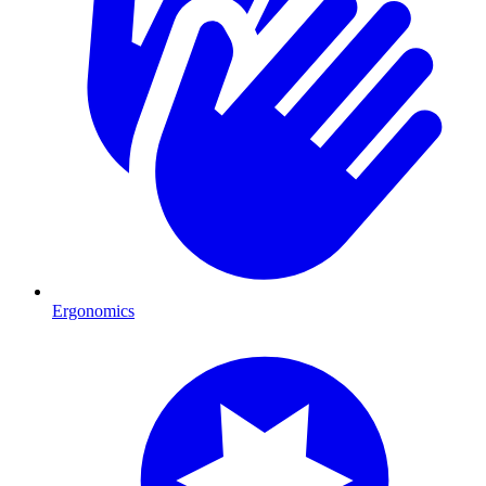
Ergonomics