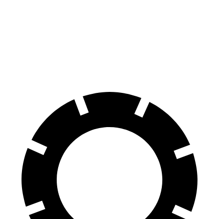
Transit Van
eSprinter
60 to 0 MPH
133 feet
136 feet
Motor Trend