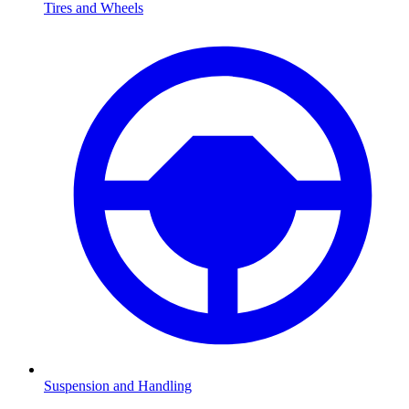
Tires and Wheels
Suspension and Handling