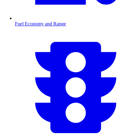
Fuel Economy and Range