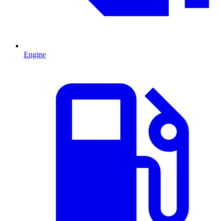
Engine