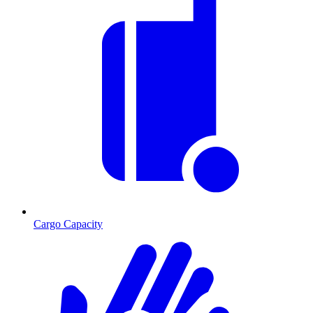
Cargo Capacity