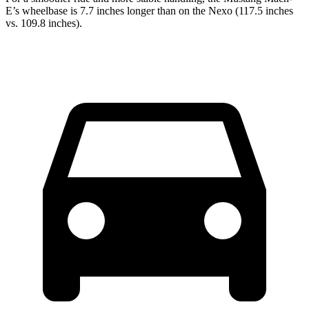
E’s wheelbase is 7.7 inches longer than on the Nexo (117.5 inches
vs. 109.8 inches).