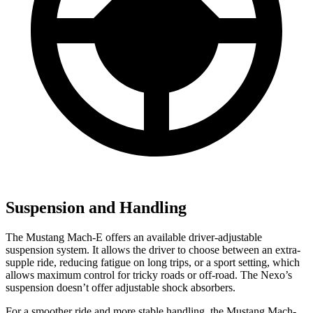
Suspension and Handling
The Mustang Mach-E offers an available driver-adjustable
suspension system. It allows the driver to choose between an extra-
supple ride, reducing fatigue on long trips, or a sport setting, which
allows maximum control for tricky roads or off-road. The Nexo’s
suspension doesn’t offer adjustable shock absorbers.
For a smoother ride and more stable handling, the Mustang Mach-