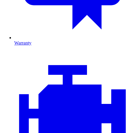
Warranty