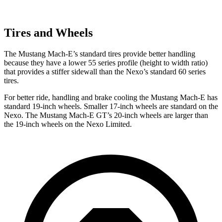
Tires and Wheels
The Mustang Mach-E’s standard tires provide better handling
because they have a lower 55 series profile (height to width ratio)
that provides a stiffer sidewall than the Nexo’s standard 60 series
tires.
For better ride, handling and brake
cooling the Mustang Mach-E has
standard 19-inch wheels. Smaller 17-inch wheels are standard on the
Nexo. The Mustang Mach-E GT’s 20-inch wheels are larger than
the 19-inch wheels on the Nexo Limited.