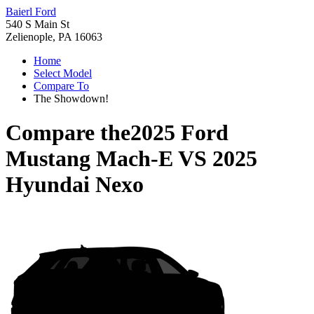
Baierl Ford
540 S Main St
Zelienople, PA 16063
Home
Select Model
Compare To
The Showdown!
Compare the
2025 Ford
Mustang Mach-E
VS
2025
Hyundai Nexo