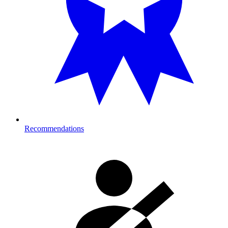
Recommendations