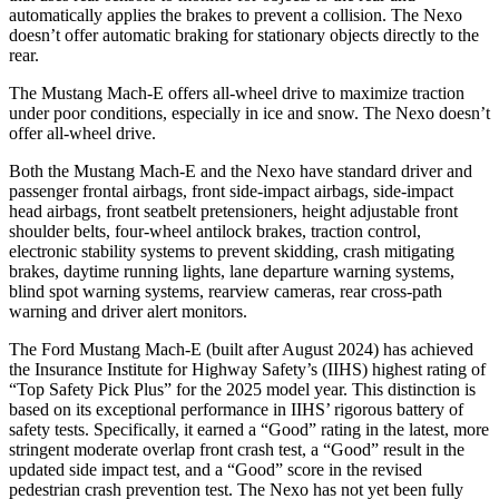
automatically applies the brakes to prevent a collision. The Nexo
doesn’t offer automatic braking for stationary objects directly to the
rear.
The Mustang Mach-E offers all-wheel drive to maximize traction
under poor conditions, especially in ice and snow. The Nexo doesn’t
offer all-wheel drive.
Both the Mustang Mach-E and the Nexo have standard driver and
passenger frontal airbags, front side-impact airbags, side-impact
head airbags, front seatbelt pretensioners, height adjustable front
shoulder belts, four-wheel antilock brakes, traction control,
electronic stability systems to prevent skidding, crash mitigating
brakes, daytime running lights, lane departure warning systems,
blind spot warning systems, rearview cameras, rear cross-path
warning and driver alert monitors.
The Ford Mustang Mach-E (built after August 2024) has achieved
the Insurance Institute for Highway Safety’s (IIHS) highest rating of
“Top Safety Pick Plus” for the 2025 model year. This distinction is
based on its exceptional performance in IIHS’ rigorous battery of
safety tests. Specifically, it earned a “Good” rating in the latest, more
stringent moderate overlap front crash test, a “Good” result in the
updated side impact test, and a “Good” score in the revised
pedestrian crash prevention test. The Nexo has not yet been fully