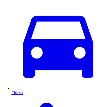
Chassis