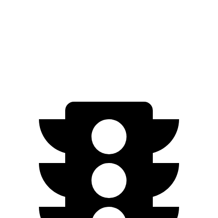
Nexo
FWD
Blue Electric Motor
65 city/58 hwy
Limited Electric Motor
59 city/54 hwy