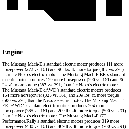
Engine
The Mustang Mach-E’s standard electric motor produces 111 more
horsepower (272 vs. 161) and
96 lbs.-ft.
more torque (387 vs. 291)
than the Nexo’s electric motor. The Mustang Mach-E ER’s standard
electric motor produces 129 more horsepower (290 vs. 161) and
96
lbs.-ft.
more torque (387 vs. 291) than the Nexo’s electric motor.
The Mustang Mach-E eAWD’s standard electric motors produces
164 more horsepower (325 vs. 161) and
209 lbs.-ft.
more torque
(500 vs. 291) than the Nexo’s electric motor. The Mustang Mach-E
ER eAWD’s standard electric motors produces 204 more
horsepower (365 vs. 161) and
209 lbs.-ft.
more torque (500 vs. 291)
than the Nexo’s electric motor. The Mustang Mach-E GT
Performance/Rally’s standard ele
ctric motors produces 319 more
horsepower (480 vs. 161) and 409 lbs.-ft. more torque (700 vs. 291)