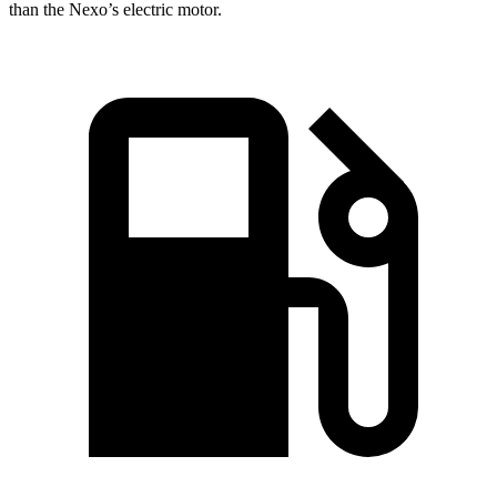
than the Nexo’s electric motor.