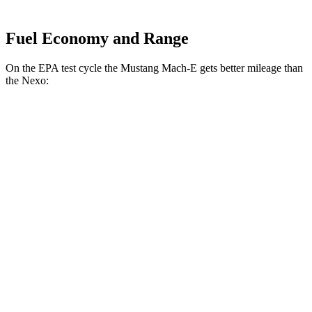
Fuel Economy and Range
On the EPA test cycle the Mustang Mach-E gets better mileage than
the Nexo:
MPGe
Mustang Mach-E
RWD
ER Electric Motor
111 city/100 hwy
AWD
ER Electric Motors
103 city/94 hwy
Rally Electric Motors
90 city/81 hwy
GT Electric Motors
95 city/85 hwy