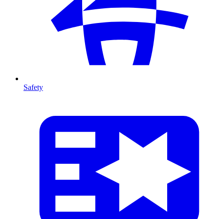
Safety