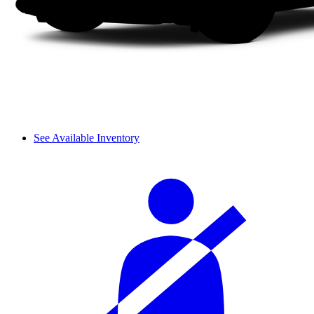
See Available Inventory