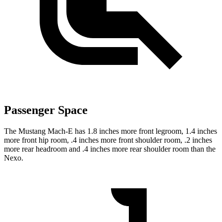
Passenger Space
The Mustang Mach-E has 1.8 inches more front legroom, 1.4 inches
more front hip room, .4 inches more front shoulder room, .2 inches
more rear headroom and .4 inches more rear shoulder room than the
Nexo.