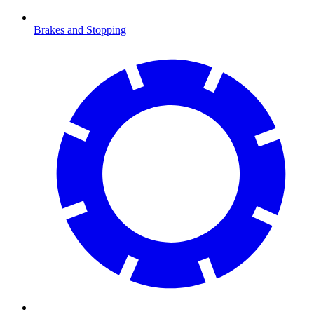
Brakes and Stopping