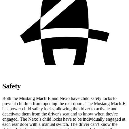
Safety
Both the Mustang Mach-E and Nexo have child safety locks to
prevent children from opening the rear doors. The Mustang Mach-E
has power child safety locks, allowing the driver to activate and
deactivate them from the driver's seat and to know when they're
engaged. The Nexo’s child locks have to be individually engaged at
each rear door with a manual switch. The driver can’t know the