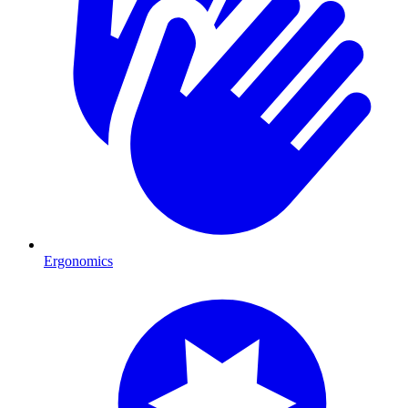
Ergonomics