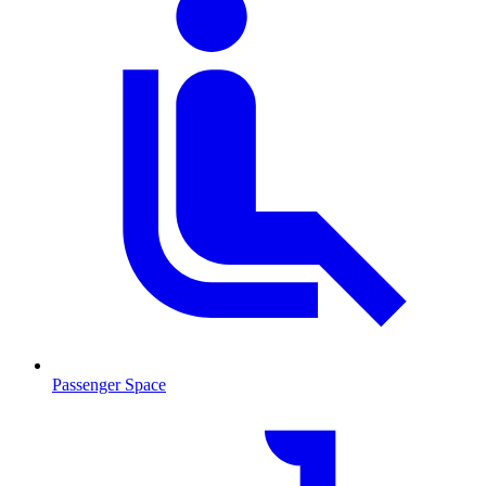
Passenger Space