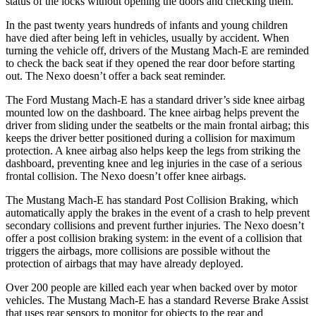
status of the locks without opening the doors and checking them.
In the past twenty years hundreds of infants and young children
have died after being left in vehicles, usually by accident. When
turning the vehicle off, drivers of the Mustang Mach-E are reminded
to check the back seat if they opened the rear door before starting
out. The Nexo doesn’t offer a back seat reminder.
The Ford Mustang Mach-E has a standard driver’s side knee airbag
mounted low on the dashboard. The knee airbag helps prevent the
driver from sliding under the seatbelts or the main frontal airbag; this
keeps the driver better positioned during a collision for maximum
protection. A knee airbag also helps keep the legs from striking the
dashboard, preventing knee and leg injuries in the case of a serious
frontal collision. The Nexo doesn’t offer knee airbags.
The Mustang Mach-E has standard Post Collision Braking, which
automatically apply the brakes in the event of a crash to help prevent
secondary collisions and prevent further injuries. The Nexo doesn’t
offer a post collision braking system: in the event of a collision that
triggers the airbags, more collisions are possible without the
protection of airbags that may have already deployed.
Over 200 people are killed each year when backed over by motor
vehicles. The Mustang Mach-E has a standard Reverse Brake Assist
that uses rear sensors to monitor for objects to the rear and