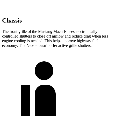
Chassis
The front grille of the Mustang Mach-E uses electronically
controlled shutters to close off airflow and reduce drag when less
engine cooling is needed. This helps improve highway fuel
economy. The Nexo doesn’t offer active grille shutters.