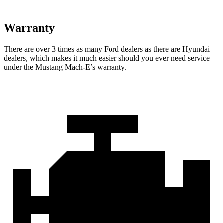
Warranty
There are over 3 times as many Ford dealers as there are Hyundai
dealers, which makes it much easier should you ever need service
under the Mustang Mach-E’s warranty.