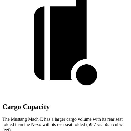
Cargo Capacity
The Mustang Mach-E has a larger cargo volume with its rear seat
folded than the Nexo with its rear seat folded (59.7 vs. 56.5 cubic
feet).