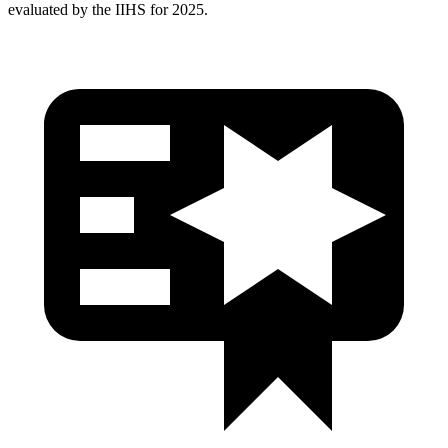
evaluated by the IIHS for 2025.