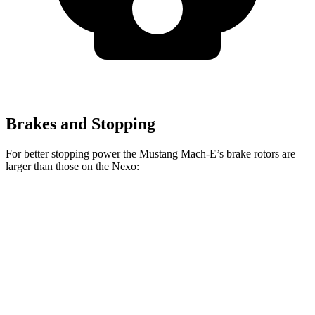
Brakes and Stopping
For better stopping power the Mustang Mach-E’s brake rotors are
larger than those on the Nexo:
Mustang Mach-
Mustang Mach-E
Nexo
E
GT/Rally
Front
12.6
14.2 inches
15.2 inches
Rotors
inches
Rear
11.9
12.4 inches
12.4 inches
Rotors
inches