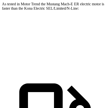
As tested in
Motor Trend
the Mustang Mach-E ER electric motor is
faster than the Kona Electric SEL/Limited/N-Line:
Mustang Mach-E
Kona Electric
Zero to 60 MPH
6.3 sec
7.1 sec
Quarter Mile
14.8 sec
15.5 sec
Speed in 1/4 Mile
96.8 MPH
93.2 MPH