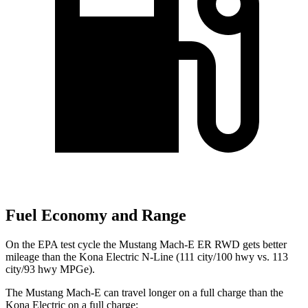
Fuel Economy and Range
On the EPA test cycle the Mustang Mach-E ER RWD gets better
mileage than the Kona Electric N-Line (111 city/100 hwy vs. 113
city/93 hwy MPGe).
The Mustang Mach-E can travel longer on a full charge than the
Kona Electric on
a full charge: