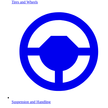
Tires and Wheels
Suspension and Handling