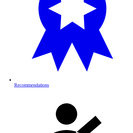
Recommendations