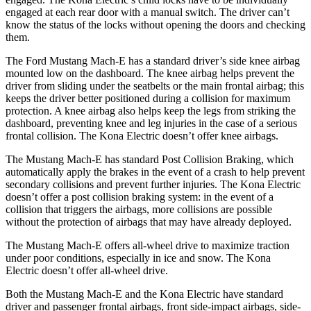
engaged at each rear door with a manual switch. The driver can’t
know the status of the locks without opening the doors and checking
them.
The Ford Mustang Mach-E has a standard driver’s side knee airbag
mounted low on the dashboard. The knee airbag helps prevent the
driver from sliding under the seatbelts or the main frontal airbag; this
keeps the driver better positioned during a collision for maximum
protection. A knee airbag also helps keep the legs from striking the
dashboard, preventing knee and leg injuries in the case of a serious
frontal collision. The Kona Electric doesn’t offer knee airbags.
The Mustang Mach-E has standard Post Collision Braking, which
automatically apply the brakes in the event of a crash to help prevent
secondary collisions and prevent further injuries. The Kona Electric
doesn’t offer a post collision braking system: in the event of a
collision that triggers the airbags, more collisions are possible
without the protection of airbags that may have already deployed.
The Mustang Mach-E offers all-wheel drive to maximize traction
under poor conditions, especially in ice and snow. The Kona
Electric doesn’t
offer all-wheel drive.
Both the Mustang Mach-E and the Kona Electric have standard
driver and passenger frontal airbags, front side-impact airbags, side-