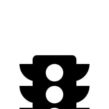
FWD
SEL/Limited Electric Motor
261 miles
N-Line Electric Motor
230 miles
SE Electric Motor
200 miles