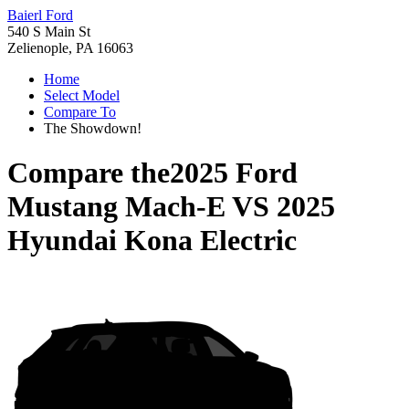
Baierl Ford
540 S Main St
Zelienople, PA 16063
Home
Select Model
Compare To
The Showdown!
Compare the
2025 Ford
Mustang Mach-E
VS
2025
Hyundai Kona Electric