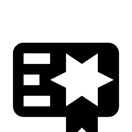
Head Protection
GOOD
GOOD