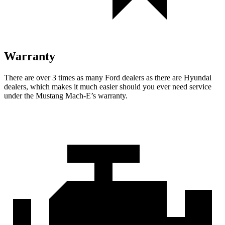
Warranty
There are over 3 times as many Ford dealers as there are Hyundai
dealers, which makes it much easier should you ever need service
under the Mustang Mach-E’s warranty.