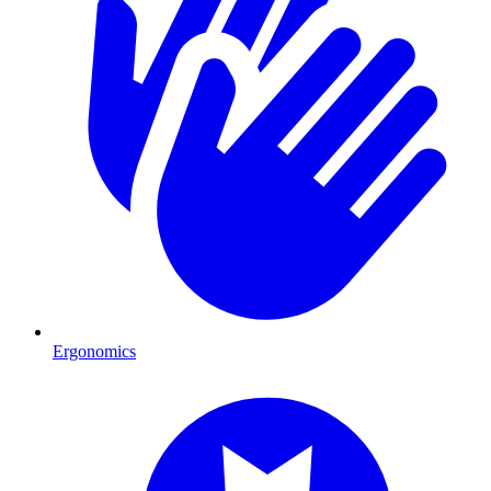
Ergonomics