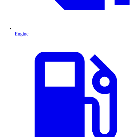
Engine