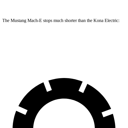
Rotors
The Mustang Mach-E stops much shorter than the Kona Electric:
Mustang Mach-E
Kona Electric
60 to 0 MPH
.83 feet
114 feet
Motor Trend