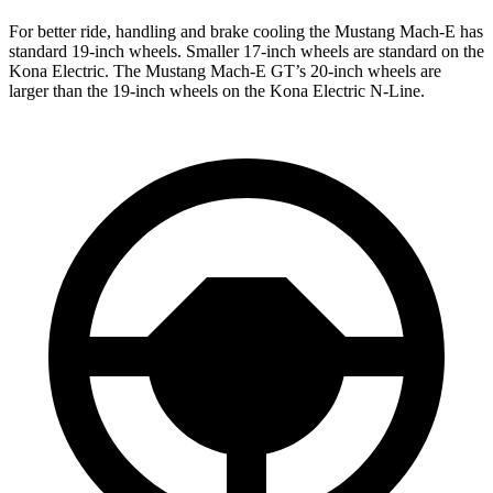
For better ride, handling and brake cooling the Mustang Mach-E has
standard 19-inch wheels. Smaller 17-inch wheels are standard on the
Kona Electric. The Mustang Mach-E GT’s 20-inch wheels are
larger than the 19-inch wheels on the Kona Electric N-Line.