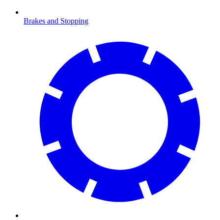
Brakes and Stopping