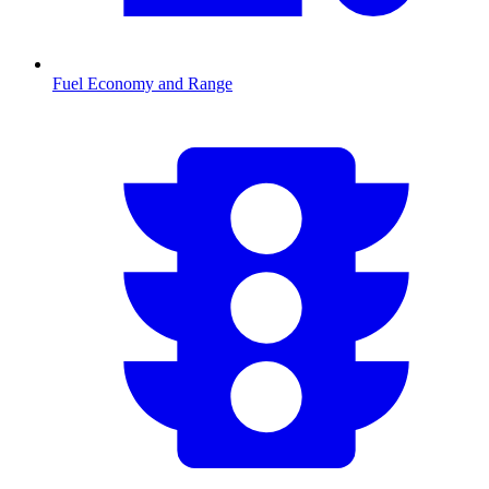
Fuel Economy and Range