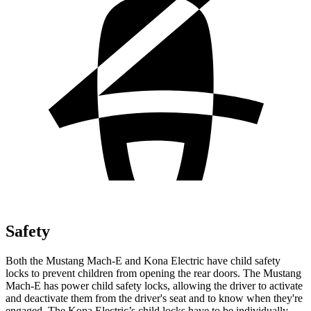
Safety
Both the Mustang Mach-E and Kona Electric have child safety
locks to prevent children from opening the rear doors. The Mustang
Mach-E has power child safety locks, allowing the driver to activate
and deactivate them from the driver's seat and to know when they're
engaged. The Kona Electric’s child locks have to be individually