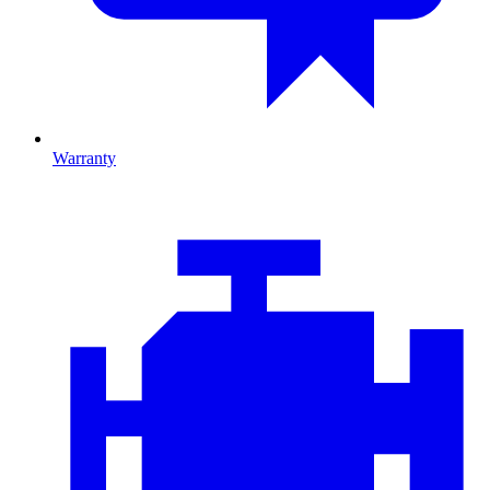
Warranty