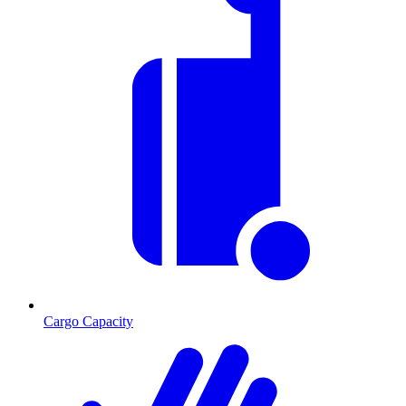
Cargo Capacity