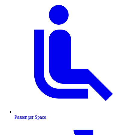
Passenger Space