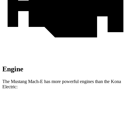
Engine
The Mustang Mach-E has more powerful engines than the Kona
Electric:
Horsepower
Torque
387
Mustang Mach-E electric motor
272 HP
lbs.-ft.