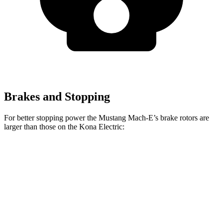
Brakes and Stopping
For better stopping power the Mustang Mach-E’s brake rotors are
larger than those on the Kona Electric:
Mustang
Mustang Mach-E
Kona
Mach-E
GT/Rally
Electric
Front
14.2 inches
15.2 inches
12 inches
Rotors
Rear
12.4 inches
12.4 inches
11.8 inches