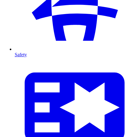
Safety