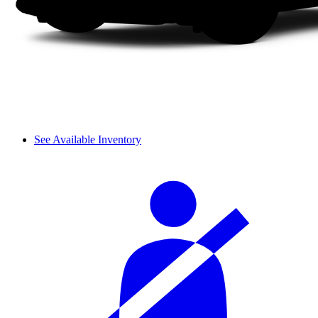
See Available Inventory