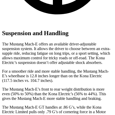
Suspension and Handling
The Mustang
Mach-E offers an available driver-adjustable
suspension system. It allows the driver to choose between an extra-
supple ride, reducing fatigue on long trips, or a sport setting, which
allows maximum control for tricky roads or off-road. The Kona
Electric’s suspension doesn’t offer adjustable shock absorbers.
For a smoother ride and more stable handling, the Mustang Mach-
E’s wheelbase is 12.8 inches longer than on the Kona Electric
(117.5 inches vs. 104.7 inches).
The Mustang Mach-E’s front to rear weight distribution is more
even (50% to 50%) than the Kona Electric’s (56% to 44%). This
gives the Mustang Mach-E more stable handling and braking.
The Mustang Mach-E GT handles at .86 G’s, while the Kona
Electric Limited pulls only .79 G’s of cornering force in a
Motor