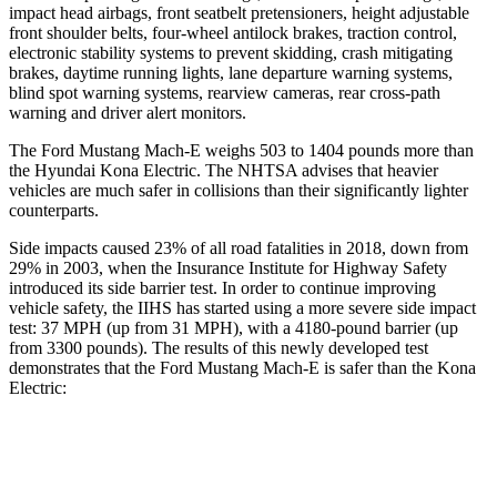
impact head airbags, front seatbelt pretensioners, height adjustable
front shoulder belts, four-wheel antilock brakes, traction control,
electronic stability systems to prevent skidding, crash mitigating
brakes, daytime running lights, lane departure warning systems,
blind spot warning systems, rearview cameras, rear cross-path
warning and driver alert monitors.
The Ford Mustang Mach-E weighs 503 to 1404 pounds more than
the Hyundai Kona Electric. The NHTSA advises that heavier
vehicles are much safer in collisions than their significantly lighter
counterparts.
Side impacts caused 23% of all road fatalities in 2018, down from
29% in 2003, when the Insurance Institute for Highway Safety
introduced its side barrier test. In order to continue improving
vehicle safety, the IIHS has started using a more severe side impact
test: 37 MPH (up from 31 MPH), with a
4180-pound barrier (up
from 3300 pounds). The results of this newly developed test
demonstrates that the Ford Mustang Mach-E is safer than the Kona
Electric:
Mustang Mach-E
Kona Electric