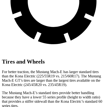
Tires and Wheels
For better traction, the Mustang Mach-E has larger standard tires
than the Kona Electric (225/55R19 vs. 215/60R17). The Mustang
Mach-E GT’s tires are larger than the largest tires available on the
Kona Electric (245/45R20 vs. 235/45R19).
The Mustang Mach-E’s standard tires provide better handling
because they have a lower 55 series profile (height to width ratio)
that provides a stiffer sidewall than the Kona Electric’s standard 60
series tires.