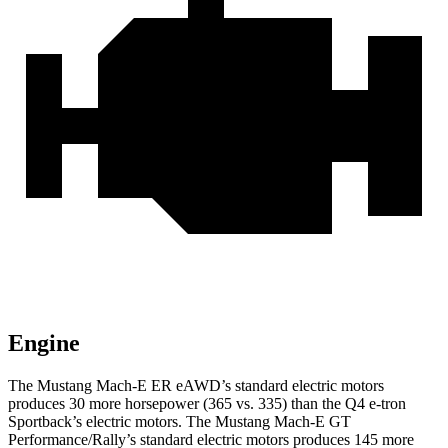
Engine
The Mustang Mach-E ER eAWD’s standard electric
motors
produces
30 more horsepower (365 vs. 335) than the Q4 e-tron
Sportback’s electric motors. The Mustang Mach-E GT
Performance/Rally’s standard electric motors produces 145 more