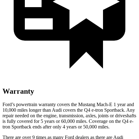
Warranty
Ford’s powertrain warranty covers the Mustang Mach-E 1
year and
10,000 miles longer than Audi covers the Q4 e-tron Sportback. Any
repair needed on the engine, transmission, axles, joints or driveshafts
is fully covered for 5 years or 60,000 miles. Coverage on the Q4 e-
tron Sportback ends after only 4 years or 50,000 miles.
There are over 9 times as many Ford dealers as there are Audi