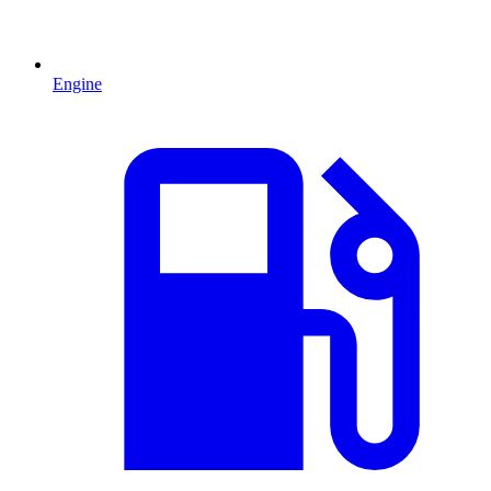
Engine