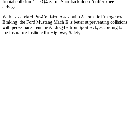
frontal collision. The Q4 e-tron Sportback doesn’t
offer knee
airbags.
With its standard Pre-Collision Assist with Automatic Emergency
Braking, the Ford Mustang Mach-E is better at preventing collisions
with pedestrians than the Audi Q4 e-tron Sportback, according to
the Insurance Institute for Highway Safety:
Mustang Mach-E
Q4 e-tron Sportback
Overall Evaluation
GOOD
ACCEPTABLE
Crossing Child - DAY
12 MPH
AVOIDED
AVOIDED
25 MPH
AVOIDED
-15 MPH
Crossing Adult - NIGHT