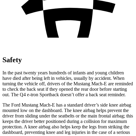
Safety
In the past twenty years hundreds of infants and young children
have died after being left in vehicles, usually by accident. When
turning the vehicle off, drivers of the Mustang Mach-E are reminded
to check the back seat if they opened the rear door before starting
out. The Q4
e-tron Sportback doesn’t offer a back seat reminder.
The Ford Mustang Mach-E has a standard driver’s side knee airbag
mounted low on the dashboard. The knee airbag helps prevent the
driver from sliding under the seatbelts or the main frontal airbag; this
keeps the driver better positioned during a collision for maximum
protection. A knee airbag also helps keep the legs from striking the
dashboard, preventing knee and leg injuries in the case of a serious