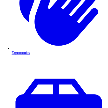
Ergonomics