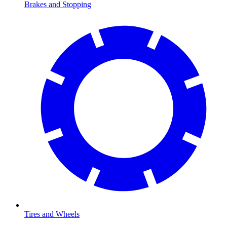
Brakes and Stopping
Tires and Wheels