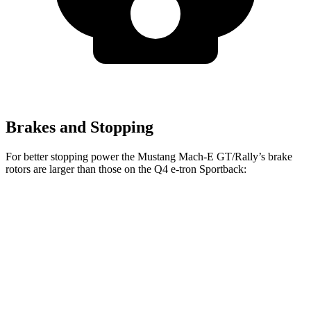
Brakes and Stopping
For better stopping power the Mustang Mach-E GT/Rally’s brake
rotors are larger than those on the Q4 e-tron Sportback:
Mustang
Mustang Mach-E
Q4 e-tron
Q4 e-tron
Mach-E
GT/Rally
Sportback
Sportback
Front
14.2
15.2 inches
14.1 inches
15 inches
Rotors
inches
Rear
12.4
12.4 inches
11” drums
13.9” drums
Rotors
inches