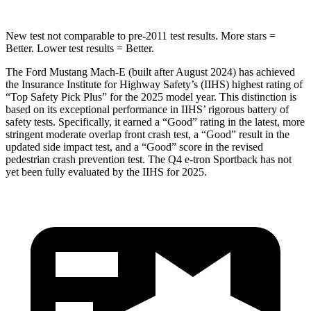
New test not comparable to pre-2011 test results.
More stars =
Better. Lower test results = Better.
The Ford Mustang Mach-E (built after August 2024) has achieved
the Insurance Institute for Highway Safety’s (IIHS) highest rating of
“Top Safety Pick Plus” for the 2025 model year. This distinction is
based on its exceptional performance in IIHS’ rigorous battery of
safety tests. Specifically, it earned a “Good” rating in the latest, more
stringent moderate overlap front crash test, a “Good” result in the
updated side impact test, and a “Good” score in the revised
pedestrian crash prevention test. The Q4 e-tron Sportback has not
yet been fully evaluated by the IIHS for 2025.