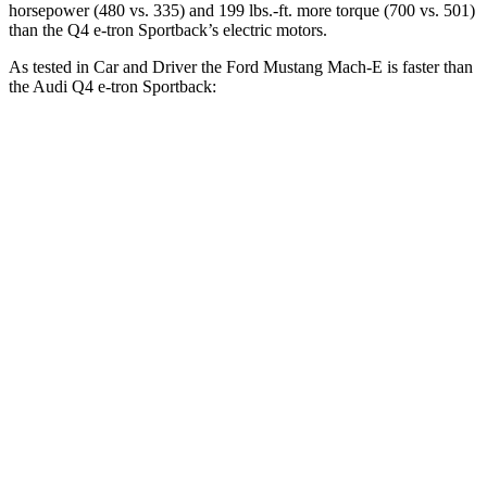
horsepower (480 vs. 335) and 199 lbs.-ft. more torque (700 vs. 501)
than the Q4 e-tron Sportback’s electric motors.
As tested in
Car and Driver
the Ford Mustang Mach-E is faster than
the Audi Q4 e-tron Sportback:
Mustang Mach-E
Mustang
Q4 e-tron
ER eAWD
Mach-E GT
Sportback
Zero to 60
4.9 sec
4.3 sec
5 sec
MPH
Passing 50 to
2.7 sec
n/a
2.8 sec
70 MPH
Quarter Mile
13.6 sec
13 sec
13.7 sec
Speed in 1/4
103 MPH
104 MPH
97 MPH
Mile
Top Speed
114 MPH
124 MPH
100 MPH