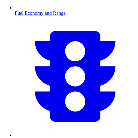
Fuel Economy and Range