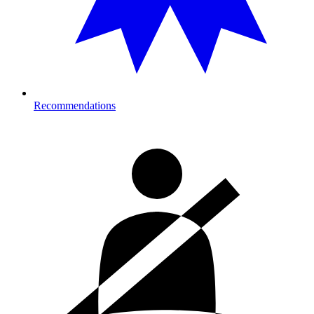
Recommendations