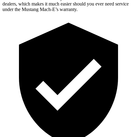
dealers, which makes it much easier should you ever need service
under the Mustang Mach-E’s warranty.