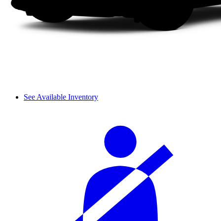
See Available Inventory