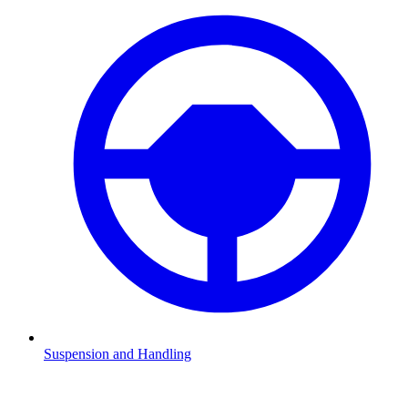
Suspension and Handling