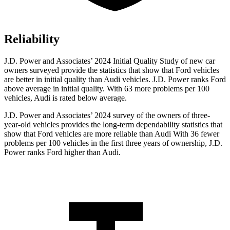
Reliability
J.D. Power and Associates’ 2024 Initial Quality Study of new c
ar
owners surveyed provide the statistics that show that Ford vehicles
are better in initial quality than Audi vehicles. J.D. Power ranks
Ford
above average in initial quality. With 63 more problems per 100
vehicles, Audi is rated below average.
J.D. Power and Associates’ 2024 survey of the owners of three-
year-old vehicles provides the long-term dependability statistics that
show that Ford vehicles are more reliable than Audi With 36 fewer
problems per 100 vehicles in the first three years of ownership, J.D.
Power ranks Ford higher than Audi.