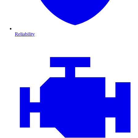
Reliability