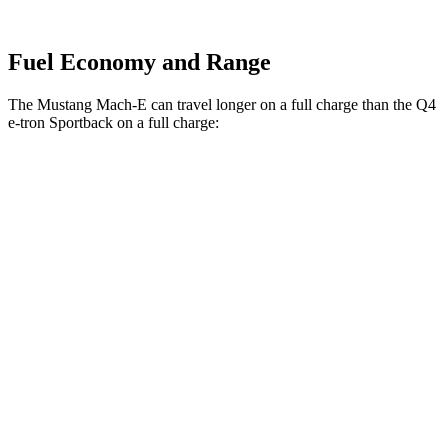
Fuel Economy and Range
The Mustang Mach-E can travel longer on a full charge than the Q4
e-tron Sportback on a full charge:
Miles
Mustang Mach-E
RWD
ER Electric Motor
320 miles
Electric Motor
260 miles
AWD
ER Electric Motors
300 miles
Rally Electric Motors
265 miles