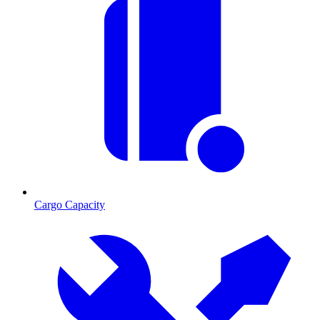
Cargo Capacity