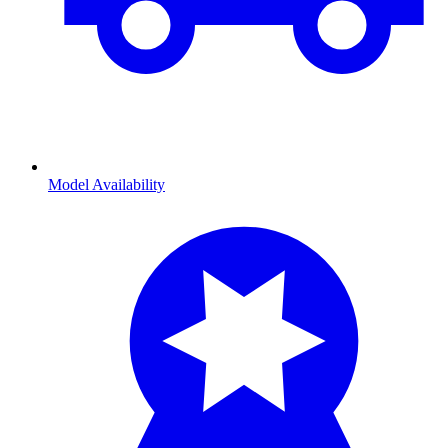
Model Availability