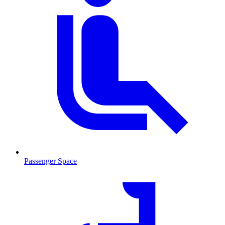
Passenger Space