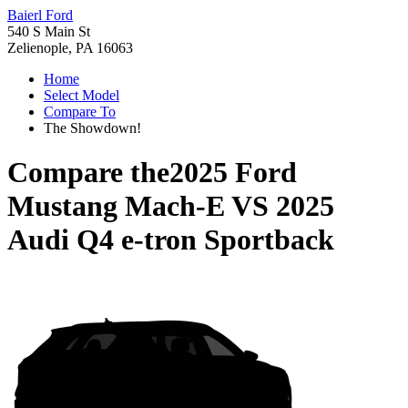
Baierl Ford
540 S Main St
Zelienople, PA 16063
Home
Select Model
Compare To
The Showdown!
Compare the
2025 Ford
Mustang Mach-E
VS
2025
Audi Q4 e-tron Sportback