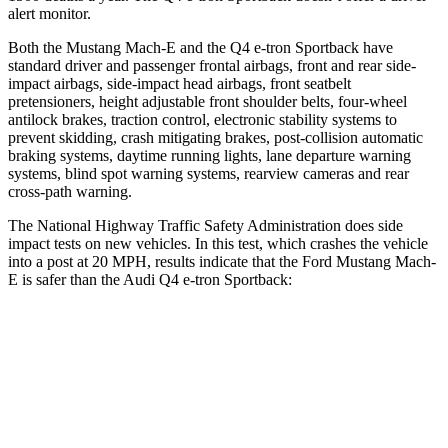
alert monitor.
Both the Mustang Mach-E and the Q4 e-tron Sportback have
standard driver and passenger frontal airbags, front and rear side-
impact airbags, side-impact head airbags, front seatbelt
pretensioners, height adjustable front shoulder belts, four-wheel
antilock brakes, traction control, electronic stability systems to
prevent skidding, crash mitigating brakes, post-collision automatic
braking systems, daytime running lights, lane departure warning
systems, blind spot warning systems, rearview cameras and rear
cross-path warning.
The National Highway Traffic Safety Administration does side
impact tests on new vehicles. In this test, which crashes the vehicle
into a post at 20 MPH, results indicate that the Ford Mustang Mach-
E is safer than the Audi Q4 e-tron Sportback:
Mustang Mach-E
Q4 e-tron Sportback
Into Pole
STARS
5 Stars
3 Stars