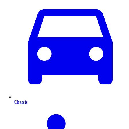
Chassis