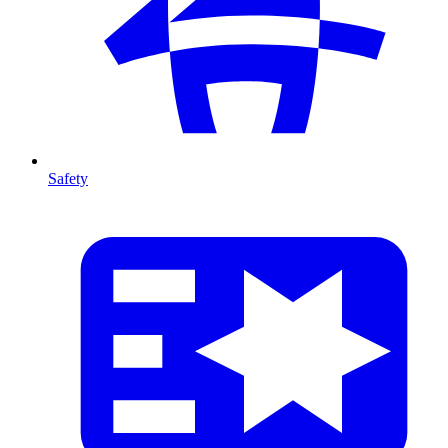
Safety