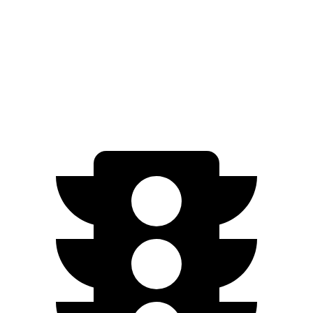
GT Electric Motors
280 miles
Q4 e-tron Sportback
AWD
Q4 55 e-tron Sportback Electric Motors
258 miles