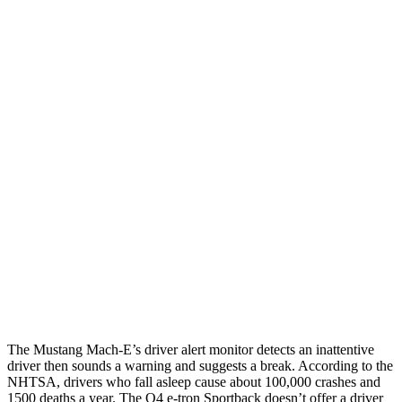
12 MPH Brights
AVOIDED
AVOIDED
12 MPH Low beams
AVOIDED
AVOIDED
25 MPH Brights
AVOIDED
-21 MPH
25 MPH Low beams
AVOIDED
-24 MPH
Parallel Adult - NIGHT
25 MPH Brights
AVOIDED
AVOIDED
25 MPH Low beams
AVOIDED
AVOIDED
37 MPH Brights
-33 MPH
-21 MPH
The Mustang Mach-E’s driver alert monitor detects an inattentive
driver then sounds a warning and suggests a break. According to the
NHTSA, drivers who fall asleep cause about 100,000 crashes and
1500 deaths a year. The Q4 e-tron Sportback doesn’t offer a driver