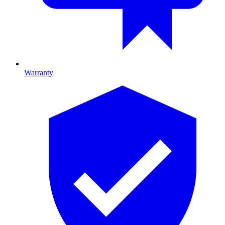
Warranty