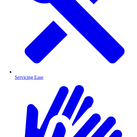
Servicing Ease