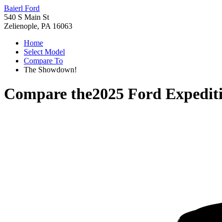
Baierl Ford
540 S Main St
Zelienople, PA 16063
Home
Select Model
Compare To
The Showdown!
Compare the
2025 Ford Expedit