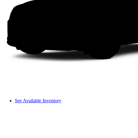
See Available Inventory