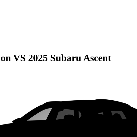
ion
VS
2025 Subaru Ascent