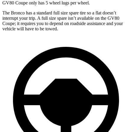
GV80 Coupe only has 5 wheel lugs per wheel.
The Bronco has a standard full size spare tire so a flat doesn’t
interrupt your trip. A full size spare isn’t available on the GV80
Coupe; it requires you to depend on roadside assistance and your
vehicle will have to be towed.