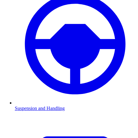
Suspension and Handling