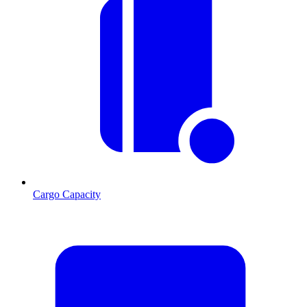
Cargo Capacity