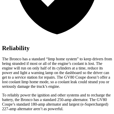
Reliability
The Bronco has a standard “limp home system” to keep drivers from
being stranded if most or all of the engine’s coolant is lost. The
engine will run on only half of its cylinders at a time, reduce its
power and light a warning lamp on the dashboard so the driver can
get to a service station for repairs. The GV80 Coupe doesn’t offer a
lost coolant limp home mode, so a coolant leak could strand you or
seriously damage the truck’s engine.
To reliably power the ignition and other systems and to recharge the
battery, the Bronco has a standard 250-amp alternator. The GV80
Coupe’s standard 180-amp alternator and largest (e-Supercharged)
227-amp alternator aren’t as powerful.