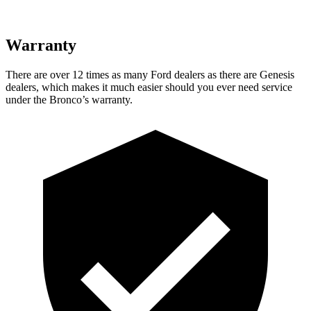
Warranty
There are over 12 times as many Ford dealers as there are Genesis
dealers, which makes it much easier should you ever need service
under the Bronco’s warranty.