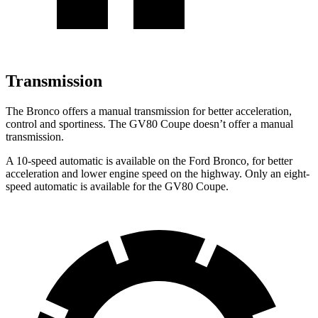
Transmission
The Bronco offers a manual transmission for better acceleration,
control and sportiness. The GV80 Coupe doesn’t offer a manual
transmission.
A 10-speed automatic is available on the Ford Bronco, for better
acceleration and lower engine speed on the highway. Only an eight-
speed automatic is available for the GV80 Coupe.