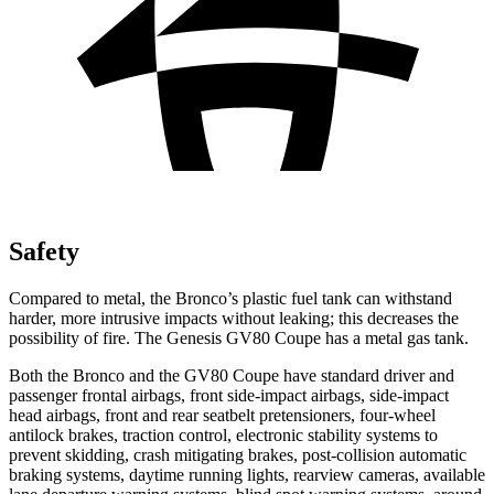
Safety
Compared to metal, the Bronco’s plastic fuel tank can withstand
harder, more intrusive impacts without leaking; this decreases the
possibility of fire. The Genesis GV80 Coupe has a metal gas tank.
Both the Bronco and the GV80 Coupe have standard driver and
passenger frontal airbags, front side-impact airbags, side-impact
head airbags, front and rear seatbelt pretensioners, four-wheel
antilock brakes, traction control, electronic stability systems to
prevent skidding, crash mitigating brakes, post-collision automatic
braking systems, daytime running lights, rearview cameras, available