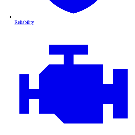
Reliability