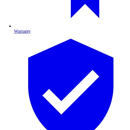
Warranty