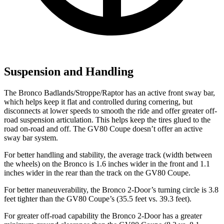
Suspension and Handling
The Bronco Badlands/Stroppe/Raptor has an active front sway bar,
which helps keep it flat and controlled during cornering, but
disconnects at lower speeds to smooth the ride and offer greater off-
road suspension articulation. This helps keep the tires glued to the
road on-road and off. The GV80 Coupe doesn’t offer an active
sway bar system.
For better handling and stability, the average track (width between
the wheels) on the Bronco is 1.6 inches wider in the front and 1.1
inches wider in the rear than the track on the GV80 Coupe.
For better maneuverability, the Bronco 2-Door’s turning circle is 3.8
feet tighter than the GV80 Coupe’s (35.5 feet vs. 39.3 feet).
For greater off-road capability the Bronco 2-Door has a greater