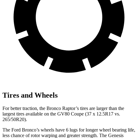
Tires and Wheels
For better traction, the Bronco Raptor’s tires are larger than the
largest tires available on the GV80 Coupe (37 x 12.5R17 vs.
265/50R20).
The Ford Bronco’s wheels have 6 lugs for longer wheel bearing life,
less chance of rotor warping and greater strength. The Genesis