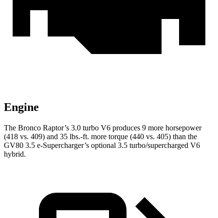
Engine
The Bronco Raptor’s 3.0 turbo V6 produces 9 more horsepower
(418 vs. 409) and
35 lbs.-ft.
more torque (440 vs. 405) than the
GV80 3.5 e-Supercharger’s optional 3.5 turbo/supercharged V6
hybrid.