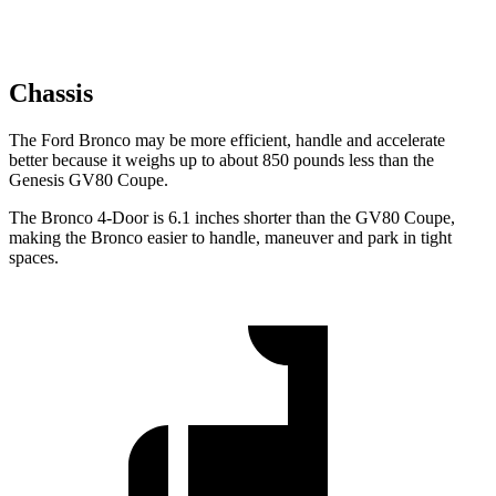
Chassis
The Ford Bronco may be more efficient, handle and accelerate
better because it weighs up to about 850 pounds less than the
Genesis GV80 Coupe.
The Bronco 4-Door is 6.1 inches shorter than the GV80 Coupe,
making the Bronco easier to handle, maneuver and park in tight
spaces.