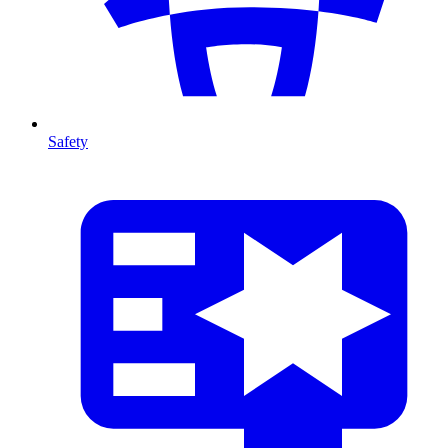
Safety