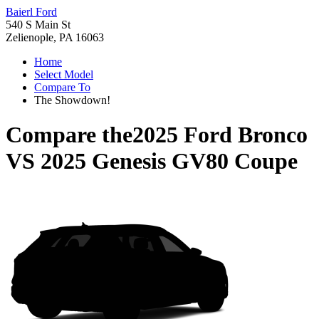
Baierl Ford
540 S Main St
Zelienople, PA 16063
Home
Select Model
Compare To
The Showdown!
Compare the
2025 Ford Bronco
VS
2025 Genesis GV80 Coupe