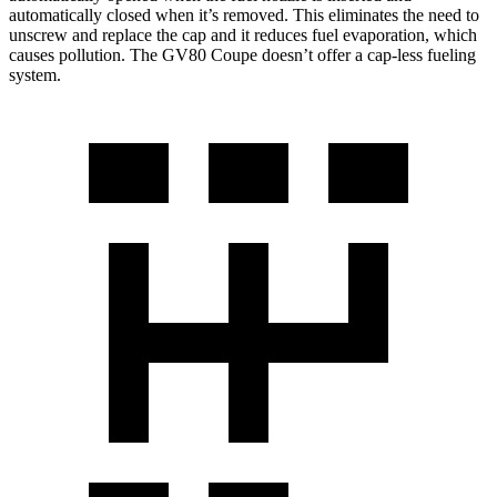
automatically closed when it’s removed. This eliminates the need to
unscrew and replace the cap and it reduces fuel evaporation, which
causes pollution. The GV80 Coupe doesn’t offer a cap-less fueling
system.