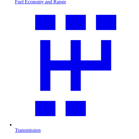
Fuel Economy and Range
Transmission