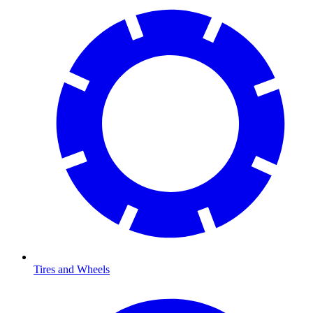
Tires and Wheels