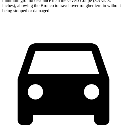
minimum ground clearance than the GV80 Coupe (8.3 vs. 8.1
inches), allowing the Bronco to travel over rougher terrain without
being stopped or damaged.