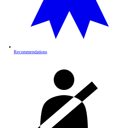
Recommendations