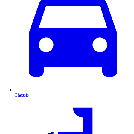
Chassis