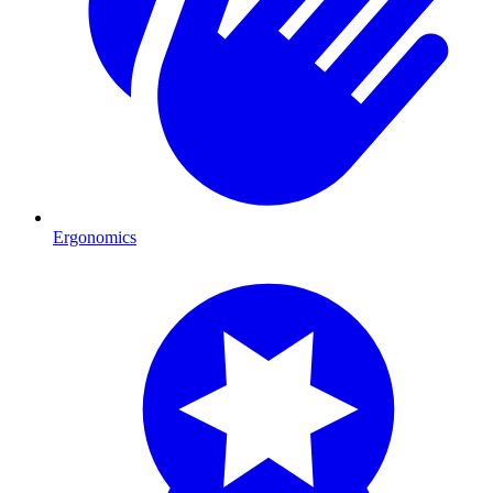
Ergonomics