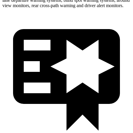
lane departure warning systems, blind spot warning systems, around
view monitors, rear cross-path warning and driver alert monitors.