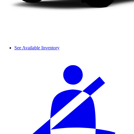
See Available Inventory