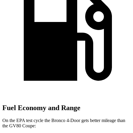
Fuel Economy and Range
On the EPA test cycle the Bronco 4-Door gets better mileage than
the GV80 Coupe: