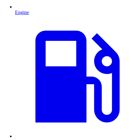
Engine