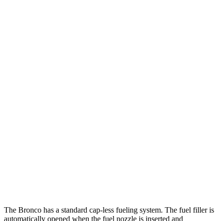
MPG
Bronco 4-Door
AWD
Manual
2.3 turbo 4-cyl.
20 city/21 hwy
Auto
2.3 turbo 4-cyl.
20 city/21 hwy
2.7 turbo V6
19 city/21 hwy
GV80 Coupe
AWD
Auto
3.5 turbo/supercharged V6 Hybrid
18 city/22 hwy
3.5 turbo V6
16 city/22 hwy
The Bronco has a standard cap-less fueling system. The fuel filler is
automatically opened when the fuel nozzle is inserted and