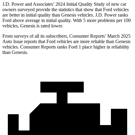
J.D. Power and Associates’ 2024 Initial Quality Study of new car
owners surveyed provide the statistics that show that Ford vehicles
are better in initial quality than Genesis vehicles. J.D. Power ranks
Ford
above average in initial quality. With 5 more problems per 100
vehicles, Genesis is rated lower.
From surveys of all its subscribers,
Consumer Reports
’ March 2025
Auto Issue reports that Ford vehicles are more reliable than Genesis
vehicles.
Consumer Reports
ranks Ford 1 place higher in reliability
than Genesis.