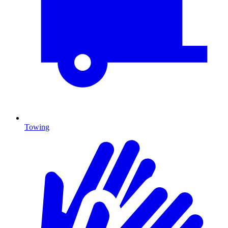
Towing