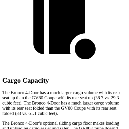
Cargo Capacity
The Bronco 4-Door has a much larger cargo volume with its rear
seat up than the GV80 Coupe with its rear seat up (38.3 vs. 29.3
cubic feet). The Bronco 4-Door has a much larger cargo volume
with its rear seat folded than the GV80 Coupe with its rear seat
folded (83 vs. 61.1 cubic feet).
The Bronco 4-Door’s optional sliding cargo floor makes loading
and unloading cargo easier and safer. The GV80 Coupe doesn’t