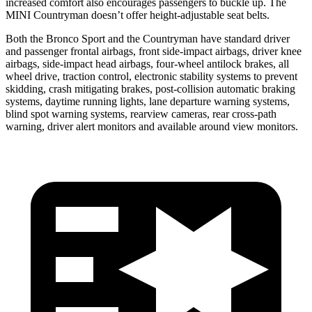
increased comfort also encourages passengers to buckle up. The
MINI Countryman doesn’t offer height-adjustable seat belts.
Both the Bronco Sport and the Countryman have standard driver
and passenger frontal airbags, front side-impact airbags, driver knee
airbags, side-impact head airbags, four-wheel antilock brakes, all
wheel drive, traction control, electronic stability systems to prevent
skidding, crash mitigating brakes, post-collision automatic braking
systems, daytime running lights, lane departure warning systems,
blind spot warning systems, rearview cameras, rear cross-path
warning, driver alert monitors and available around view monitors.