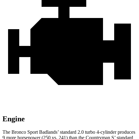
Engine
The Bronco Sport Badlands’ standard 2.0 turbo 4-cylinder produces
9 more horsepower (250 vs. 241) than the Countryman S’ standard