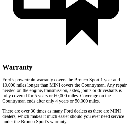
Warranty
Ford’s powertrain warranty covers the Bronco Sport 1 year and
10,000 miles longer than MINI covers the Countryman. Any repair
needed on the engine, transmission, axles, joints or driveshafts is
fully covered for 5 years or 60,000 miles. Coverage on the
Countryman ends after only 4 years or 50,000 miles.
There are over 30 times as many Ford dealers as there are MINI
dealers, which makes it much easier should you ever need service
under the Bronco Sport’s warranty.