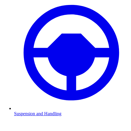
Suspension and Handling