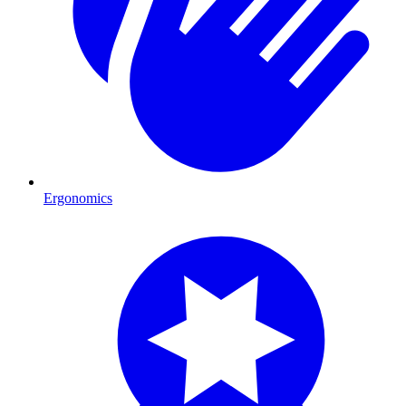
Ergonomics