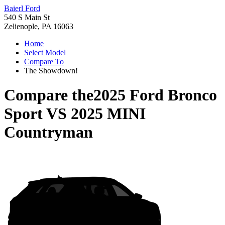
Baierl Ford
540 S Main St
Zelienople, PA 16063
Home
Select Model
Compare To
The Showdown!
Compare the
2025 Ford Bronco
Sport
VS
2025 MINI
Countryman