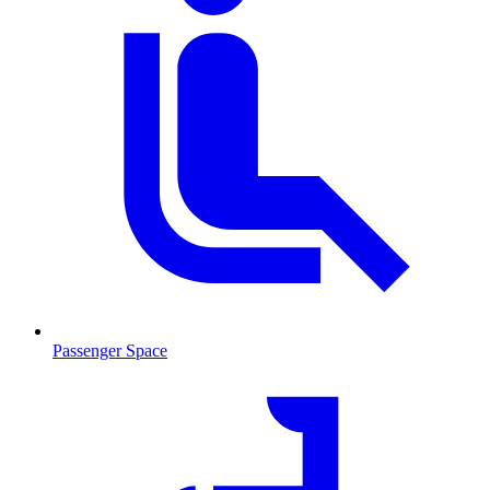
Passenger Space