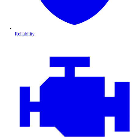
Reliability