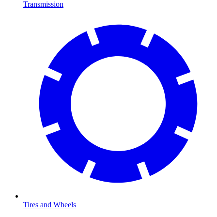
Transmission
Tires and Wheels