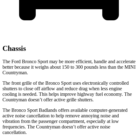
Chassis
The Ford Bronco Sport may be more efficient, handle and accelerate
better because it weighs about 150 to 300 pounds less than the MINI
Countryman.
The front grille of the Bronco Sport uses electronically controlled
shutters to close off airflow and reduce drag when less engine
cooling is needed. This helps improve highway fuel economy. The
Countryman doesn’t offer active grille shutters.
The Bronco Sport Badlands offers available computer-generated
active noise cancellation to help remove annoying noise and
vibration from the passenger compartment, especially at low
frequencies. The Countryman doesn’t offer active noise
cancellation.