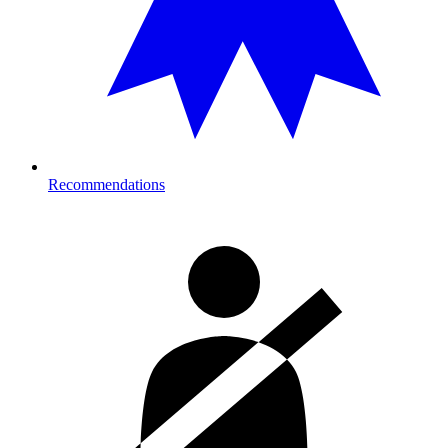
Recommendations