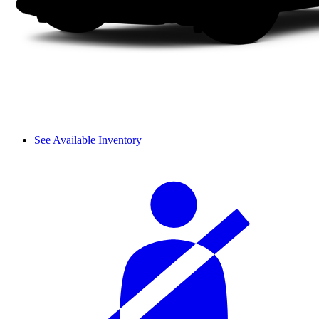
See Available Inventory