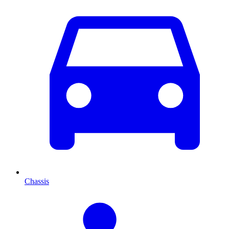
Chassis