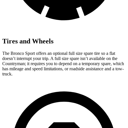
Tires and Wheels
The Bronco Sport offers an optional full size spare tire so a flat
doesn’t interrupt your trip. A full size spare isn’t available on the
Countryman; it requires you to depend on a temporary spare, which
has mileage and speed limitations, or roadside assistance and a tow-
truck.