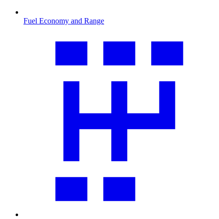
Fuel Economy and Range