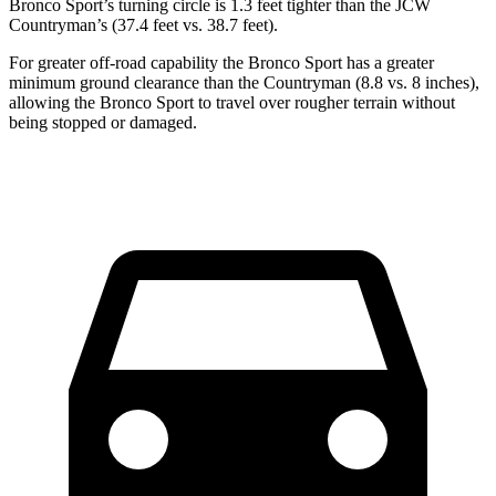
Bronco Sport’s turning circle is 1.3 feet tighter than the JCW
Countryman’s (37.4 feet vs. 38.7 feet).
For greater off-road capability the Bronco Sport has a greater
minimum ground clearance than the Countryman (8.8 vs. 8 inches),
allowing the Bronco Sport to travel over rougher terrain without
being stopped or damaged.