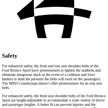
Safety
For enhanced safety, the front and rear seat shoulder belts of the
Ford Bronco Sport have pretensioners to tighten the seatbelts and
eliminate dangerous slack in the event of a collision and force
limiters to limit the pressure the belts will exert on the passengers.
The MINI Countryman doesn’t offer pretensioners for its rear seat
belts.
For enhanced safety, the front seat shoulder belts of the Ford Bronco
Sport are height-adjustable to accommodate a wide variety of driver
and passenger heights. A better fit can prevent injuries and the