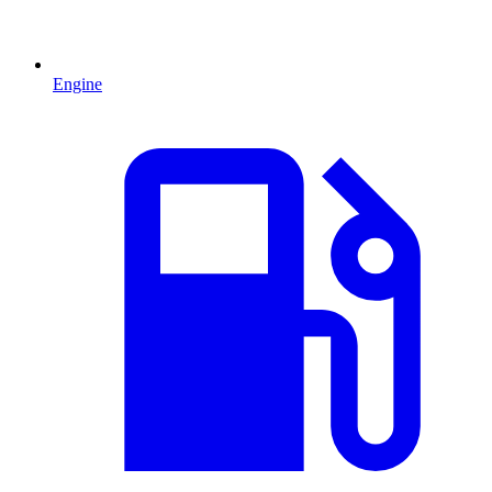
Engine