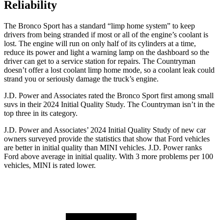
Reliability
The Bronco Sport has a standard “limp home system” to keep
drivers from being stranded if most or all of the engine’s coolant is
lost. The engine will run on only half of its cylinders at a time,
reduce its power and light a warning lamp on the dashboard so the
driver can get to a service station for repairs. The Countryman
doesn’t offer a lost coolant limp home mode, so a coolant leak could
strand you or seriously damage the truck’s engine.
J.D. Power and Associates rated the Bronco Sport first among small
suvs in their 2024 Initial Quality Study. The Countryman isn’t in the
top three in its category.
J.D. Power and Associates’ 2024 Initial Quality Study of new car
owners surveyed provide the statistics that show that Ford vehicles
are better in initial quality than MINI vehicles. J.D. Power ranks
Ford above average in initial quality. With 3 more problems per 100
vehicles, MINI is rated lower.