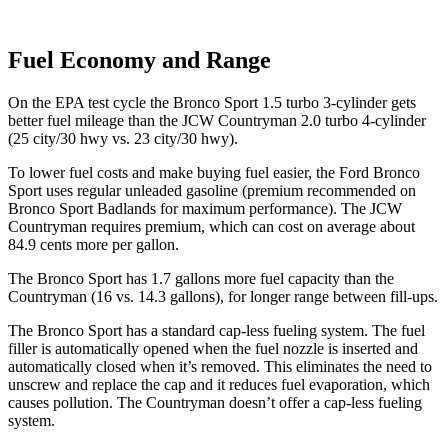
Fuel Economy and Range
On the EPA test cycle the Bronco Sport 1.5 turbo 3-cylinder gets
better fuel mileage than the JCW Countryman 2.0 turbo 4-cylinder
(
25 city/30
hwy
vs. 23 city/30 hwy).
To lower fuel costs and make buying fuel easier, the Ford Bronco
Sport uses regular unleaded gasoline (premium recommended on
Bronco Sport Badlands for maximum performance). The JCW
Countryman requires premium, which can cost on average about
84.9 cents more per gallon.
The Bronco Sport has 1.7 gallons more fuel capacity than the
Countryman (16 vs. 14.3 gallons), for longer range between fill-ups.
The Bronco Sport has a standard cap-less fueling system. The fuel
filler is automatically opened when the fuel nozzle is inserted and
automatically closed when it’s removed. This eliminates the need to
unscrew and replace the cap and it reduces fuel evaporation, which
causes pollution. The Countryman doesn’t offer a cap-less fueling
system.