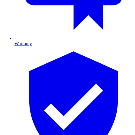
Warranty