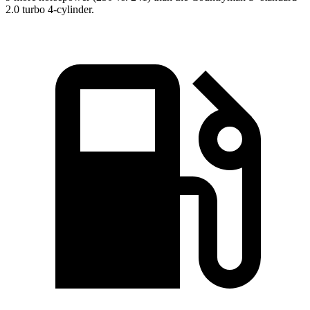
2.0 turbo 4-cylinder.