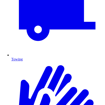
Towing