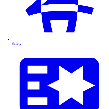
Safety