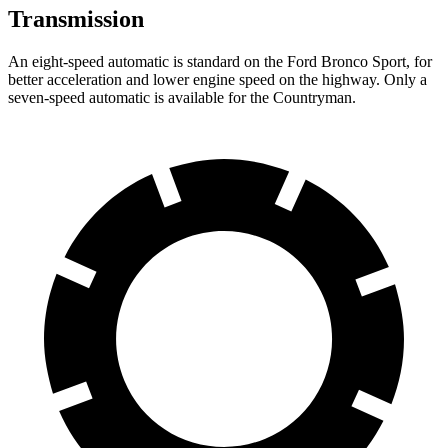
Transmission
An eight-speed automatic is standard on the Ford Bronco Sport, for
better acceleration and lower engine speed on the highway. Only a
seven-speed automatic is available for the Countryman.