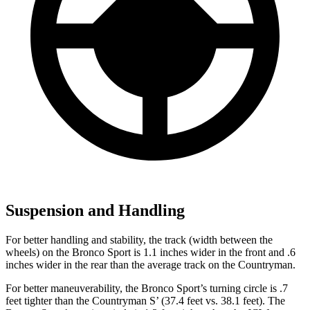
Suspension and Handling
For better handling and stability, the track (width between the
wheels) on the Bronco Sport is 1.1 inches wider in the front and .6
inches wider in the rear than the average track on the Countryman.
For better maneuverability, the Bronco Sport’s turning circle is .7
feet tighter than the Countryman S’ (37.4 feet vs. 38.1 feet). The