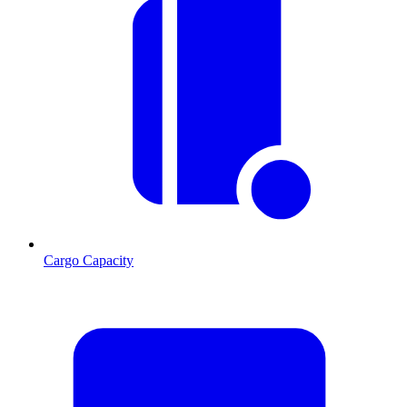
Cargo Capacity