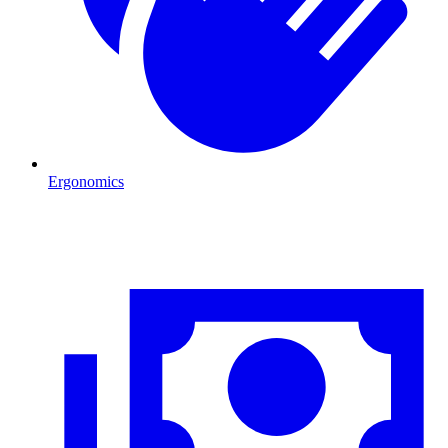
Ergonomics