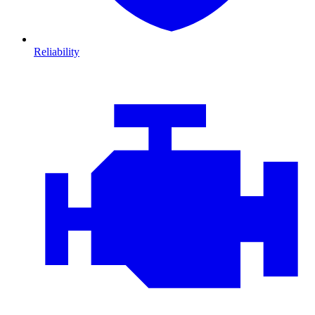
Reliability