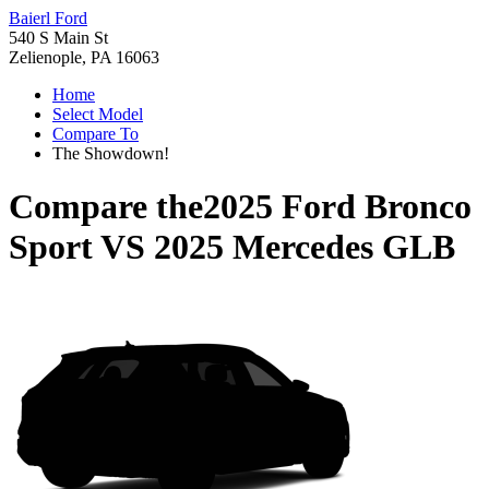
Baierl Ford
540 S Main St
Zelienople, PA 16063
Home
Select Model
Compare To
The Showdown!
Compare the
2025 Ford Bronco
Sport
VS
2025 Mercedes GLB