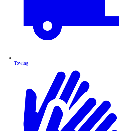
Towing