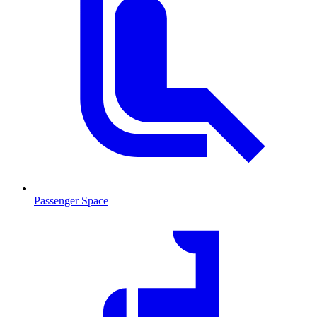
Passenger Space