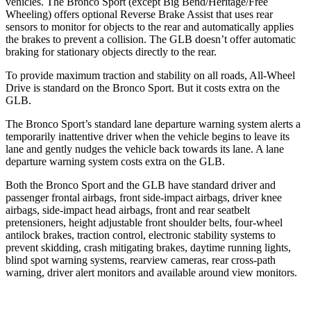
vehicles. The Bronco Sport (except Big Bend/Heritage/Free
Wheeling) offers optional Reverse Brake Assist that uses rear
sensors to monitor for objects to the rear and automatically applies
the brakes to prevent a collision. The GLB doesn’t offer automatic
braking for stationary objects directly to the rear.
To provide maximum traction and stability on all roads, All-Wheel
Drive is standard on the Bronco Sport. But it costs extra on the
GLB.
The Bronco Sport’s standard lane departure warning system alerts a
temporarily inattentive driver when the vehicle begins to leave its
lane and gently nudges the vehicle back towards its lane. A lane
departure warning system costs extra on the GLB.
Both the Bronco Sport and the GLB have standard driver and
passenger frontal airbags, front side-impact airbags, driver knee
airbags, side-impact head airbags, front and rear seatbelt
pretensioners, height adjustable front shoulder belts, four-wheel
antilock brakes, traction control, electronic stability systems to
prevent skidding, crash mitigating brakes, daytime running lights,
blind spot warning systems, rearview cameras, rear cross-path
warning, driver alert monitors and available around view monitors.