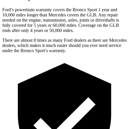
Ford’s powertrain warranty covers the Bronco Sport 1 year and
10,000 miles longer than Mercedes covers the GLB. Any repair
needed on the engine, transmission, axles, joints or driveshafts is
fully covered for 5 years or 60,000 miles. Coverage on the GLB
ends after only 4 years or 50,000 miles.
There are almost 8 times as many Ford dealers as there are Mercedes
dealers, which makes it much easier should you ever need service
under the Bronco Sport’s warranty.