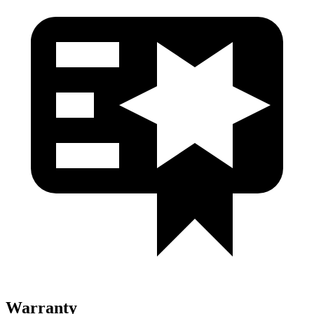
Warranty