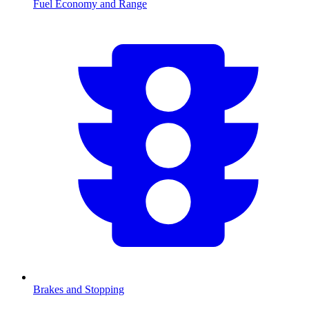
Fuel Economy and Range
Brakes and Stopping