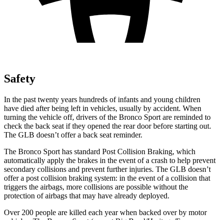
Safety
In the past twenty years hundreds of infants and young children
have died after being left in vehicles, usually by accident. When
turning the vehicle off, drivers of the Bronco Sport are reminded to
check the back seat if they opened the rear door before starting out.
The GLB doesn’t offer a back seat reminder.
The Bronco Sport has standard Post Collision Braking, which
automatically apply the brakes in the event of a crash to help prevent
secondary collisions and prevent further injuries. The GLB doesn’t
offer a post collision braking system: in the event of a collision that
triggers the airbags, more collisions are possible without the
protection of airbags that may have already deployed.
Over 200 people are killed each year when backed over by motor