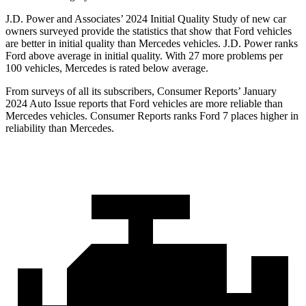
J.D. Power and Associates’ 2024 Initial Quality Study of new car
owners surveyed provide the statistics that show that Ford vehicles
are better in initial quality than Mercedes vehicles. J.D. Power ranks
Ford above average in initial quality. With 27 more problems per
100 vehicles, Mercedes is rated below average.
From surveys of all its subscribers,
Consumer Reports
’ January
2024 Auto Issue reports that Ford vehicles are more reliable than
Mercedes vehicles.
Consumer Reports
ranks Ford 7 places higher in
reliability than Mercedes.