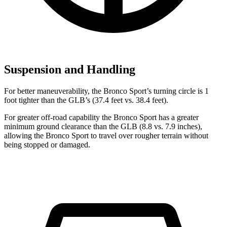
Suspension and Handling
For better maneuverability, the Bronco Sport’s turning circle is 1
foot tighter than the GLB’s (37.4 feet vs. 38.4 feet).
For greater off-road capability the Bronco Sport has a greater
minimum ground clearance than the GLB (8.8 vs. 7.9 inches),
allowing the Bronco Sport to travel over rougher terrain without
being stopped or damaged.