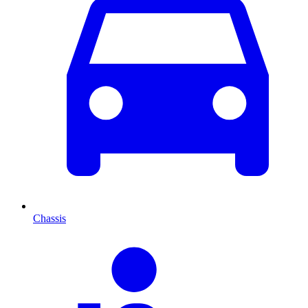
Chassis