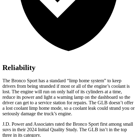
Reliability
The Bronco Sport has a standard “limp home system” to keep
drivers from being stranded if most or all of the engine’s coolant is
lost. The engine will run on only half of its cylinders at a time,
reduce its power and light a warning lamp on the dashboard so the
driver can get to a service station for repairs. The GLB doesn’t offer
a lost coolant limp home mode, so a coolant leak could strand you or
seriously damage the truck’s engine.
J.D. Power and Associates rated the Bronco Sport first among small
suvs in their 2024 Initial Quality Study. The GLB isn’t in the top
three in its category.