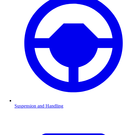
Suspension and Handling