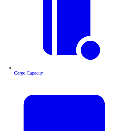
Cargo Capacity