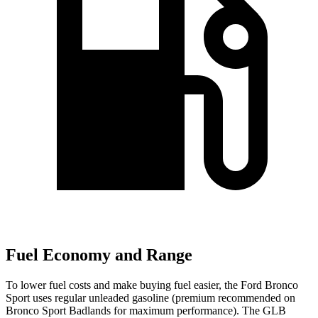
Fuel Economy and Range
To lower fuel costs and make buying fuel easier, the Ford Bronco
Sport uses regular unleaded gasoline (premium recommended on
Bronco Sport Badlands for maximum performance). The GLB