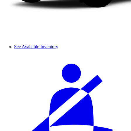
See Available Inventory