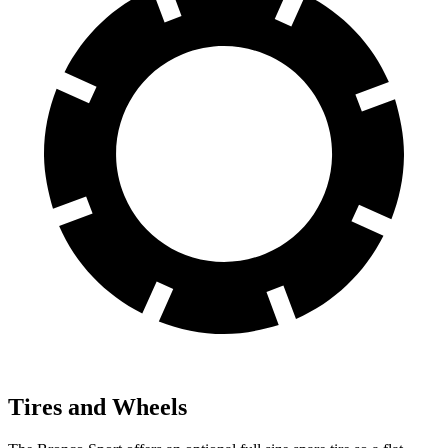
Tires and Wheels