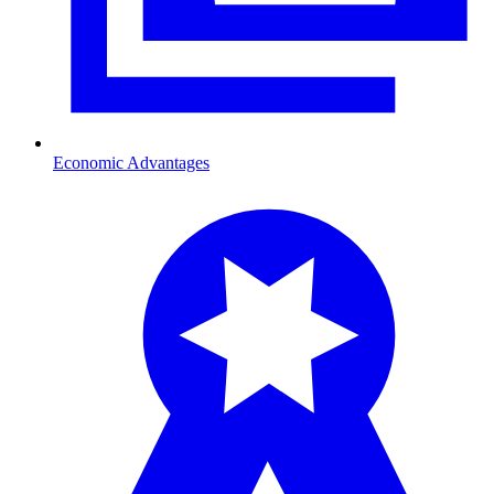
Economic Advantages