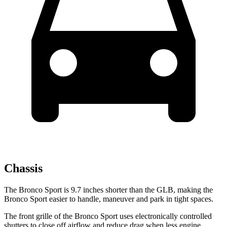
Chassis
The Bronco Sport is 9.7 inches shorter than the GLB, making the
Bronco Sport easier to handle, maneuver and park in tight spaces.
The front grille of the Bronco Sport uses electronically controlled
shutters to close off airflow and reduce drag when less engine