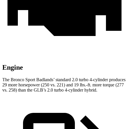
Engine
The Bronco Sport Badlands’ standard 2.0 turbo 4-cylinder produces
29 more horsepower (250 vs. 221) and 19 lbs.-ft. more torque (277
vs. 258) than the GLB’s 2.0 turbo 4-cylinder hybrid.