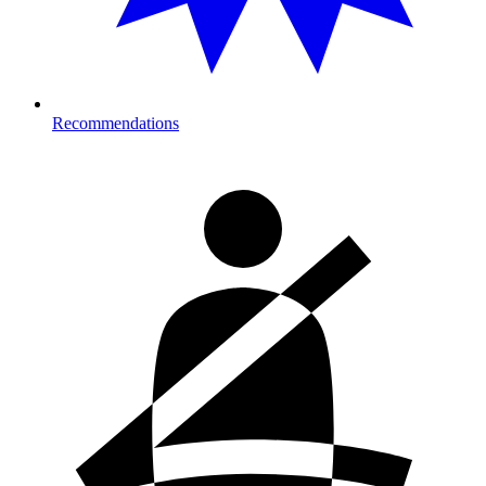
Recommendations