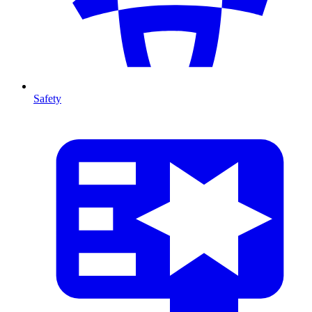
Safety