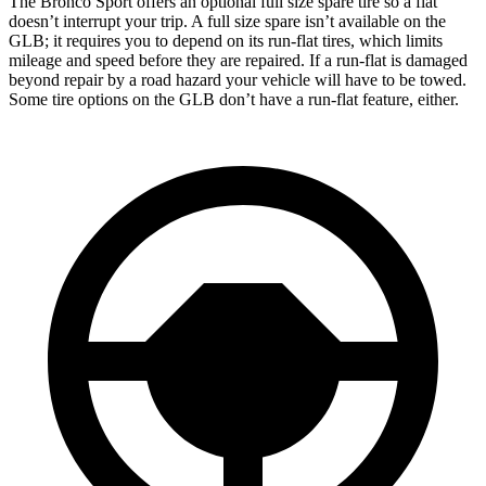
The Bronco Sport offers an optional full size spare tire so a flat
doesn’t interrupt your trip. A full size spare isn’t available on the
GLB; it requires you to depend on its run-flat tires, which limits
mileage and speed before they are repaired. If a run-flat is damaged
beyond repair by a road hazard your vehicle will have to be towed.
Some tire options on the GLB don’t have a run-flat feature, either.