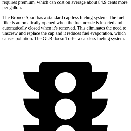
requires premium, which can cost on average about 84.9 cents more
per gallon.
The Bronco Sport has a standard cap-less fueling system. The fuel
filler is automatically opened when the fuel nozzle is inserted and
automatically closed when it’s removed. This eliminates the need to
unscrew and replace the cap and it reduces fuel evaporation, which
causes pollution. The GLB doesn’t offer a cap-less fueling system.