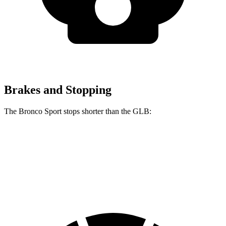
Brakes and Stopping
The Bronco Sport stops shorter than the GLB:
Bronco Sport
GLB
60 to 0 MPH
123 feet
130 feet
Motor Trend