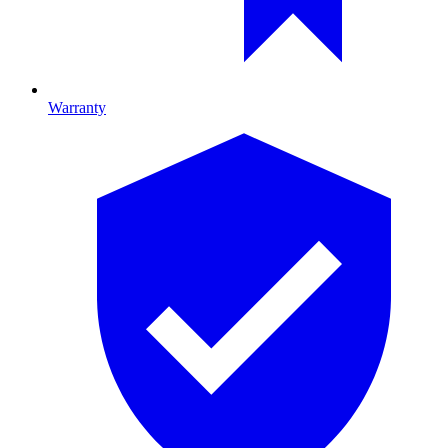
Warranty