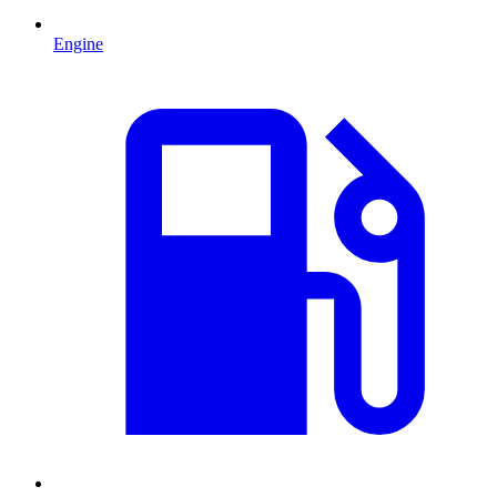
Engine