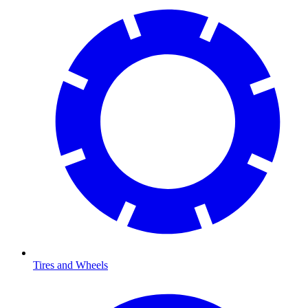
Tires and Wheels