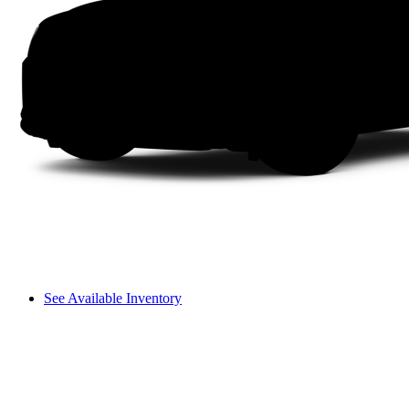
See Available Inventory