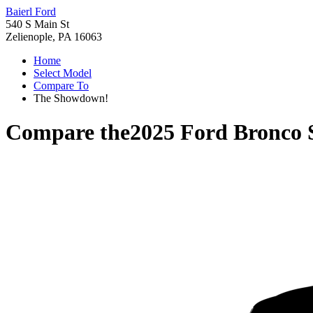
Baierl Ford
540 S Main St
Zelienople, PA 16063
Home
Select Model
Compare To
The Showdown!
Compare the
2025 Ford Bronco 