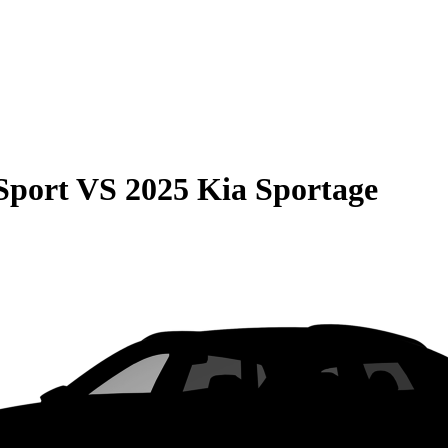
Sport
VS
2025 Kia Sportage