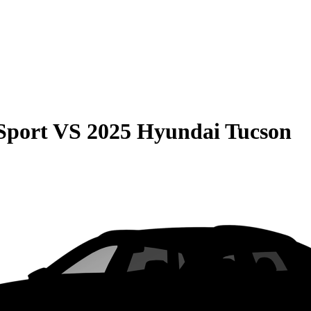
Sport
VS
2025 Hyundai Tucson