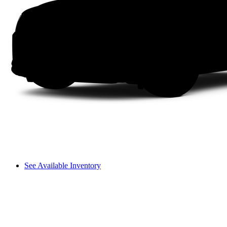
See Available Inventory