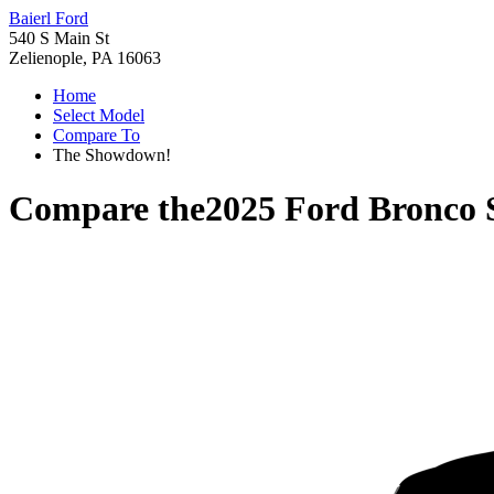
Baierl Ford
540 S Main St
Zelienople, PA 16063
Home
Select Model
Compare To
The Showdown!
Compare the
2025 Ford Bronco 