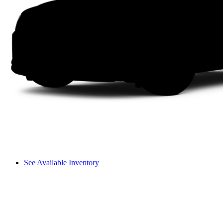
See Available Inventory