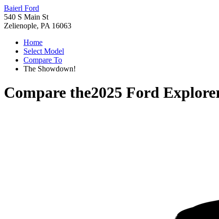
Baierl Ford
540 S Main St
Zelienople, PA 16063
Home
Select Model
Compare To
The Showdown!
Compare the
2025 Ford Explore