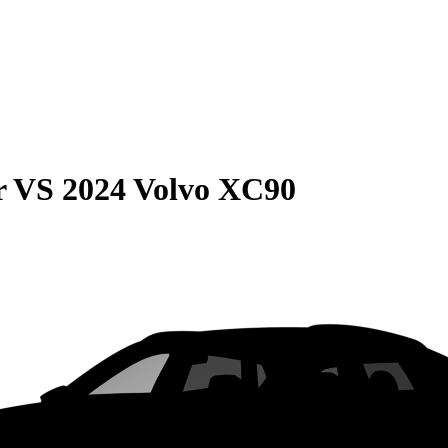
r
VS
2024 Volvo XC90