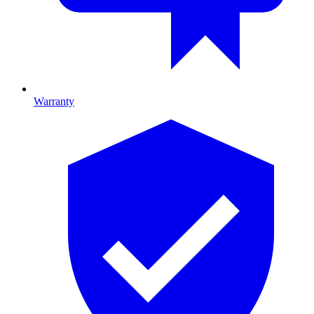
Warranty