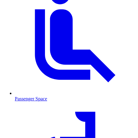
Passenger Space