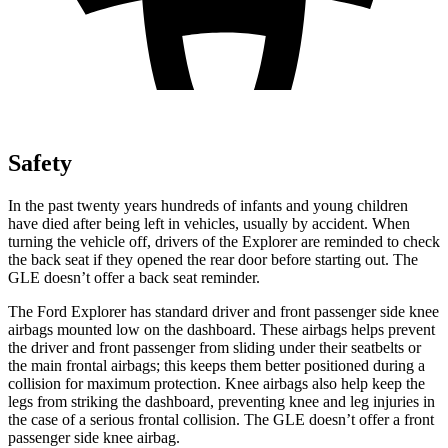
Safety
In the past twenty years hundreds of infants and young children
have died after being left in vehicles, usually by accident. When
turning the vehicle off, drivers of the Explorer are reminded to check
the back seat if they opened the rear door before starting out. The
GLE doesn’t offer a back seat reminder.
The Ford Explorer has standard driver and front passenger side knee
airbags mounted low on the dashboard. These airbags helps prevent
the driver and front passenger from sliding under their seatbelts or
the main frontal airbags; this keeps them better positioned during a
collision for maximum protection. Knee airbags also help keep the
legs from striking the dashboard, preventing knee and leg injuries in
the case of a serious frontal collision. The GLE doesn’t offer a front
passenger side knee airbag.