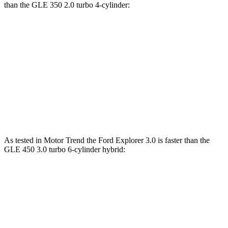
than the GLE 350 2.0 turbo 4-cylinder:
Explorer
GLE
Zero to 60 MPH
6.2 sec
7.6 sec
Quarter Mile
14.8 sec
15.8 sec
Speed in 1/4 Mile
90 MPH
87.5 MPH
As tested in
Motor Trend
the Ford Explorer 3.0 is faster than the
GLE 450 3.0 turbo 6-cylinder hybrid:
Explorer
GLE
Zero to 60 MPH
5.3 sec
5.6 sec