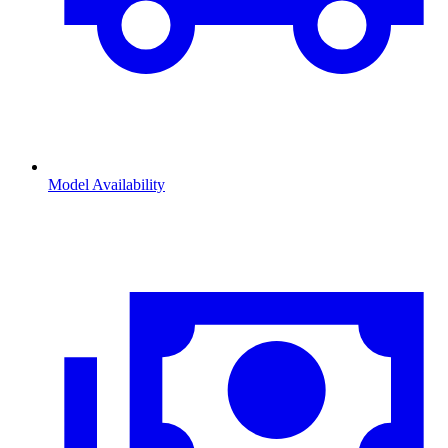
Model Availability