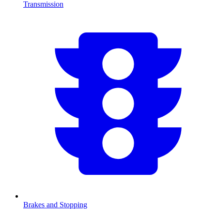
Transmission
Brakes and Stopping