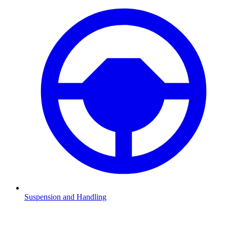
Suspension and Handling