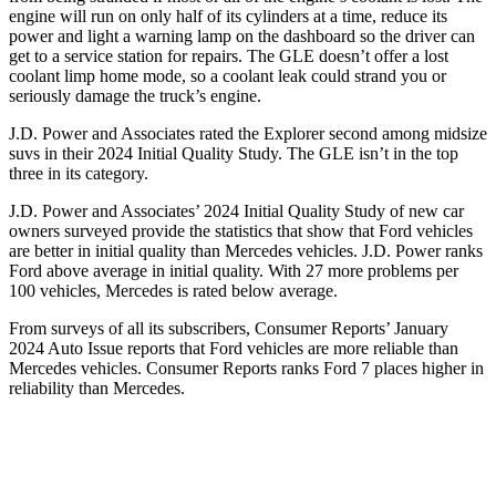
engine will run on only half of its cylinders at a time, reduce its
power and light a warning lamp on the dashboard so the driver can
get to a service station for repairs. The GLE doesn’t offer a lost
coolant limp home mode, so a coolant leak could strand you or
seriously damage the truck’s engine.
J.D. Power and Associates rated the Explorer second among midsize
suvs in their 2024 Initial Quality Study. The GLE isn’t in the top
three in its category.
J.D. Power and Associates’ 2024 Initial Quality Study of new car
owners surveyed provide the statistics that show that Ford vehicles
are better in initial quality than Mercedes vehicles. J.D. Power ranks
Ford above average in initial quality. With 27 more problems per
100 vehicles, Mercedes is rated below average.
From surveys of all its subscribers,
Consumer Reports
’ January
2024 Auto Issue reports that Ford vehicles are more reliable than
Mercedes vehicles.
Consumer Reports
ranks Ford 7 places higher in
reliability than Mercedes.