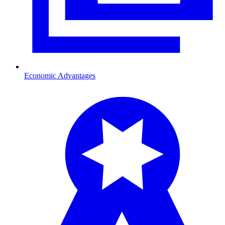
Economic Advantages