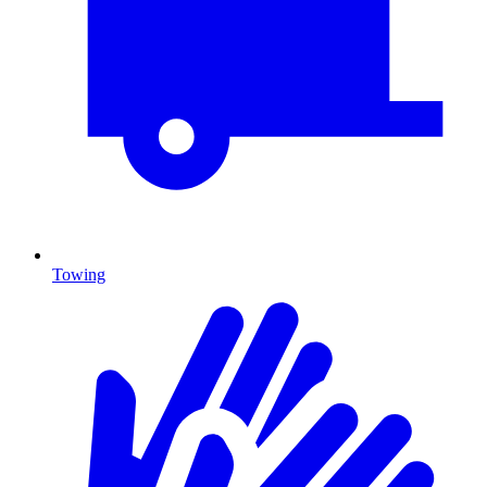
Towing