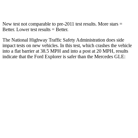
Leg Forces (l/r)
380/405 lbs.
401/438 lbs.
New test not comparable to pre-2011 test results.
More stars =
Better. Lower test results = Better.
The National Highway Traffic Safety Administration does side
impact tests on new vehicles. In this test, which crashes the vehicle
into a flat barrier at 38.5 MPH and into a post at 20 MPH, results
indicate that the Ford Explorer is safer than the Mercedes GLE:
Explorer
GLE
Front Seat
STARS
5 Stars
5 Stars
Hip Force
224 lbs.
287 lbs.
Rear Seat