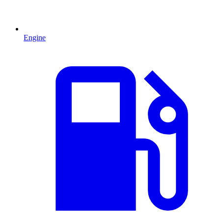
Engine