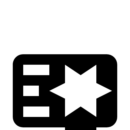
Pelvis Force
825 lbs.
1116 lbs.
Head Protection
GOOD
GOOD