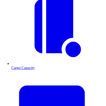
Cargo Capacity