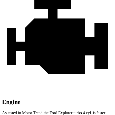
Engine
As tested in
Motor Trend
the Ford Explorer turbo 4 cyl.
is
faster