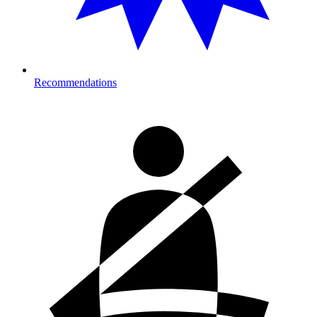
Recommendations