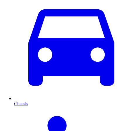
Chassis