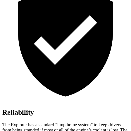
Reliability
The Explorer has a standard “limp home system” to keep drivers
from being stranded if most or all of the engine’s coolant is lost. The