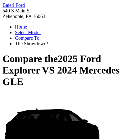
Baierl Ford
540 S Main St
Zelienople, PA 16063
Home
Select Model
Compare To
The Showdown!
Compare the
2025 Ford
Explorer
VS
2024 Mercedes
GLE