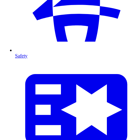
Safety