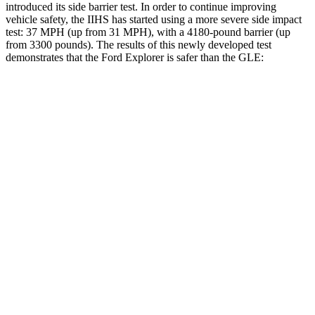
introduced its side barrier test. In order to continue improving
vehicle safety, the IIHS has started using a more severe side impact
test: 37 MPH (up from 31 MPH), with a 4180-pound barrier (up
from 3300 pounds). The results of this newly developed test
demonstrates that the Ford Explorer is safer than the GLE:
Explorer
GLE
Overall Evaluation
GOOD
GOOD
Structure
GOOD
GOOD
Driver Injury Measures
Head/Neck
GOOD
GOOD
Torso
GOOD
ACCEPTABLE
Shoulder Force
134 lbs.
156 lbs.