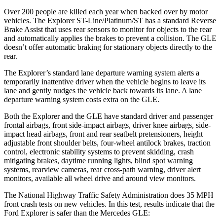
Over 200 people are killed each year when backed over by motor
vehicles. The Explorer ST-Line/Platinum/ST has a standard Reverse
Brake Assist that uses rear sensors to monitor for objects to the rear
and automatically applies the brakes to prevent a collision. The GLE
doesn’t offer automatic braking for stationary objects directly to the
rear.
The Explorer’s standard lane departure warning system alerts a
temporarily inattentive driver when the vehicle begins to leave its
lane and gently nudges the vehicle back towards its lane. A lane
departure warning system costs extra on the GLE.
Both the Explorer and the GLE have standard driver and passenger
frontal airbags, front side-impact airbags, driver knee airbags, side-
impact head airbags, front and rear seatbelt pretensioners, height
adjustable front shoulder belts, four-wheel antilock brakes, traction
control, electronic stability systems to prevent skidding, crash
mitigating brakes, daytime running lights, blind spot warning
systems, rearview cameras, rear cross-path warning, driver alert
monitors, available all wheel drive and around view monitors.
The National Highway Traffic Safety Administration does 35 MPH
front crash tests on new vehicles. In this test, results indicate that the
Ford Explorer is safer than the Mercedes GLE: