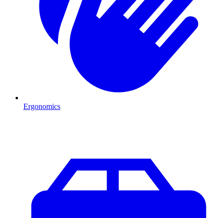
Ergonomics