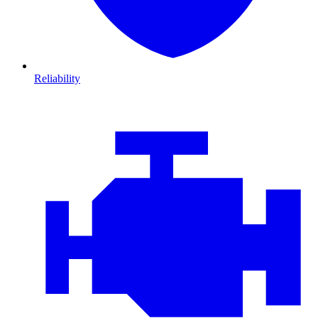
Reliability