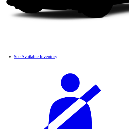
See Available Inventory