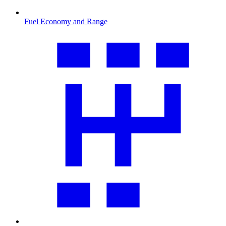
Fuel Economy and Range