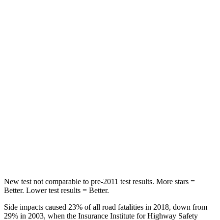
STARS
5 Stars
5 Stars
HIC
86
103
Spine Acceleration
38 G’s
40 G’s
Hip Force
604 lbs.
677 lbs.
Into Pole
STARS
5 Stars
5 Stars
Hip Force
573 lbs.
615 lbs.
New test not comparable to pre-2011 test results.
More stars =
Better. Lower test results = Better.
Side impacts caused 23% of all road fatalities in 2018, down from
29% in 2003, when the Insurance Institute for Highway Safety