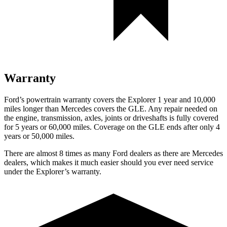
Warranty
Ford’s powertrain warranty covers the Explorer 1 year and 10,000
miles longer than Mercedes covers the GLE. Any repair needed on
the engine, transmission, axles, joints or driveshafts is fully covered
for 5 years or 60,000 miles. Coverage on the GLE ends after only 4
years or 50,000 miles.
There are almost 8 times as many Ford dealers as there are
Mercedes
dealers, which makes
it much easier should you ever need service
under the Explorer’s warranty.