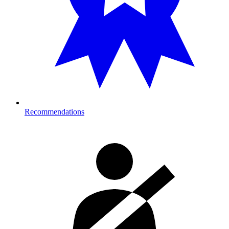
Recommendations