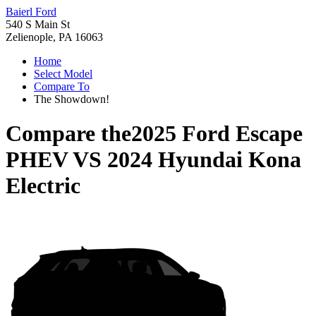
Baierl Ford
540 S Main St
Zelienople, PA 16063
Home
Select Model
Compare To
The Showdown!
Compare the
2025 Ford Escape
PHEV
VS
2024 Hyundai Kona
Electric