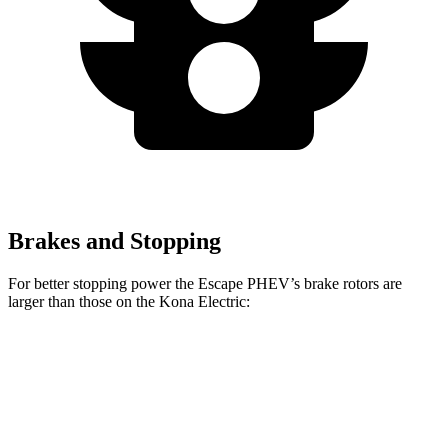
Brakes and Stopping
For better stopping power the Escape PHEV’s brake rotors are
larger than those on the Kona Electric:
Escape PHEV
Kona Electric
Front Rotors
13 inches
12 inches