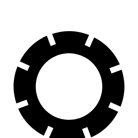
Rear Rotors
11.9 inches
11.8 inches