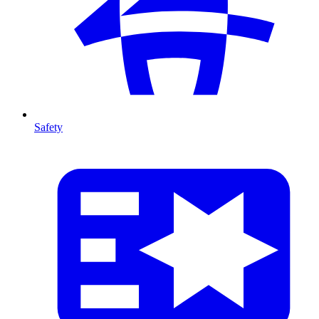
Safety