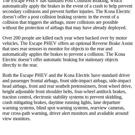
The Escape PHEV has standard Post Collision Braking, which
automatically apply the brakes in the event of a crash to help prevent
secondary collisions and prevent further injuries. The Kona Electric
doesn’t offer a post collision braking system: in the event of a
collision that triggers the airbags, more collisions are possible
without the protection of airbags that may have already deployed.
Over 200 people are killed each year when backed over by motor
vehicles. The Escape PHEV offers an optional Reverse Brake Assist
that uses rear sensors to monitor for objects to the rear and
automatically applies the brakes to prevent a collision. The Kona
Electric doesn’t offer automatic braking for stationary objects
directly to the rear.
Both the Escape PHEV and the Kona Electric have standard driver
and passenger frontal airbags, front side-impact airbags, side-impact
head airbags, front and rear seatbelt pretensioners, front wheel drive,
height adjustable front shoulder belts, four-wheel antilock brakes,
traction control, electronic stability systems to prevent skidding,
crash mitigating brakes, daytime running lights, lane departure
warning systems, blind spot warning systems, rearview cameras,
rear cross-path warning, driver alert monitors and available around
view monitors.