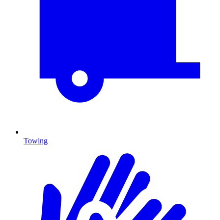
Towing