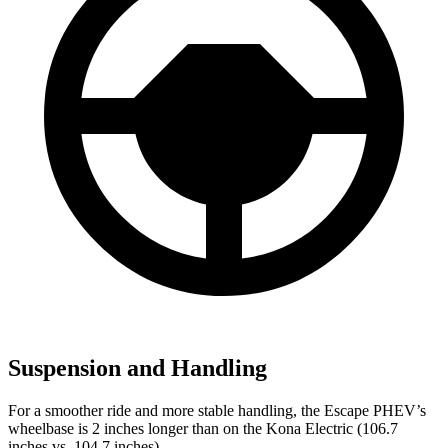
Suspension and Handling
For a smoother ride and more stable handling, the Escape PHEV’s
wheelbase is 2 inches longer than on the Kona Electric (106.7
inches vs. 104.7 inches).