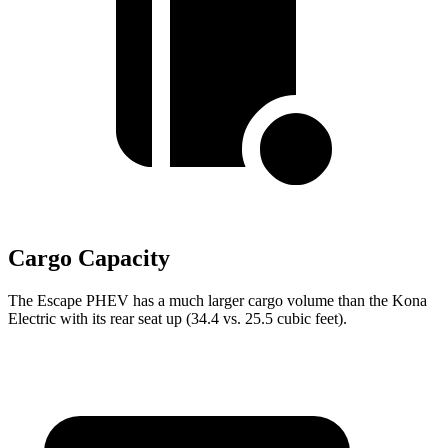
Cargo Capacity
The Escape PHEV has a much larger cargo volume than the Kona
Electric with its rear seat up (34.4 vs. 25.5 cubic feet).