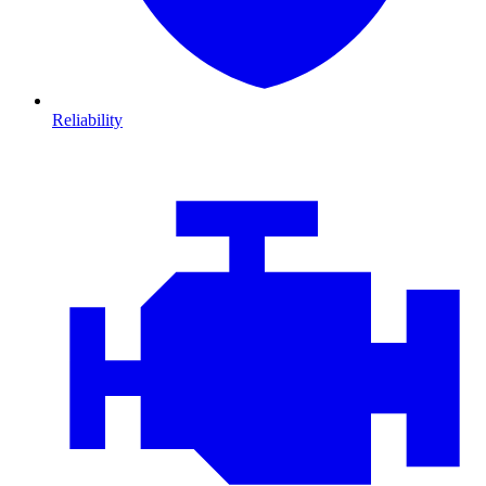
Reliability