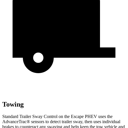
Towing
Standard Trailer Sway Control on the Escape PHEV
uses the
AdvanceTrac
®
sensors to detect trailer sway, then uses individual
brakes to counteract any swaying and help keep the tow vehicle and