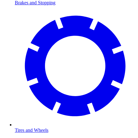
Brakes and Stopping
Tires and Wheels