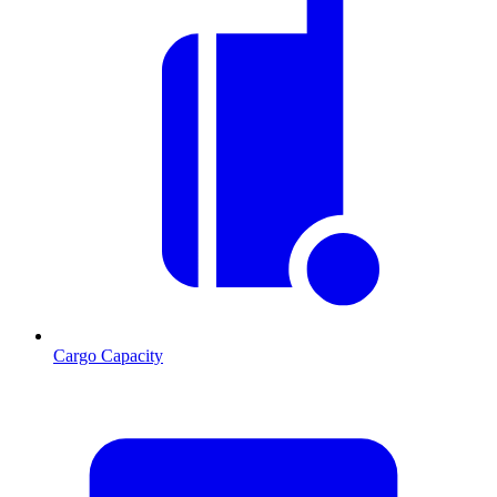
Cargo Capacity