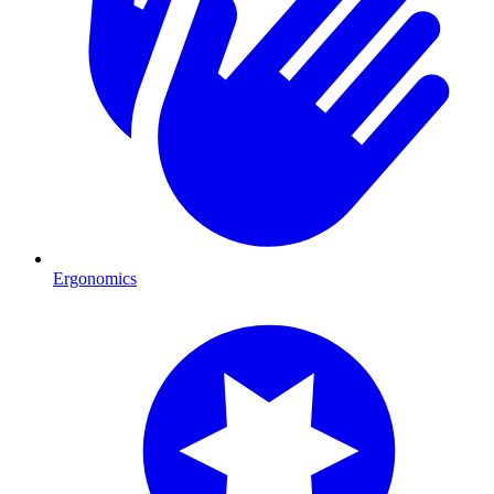
Ergonomics