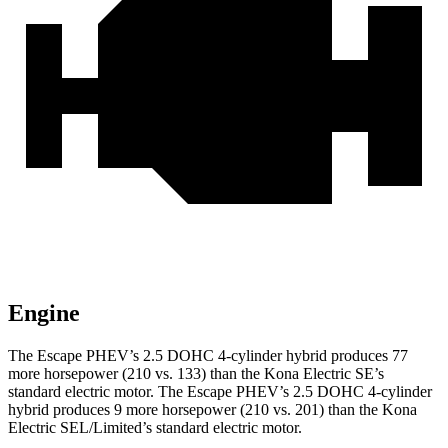
Engine
The Escape PHEV’s 2.5 DOHC 4-cylinder hybrid produces 77
more horsepower (210 vs. 133) than the Kona Electric SE’s
standard electric motor. The Escape PHEV’s 2.5 DOHC 4-cylinder
hybrid produces 9 more horsepower (210 vs. 201) than the Kona
Electric SEL/Limited’s standard electric motor.