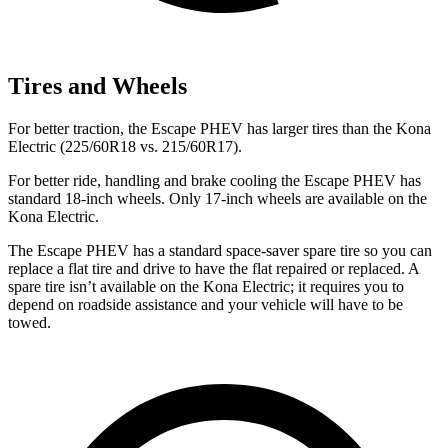
Tires and Wheels
For better traction, the Escape PHEV has larger tires than the Kona
Electric (225/60R18 vs. 215/60R17).
For better ride, handling and brake cooling the Escape PHEV has
standard 18-inch wheels. Only 17-inch wheels are available on the
Kona Electric.
The
Escape PHEV has a standard space-saver spare tire so you can
replace a flat tire and drive to have the flat repaired or replaced. A
spare tire isn’t available on the Kona Electric; it requires you to
depend on roadside assistance and your vehicle will have to be
towed.