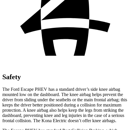
Safety
The Ford Escape PHEV has a standard driver’s side knee airbag
mounted low on the dashboard. The knee airbag helps prevent the
driver from sliding under the seatbelts or the main frontal airbag; this
keeps the driver better positioned during a collision for maximum
protection. A knee airbag also helps keep the legs from striking the
dashboard, preventing knee and leg injuries in the case of a serious
frontal collision. The Kona Electric doesn’t offer knee airbags.