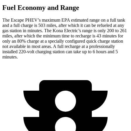
Fuel Economy and Range
The Escape PHEV’s maximum EPA estimated range on a full tank
and a full charge is 503 miles, after which it can be refueled at any
gas station in minutes. The Kona Electric’s range is only 200 to 261
miles, after which the minimum time to recharge is 43 minutes for
only an 80% charge at a specially configured quick charge station
not available in most areas. A full recharge at a professionally
installed 220-volt charging station can take up to 6 hours
and 5
minutes.