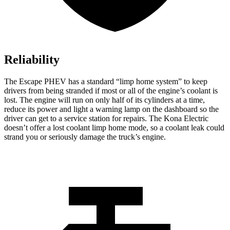
Reliability
The Escape PHEV has a standard “limp home system” to keep
drivers from being stranded if most or all of the engine’s coolant is
lost. The engine will run on only half of its cylinders at a time,
reduce
its power and light a warning lamp on the dashboard so the
driver can get to a service station for repairs. The Kona Electric
doesn’t offer a lost coolant limp home mode, so a coolant leak could
strand you or seriously damage the truck’s engine.