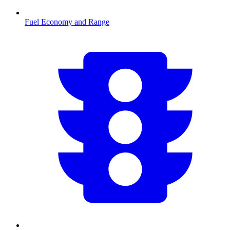
Fuel Economy and Range