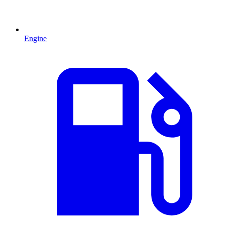
Engine