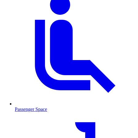
Passenger Space