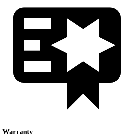
Warranty