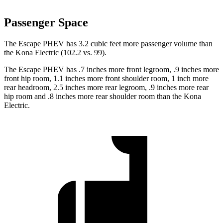
Passenger Space
The Escape PHEV has 3.2 cubic feet more passenger volume than
the Kona Electric (102.2 vs. 99).
The Escape PHEV has .7 inches more front legroom, .9 inches more
front hip room, 1.1 inches more front shoulder room, 1 inch more
rear headroom, 2.5 inches more rear legroom, .9 inches more rear
hip room and .8 inches more rear shoulder room than the Kona
Electric.