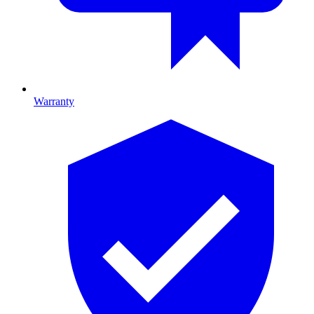
Warranty