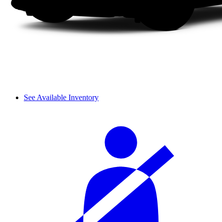
See Available Inventory