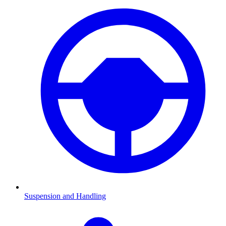
Suspension and Handling