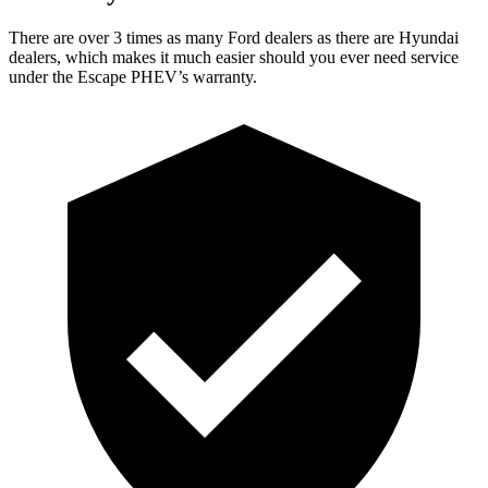
There are over 3 times as many Ford dealers as there are Hyundai
dealers, which makes it much easier should you ever need service
under the Escape PHEV’s warranty.