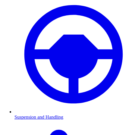
Suspension and Handling