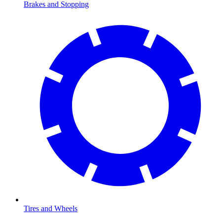
Brakes and Stopping
Tires and Wheels