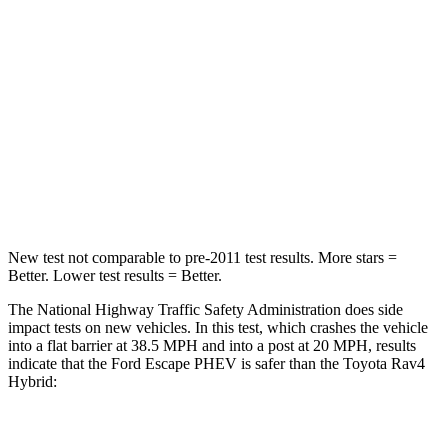
HIC
102
284
Neck Injury Risk
36.3%
37.4%
Neck Stress
181 lbs.
258 lbs.
Neck Compression
58 lbs.
95 lbs.
Leg Forces (l/r)
220/169 lbs.
340/190 lbs.
New test not comparable to pre-2011 test results.
More stars =
Better. Lower test results = Better.
The National Highway Traffic Safety Administration does side
impact tests on new vehicles. In this test, which crashes the vehicle
into a flat barrier at 38.5 MPH and into a post at 20 MPH, results
indicate that the Ford Escape PHEV is safer than the Toyota Rav4
Hybrid:
Escape PHEV
Rav4 Hybrid