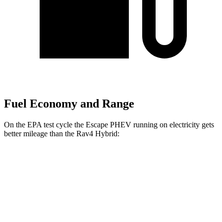
Fuel Economy and Range
On the EPA test cycle the Escape PHEV running on electricity gets
better mileage than the Rav4 Hybrid:
MPGe
Escape PHEV
Electric Motor
111 city/91 hwy