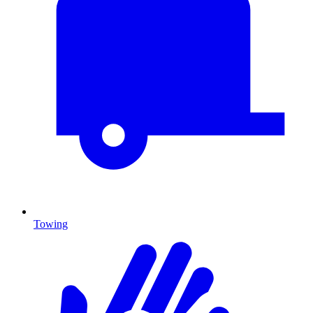
Towing