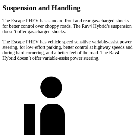
Suspension and Handling
The Escape PHEV has standard front and rear gas-charged shocks
for better control over choppy roads. The Rav4 Hybrid’s suspension
doesn’t offer gas-charged shocks.
The Escape PHEV has vehicle speed sensitive variable-assist power
steering, for low-effort parking, better control at highway speeds and
during hard cornering, and a better feel of the road. The Rav4
Hybrid doesn’t offer variable-assist power steering.