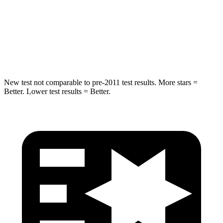
Max Damage Depth
11 inches
14 inches
Spine Acceleration
32 G’s
36 G’s
Hip Force
462 lbs.
835 lbs.
New test not comparable to pre-2011 test results.
More stars =
Better. Lower test results = Better.