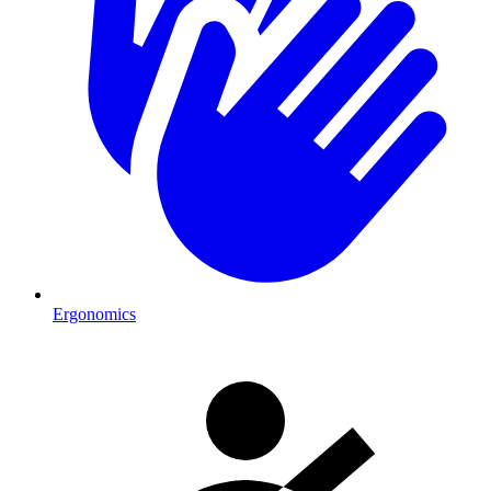
Ergonomics