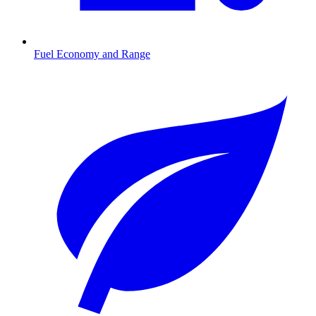
Fuel Economy and Range