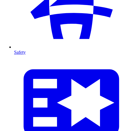
Safety