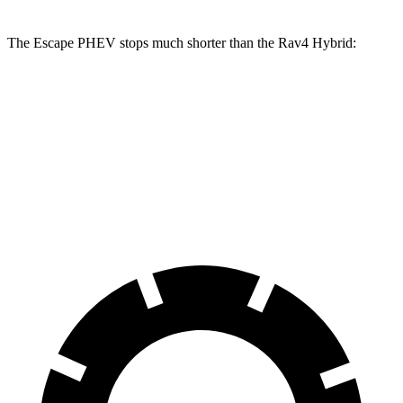
The Escape PHEV stops much shorter than the Rav4 Hybrid:
Escape PHEV
Rav4 Hybrid
70 to 0 MPH
176 feet
179 feet
Car and Driver
60 to 0 MPH
131 feet
143 feet
Motor Trend