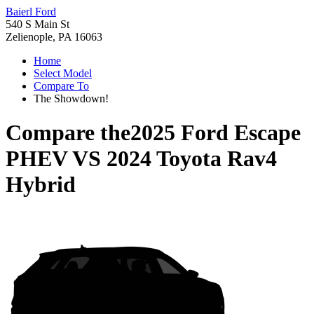
Baierl Ford
540 S Main St
Zelienople, PA 16063
Home
Select Model
Compare To
The Showdown!
Compare the
2025 Ford Escape
PHEV
VS
2024 Toyota Rav4
Hybrid