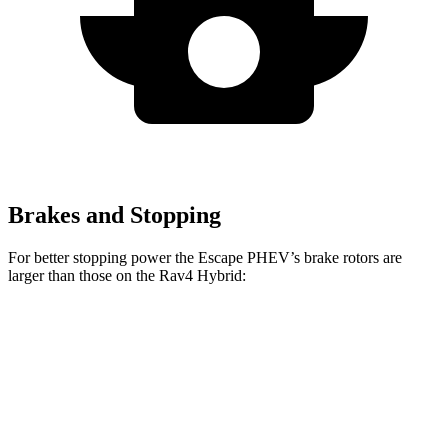
Brakes and Stopping
For better stopping power the Escape PHEV’s brake rotors are
larger than those on the Rav4 Hybrid:
Escape PHEV
Rav4 Hybrid
Front Rotors
13 inches
12 inches
Rear Rotors
11.9 inches
11.1 inches