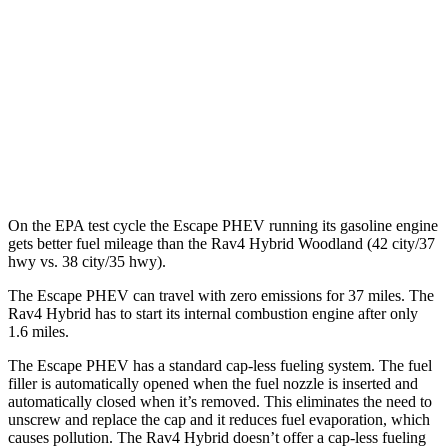
Rav4 Hybrid
MPG
2.5 4-cyl. Hybrid
41 city/38 hwy
Woodland 2.5 4-cyl. Hybrid
38 city/35 hwy
On the EPA test cycle the Escape PHEV running its gasoline engine
gets better fuel mileage than the Rav4 Hybrid Woodland (42 city/37
hwy vs. 38 city/35 hwy).
The Escape PHEV can travel with zero emissions for 37 miles. The
Rav4 Hybrid has to start its internal combustion engine after only
1.6 miles.
The Escape PHEV has a standard cap-less fueling system. The fuel
filler is automatically opened when the fuel nozzle is inserted and
automatically closed when it’s removed. This eliminates the need to
unscrew and replace the cap and it reduces fuel evaporation, which
causes pollution. The Rav4 Hybrid doesn’t offer a cap-less fueling