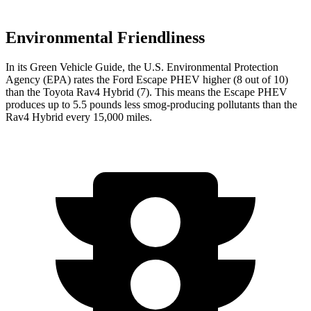
Environmental Friendliness
In its
Green Vehicle Guide
, the U.S. Environmental Protection
Agency (EPA) rates the Ford Escape PHEV higher (8 out of 10)
than the Toyota Rav4 Hybrid (7). This means the Escape PHEV
produces up to 5.5 pounds less smog-producing pollutants than the
Rav4 Hybrid every
15,000 miles.