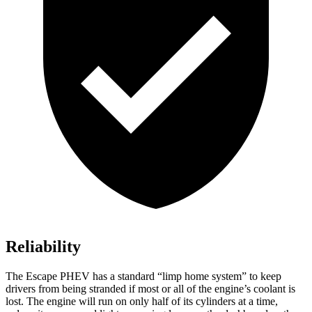
Reliability
The Escape PHEV has a standard “limp home system” to keep
drivers from being stranded if most or all of the engine’s coolant is
lost. The engine will run on only half of its cylinders at a time,