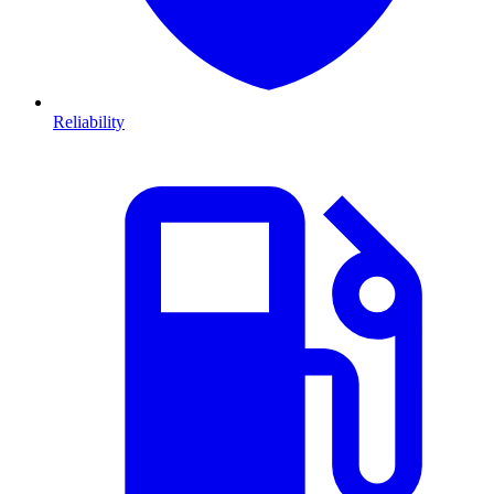
Reliability