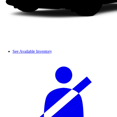
See Available Inventory