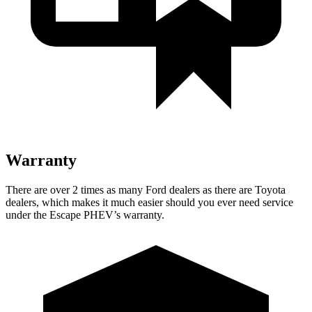
Warranty
There are over 2 times as many Ford dealers as there are Toyota
dealers, which makes it much easier should you ever need service
under the Escape PHEV’s warranty.