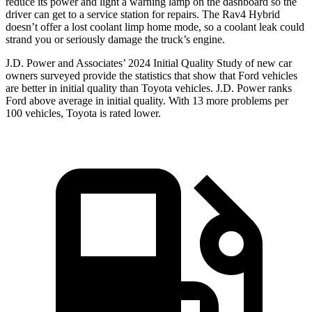
reduce its power and light a warning lamp on the dashboard so the
driver can get to a service station for repairs. The Rav4 Hybrid
doesn’t offer a lost coolant limp home mode, so a coolant leak could
strand you or seriously damage the truck’s engine.
J.D. Power and Associates’ 2024 Initial Quality Study of new car
owners surveyed provide the statistics that show that Ford vehicles
are better in initial quality than Toyota vehicles. J.D. Power ranks
Ford
above average in initial quality. With 13 more problems per
100 vehicles, Toyota is rated lower.