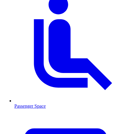
Passenger Space