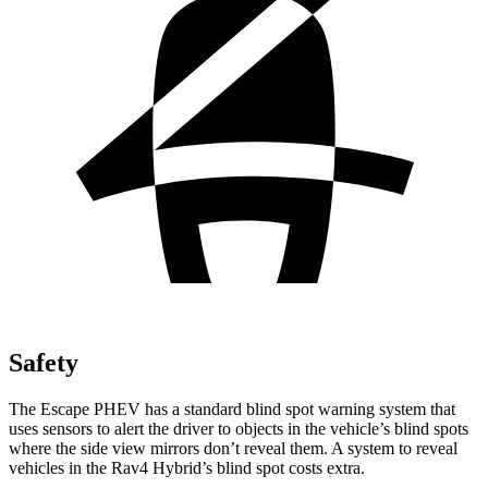
Safety
The Escape PHEV has a standard blind spot warning system that
uses sensors to alert the driver to objects in the vehicle’s blind spots
where the side view mirrors don’t reveal them. A system to reveal
vehicles in the Rav4 Hybrid’s blind spot costs extra.