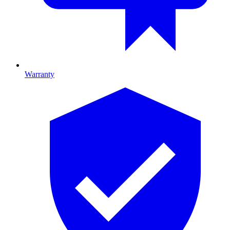
Warranty