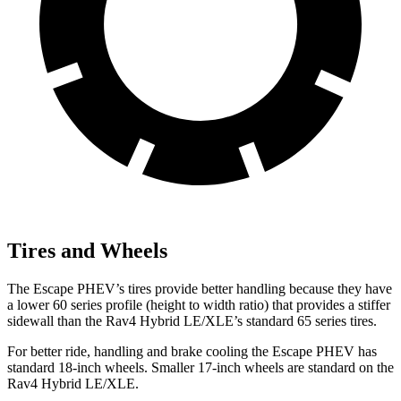
Tires and Wheels
The Escape PHEV’s tires provide better handling because they have
a lower 60 series profile (height to width ratio) that provides a stiffer
sidewall than the Rav4 Hybrid LE/XLE’s standard 65 series tires.
For better ride, handling and brake cooling the Escape PHEV has
standard 18-inch wheels. Smaller 17-inch wheels are standard on the
Rav4 Hybrid LE/XLE.