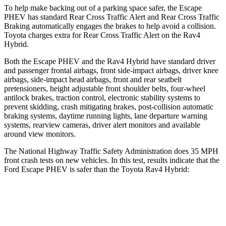
To help make backing out of a parking space safer, the Escape
PHEV has standard Rear Cross Traffic Alert and Rear Cross Traffic
Braking automatically engages the brakes to help avoid a collision.
Toyota charges extra for Rear Cross Traffic Alert on the Rav4
Hybrid.
Both the Escap
e PHEV and the Rav4 Hybrid have standard driver
and passenger frontal airbags, front side-impact airbags, driver knee
airbags, side-impact head airbags, front and rear seatbelt
pretensioners, height adjustable front shoulder belts, four-wheel
antilock brakes, traction control, electronic stability systems to
prevent skidding, crash mitigating brakes, post-collision automatic
braking systems, daytime running lights, lane departure warning
systems, rearview cameras, driver alert monitors and available
around
view monitors.
The National Highway Traffic Safety Administration does 35 MPH
front crash tests on new vehicles. In this test, results indicate that the
Ford Escape PHEV is safer than the Toyota Rav4 Hybrid:
Escape PHEV
Rav4 Hybrid
OVERALL STARS
5 Stars
4 Stars