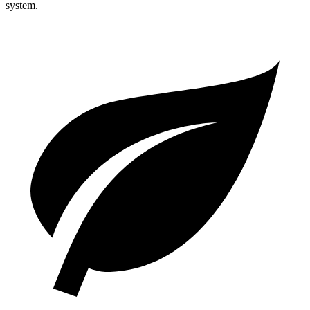
system.