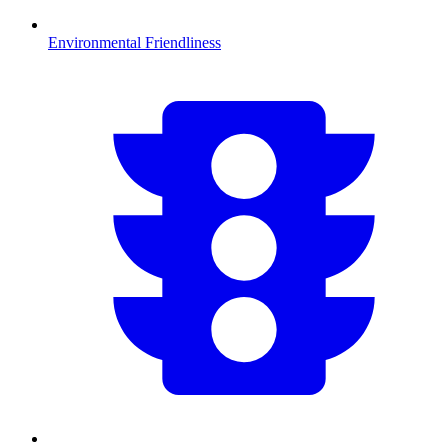
Environmental Friendliness