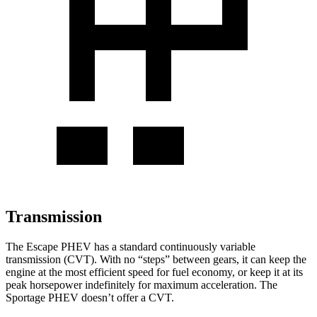
Transmission
The Escape PHEV has a standard continuously variable
transmission (CVT). With no “steps” between gears, it can keep the
engine at the most efficient speed for fuel economy, or keep it at its
peak horsepower indefinitely for maximum acceleration. The
Sportage PHEV doesn’t offer a CVT.