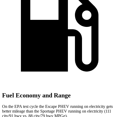
Fuel Economy and Range
On the EPA test cycle the Escape PHEV running on electricity gets
better mileage than the Sportage PHEV running on electricity (111
city/91 hwy vs. 88 city/79 hwy MPGe).