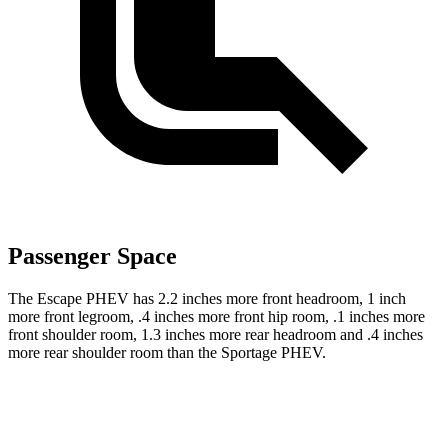
Passenger Space
The Escape PHEV has 2.2 inches more front headroom, 1 inch
more front legroom, .4 inches more front hip room, .1 inches more
front shoulder room, 1.3 inches more rear headroom and .4 inches
more rear shoulder room than the Sportage PHEV.