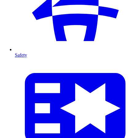
Safety