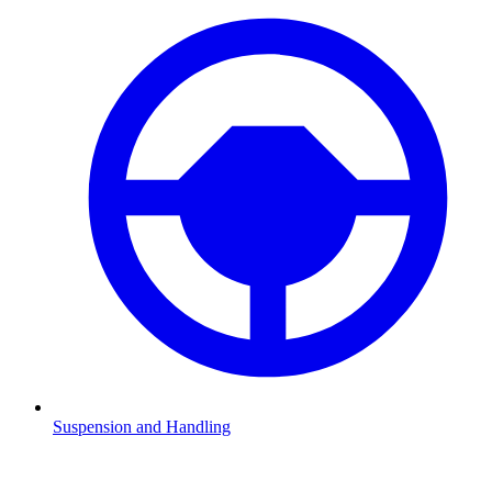
Suspension and Handling