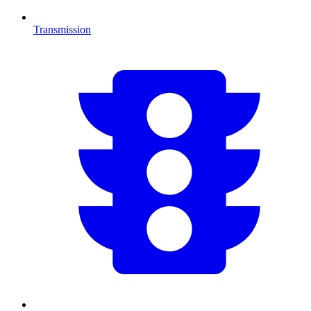
Transmission