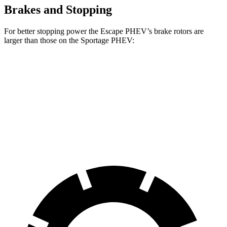
Brakes and Stopping
For better stopping power the Escape PHEV’s
brake rotors are
larger than those on the Sportage PHEV:
Escape PHEV
Sportage PHEV
Front Rotors
13 inches
12.6 inches
Rear Rotors
11.9 inches
11.8 inches