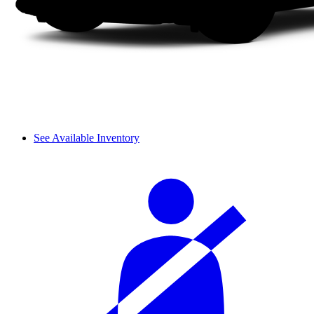
See Available Inventory