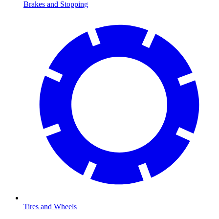
Brakes and Stopping
Tires and Wheels