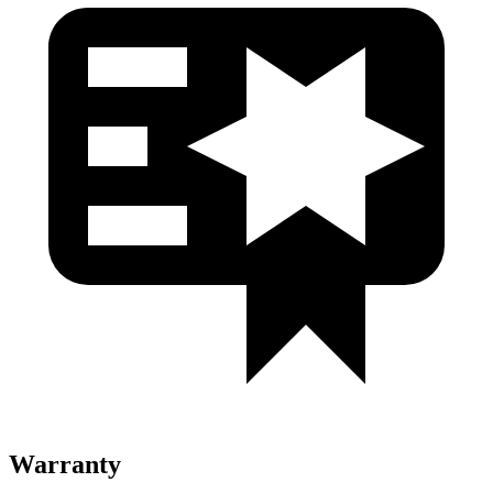
Warranty