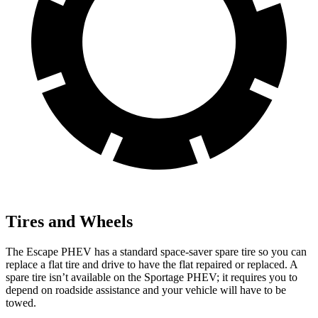
Tires and Wheels
The Escape PHEV has a standard space-saver spare tire so you can
replace a flat tire and drive to have the flat repaired or replaced. A
spare tire isn’t available on the Sportage PHEV; it requires you to
depend on roadside assistance and your vehicle will have to be
towed.