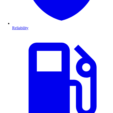
Reliability