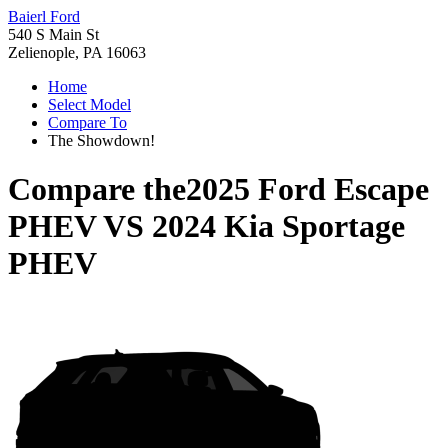
Baierl Ford
540 S Main St
Zelienople, PA 16063
Home
Select Model
Compare To
The Showdown!
Compare the
2025 Ford Escape
PHEV
VS
2024 Kia Sportage
PHEV