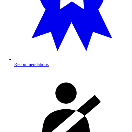
Recommendations