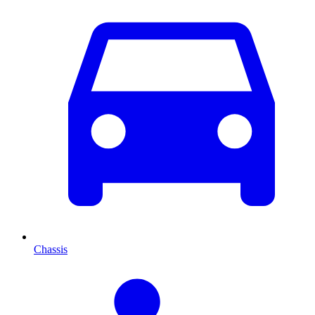
Chassis