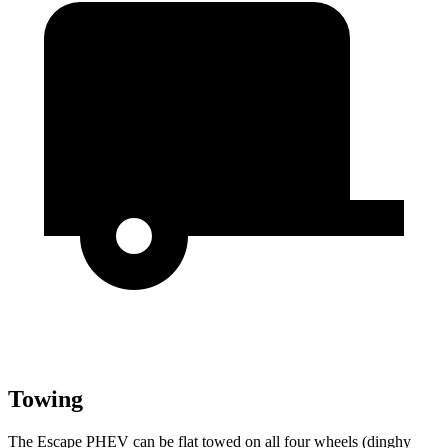
Towing
The Escape PHEV can be flat towed on all four wheels (dinghy