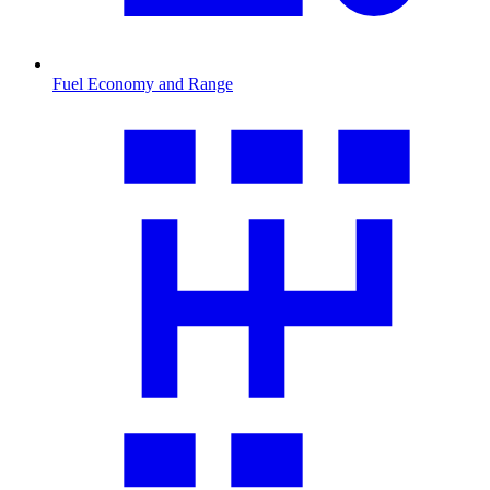
Fuel Economy and Range