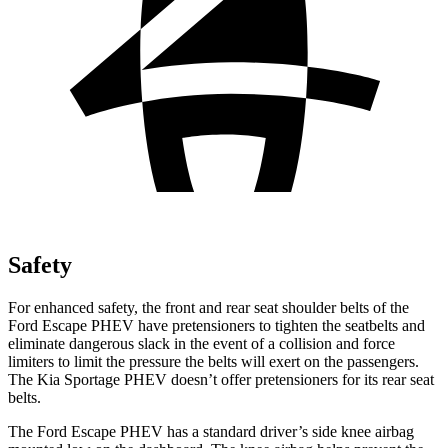
Safety
For enhanced safety, the front and rear seat shoulder belts of the
Ford Escape PHEV have pretensioners to tighten the seatbelts and
eliminate dangerous slack in the event of a
collision and force
limiters to limit the pressure the belts will exert on the passengers.
The Kia Sportage PHEV doesn’t offer pretensioners for its rear seat
belts.
The Ford Escape PHEV has a standard driver’s side knee airbag