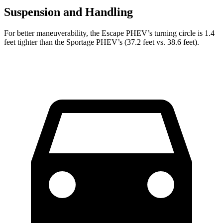
Suspension and Handling
For better maneuverability, the Escape PHEV’s turning circle is 1.4
feet tighter than the Sportage PHEV’s (37.2 feet vs. 38.6 feet).