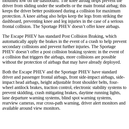
mounted low on the dashboard. The knee airbag helps prevent the
driver from sliding under the seatbelts or the main frontal airbag; this
keeps the driver better positioned during a collision for maximum
protection. A knee airbag also helps keep the legs from striking the
dashboard,
preventing knee and leg injuries in the case of a serious
frontal collision. The Sportage PHEV doesn’t offer knee airbags.
The Escape PHEV has standard Post Collision Braking, which
automatically apply the brakes in the event of a crash to help prevent
secondary collisions and prevent further injuries. The Sportage
PHEV doesn’t offer a post collision braking system: in the event of
a collision that triggers the airbags, more collisions are possible
without the protection of airbags that may have already deployed.
Both the Escape PHEV and the Sportage PHEV have standard
driver and passenger frontal airbags, front side-impact airbags, side-
impact head airbags, height adjustable front shoulder belts, four-
wheel antilock brakes, traction control, electronic stability systems to
prevent skidding, crash mitigating brakes, daytime running lights,
lane departure warning systems, blind spot warning systems,
rearview cameras, rear cross-path warning, driver alert monitors and
available around view monitors.