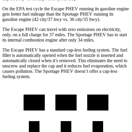
On the EPA test cycle the Escape PHEV running its gasoline engine
gets better fuel mileage than the Sportage PHEV running its
gasoline engine (42 city/37 hwy vs. 36 city/35 hwy).
The Escape PHEV can travel with zero emissions on electricity,
only, on a full charge for 37 miles. The Sportage PHEV has to start
its internal combustion engine after only 34 miles.
The Escape PHEV has a standard cap-less fueling system. The fuel
filler is automatically opened when the fuel nozzle is inserted and
automatically closed when it’s removed. This eliminates the need to
unscrew and replace the cap and it reduces fuel evaporation, which
causes pollution. The Sportage PHEV doesn’t offer a cap-less
fueling system.