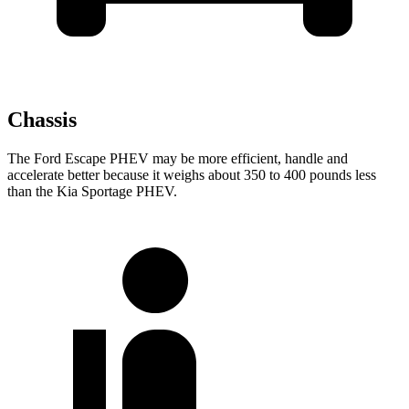
Chassis
The Ford Escape PHEV may be more efficient, handle and
accelerate better because it weighs about 350 to 400 pounds less
than the Kia Sportage PHEV.