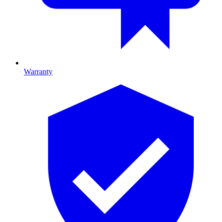
Warranty