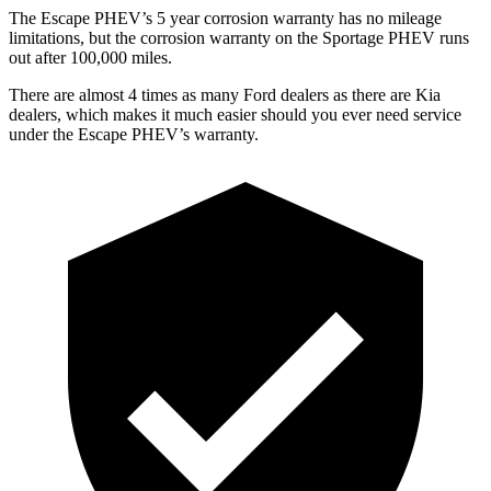
The Escape PHEV’s
5 year
corrosion warranty has no mileage
limitations, but the corrosion warranty on the Sportage PHEV runs
out after 100,000 miles.
There are almost 4 times as many Ford dealers as there are
Kia
dealers, which makes
it much easier should you ever need service
under the Escape PHEV’s warranty.