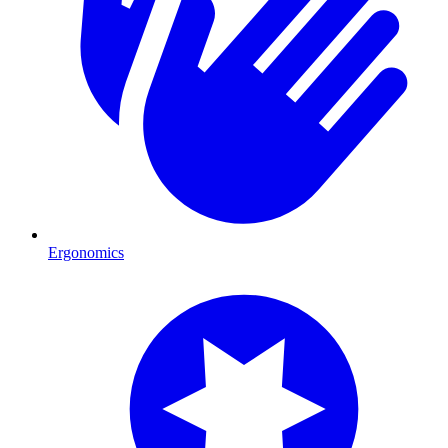
Ergonomics