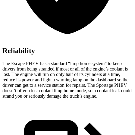
Reliability
The Escape PHEV has a standard “limp home system” to keep
drivers from being stranded if most or all of the engine’s coolant is
lost. The engine will run on only half of its cylinders
at a time,
reduce its power and light a warning lamp on the dashboard so the
driver can get to a service station for repairs. The Sportage PHEV
doesn’t offer a lost coolant limp home mode, so a coolant leak could
strand you or seriously damage the truck’s engine.