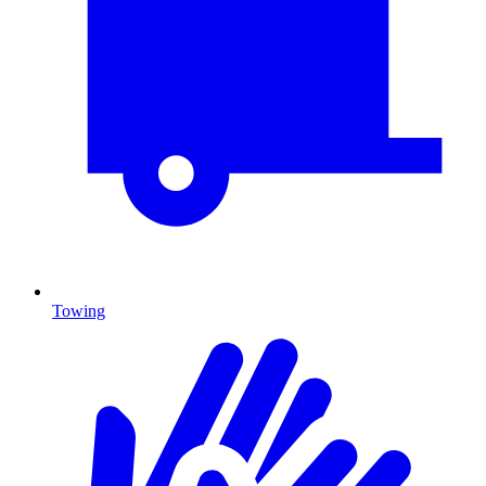
Towing