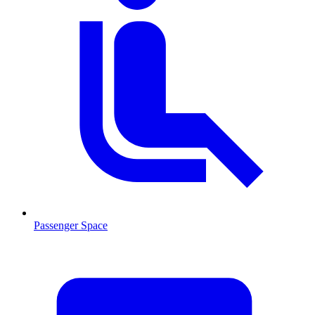
Passenger Space